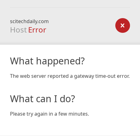
scitechdaily.com
Host
Error
What happened?
The web server reported a gateway time-out error.
What can I do?
Please try again in a few minutes.