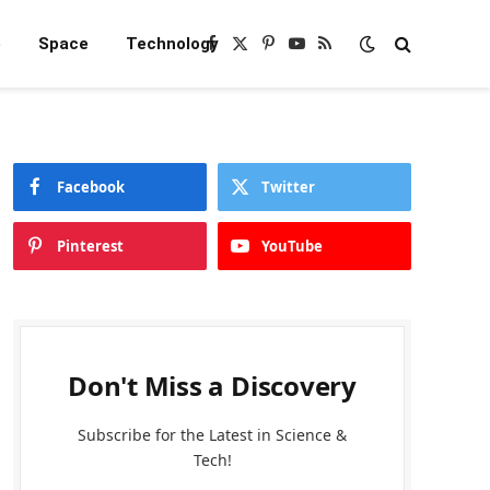
e
Space
Technology
Facebook
X
Pinterest
YouTube
RSS
(Twitter)
Facebook
Twitter
Pinterest
YouTube
Don't Miss a Discovery
Subscribe for the Latest in Science &
Tech!