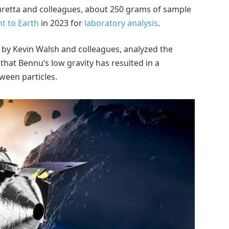
retta and colleagues, about 250 grams of sample
t to Earth
in 2023 for
laboratory analysis
.
by Kevin Walsh and colleagues, analyzed the
that Bennu’s low gravity has resulted in a
ween particles.