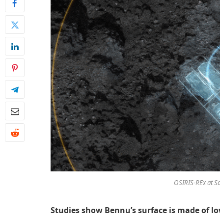
OSIRIS-REx at S
Studies show Bennu’s surface is made of lo