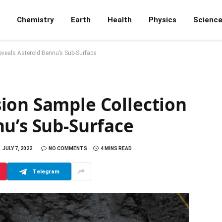
Chemistry
Earth
Health
Physics
Scienc
veals Asteroid Bennu’s Sub-Surface
ion Sample Collection
nu’s Sub-Surface
JULY 7, 2022
NO COMMENTS
4 MINS READ
Telegram