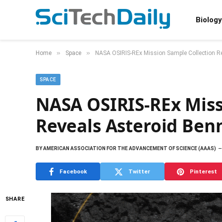
Biology
»
»
Home
Space
NASA OSIRIS-REx Mission Sample Collection Re
SPACE
NASA OSIRIS-REx Miss
Reveals Asteroid Ben
BY
AMERICAN ASSOCIATION FOR THE ADVANCEMENT OF SCIENCE (AAAS)
Facebook
Twitter
Pinterest
SHARE