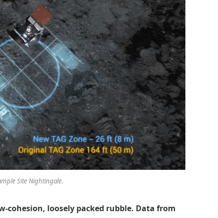
ample Site Nightingale.
w-cohesion, loosely packed rubble. Data from