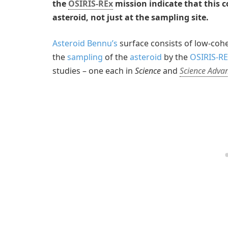
the
OSIRIS-REx
mission indicate that this 
asteroid, not just at the sampling site.
Asteroid Bennu’s
surface consists of low-coh
the
sampling
of the
asteroid
by the
OSIRIS-RE
studies – one each in
Science
and
Science Adva