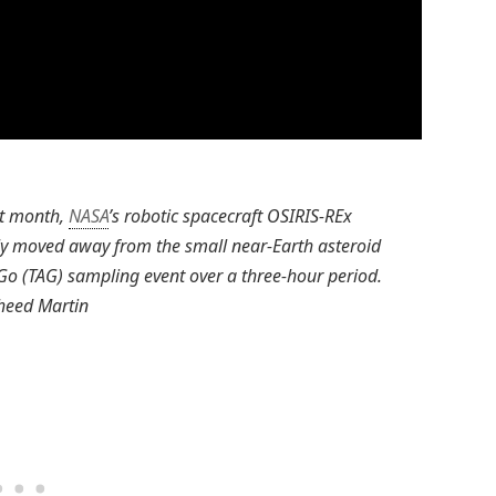
ast month,
NASA
’s robotic spacecraft OSIRIS-REx
y moved away from the small near-Earth asteroid
o (TAG) sampling event over a three-hour period.
heed Martin