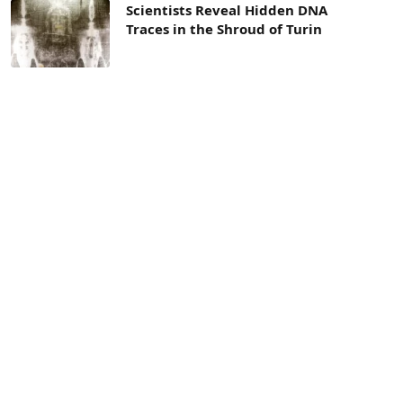
Scientists Reveal Hidden DNA
Traces in the Shroud of Turin