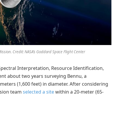
ission. Credit: NASA’s Goddard Space Flight Center
pectral Interpretation, Resource Identification,
pent about two years surveying Bennu, a
eters (1,600 feet) in diameter. After considering
ission team
selected a site
within a 20-meter (65-