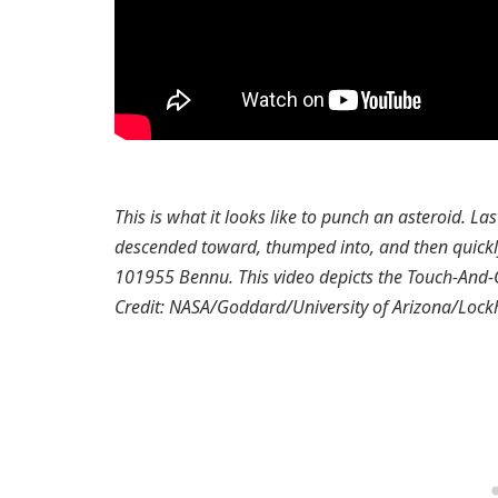
This is what it looks like to punch an asteroid. L
descended toward, thumped into, and then quickl
101955 Bennu. This video depicts the Touch-And-G
Credit: NASA/Goddard/University of Arizona/Lock