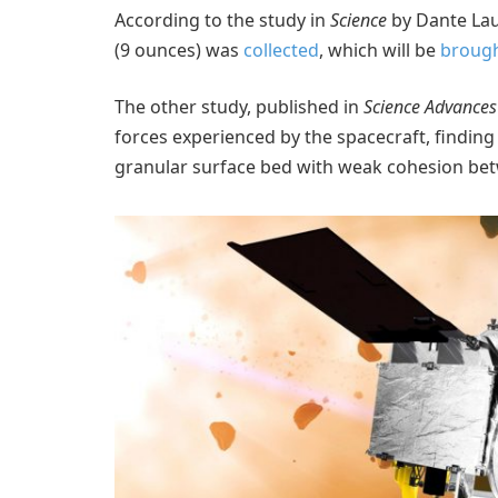
According to the study in
Science
by Dante Lau
(9 ounces) was
collected
, which will be
brough
The other study, published in
Science Advances
forces experienced by the spacecraft, finding 
granular surface bed with weak cohesion bet