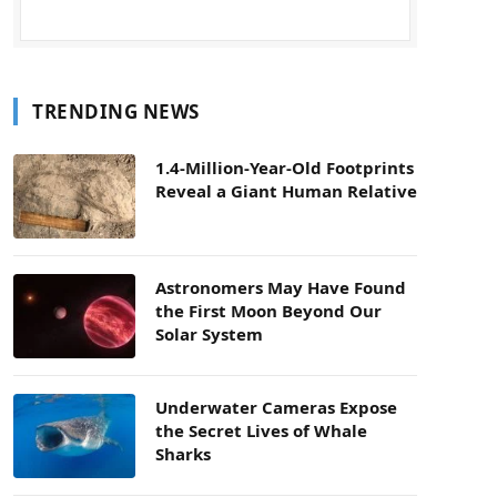
TRENDING NEWS
1.4-Million-Year-Old Footprints
Reveal a Giant Human Relative
Astronomers May Have Found
the First Moon Beyond Our
Solar System
Underwater Cameras Expose
the Secret Lives of Whale
Sharks