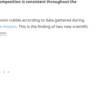
composition is consistent throughout the
esion rubble according to data gathered during
x mission
. This is the finding of two new scientific
nces
.