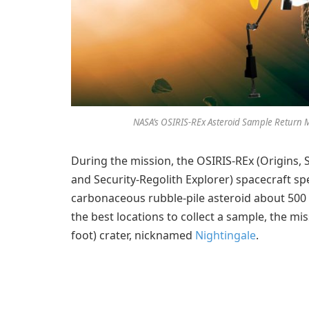
NASA’s OSIRIS-REx Asteroid Sample Return M
During the mission, the OSIRIS-REx (Origins, S
and Security-Regolith Explorer) spacecraft s
carbonaceous rubble-pile asteroid about 500 m
the best locations to collect a sample, the m
foot) crater, nicknamed
Nightingale
.