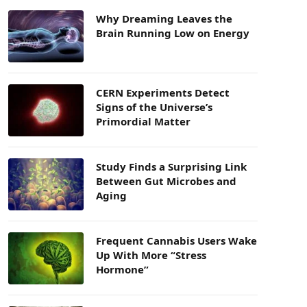
Why Dreaming Leaves the
Brain Running Low on Energy
CERN Experiments Detect
Signs of the Universe’s
Primordial Matter
Study Finds a Surprising Link
Between Gut Microbes and
Aging
Frequent Cannabis Users Wake
Up With More “Stress
Hormone”