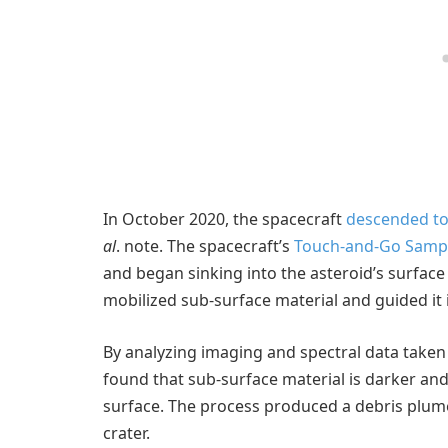
In October 2020, the spacecraft
descended to
al
. note. The spacecraft’s
Touch-and-Go Sampl
and began sinking into the asteroid’s surface 
mobilized sub-surface material and guided it 
By analyzing imaging and spectral data taken 
found that sub-surface material is darker and
surface. The process produced a debris plume 
crater.