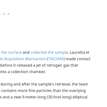
 the surface
and
collected the sample
, Lauretta
et
e Acquisition Mechanism
(
TAGSAM
) made contact
before it released a jet of nitrogen gas that
into a collection chamber.
during and after the sample’s retrieval, the team
 contains more fine particles than the overlying
and a new 9-meter-long (30-foot-long) elliptical