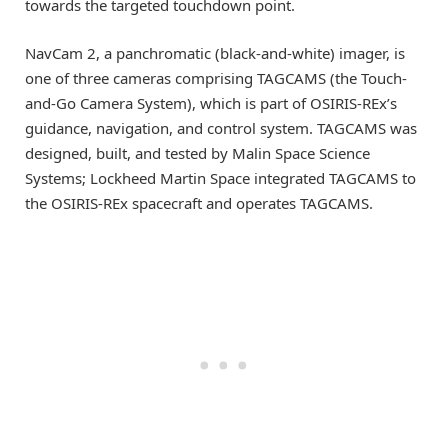
towards the targeted touchdown point.
NavCam 2, a panchromatic (black-and-white) imager, is
one of three cameras comprising TAGCAMS (the Touch-
and-Go Camera System), which is part of OSIRIS-REx’s
guidance, navigation, and control system. TAGCAMS was
designed, built, and tested by Malin Space Science
Systems; Lockheed Martin Space integrated TAGCAMS to
the OSIRIS-REx spacecraft and operates TAGCAMS.