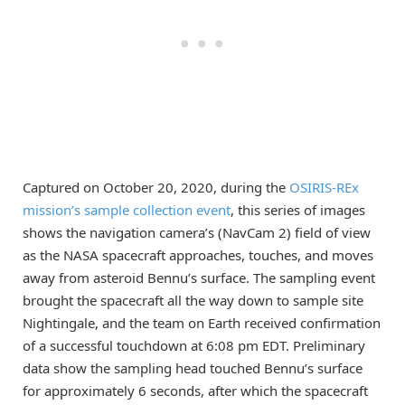
Captured on October 20, 2020, during the
OSIRIS-REx
mission’s sample collection event
, this series of images
shows the navigation camera’s (NavCam 2) field of view
as the NASA spacecraft approaches, touches, and moves
away from asteroid Bennu’s surface. The sampling event
brought the spacecraft all the way down to sample site
Nightingale, and the team on Earth received confirmation
of a successful touchdown at 6:08 pm EDT. Preliminary
data show the sampling head touched Bennu’s surface
for approximately 6 seconds, after which the spacecraft