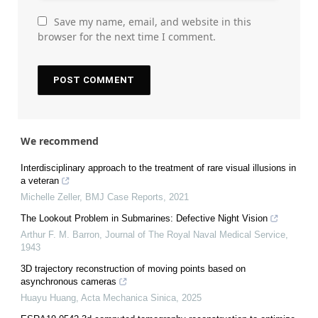
Save my name, email, and website in this
browser for the next time I comment.
We recommend
Interdisciplinary approach to the treatment of rare visual illusions in
a veteran
Michelle Zeller
,
BMJ Case Reports
,
2021
The Lookout Problem in Submarines: Defective Night Vision
Arthur F. M. Barron
,
Journal of The Royal Naval Medical Service
,
1943
3D trajectory reconstruction of moving points based on
asynchronous cameras
Huayu Huang
,
Acta Mechanica Sinica
,
2025