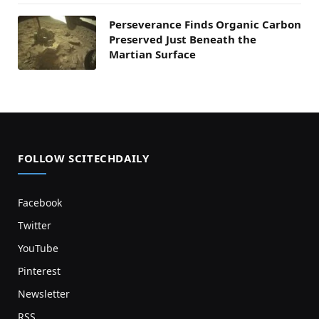
Perseverance Finds Organic Carbon
Preserved Just Beneath the
Martian Surface
FOLLOW SCITECHDAILY
Facebook
Twitter
YouTube
Pinterest
Newsletter
RSS