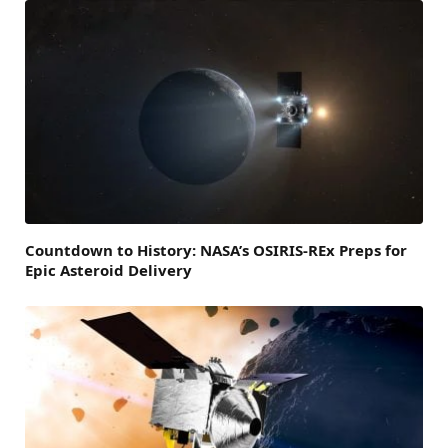
Countdown to History: NASA’s OSIRIS-REx Preps for
Epic Asteroid Delivery