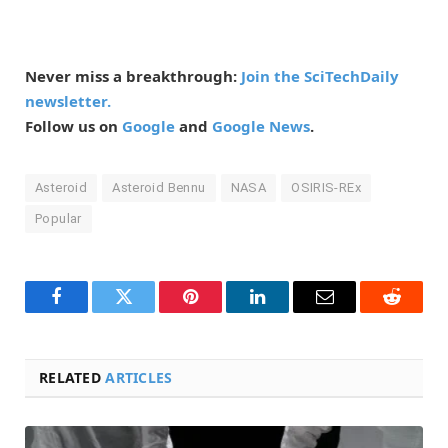
Never miss a breakthrough:
Join the SciTechDaily
newsletter.
Follow us on
Google
and
Google News
.
Asteroid
Asteroid Bennu
NASA
OSIRIS-REx
Popular
Facebook
Twitter
Pinterest
LinkedIn
Email
Reddit
RELATED
ARTICLES