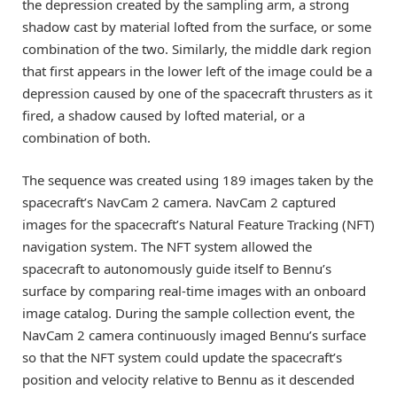
the depression created by the sampling arm, a strong
shadow cast by material lofted from the surface, or some
combination of the two. Similarly, the middle dark region
that first appears in the lower left of the image could be a
depression caused by one of the spacecraft thrusters as it
fired, a shadow caused by lofted material, or a
combination of both.
The sequence was created using 189 images taken by the
spacecraft’s NavCam 2 camera. NavCam 2 captured
images for the spacecraft’s Natural Feature Tracking (NFT)
navigation system. The NFT system allowed the
spacecraft to autonomously guide itself to Bennu’s
surface by comparing real-time images with an onboard
image catalog. During the sample collection event, the
NavCam 2 camera continuously imaged Bennu’s surface
so that the NFT system could update the spacecraft’s
position and velocity relative to Bennu as it descended