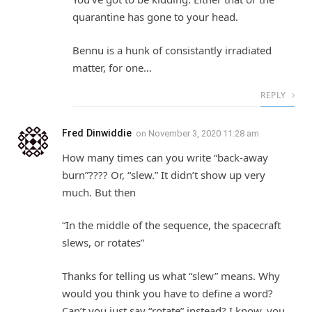
quarantine has gone to your head.
Bennu is a hunk of consistantly irradiated
matter, for one…
REPLY
Fred Dinwiddie
on
November 3, 2020 11:28 am
How many times can you write “back-away
burn”???? Or, “slew.” It didn’t show up very
much. But then
“In the middle of the sequence, the spacecraft
slews, or rotates”
Thanks for telling us what “slew” means. Why
would you think you have to define a word?
Can’t you just say “rotate” instead? I know, you