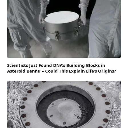
Scientists Just Found DNA’s Building Blocks in
Asteroid Bennu – Could This Explain Life’s Origins?