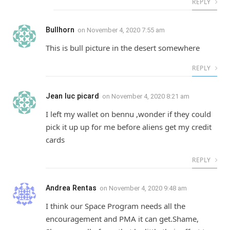
REPLY
Bullhorn
on
November 4, 2020 7:55 am
This is bull picture in the desert somewhere
REPLY
Jean luc picard
on
November 4, 2020 8:21 am
I left my wallet on bennu ,wonder if they could
pick it up up for me before aliens get my credit
cards
REPLY
Andrea Rentas
on
November 4, 2020 9:48 am
I think our Space Program needs all the
encouragement and PMA it can get.Shame,