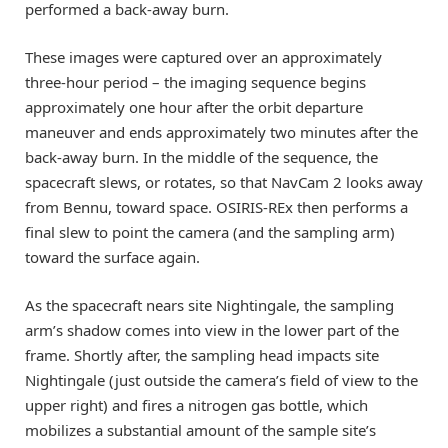
performed a back-away burn.
These images were captured over an approximately
three-hour period – the imaging sequence begins
approximately one hour after the orbit departure
maneuver and ends approximately two minutes after the
back-away burn. In the middle of the sequence, the
spacecraft slews, or rotates, so that NavCam 2 looks away
from Bennu, toward space. OSIRIS-REx then performs a
final slew to point the camera (and the sampling arm)
toward the surface again.
As the spacecraft nears site Nightingale, the sampling
arm’s shadow comes into view in the lower part of the
frame. Shortly after, the sampling head impacts site
Nightingale (just outside the camera’s field of view to the
upper right) and fires a nitrogen gas bottle, which
mobilizes a substantial amount of the sample site’s