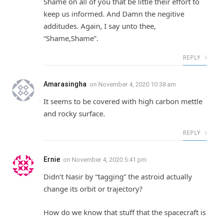
Shame on all of you that be little their effort to
keep us informed. And Damn the negitive
additudes. Again, I say unto thee,
“Shame,Shame”.
REPLY
Amarasingha
on
November 4, 2020 10:38 am
It seems to be covered with high carbon mettle
and rocky surface.
REPLY
Ernie
on
November 4, 2020 5:41 pm
Didn’t Nasir by “tagging” the astroid actually
change its orbit or trajectory?
How do we know that stuff that the spacecraft is