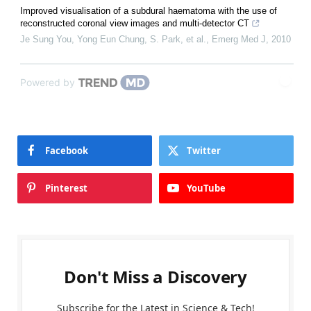
Improved visualisation of a subdural haematoma with the use of
reconstructed coronal view images and multi-detector CT
Je Sung You, Yong Eun Chung, S. Park, et al.
,
Emerg Med J
,
2010
Powered by
Facebook
Twitter
Pinterest
YouTube
Don't Miss a Discovery
Subscribe for the Latest in Science & Tech!