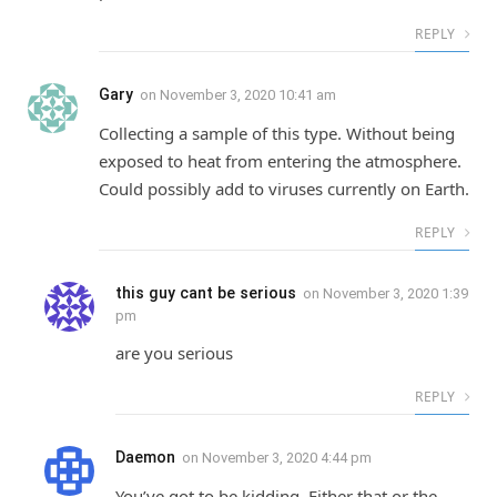
REPLY
Gary
on
November 3, 2020 10:41 am
Collecting a sample of this type. Without being
exposed to heat from entering the atmosphere.
Could possibly add to viruses currently on Earth.
REPLY
this guy cant be serious
on
November 3, 2020 1:39
pm
are you serious
REPLY
Daemon
on
November 3, 2020 4:44 pm
You’ve got to be kidding. Either that or the