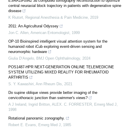
ESRA19-0542 3d computed tomography reconstruction to optimize
central neuraxial block trajectory in patients with degenerative spine
disease
K Riutort
,
Regional Anesthesia & Pain Medicine
,
2019
2011: An Agricultural Odyssey
Jon C. Allen
,
American Entomologist
,
1999
OP-10 Bioinspired intelligent visual attention system for the
humanoid robot iCub exploring event-driven sensing and
neuromorphic hardware
Giulia D’Angelo
,
BMJ Open Ophthalmology
,
2024
POS1487-HPR NEXT-GENERATION ONLINE TELEMEDICINE
SYSTEM UTILIZING MIXED REALITY FOR RHEUMATOID
ARTHRITIS
S. Y. Kawashiri
,
Ann Rheum Dis
,
2021
Do supine oblique views provide better imaging of the
cervicothoracic junction than swimmer's views?
A J Ireland, Ingrid Britton, ALEX. C. FORRESTER
,
Emerg Med J
,
1998
Rotational panoramic zonography.
Robert E. Evans
,
Emerg Med J
,
1985