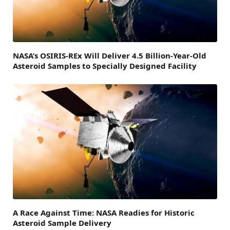
NASA’s OSIRIS-REx Will Deliver 4.5 Billion-Year-Old
Asteroid Samples to Specially Designed Facility
A Race Against Time: NASA Readies for Historic
Asteroid Sample Delivery