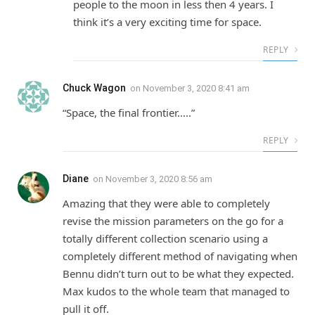
people to the moon in less then 4 years. I
think it’s a very exciting time for space.
REPLY
Chuck Wagon
on
November 3, 2020 8:41 am
“Space, the final frontier…..”
REPLY
Diane
on
November 3, 2020 8:56 am
Amazing that they were able to completely
revise the mission parameters on the go for a
totally different collection scenario using a
completely different method of navigating when
Bennu didn’t turn out to be what they expected.
Max kudos to the whole team that managed to
pull it off.