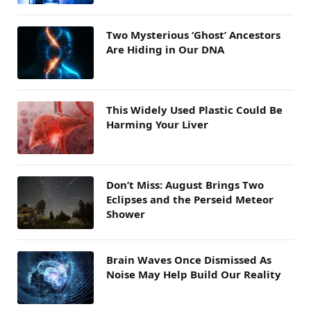
Two Mysterious ‘Ghost’ Ancestors
Are Hiding in Our DNA
This Widely Used Plastic Could Be
Harming Your Liver
Don’t Miss: August Brings Two
Eclipses and the Perseid Meteor
Shower
Brain Waves Once Dismissed As
Noise May Help Build Our Reality