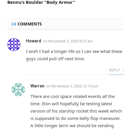
Bennu’s Boulder “Body Armor”
24
COMMENTS
Howard
on
November 3, 2020 8:25 am
I wish I had a longer life so I can see what these
guys could pull off next time.
REPLY
Warren
on
November 3, 2020 12:15 pm
There are cool space related events all the
time. Elon will hopefully be testing latest
version of his starship rocket this week which
is supposed to do some belly flop maneuver.
A little longer term we should be sending