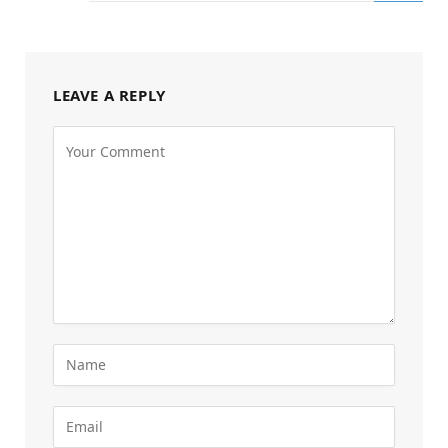
LEAVE A REPLY