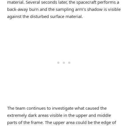
material. Several seconds later, the spacecraft performs a
back-away burn and the sampling arm’s shadow is visible
against the disturbed surface material.
The team continues to investigate what caused the
extremely dark areas visible in the upper and middle
parts of the frame. The upper area could be the edge of