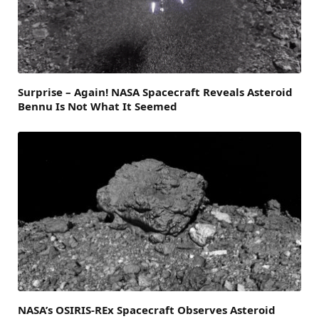
Surprise – Again! NASA Spacecraft Reveals Asteroid
Bennu Is Not What It Seemed
NASA’s OSIRIS-REx Spacecraft Observes Asteroid