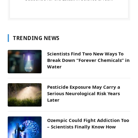
TRENDING NEWS
Scientists Find Two New Ways To
Break Down “Forever Chemicals” in
Water
Pesticide Exposure May Carry a
Serious Neurological Risk Years
Later
Ozempic Could Fight Addiction Too
– Scientists Finally Know How