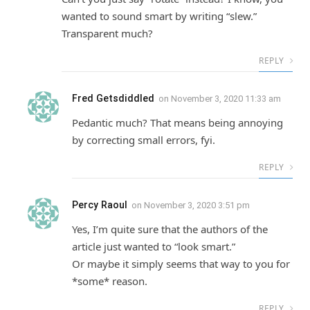
wanted to sound smart by writing “slew.”
Transparent much?
REPLY
Fred Getsdiddled
on
November 3, 2020 11:33 am
Pedantic much? That means being annoying
by correcting small errors, fyi.
REPLY
Percy Raoul
on
November 3, 2020 3:51 pm
Yes, I’m quite sure that the authors of the
article just wanted to “look smart.”
Or maybe it simply seems that way to you for
*some* reason.
REPLY