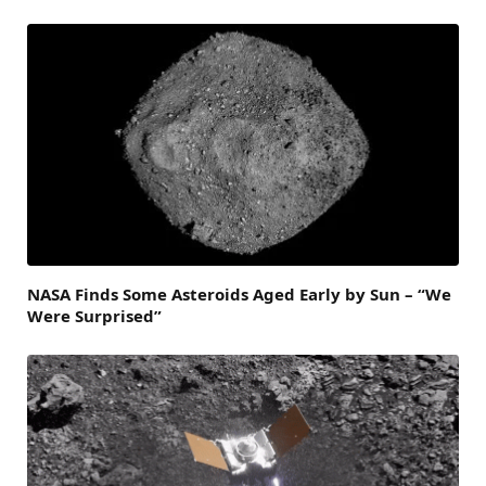
NASA Finds Some Asteroids Aged Early by Sun – “We
Were Surprised”