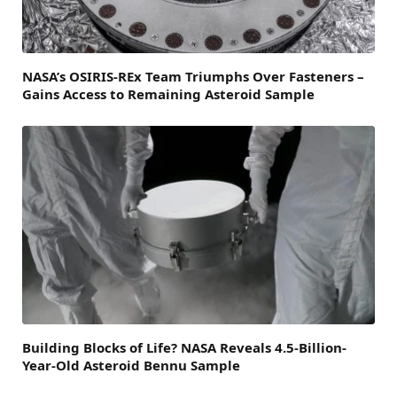
NASA’s OSIRIS-REx Team Triumphs Over Fasteners –
Gains Access to Remaining Asteroid Sample
Building Blocks of Life? NASA Reveals 4.5-Billion-
Year-Old Asteroid Bennu Sample