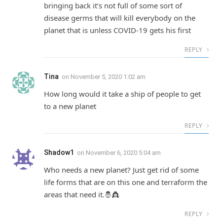
bringing back it’s not full of some sort of
disease germs that will kill everybody on the
planet that is unless COVID-19 gets his first
REPLY
Tina
on
November 5, 2020 1:02 am
How long would it take a ship of people to get
to a new planet
REPLY
Shadow1
on
November 6, 2020 5:04 am
Who needs a new planet? Just get rid of some
life forms that are on this one and terraform the
areas that need it.🤴👸
REPLY