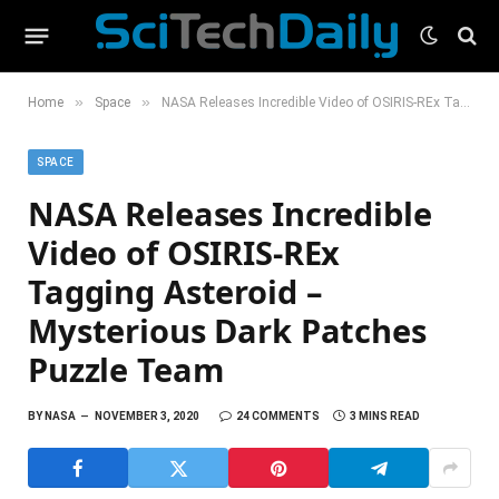
»
»
Home
Space
NASA Releases Incredible Video of OSIRIS-REx Tagging Asteroid – Mysterious Dark Patches Puzzle Team
SPACE
NASA Releases Incredible
Video of OSIRIS-REx
Tagging Asteroid –
Mysterious Dark Patches
Puzzle Team
BY
NASA
NOVEMBER 3, 2020
24 COMMENTS
3 MINS READ