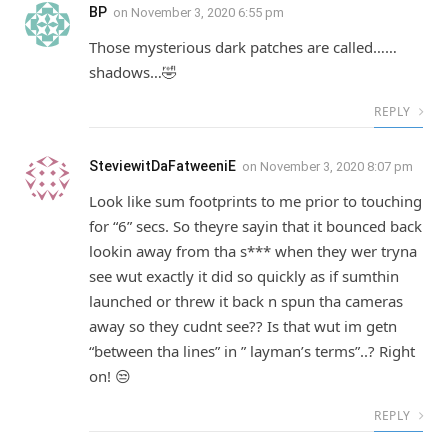
BP
on
November 3, 2020 6:55 pm
Those mysterious dark patches are called……
shadows…🤣
REPLY
SteviewitDaFatweeniE
on
November 3, 2020 8:07 pm
Look like sum footprints to me prior to touching
for “6” secs. So theyre sayin that it bounced back
lookin away from tha s*** when they wer tryna
see wut exactly it did so quickly as if sumthin
launched or threw it back n spun tha cameras
away so they cudnt see?? Is that wut im getn
“between tha lines” in ” layman’s terms”..? Right
on! 😒
REPLY