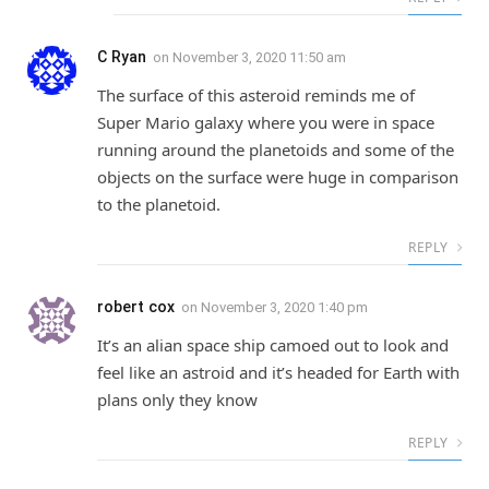
C Ryan
on
November 3, 2020 11:50 am
The surface of this asteroid reminds me of
Super Mario galaxy where you were in space
running around the planetoids and some of the
objects on the surface were huge in comparison
to the planetoid.
REPLY
robert cox
on
November 3, 2020 1:40 pm
It’s an alian space ship camoed out to look and
feel like an astroid and it’s headed for Earth with
plans only they know
REPLY