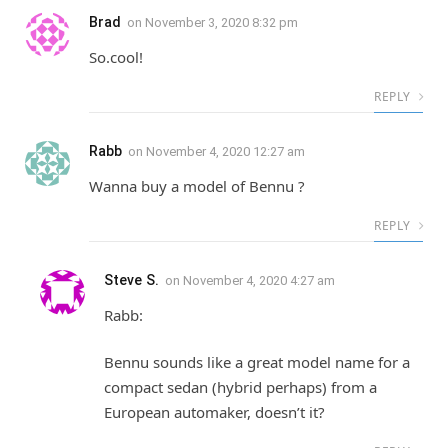
Brad
on
November 3, 2020 8:32 pm
So.cool!
REPLY
Rabb
on
November 4, 2020 12:27 am
Wanna buy a model of Bennu ?
REPLY
Steve S.
on
November 4, 2020 4:27 am
Rabb:
Bennu sounds like a great model name for a
compact sedan (hybrid perhaps) from a
European automaker, doesn’t it?