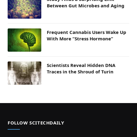
Between Gut Microbes and Aging
Frequent Cannabis Users Wake Up
With More “Stress Hormone”
Scientists Reveal Hidden DNA
Traces in the Shroud of Turin
FOLLOW SCITECHDAILY