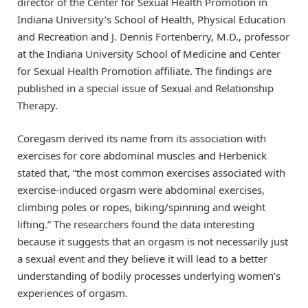
director of the Center for Sexual Health Promotion in
Indiana University’s School of Health, Physical Education
and Recreation and J. Dennis Fortenberry, M.D., professor
at the Indiana University School of Medicine and Center
for Sexual Health Promotion affiliate. The findings are
published in a special issue of Sexual and Relationship
Therapy.
Coregasm derived its name from its association with
exercises for core abdominal muscles and Herbenick
stated that, “the most common exercises associated with
exercise-induced orgasm were abdominal exercises,
climbing poles or ropes, biking/spinning and weight
lifting.” The researchers found the data interesting
because it suggests that an orgasm is not necessarily just
a sexual event and they believe it will lead to a better
understanding of bodily processes underlying women’s
experiences of orgasm.