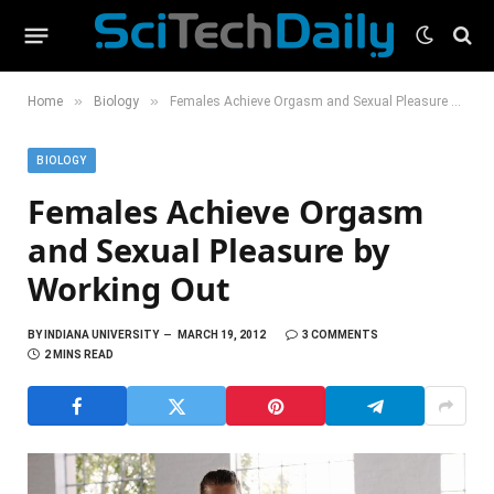
»
»
Home
Biology
Females Achieve Orgasm and Sexual Pleasure by Working Out
BIOLOGY
Females Achieve Orgasm
and Sexual Pleasure by
Working Out
BY
INDIANA UNIVERSITY
MARCH 19, 2012
3 COMMENTS
2 MINS READ