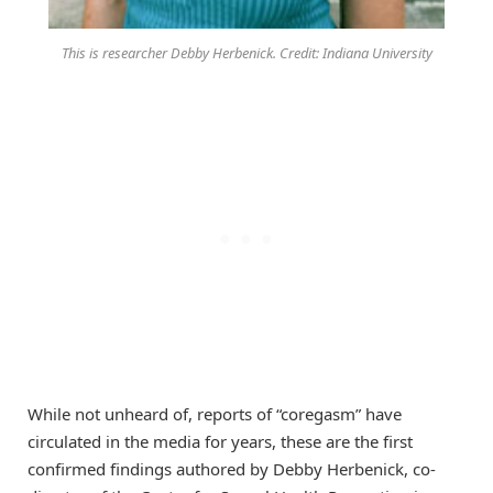
This is researcher Debby Herbenick. Credit: Indiana University
While not unheard of, reports of “coregasm” have
circulated in the media for years, these are the first
confirmed findings authored by Debby Herbenick, co-