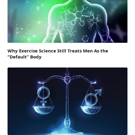
Why Exercise Science Still Treats Men As the
“Default” Body