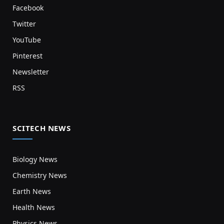
Facebook
Twitter
YouTube
Pinterest
Newsletter
RSS
SCITECH NEWS
Biology News
Chemistry News
Earth News
Health News
Physics News