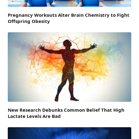
Pregnancy Workouts Alter Brain Chemistry to Fight
Offspring Obesity
New Research Debunks Common Belief That High
Lactate Levels Are Bad