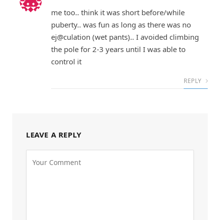
me too.. think it was short before/while
puberty.. was fun as long as there was no
ej@culation (wet pants).. I avoided climbing
the pole for 2-3 years until I was able to
control it
REPLY
LEAVE A REPLY