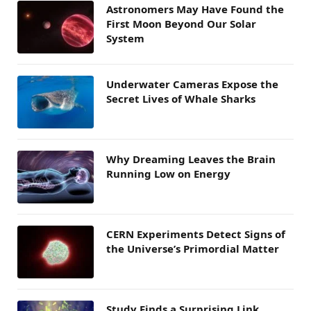
Astronomers May Have Found the
First Moon Beyond Our Solar
System
Underwater Cameras Expose the
Secret Lives of Whale Sharks
Why Dreaming Leaves the Brain
Running Low on Energy
CERN Experiments Detect Signs of
the Universe’s Primordial Matter
Study Finds a Surprising Link