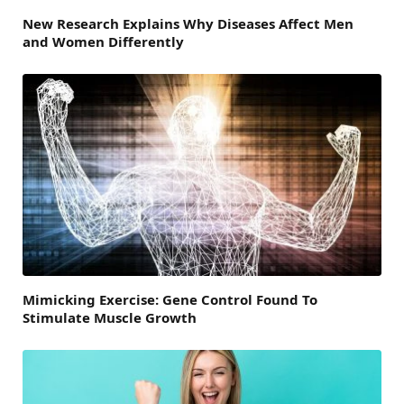
New Research Explains Why Diseases Affect Men
and Women Differently
Mimicking Exercise: Gene Control Found To
Stimulate Muscle Growth