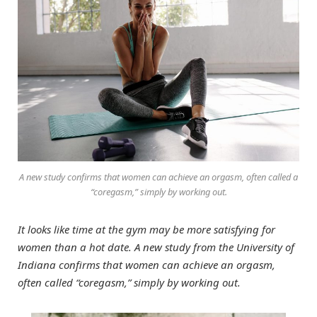
A new study confirms that women can achieve an orgasm, often called a
“coregasm,” simply by working out.
It looks like time at the gym may be more satisfying for
women than a hot date. A new study from the University of
Indiana confirms that women can achieve an orgasm,
often called “coregasm,” simply by working out.