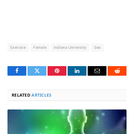
Exercise
Female
Indiana University
Sex
Facebook
Twitter
Pinterest
LinkedIn
Email
Reddit
RELATED
ARTICLES