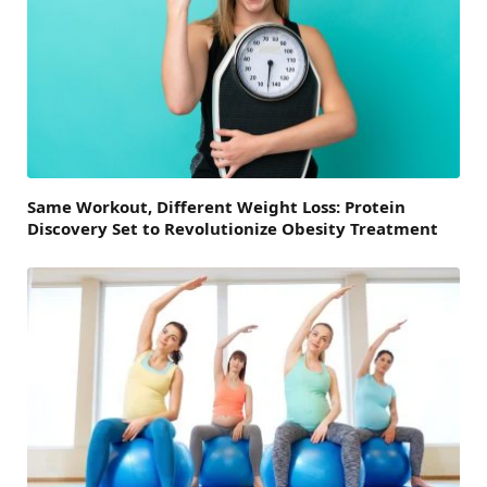
Same Workout, Different Weight Loss: Protein
Discovery Set to Revolutionize Obesity Treatment