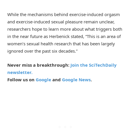
While the mechanisms behind exercise-induced orgasm
and exercise-induced sexual pleasure remain unclear,
researchers hope to learn more about what triggers both
in the near future as Herbenick stated, “This is an area of
women’s sexual health research that has been largely
ignored over the past six decades.”
Never miss a breakthrough:
Join the SciTechDaily
newsletter.
Follow us on
Google
and
Google News
.