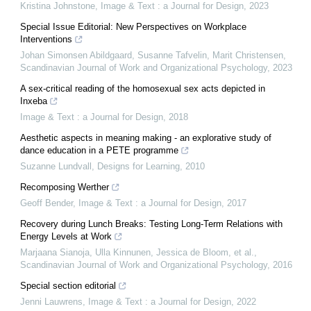
Kristina Johnstone
,
Image & Text : a Journal for Design
,
2023
Special Issue Editorial: New Perspectives on Workplace
Interventions
Johan Simonsen Abildgaard, Susanne Tafvelin, Marit Christensen
,
Scandinavian Journal of Work and Organizational Psychology
,
2023
A sex-critical reading of the homosexual sex acts depicted in
Inxeba
Image & Text : a Journal for Design
,
2018
Aesthetic aspects in meaning making - an explorative study of
dance education in a PETE programme
Suzanne Lundvall
,
Designs for Learning
,
2010
Recomposing Werther
Geoff Bender
,
Image & Text : a Journal for Design
,
2017
Recovery during Lunch Breaks: Testing Long-Term Relations with
Energy Levels at Work
Marjaana Sianoja, Ulla Kinnunen, Jessica de Bloom, et al.
,
Scandinavian Journal of Work and Organizational Psychology
,
2016
Special section editorial
Jenni Lauwrens
,
Image & Text : a Journal for Design
,
2022