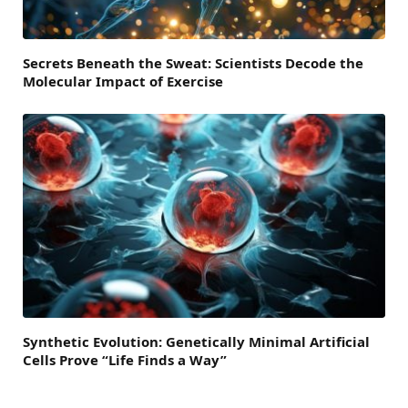
Secrets Beneath the Sweat: Scientists Decode the
Molecular Impact of Exercise
Synthetic Evolution: Genetically Minimal Artificial
Cells Prove “Life Finds a Way”