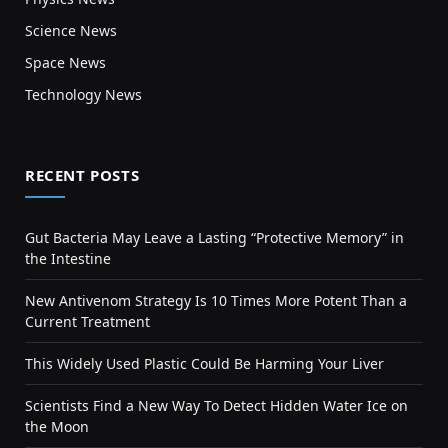
Science News
Space News
Technology News
RECENT POSTS
Gut Bacteria May Leave a Lasting “Protective Memory” in
the Intestine
New Antivenom Strategy Is 10 Times More Potent Than a
Current Treatment
This Widely Used Plastic Could Be Harming Your Liver
Scientists Find a New Way To Detect Hidden Water Ice on
the Moon