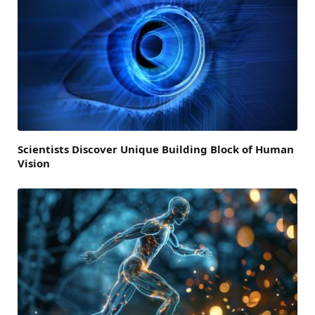
Scientists Discover Unique Building Block of Human
Vision