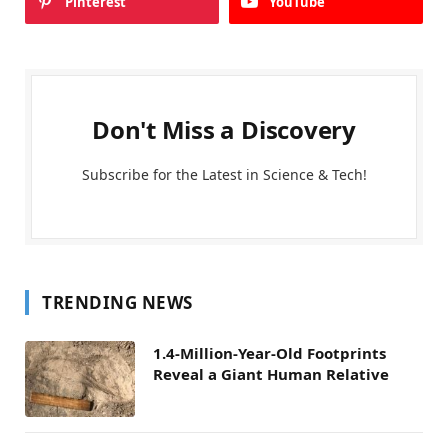
Pinterest
YouTube
Don't Miss a Discovery
Subscribe for the Latest in Science & Tech!
TRENDING NEWS
1.4-Million-Year-Old Footprints
Reveal a Giant Human Relative