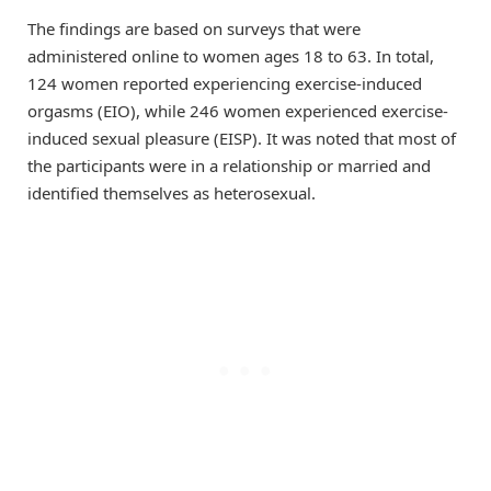
The findings are based on surveys that were
administered online to women ages 18 to 63. In total,
124 women reported experiencing exercise-induced
orgasms (EIO), while 246 women experienced exercise-
induced sexual pleasure (EISP). It was noted that most of
the participants were in a relationship or married and
identified themselves as heterosexual.