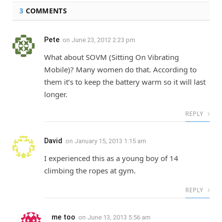
3
COMMENTS
Pete
on
June 23, 2012 2:23 pm
What about SOVM (Sitting On Vibrating
Mobile)? Many women do that. According to
them it’s to keep the battery warm so it will last
longer.
REPLY
David
on
January 15, 2013 1:15 am
I experienced this as a young boy of 14
climbing the ropes at gym.
REPLY
me too
on
June 13, 2013 5:56 am