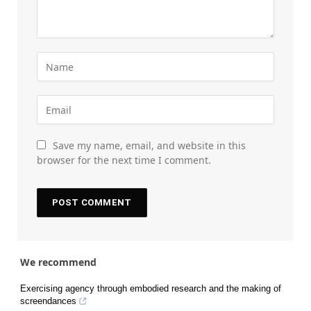
Save my name, email, and website in this
browser for the next time I comment.
We recommend
Exercising agency through embodied research and the making of
screendances