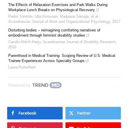
The Effects of Relaxation Exercises and Park Walks During
Workplace Lunch Breaks on Physiological Recovery
Pedro Torrente, Ulla Kinnunen, Marjaana Sianoja, et al.
,
Scandinavian Journal of Work and Organizational Psychology
,
2017
Disturbing bodies – reimagining comforting narratives of
embodiment through feminist disability studies
Carolin Ahlvik-Harju
,
Scandinavian Journal of Disability Research
,
2016
Parenthood in Medical Training: Scoping Review of U.S. Medical
Trainee Experiences Across Specialty Groups
Laura Porterfield
Powered by
Facebook
Twitter