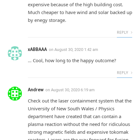
expensive because of the high building cost.
Much cheaper to have wind and solar backed up
by enegy storage.
REPLY
xABBAAA
on
August 30, 2020 1:42 am
… Cool, how long to the happy outcome?
REPLY
Andrew
on
August 30, 2020 6:19 am
Check out the laser containment system that the
University of New South Wales / Physics
department have created that can contain a
plasma reaction without the need for ridiculous
strong magnetic fields and expensive tokomak
reactors. Lasers are the way forward for fusion