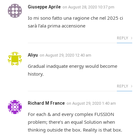
Giuseppe Aprile
on
August 28, 2020 10:37 pm
Io mi sono fatto una ragione che nel 2025 ci
sarà l’ala prima accensione
REPLY
Aliyu
on
August 29, 2020 12:40 am
Gradual inadquate energy would become
history.
REPLY
Richard M France
on
August 29, 2020 1:40 am
For each & and every complex FUSSION
problem; there’s an equal Solution when
thinking outside the box. Reality is that box.