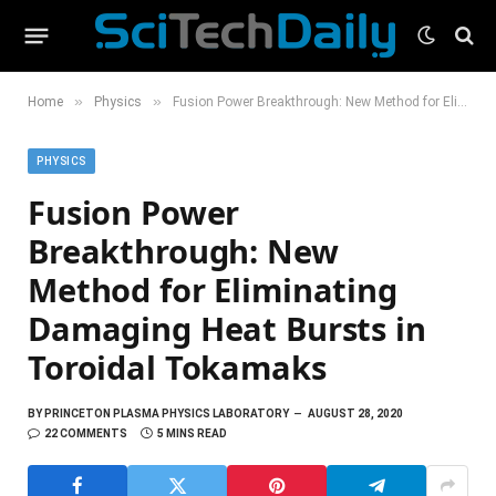
»
»
Home
Physics
Fusion Power Breakthrough: New Method for Eliminating Damaging Heat Bursts in Toroidal Tokamaks
PHYSICS
Fusion Power
Breakthrough: New
Method for Eliminating
Damaging Heat Bursts in
Toroidal Tokamaks
BY
PRINCETON PLASMA PHYSICS LABORATORY
AUGUST 28, 2020
22 COMMENTS
5 MINS READ