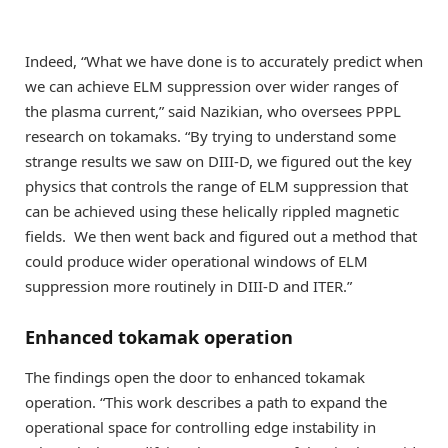
Indeed, “What we have done is to accurately predict when
we can achieve ELM suppression over wider ranges of
the plasma current,” said Nazikian, who oversees PPPL
research on tokamaks. “By trying to understand some
strange results we saw on DIII-D, we figured out the key
physics that controls the range of ELM suppression that
can be achieved using these helically rippled magnetic
fields. We then went back and figured out a method that
could produce wider operational windows of ELM
suppression more routinely in DIII-D and ITER.”
Enhanced tokamak operation
The findings open the door to enhanced tokamak
operation. “This work describes a path to expand the
operational space for controlling edge instability in