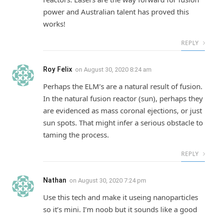
power and Australian talent has proved this
works!
REPLY
Roy Felix
on
August 30, 2020 8:24 am
Perhaps the ELM’s are a natural result of fusion.
In the natural fusion reactor (sun), perhaps they
are evidenced as mass coronal ejections, or just
sun spots. That might infer a serious obstacle to
taming the process.
REPLY
Nathan
on
August 30, 2020 7:24 pm
Use this tech and make it useing nanoparticles
so it’s mini. I’m noob but it sounds like a good