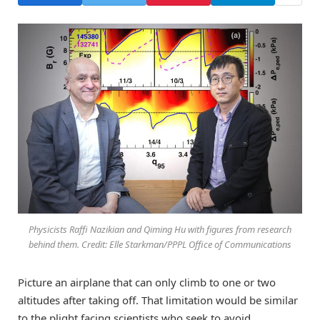
Physicists Raffi Nazikian and Qiming Hu with figures from research
behind them. Credit: Elle Starkman/PPPL Office of Communications
Picture an airplane that can only climb to one or two
altitudes after taking off. That limitation would be similar
to the plight facing scientists who seek to avoid