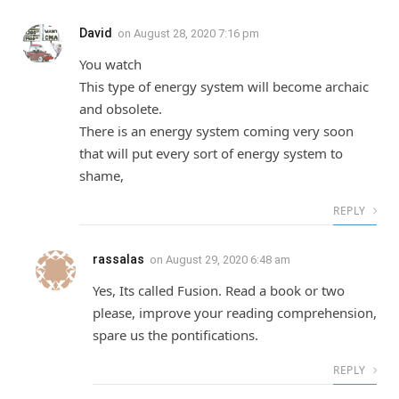
David
on
August 28, 2020 7:16 pm
You watch
This type of energy system will become archaic
and obsolete.
There is an energy system coming very soon
that will put every sort of energy system to
shame,
REPLY
rassalas
on
August 29, 2020 6:48 am
Yes, Its called Fusion. Read a book or two
please, improve your reading comprehension,
spare us the pontifications.
REPLY