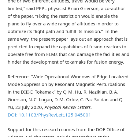
one or two different altitudes, travel would be very
limited,” said PPPL physicist Brian Grierson, a co-author
of the paper. “Fixing the restriction would enable the
plane to fly over a wide range of altitudes in order to
optimize its flight path and fulfill its mission.” In the
same way, the present paper lays out an approach that is
predicted to expand the capabilities of fusion reactors to
operate free from ELMs that can damage the facilities and
hinder the development of tokamaks for fusion energy.
Reference: “Wide Operational Windows of Edge-Localized
Mode Suppression by Resonant Magnetic Perturbations
in the DIII-D Tokamak” by Q. M. Hu, R. Nazikian, B. A.
Grierson, N. C. Logan, D. M. Orlov, C. Paz-Soldan and Q.
Yu, 23 July 2020,
Physical Review Letters
.
DOI: 10.1103/PhysRevLett.125.045001
Support for this research comes from the DOE Office of
Science. Collaborators include researchers at the