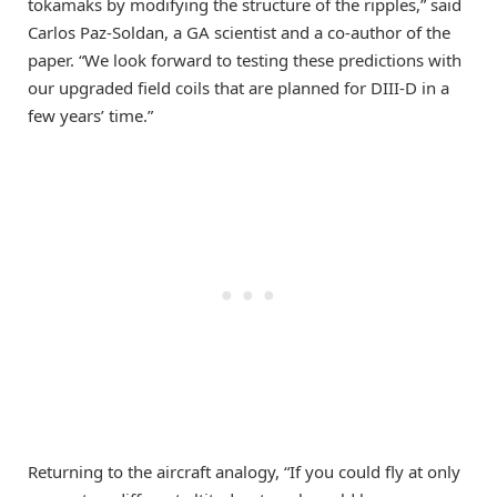
tokamaks by modifying the structure of the ripples,” said
Carlos Paz-Soldan, a GA scientist and a co-author of the
paper. “We look forward to testing these predictions with
our upgraded field coils that are planned for DIII-D in a
few years’ time.”
Returning to the aircraft analogy, “If you could fly at only