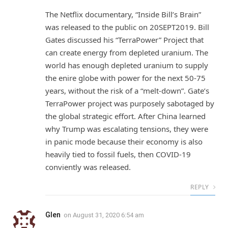
The Netflix documentary, “Inside Bill’s Brain”
was released to the public on 20SEPT2019. Bill
Gates discussed his “TerraPower” Project that
can create energy from depleted uranium. The
world has enough depleted uranium to supply
the enire globe with power for the next 50-75
years, without the risk of a “melt-down”. Gate’s
TerraPower project was purposely sabotaged by
the global strategic effort. After China learned
why Trump was escalating tensions, they were
in panic mode because their economy is also
heavily tied to fossil fuels, then COVID-19
conviently was released.
REPLY
Glen
on
August 31, 2020 6:54 am