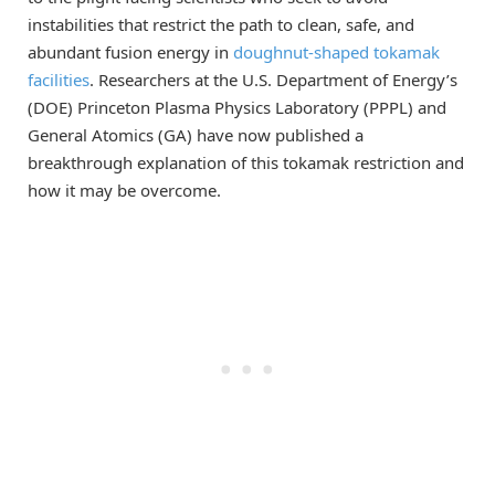
instabilities that restrict the path to clean, safe, and
abundant fusion energy in
doughnut-shaped tokamak
facilities
. Researchers at the U.S. Department of Energy’s
(DOE) Princeton Plasma Physics Laboratory (PPPL) and
General Atomics (GA) have now published a
breakthrough explanation of this tokamak restriction and
how it may be overcome.