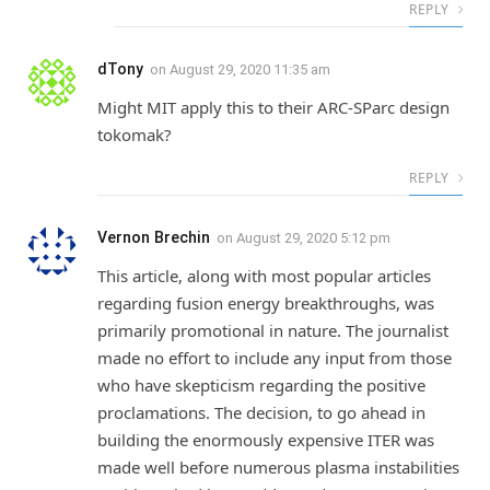
REPLY
dTony
on
August 29, 2020 11:35 am
Might MIT apply this to their ARC-SParc design
tokomak?
REPLY
Vernon Brechin
on
August 29, 2020 5:12 pm
This article, along with most popular articles
regarding fusion energy breakthroughs, was
primarily promotional in nature. The journalist
made no effort to include any input from those
who have skepticism regarding the positive
proclamations. The decision, to go ahead in
building the enormously expensive ITER was
made well before numerous plasma instabilities