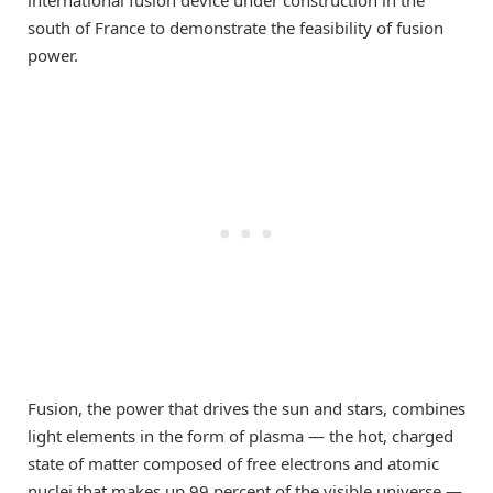
south of France to demonstrate the feasibility of fusion
power.
Fusion, the power that drives the sun and stars, combines
light elements in the form of plasma — the hot, charged
state of matter composed of free electrons and atomic
nuclei that makes up 99 percent of the visible universe —