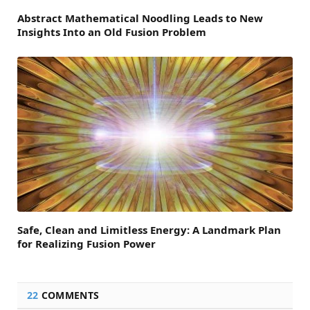
Abstract Mathematical Noodling Leads to New
Insights Into an Old Fusion Problem
Safe, Clean and Limitless Energy: A Landmark Plan
for Realizing Fusion Power
22
COMMENTS