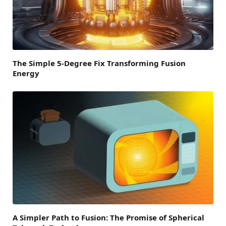
The Simple 5-Degree Fix Transforming Fusion
Energy
A Simpler Path to Fusion: The Promise of Spherical