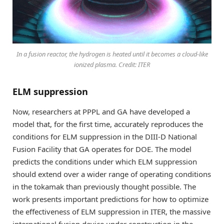
In a fusion reactor, the hydrogen is heated until it becomes a cloud-like
ionized plasma. Credit: ITER
ELM suppression
Now, researchers at PPPL and GA have developed a
model that, for the first time, accurately reproduces the
conditions for ELM suppression in the DIII-D National
Fusion Facility that GA operates for DOE. The model
predicts the conditions under which ELM suppression
should extend over a wider range of operating conditions
in the tokamak than previously thought possible. The
work presents important predictions for how to optimize
the effectiveness of ELM suppression in ITER, the massive
international fusion device under construction in the