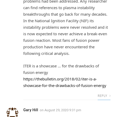
problems had been addressed. Any researcher
can find references to plasma instability
breakthroughs that go back for many decades.
In the National Ignition Facility (NIF) its
instability problems were never resolved and it
is now expected to never achieve a break-even
fusion reaction. Most fans of fusion power
production have never encountered the
following critical analysis.
ITER is a showcase … for the drawbacks of
fusion energy
https://thebulletin.org/2018/02/iter-is-a-
showcase-for-the-drawbacks-of-fusion-energy
REPLY
Gary Hill
on
August 29, 2020 9:31 pm