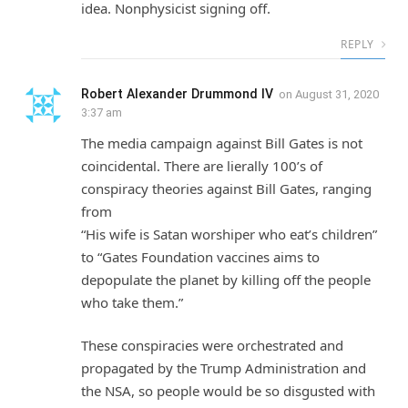
idea. Nonphysicist signing off.
REPLY
Robert Alexander Drummond IV
on
August 31, 2020
3:37 am
The media campaign against Bill Gates is not
coincidental. There are lierally 100’s of
conspiracy theories against Bill Gates, ranging
from
“His wife is Satan worshiper who eat’s children”
to “Gates Foundation vaccines aims to
depopulate the planet by killing off the people
who take them.”
These conspiracies were orchestrated and
propagated by the Trump Administration and
the NSA, so people would be so disgusted with