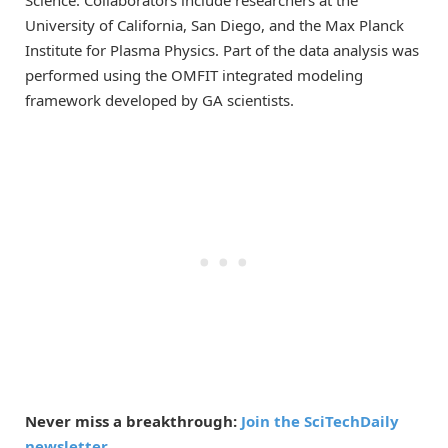
University of California, San Diego, and the Max Planck
Institute for Plasma Physics. Part of the data analysis was
performed using the OMFIT integrated modeling
framework developed by GA scientists.
Never miss a breakthrough:
Join the SciTechDaily
newsletter.