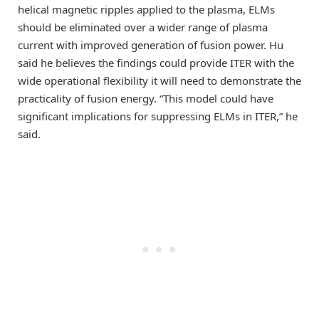
helical magnetic ripples applied to the plasma, ELMs
should be eliminated over a wider range of plasma
current with improved generation of fusion power. Hu
said he believes the findings could provide ITER with the
wide operational flexibility it will need to demonstrate the
practicality of fusion energy. “This model could have
significant implications for suppressing ELMs in ITER,” he
said.