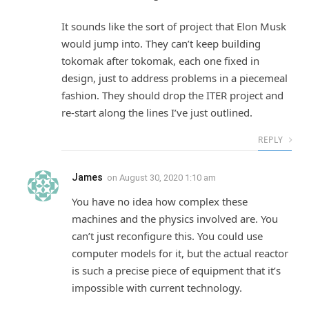
It sounds like the sort of project that Elon Musk
would jump into. They can’t keep building
tokomak after tokomak, each one fixed in
design, just to address problems in a piecemeal
fashion. They should drop the ITER project and
re-start along the lines I’ve just outlined.
REPLY
James
on
August 30, 2020 1:10 am
You have no idea how complex these
machines and the physics involved are. You
can’t just reconfigure this. You could use
computer models for it, but the actual reactor
is such a precise piece of equipment that it’s
impossible with current technology.