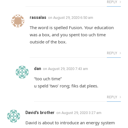
REPLY
rassalas
on
August 29, 2020 6:50 am
The word is spelled Fusion. Your education
was a box, and you spent too uch time
outside of the box.
REPLY
dan
on
August 29, 2020 7:43 am
“too uch time”
u speld ‘two’ rong; fiks dat plees.
REPLY
David's brother
on
August 29, 2020 3:27 am
David is about to introduce an energy system