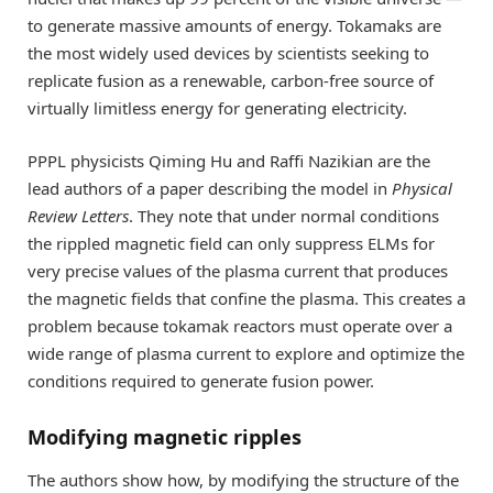
to generate massive amounts of energy. Tokamaks are
the most widely used devices by scientists seeking to
replicate fusion as a renewable, carbon-free source of
virtually limitless energy for generating electricity.
PPPL physicists Qiming Hu and Raffi Nazikian are the
lead authors of a paper describing the model in
Physical
Review Letters
. They note that under normal conditions
the rippled magnetic field can only suppress ELMs for
very precise values of the plasma current that produces
the magnetic fields that confine the plasma. This creates a
problem because tokamak reactors must operate over a
wide range of plasma current to explore and optimize the
conditions required to generate fusion power.
Modifying magnetic ripples
The authors show how, by modifying the structure of the