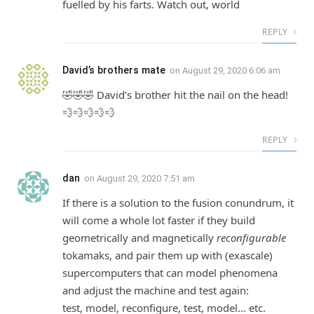
fuelled by his farts. Watch out, world
REPLY
David’s brothers mate
on
August 29, 2020 6:06 am
🤣🤣🤣 David’s brother hit the nail on the head!
💨💨💨💨💨
REPLY
dan
on
August 29, 2020 7:51 am
If there is a solution to the fusion conundrum, it
will come a whole lot faster if they build
geometrically and magnetically
reconfigurable
tokamaks, and pair them up with (exascale)
supercomputers that can model phenomena
and adjust the machine and test again:
test, model, reconfigure, test, model… etc.