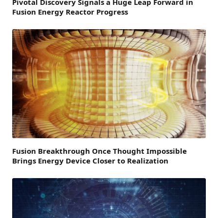
Pivotal Discovery Signals a Huge Leap Forward in
Fusion Energy Reactor Progress
Fusion Breakthrough Once Thought Impossible
Brings Energy Device Closer to Realization