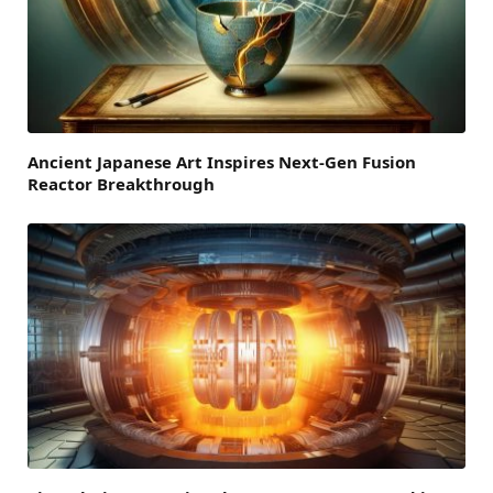
Ancient Japanese Art Inspires Next-Gen Fusion
Reactor Breakthrough