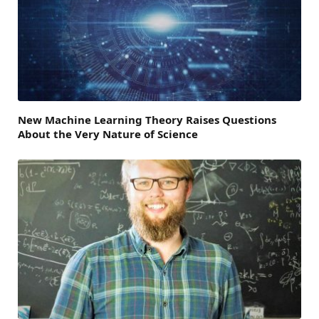
New Machine Learning Theory Raises Questions
About the Very Nature of Science