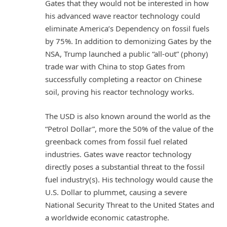
Gates that they would not be interested in how
his advanced wave reactor technology could
eliminate America’s Dependency on fossil fuels
by 75%. In addition to demonizing Gates by the
NSA, Trump launched a public “all-out” (phony)
trade war with China to stop Gates from
successfully completing a reactor on Chinese
soil, proving his reactor technology works.
The USD is also known around the world as the
“Petrol Dollar”, more the 50% of the value of the
greenback comes from fossil fuel related
industries. Gates wave reactor technology
directly poses a substantial threat to the fossil
fuel industry(s). His technology would cause the
U.S. Dollar to plummet, causing a severe
National Security Threat to the United States and
a worldwide economic catastrophe.