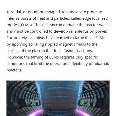
Toroidal, or doughnut-shaped, tokamaks are prone to
intense bursts of heat and particles, called edge localized
modes (ELMs). These ELMs can damage the reactor walls
and must be controlled to develop reliable fusion power.
Fortunately, scientists have learned to tame these ELMs
by applying spiraling rippled magnetic fields to the
surface of the plasma that fuels fusion reactions.
However, the taming of ELMs requires very specific
conditions that limit the operational flexibility of tokamak
reactors.