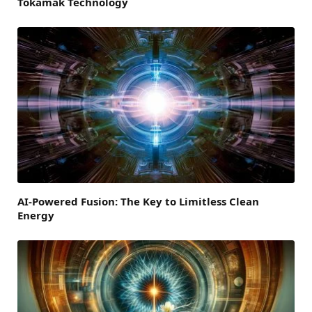
Tokamak Technology
AI-Powered Fusion: The Key to Limitless Clean
Energy