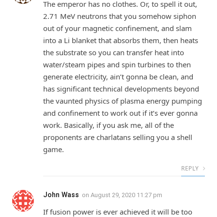
The emperor has no clothes. Or, to spell it out,
2.71 MeV neutrons that you somehow siphon
out of your magnetic confinement, and slam
into a Li blanket that absorbs them, then heats
the substrate so you can transfer heat into
water/steam pipes and spin turbines to then
generate electricity, ain’t gonna be clean, and
has significant technical developments beyond
the vaunted physics of plasma energy pumping
and confinement to work out if it’s ever gonna
work. Basically, if you ask me, all of the
proponents are charlatans selling you a shell
game.
REPLY
John Wass
on
August 29, 2020 11:27 pm
If fusion power is ever achieved it will be too