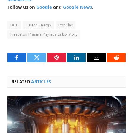
Follow us on
Google
and
Google News
.
DOE
Fusion Energy
Popular
Princeton Plasma Physics Laboratory
Facebook
Twitter
Pinterest
LinkedIn
Email
Reddit
RELATED
ARTICLES