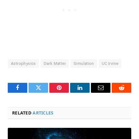
Astrophysics
Dark Matter
Simulation
UC Irvine
Facebook
Twitter
Pinterest
LinkedIn
Email
Reddit
RELATED
ARTICLES