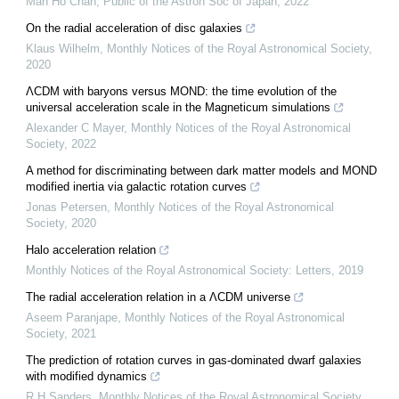
Man Ho Chan
,
Public of the Astron Soc of Japan
,
2022
On the radial acceleration of disc galaxies
Klaus Wilhelm
,
Monthly Notices of the Royal Astronomical Society
,
2020
ΛCDM with baryons versus MOND: the time evolution of the
universal acceleration scale in the Magneticum simulations
Alexander C Mayer
,
Monthly Notices of the Royal Astronomical
Society
,
2022
A method for discriminating between dark matter models and MOND
modified inertia via galactic rotation curves
Jonas Petersen
,
Monthly Notices of the Royal Astronomical
Society
,
2020
Halo acceleration relation
Monthly Notices of the Royal Astronomical Society: Letters
,
2019
The radial acceleration relation in a ΛCDM universe
Aseem Paranjape
,
Monthly Notices of the Royal Astronomical
Society
,
2021
The prediction of rotation curves in gas-dominated dwarf galaxies
with modified dynamics
R H Sanders
,
Monthly Notices of the Royal Astronomical Society
,