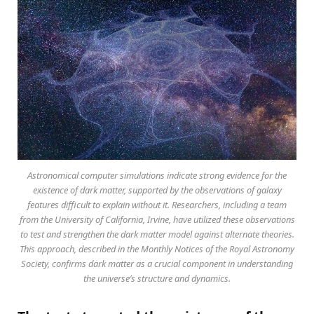
Astronomical computer simulations indicate strong evidence for the
existence of dark matter, supported by the observations of galaxy
features difficult to explain without it. Researchers, including a team
from the University of California, Irvine, have utilized these observations
to test and strengthen the dark matter model against alternate theories.
This approach, described in the Monthly Notices of the Royal Astronomy
Society, confirms dark matter as a crucial component in understanding
the universe’s structure and dynamics.