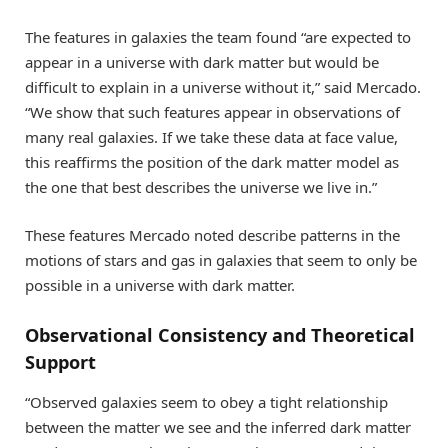
The features in galaxies the team found “are expected to
appear in a universe with dark matter but would be
difficult to explain in a universe without it,” said Mercado.
“We show that such features appear in observations of
many real galaxies. If we take these data at face value,
this reaffirms the position of the dark matter model as
the one that best describes the universe we live in.”
These features Mercado noted describe patterns in the
motions of stars and gas in galaxies that seem to only be
possible in a universe with dark matter.
Observational Consistency and Theoretical
Support
“Observed galaxies seem to obey a tight relationship
between the matter we see and the inferred dark matter