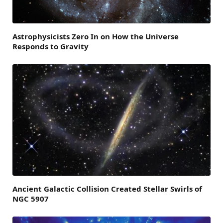
Astrophysicists Zero In on How the Universe
Responds to Gravity
Ancient Galactic Collision Created Stellar Swirls of
NGC 5907