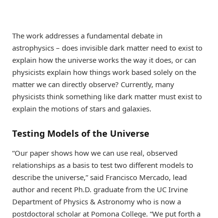
The work addresses a fundamental debate in
astrophysics – does invisible dark matter need to exist to
explain how the universe works the way it does, or can
physicists explain how things work based solely on the
matter we can directly observe? Currently, many
physicists think something like dark matter must exist to
explain the motions of stars and galaxies.
Testing Models of the Universe
“Our paper shows how we can use real, observed
relationships as a basis to test two different models to
describe the universe,” said Francisco Mercado, lead
author and recent Ph.D. graduate from the UC Irvine
Department of Physics & Astronomy who is now a
postdoctoral scholar at Pomona College. “We put forth a