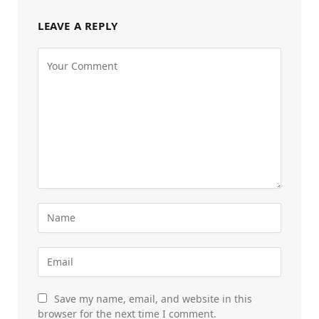
LEAVE A REPLY
Save my name, email, and website in this
browser for the next time I comment.