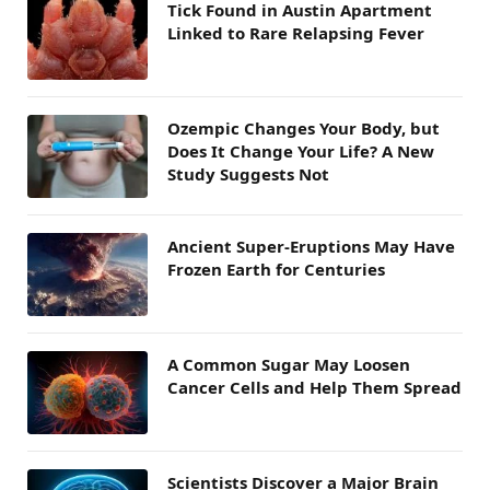
Tick Found in Austin Apartment
Linked to Rare Relapsing Fever
Ozempic Changes Your Body, but
Does It Change Your Life? A New
Study Suggests Not
Ancient Super-Eruptions May Have
Frozen Earth for Centuries
A Common Sugar May Loosen
Cancer Cells and Help Them Spread
Scientists Discover a Major Brain