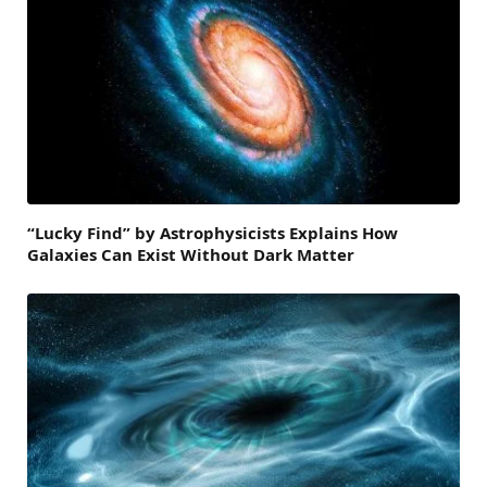
“Lucky Find” by Astrophysicists Explains How
Galaxies Can Exist Without Dark Matter