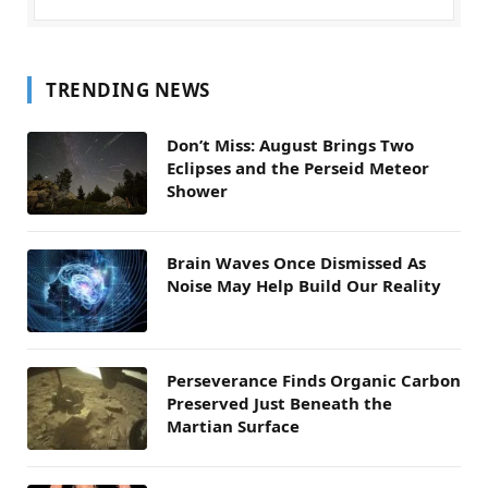
TRENDING NEWS
Don’t Miss: August Brings Two
Eclipses and the Perseid Meteor
Shower
Brain Waves Once Dismissed As
Noise May Help Build Our Reality
Perseverance Finds Organic Carbon
Preserved Just Beneath the
Martian Surface