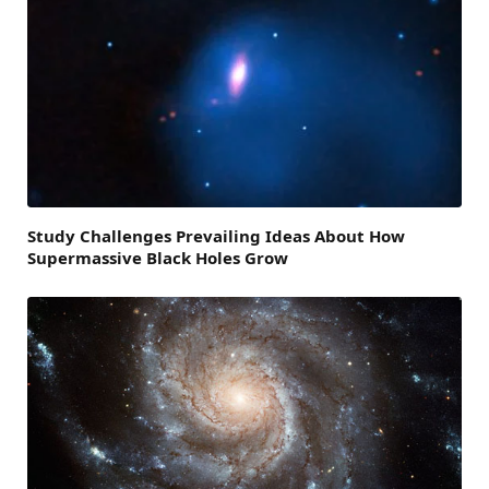
Study Challenges Prevailing Ideas About How
Supermassive Black Holes Grow