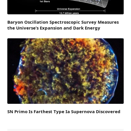
Baryon Oscillation Spectroscopic Survey Measures
the Universe’s Expansion and Dark Energy
SN Primo Is Farthest Type Ia Supernova Discovered