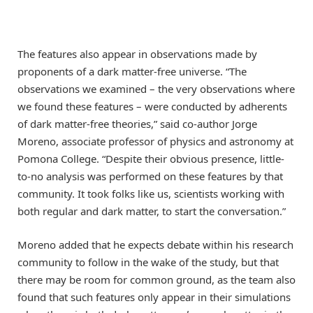
The features also appear in observations made by
proponents of a dark matter-free universe. “The
observations we examined – the very observations where
we found these features – were conducted by adherents
of dark matter-free theories,” said co-author Jorge
Moreno, associate professor of physics and astronomy at
Pomona College. “Despite their obvious presence, little-
to-no analysis was performed on these features by that
community. It took folks like us, scientists working with
both regular and dark matter, to start the conversation.”
Moreno added that he expects debate within his research
community to follow in the wake of the study, but that
there may be room for common ground, as the team also
found that such features only appear in their simulations