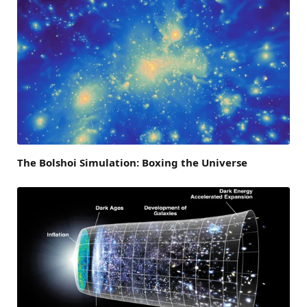
The Bolshoi Simulation: Boxing the Universe