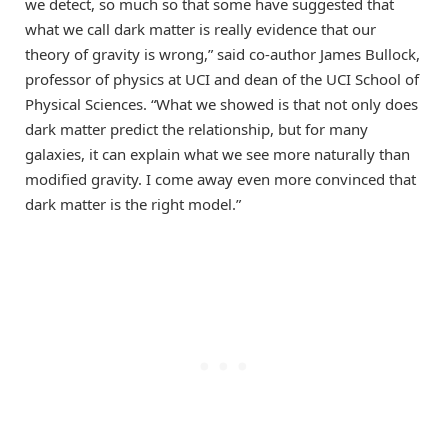
we detect, so much so that some have suggested that
what we call dark matter is really evidence that our
theory of gravity is wrong,” said co-author James Bullock,
professor of physics at UCI and dean of the UCI School of
Physical Sciences. “What we showed is that not only does
dark matter predict the relationship, but for many
galaxies, it can explain what we see more naturally than
modified gravity. I come away even more convinced that
dark matter is the right model.”