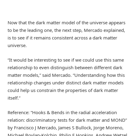
Now that the dark matter model of the universe appears
to be the leading one, the next step, Mercado explained,
is to see if it remains consistent across a dark matter
universe.
“It would be interesting to see if we could use this same
relationship to even distinguish between different dark
matter models,” said Mercado. “Understanding how this
relationship changes under distinct dark matter models
could help us constrain the properties of dark matter
itself.”
Reference: “Hooks & Bends in the radial acceleration
relation: discriminatory tests for dark matter and MOND”
by Francisco J Mercado, James S Bullock, Jorge Moreno,
Michael Boylan-Kolchin, Philip F Hopkins, Andrew Wetzel,