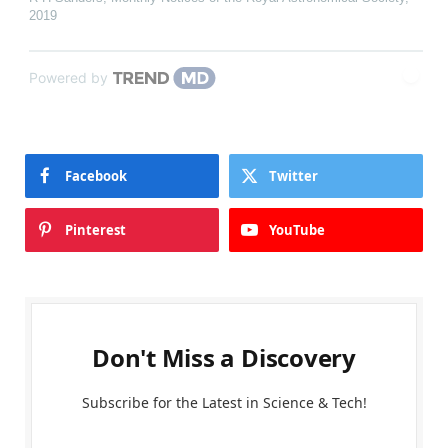
2019
Powered by
Facebook
Twitter
Pinterest
YouTube
Don't Miss a Discovery
Subscribe for the Latest in Science & Tech!