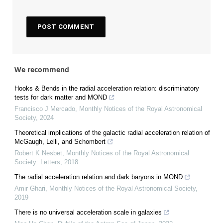
We recommend
Hooks & Bends in the radial acceleration relation: discriminatory
tests for dark matter and MOND
Francisco J Mercado
,
Monthly Notices of the Royal Astronomical
Society
,
2024
Theoretical implications of the galactic radial acceleration relation of
McGaugh, Lelli, and Schombert
Robert K Nesbet
,
Monthly Notices of the Royal Astronomical
Society: Letters
,
2018
The radial acceleration relation and dark baryons in MOND
Amir Ghari
,
Monthly Notices of the Royal Astronomical Society
,
2019
There is no universal acceleration scale in galaxies