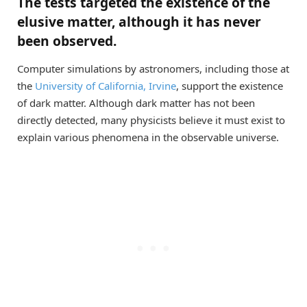
The tests targeted the existence of the
elusive matter, although it has never
been observed.
Computer simulations by astronomers, including those at
the
University of California, Irvine
, support the existence
of dark matter. Although dark matter has not been
directly detected, many physicists believe it must exist to
explain various phenomena in the observable universe.