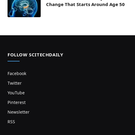
Change That Starts Around Age 50
FOLLOW SCITECHDAILY
Facebook
Twitter
YouTube
Pinterest
Newsletter
RSS