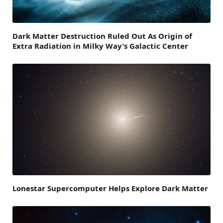
Dark Matter Destruction Ruled Out As Origin of
Extra Radiation in Milky Way’s Galactic Center
Lonestar Supercomputer Helps Explore Dark Matter