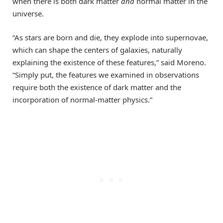
when there is both dark matter
and
normal matter in the
universe.
“As stars are born and die, they explode into supernovae,
which can shape the centers of galaxies, naturally
explaining the existence of these features,” said Moreno.
“Simply put, the features we examined in observations
require both the existence of dark matter and the
incorporation of normal-matter physics.”