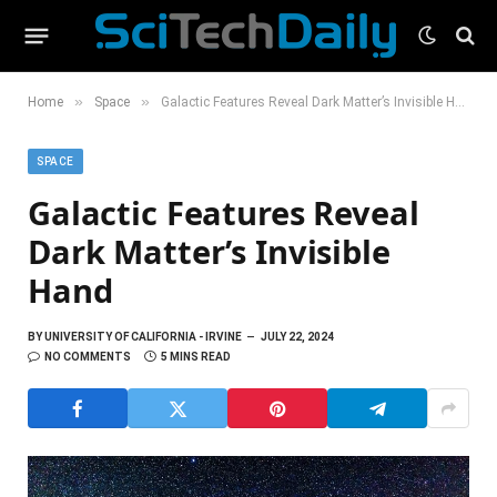
»
»
Home
Space
Galactic Features Reveal Dark Matter’s Invisible Hand
SPACE
Galactic Features Reveal
Dark Matter’s Invisible
Hand
BY
UNIVERSITY OF CALIFORNIA - IRVINE
JULY 22, 2024
NO COMMENTS
5 MINS READ