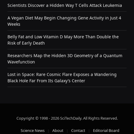
Scientists Discover a Hidden Way T Cells Attack Leukemia
A Vegan Diet May Begin Changing Gene Activity in Just 4
Weeks
Belly Fat and Low Vitamin D May More Than Double the
Risk of Early Death
Researchers Map the Hidden 3D Geometry of a Quantum
Wavefunction
Lost in Space: Rare Cosmic Flare Exposes a Wandering
Black Hole Far From Its Galaxy’s Center
Copyright © 1998 - 2026 SciTechDaily. All Rights Reserved.
Science News
About
Contact
Editorial Board