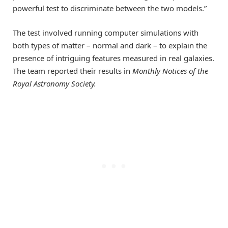
powerful test to discriminate between the two models.”
The test involved running computer simulations with
both types of matter – normal and dark – to explain the
presence of intriguing features measured in real galaxies.
The team reported their results in
Monthly Notices of the
Royal Astronomy Society
.