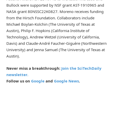
Bullock were supported by NSF grant AST-1910965 and
NASA grant 80NSSC22K0827. Moreno receives funding
from the Hirsch Foundation. Collaborators include
Michael Boylan-Kolchin (The University of Texas at
Austin), Philip F. Hopkins (California Institute of
Technology), Andrew Wetzel (University of California,
Davis) and Claude-André Faucher-Giguère (Northwestern
University) and Jenna Samuel (The University of Texas at
Austin).
Never miss a breakthrough:
Join the SciTechDaily
newsletter.
Follow us on
Google
and
Google News
.