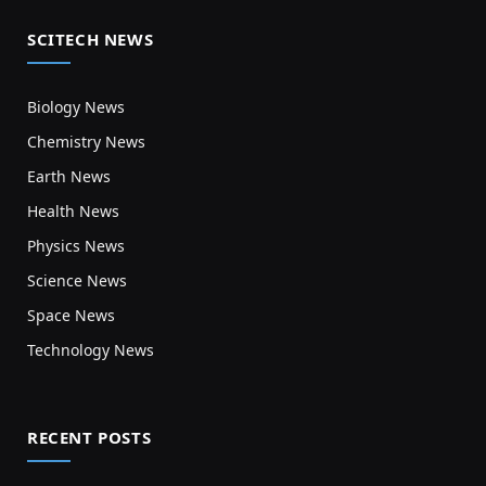
SCITECH NEWS
Biology News
Chemistry News
Earth News
Health News
Physics News
Science News
Space News
Technology News
RECENT POSTS