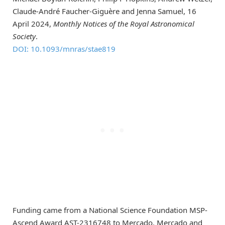
Claude-André Faucher-Giguère and Jenna Samuel, 16
April 2024,
Monthly Notices of the Royal Astronomical
Society
.
DOI: 10.1093/mnras/stae819
Funding came from a National Science Foundation MSP-
Ascend Award AST-2316748 to Mercado. Mercado and