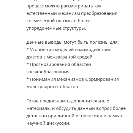
процесс можно рассматривать как
естественный механизм преобразования
космической плазмы в более
упорядоченные структуры.
Данные выводы могут быть полезны для:
* Уточнения моделей взаимодействия
джетов с межзвёздной средой
* Прогнозирования областей
звездообразования
* Понимания механизмов формирования
молекулярных облаков
Готов предоставить дополнительные
материалы и обсудить данный вопрос более
детально при личной встрече или в рамках
научной дискуссии.