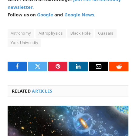
newsletter.
Follow us on
Google
and
Google News
.
Astronomy
Astrophysics
Black Hole
Quasars
York University
Facebook
Twitter
Pinterest
LinkedIn
Email
Reddit
RELATED
ARTICLES