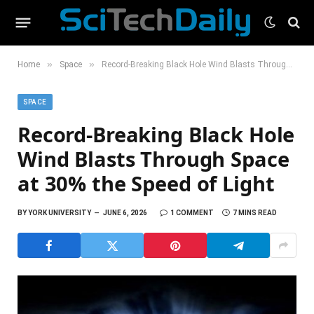
»
»
Home
Space
Record-Breaking Black Hole Wind Blasts Through Space at 30% the Speed of Light
SPACE
Record-Breaking Black Hole
Wind Blasts Through Space
at 30% the Speed of Light
BY
YORK UNIVERSITY
JUNE 6, 2026
1 COMMENT
7 MINS READ