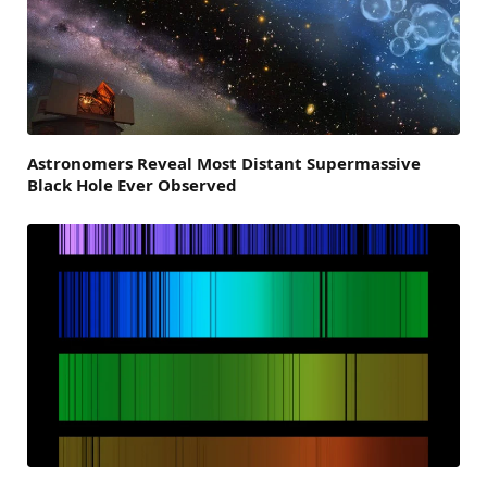
Astronomers Reveal Most Distant Supermassive
Black Hole Ever Observed