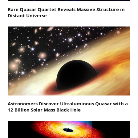
Rare Quasar Quartet Reveals Massive Structure in
Distant Universe
Astronomers Discover Ultraluminous Quasar with a
12 Billion Solar Mass Black Hole