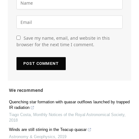
Save my name, email, and website in this
browser for the next time I comment.
We recommend
Quenching star formation with quasar outflows launched by trapped
IR radiation
Tiago Costa
,
Monthly Notices of the Royal Astronomical Society
,
2018
Winds are still stirring in the Teacup quasar
Astronomy & Geophysics
,
2019