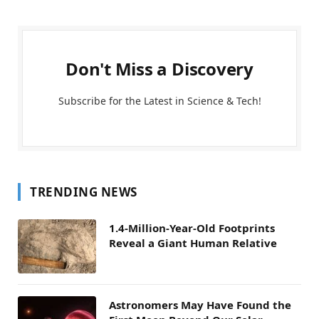
Don't Miss a Discovery
Subscribe for the Latest in Science & Tech!
TRENDING NEWS
1.4-Million-Year-Old Footprints
Reveal a Giant Human Relative
Astronomers May Have Found the