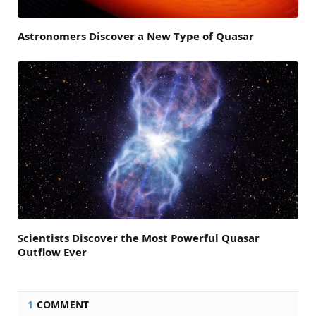
Astronomers Discover a New Type of Quasar
Scientists Discover the Most Powerful Quasar
Outflow Ever
1
COMMENT