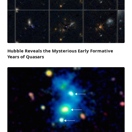
Hubble Reveals the Mysterious Early Formative
Years of Quasars