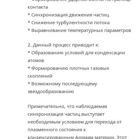
контакта
* Синхронизация движения частиц
* Снижение турбулентности потока
* Выравнивание температурных параметров
2. Данный процесс приводит к:
* Образованию условий для конденсации
атомов
* Формированию плотных газовых
скоплений
* Возможному последующему
звездообразованию
Примечательно, что наблюдаемая
синхронизация частиц выступает
необходимым условием для перехода от
плазменного состояния к
конденсированным формам материи. Этот