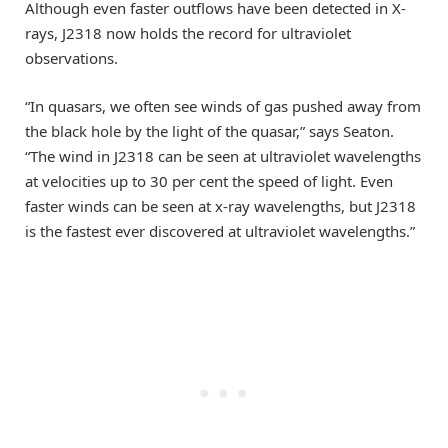
Although even faster outflows have been detected in X-
rays, J2318 now holds the record for ultraviolet
observations.
“In quasars, we often see winds of gas pushed away from
the black hole by the light of the quasar,” says Seaton.
“The wind in J2318 can be seen at ultraviolet wavelengths
at velocities up to 30 per cent the speed of light. Even
faster winds can be seen at x-ray wavelengths, but J2318
is the fastest ever discovered at ultraviolet wavelengths.”