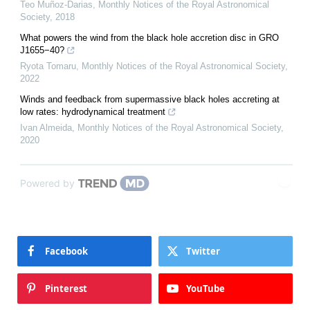
Teo Muñoz-Darias
,
Monthly Notices of the Royal Astronomical
Society
,
2018
What powers the wind from the black hole accretion disc in GRO
J1655−40?
Ryota Tomaru
,
Monthly Notices of the Royal Astronomical Society
,
2022
Winds and feedback from supermassive black holes accreting at
low rates: hydrodynamical treatment
Ivan Almeida
,
Monthly Notices of the Royal Astronomical Society
,
2020
Powered by
Facebook
Twitter
Pinterest
YouTube