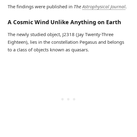
The findings were published in
The
Astrophysical Journal
.
A Cosmic Wind Unlike Anything on Earth
The newly studied object, J2318 (Jay Twenty-Three
Eighteen), lies in the constellation Pegasus and belongs
to a class of objects known as quasars.