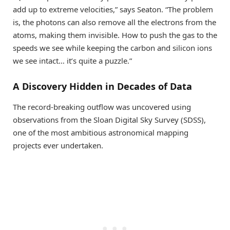
add up to extreme velocities,” says Seaton. “The problem
is, the photons can also remove all the electrons from the
atoms, making them invisible. How to push the gas to the
speeds we see while keeping the carbon and silicon ions
we see intact… it’s quite a puzzle.”
A Discovery Hidden in Decades of Data
The record-breaking outflow was uncovered using
observations from the Sloan Digital Sky Survey (SDSS),
one of the most ambitious astronomical mapping
projects ever undertaken.