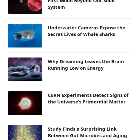
First Moon Beyond Our Solar
System
Underwater Cameras Expose the
Secret Lives of Whale Sharks
Why Dreaming Leaves the Brain
Running Low on Energy
CERN Experiments Detect Signs of
the Universe’s Primordial Matter
Study Finds a Surprising Link
Between Gut Microbes and Aging