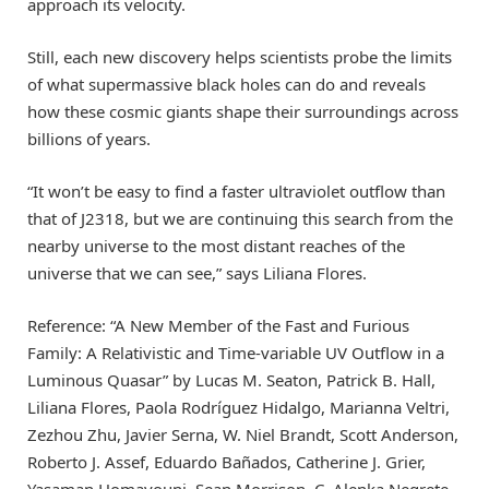
approach its velocity.
Still, each new discovery helps scientists probe the limits
of what supermassive black holes can do and reveals
how these cosmic giants shape their surroundings across
billions of years.
“It won’t be easy to find a faster ultraviolet outflow than
that of J2318, but we are continuing this search from the
nearby universe to the most distant reaches of the
universe that we can see,” says Liliana Flores.
Reference: “A New Member of the Fast and Furious
Family: A Relativistic and Time-variable UV Outflow in a
Luminous Quasar” by Lucas M. Seaton, Patrick B. Hall,
Liliana Flores, Paola Rodríguez Hidalgo, Marianna Veltri,
Zezhou Zhu, Javier Serna, W. Niel Brandt, Scott Anderson,
Roberto J. Assef, Eduardo Bañados, Catherine J. Grier,