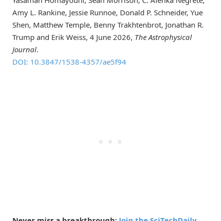
Yasaman Homayouni, Sean Morrison, C. Alenka Negrete,
Amy L. Rankine, Jessie Runnoe, Donald P. Schneider, Yue
Shen, Matthew Temple, Benny Trakhtenbrot, Jonathan R.
Trump and Erik Weiss, 4 June 2026,
The Astrophysical
Journal
.
DOI: 10.3847/1538-4357/ae5f94
Never miss a breakthrough:
Join the SciTechDaily