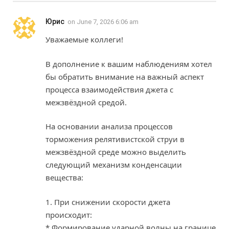
Юрис
on
June 7, 2026 6:06 am
Уважаемые коллеги!
В дополнение к вашим наблюдениям хотел
бы обратить внимание на важный аспект
процесса взаимодействия джета с
межзвёздной средой.
На основании анализа процессов
торможения релятивистской струи в
межзвёздной среде можно выделить
следующий механизм конденсации
вещества:
1. При снижении скорости джета
происходит:
* Формирование ударной волны на границе