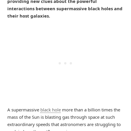
providing new clues about the powerful
interactions between supermassive black holes and
their host galaxies.
A supermassive
black hole
more than a billion times the
mass of the Sun is blasting gas through space at such
extraordinary speeds that astronomers are struggling to