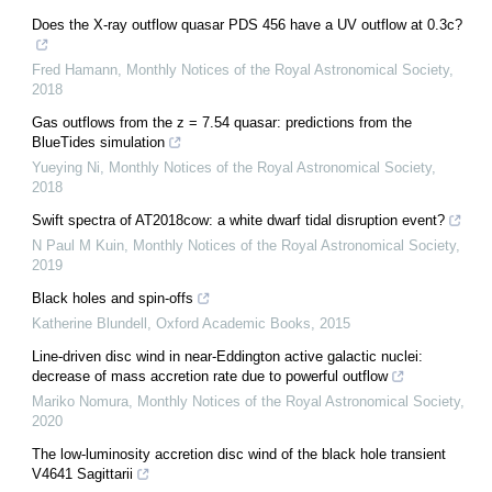
Does the X-ray outflow quasar PDS 456 have a UV outflow at 0.3c?
Fred Hamann
,
Monthly Notices of the Royal Astronomical Society
,
2018
Gas outflows from the z = 7.54 quasar: predictions from the
BlueTides simulation
Yueying Ni
,
Monthly Notices of the Royal Astronomical Society
,
2018
Swift spectra of AT2018cow: a white dwarf tidal disruption event?
N Paul M Kuin
,
Monthly Notices of the Royal Astronomical Society
,
2019
Black holes and spin-offs
Katherine Blundell
,
Oxford Academic Books
,
2015
Line-driven disc wind in near-Eddington active galactic nuclei:
decrease of mass accretion rate due to powerful outflow
Mariko Nomura
,
Monthly Notices of the Royal Astronomical Society
,
2020
The low-luminosity accretion disc wind of the black hole transient
V4641 Sagittarii