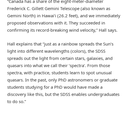
“Canada has a share of the eight-meter-diameter
Frederick C. Gillett Gemini Telescope (also known as
Gemini North) in Hawai’i (26.2 feet), and we immediately
proposed observations with it. They succeeded in
confirming its record-breaking wind velocity,” Hall says.
Hall explains that “just as a rainbow spreads the Sun’s
light into different wavelengths (colors), the SDSS
spreads out the light from certain stars, galaxies, and
quasars into what we call their ‘spectra’. From those
spectra, with practice, students learn to spot unusual
quasars. In the past, only PhD astronomers or graduate
students studying for a PhD would have made a
discovery like this, but the SDSS enables undergraduates
to do so.”