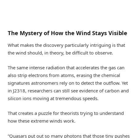
The Mystery of How the Wind Stays Visible
What makes the discovery particularly intriguing is that
the wind should, in theory, be difficult to observe.
The same intense radiation that accelerates the gas can
also strip electrons from atoms, erasing the chemical
signatures astronomers rely on to detect the outflow. Yet
in J2318, researchers can still see evidence of carbon and
silicon ions moving at tremendous speeds.
That creates a puzzle for theorists trying to understand
how these extreme winds work.
“Quasars put out so many photons that those tiny pushes