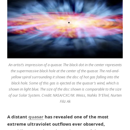
An artist’s impression of a quasar. The black dot in the center represents
the supermassive black hole at the center of the quasar. The red-and-
yellow spiral surrounding it shows the disc of hot gas falling into the
black hole. Some of this gas is ejected as the quasar’s wind, which is
shown in light blue. The size of the disc shown is comparable to the size
of our Solar System. Credit: NASA/CXC/M. Weiss, Nahks Tr’Ehnl, Nurten
Filiz Ak
A distant
quasar
has revealed one of the most
extreme ultraviolet outflows ever observed,