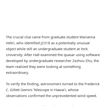
The crucial clue came from graduate student Marianna
Veltri, who identified J2318 as a potentially unusual
object while still an undergraduate student at York
University. After Hall examined the quasar using software
developed by undergraduate researcher Zezhou Zhu, the
team realized they were looking at something
extraordinary.
To verify the finding, astronomers turned to the Frederick
C. Gillett Gemini Telescope in Hawai’i, whose
observations confirmed the unprecedented wind speed.