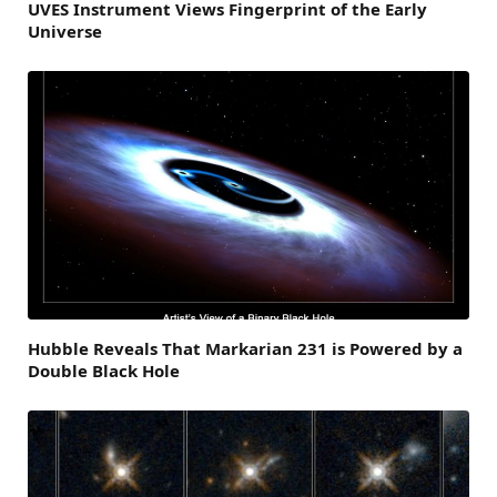
UVES Instrument Views Fingerprint of the Early
Universe
Hubble Reveals That Markarian 231 is Powered by a
Double Black Hole