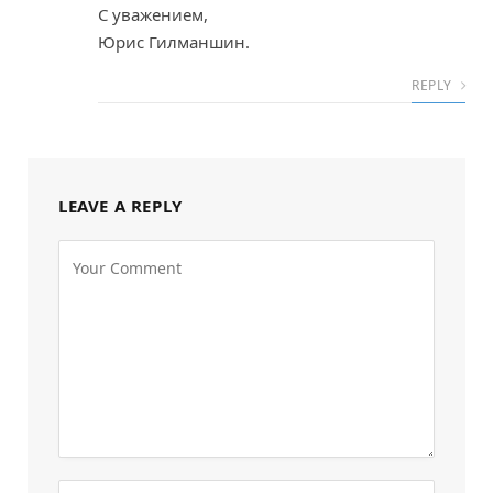
С уважением,
Юрис Гилманшин.
REPLY
LEAVE A REPLY