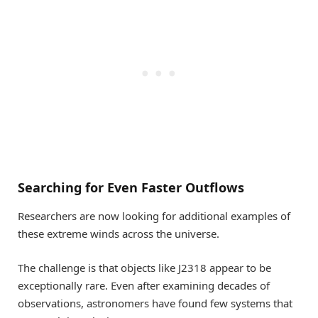
Searching for Even Faster Outflows
Researchers are now looking for additional examples of
these extreme winds across the universe.
The challenge is that objects like J2318 appear to be
exceptionally rare. Even after examining decades of
observations, astronomers have found few systems that