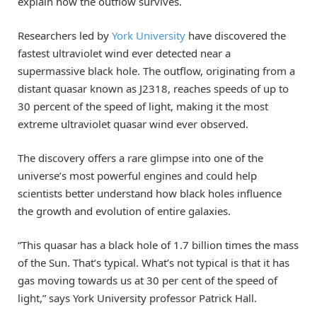
explain how the outflow survives.
Researchers led by
York University
have discovered the
fastest ultraviolet wind ever detected near a
supermassive black hole. The outflow, originating from a
distant quasar known as J2318, reaches speeds of up to
30 percent of the speed of light, making it the most
extreme ultraviolet quasar wind ever observed.
The discovery offers a rare glimpse into one of the
universe’s most powerful engines and could help
scientists better understand how black holes influence
the growth and evolution of entire galaxies.
“This quasar has a black hole of 1.7 billion times the mass
of the Sun. That’s typical. What’s not typical is that it has
gas moving towards us at 30 per cent of the speed of
light,” says York University professor Patrick Hall.