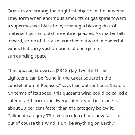
Quasars are among the brightest objects in the universe.
They form when enormous amounts of gas spiral toward
a supermassive black hole, creating a blazing disk of
material that can outshine entire galaxies. As matter falls
inward, some of it is also launched outward in powerful
winds that carry vast amounts of energy into
surrounding space.
“This quasar, known as J2318 (Jay Twenty-Three
Eighteen), can be found in the Great Square in the
constellation of Pegasus,” says lead author Lucas Seaton.
“In terms of its speed, this quasar’s wind could be called a
category 79 hurricane. Every category of hurricane is
about 20 per cent faster than the category below it.
Calling it category 79 gives an idea of just how fast it is,
but of course this wind is unlike anything on Earth.”