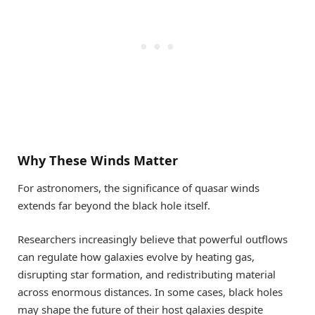
Why These Winds Matter
For astronomers, the significance of quasar winds
extends far beyond the black hole itself.
Researchers increasingly believe that powerful outflows
can regulate how galaxies evolve by heating gas,
disrupting star formation, and redistributing material
across enormous distances. In some cases, black holes
may shape the future of their host galaxies despite