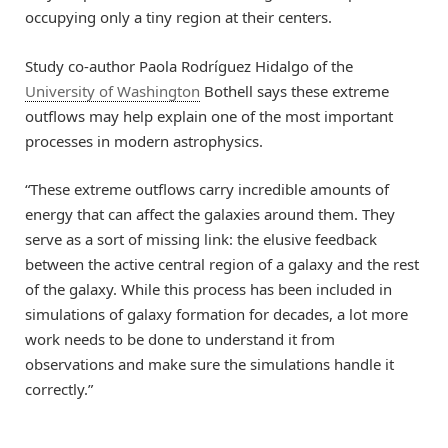
occupying only a tiny region at their centers.
Study co-author Paola Rodríguez Hidalgo of the
University of Washington
Bothell says these extreme
outflows may help explain one of the most important
processes in modern astrophysics.
“These extreme outflows carry incredible amounts of
energy that can affect the galaxies around them. They
serve as a sort of missing link: the elusive feedback
between the active central region of a galaxy and the rest
of the galaxy. While this process has been included in
simulations of galaxy formation for decades, a lot more
work needs to be done to understand it from
observations and make sure the simulations handle it
correctly.”