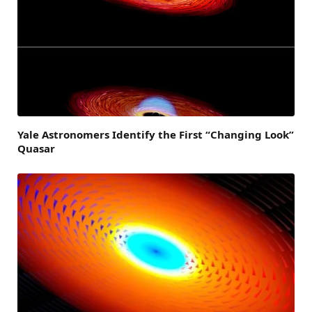
Yale Astronomers Identify the First “Changing Look”
Quasar