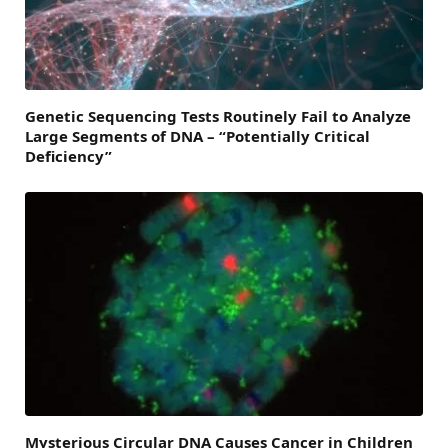
Genetic Sequencing Tests Routinely Fail to Analyze
Large Segments of DNA – “Potentially Critical
Deficiency”
Mysterious Circular DNA Causes Cancer in Children