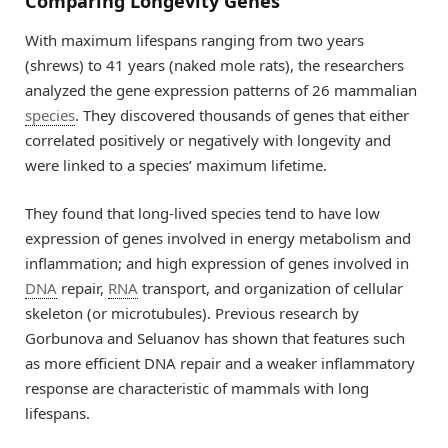
Comparing Longevity Genes
With maximum lifespans ranging from two years
(shrews) to 41 years (naked mole rats), the researchers
analyzed the gene expression patterns of 26 mammalian
species
. They discovered thousands of genes that either
correlated positively or negatively with longevity and
were linked to a species’ maximum lifetime.
They found that long-lived species tend to have low
expression of genes involved in energy metabolism and
inflammation; and high expression of genes involved in
DNA
repair,
RNA
transport, and organization of cellular
skeleton (or microtubules). Previous research by
Gorbunova and Seluanov has shown that features such
as more efficient DNA repair and a weaker inflammatory
response are characteristic of mammals with long
lifespans.