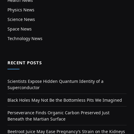
Health News
Physics News
Science News
Space News
Technology News
RECENT POSTS
Scientists Expose Hidden Quantum Identity of a
Superconductor
Black Holes May Not Be the Bottomless Pits We Imagined
Perseverance Finds Organic Carbon Preserved Just
Beneath the Martian Surface
Beetroot Juice May Ease Pregnancy’s Strain on the Kidneys