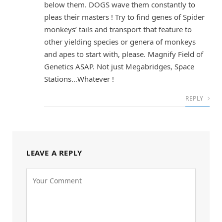
below them. DOGS wave them constantly to
pleas their masters ! Try to find genes of Spider
monkeys’ tails and transport that feature to
other yielding species or genera of monkeys
and apes to start with, please. Magnify Field of
Genetics ASAP. Not just Megabridges, Space
Stations…Whatever !
REPLY
LEAVE A REPLY