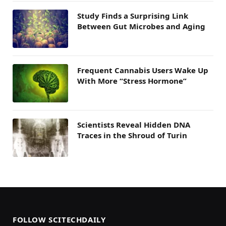
Study Finds a Surprising Link
Between Gut Microbes and Aging
Frequent Cannabis Users Wake Up
With More “Stress Hormone”
Scientists Reveal Hidden DNA
Traces in the Shroud of Turin
FOLLOW SCITECHDAILY