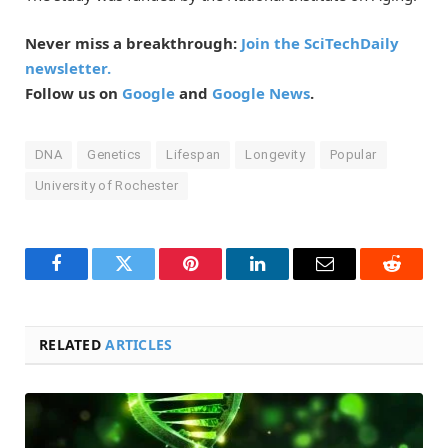
Never miss a breakthrough:
Join the SciTechDaily
newsletter.
Follow us on
Google
and
Google News
.
DNA
Genetics
Lifespan
Longevity
Popular
University of Rochester
Facebook
Twitter
Pinterest
LinkedIn
Email
Reddit
RELATED
ARTICLES