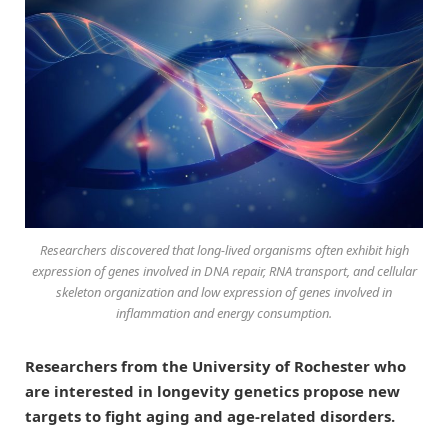
Researchers discovered that long-lived organisms often exhibit high
expression of genes involved in DNA repair, RNA transport, and cellular
skeleton organization and low expression of genes involved in
inflammation and energy consumption.
Researchers from the University of Rochester who
are interested in longevity genetics propose new
targets to fight aging and age-related disorders.