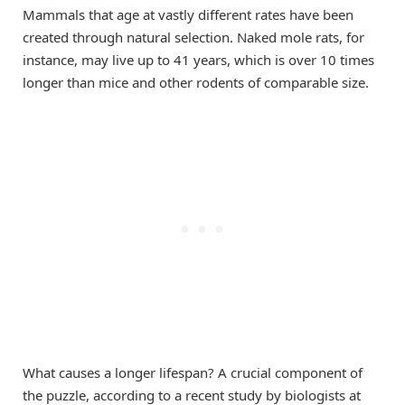
Mammals that age at vastly different rates have been
created through natural selection. Naked mole rats, for
instance, may live up to 41 years, which is over 10 times
longer than mice and other rodents of comparable size.
What causes a longer lifespan? A crucial component of
the puzzle, according to a recent study by biologists at