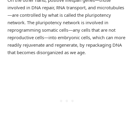
involved in DNA repair, RNA transport, and microtubules
—are controlled by what is called the pluripotency
network. The pluripotency network is involved in
reprogramming somatic cells—any cells that are not
reproductive cells—into embryonic cells, which can more
readily rejuvenate and regenerate, by repackaging DNA
that becomes disorganized as we age.