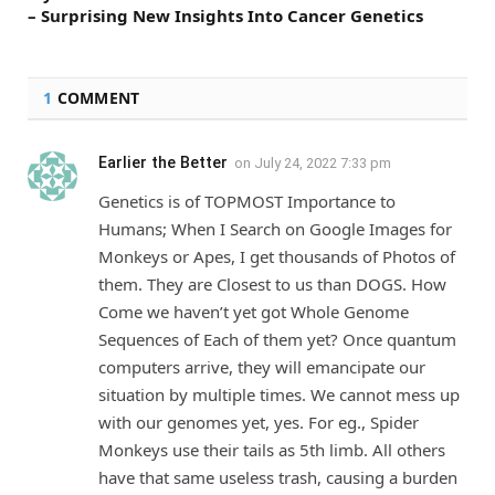
– Surprising New Insights Into Cancer Genetics
1
COMMENT
Earlier the Better
on
July 24, 2022 7:33 pm
Genetics is of TOPMOST Importance to
Humans; When I Search on Google Images for
Monkeys or Apes, I get thousands of Photos of
them. They are Closest to us than DOGS. How
Come we haven’t yet got Whole Genome
Sequences of Each of them yet? Once quantum
computers arrive, they will emancipate our
situation by multiple times. We cannot mess up
with our genomes yet, yes. For eg., Spider
Monkeys use their tails as 5th limb. All others
have that same useless trash, causing a burden