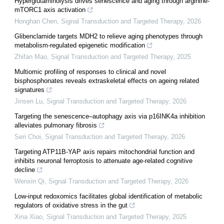
Hyperglutaminolysis drives senescence and aging through arginine-
mTORC1 axis activation
Honghan Chen
,
Signal Transduction and Targeted Therapy
,
2026
Glibenclamide targets MDH2 to relieve aging phenotypes through
metabolism-regulated epigenetic modification
Zhifan Mao
,
Signal Transduction and Targeted Therapy
,
2025
Multiomic profiling of responses to clinical and novel
bisphosphonates reveals extraskeletal effects on ageing related
signatures
Jinsen Lu
,
Signal Transduction and Targeted Therapy
,
2026
Targeting the senescence‒autophagy axis via p16INK4a inhibition
alleviates pulmonary fibrosis
Seri Choi
,
Signal Transduction and Targeted Therapy
,
2026
Targeting ATP11B-YAP axis repairs mitochondrial function and
inhibits neuronal ferroptosis to attenuate age-related cognitive
decline
Wenxin Qi
,
Signal Transduction and Targeted Therapy
,
2026
Low-input redoxomics facilitates global identification of metabolic
regulators of oxidative stress in the gut
Xina Xiao
,
Signal Transduction and Targeted Therapy
,
2025