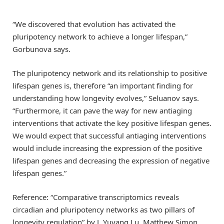
“We discovered that evolution has activated the
pluripotency network to achieve a longer lifespan,”
Gorbunova says.
The pluripotency network and its relationship to positive
lifespan genes is, therefore “an important finding for
understanding how longevity evolves,” Seluanov says.
“Furthermore, it can pave the way for new antiaging
interventions that activate the key positive lifespan genes.
We would expect that successful antiaging interventions
would include increasing the expression of the positive
lifespan genes and decreasing the expression of negative
lifespan genes.”
Reference: “Comparative transcriptomics reveals
circadian and pluripotency networks as two pillars of
longevity regulation” by J. Yuyang Lu, Matthew Simon,