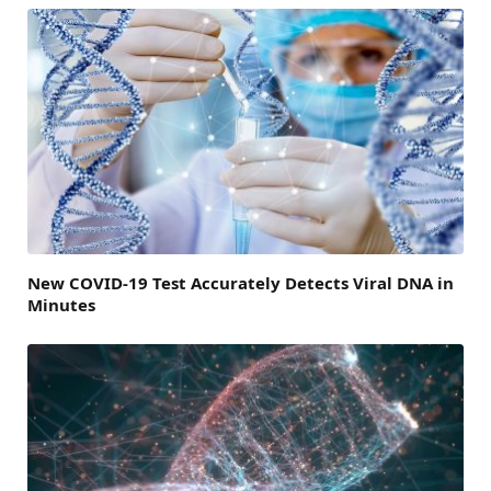
New COVID-19 Test Accurately Detects Viral DNA in
Minutes