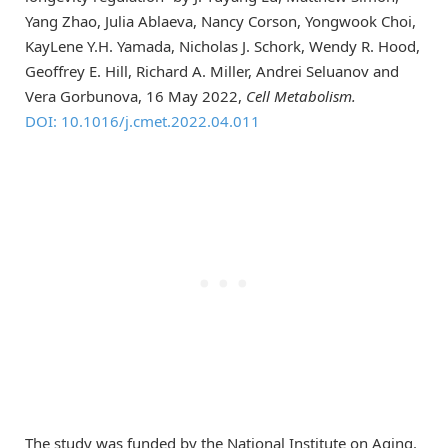
Yang Zhao, Julia Ablaeva, Nancy Corson, Yongwook Choi,
KayLene Y.H. Yamada, Nicholas J. Schork, Wendy R. Hood,
Geoffrey E. Hill, Richard A. Miller, Andrei Seluanov and
Vera Gorbunova, 16 May 2022,
Cell Metabolism.
DOI: 10.1016/j.cmet.2022.04.011
The study was funded by the National Institute on Aging.