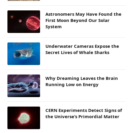
Astronomers May Have Found the
First Moon Beyond Our Solar
System
Underwater Cameras Expose the
Secret Lives of Whale Sharks
Why Dreaming Leaves the Brain
Running Low on Energy
CERN Experiments Detect Signs of
the Universe’s Primordial Matter