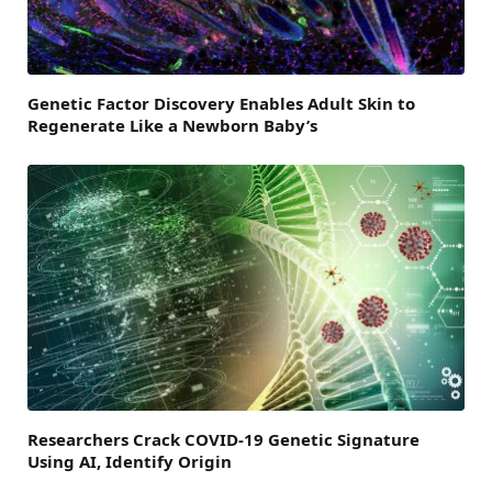
Genetic Factor Discovery Enables Adult Skin to
Regenerate Like a Newborn Baby’s
Researchers Crack COVID-19 Genetic Signature
Using AI, Identify Origin