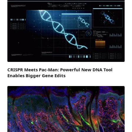
CRISPR Meets Pac-Man: Powerful New DNA Tool
Enables Bigger Gene Edits