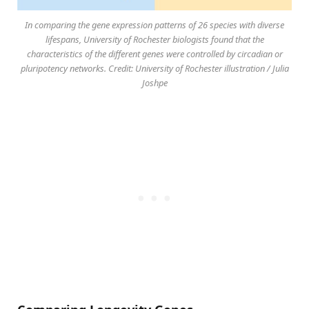
In comparing the gene expression patterns of 26 species with diverse
lifespans, University of Rochester biologists found that the
characteristics of the different genes were controlled by circadian or
pluripotency networks. Credit: University of Rochester illustration / Julia
Joshpe