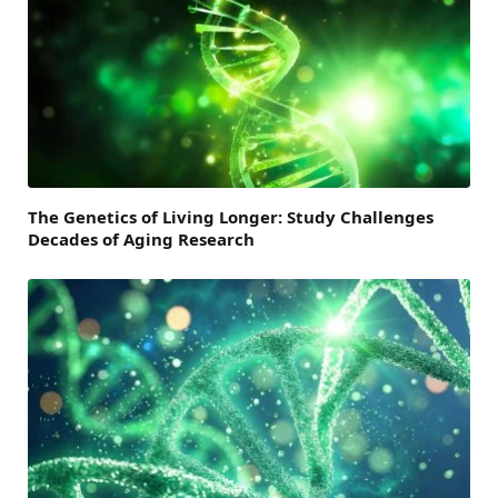
The Genetics of Living Longer: Study Challenges
Decades of Aging Research