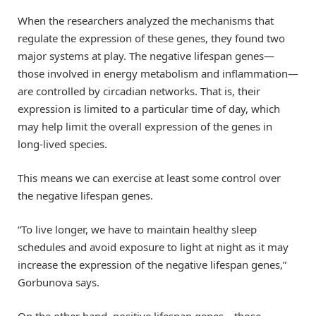
When the researchers analyzed the mechanisms that
regulate the expression of these genes, they found two
major systems at play. The negative lifespan genes—
those involved in energy metabolism and inflammation—
are controlled by circadian networks. That is, their
expression is limited to a particular time of day, which
may help limit the overall expression of the genes in
long-lived species.
This means we can exercise at least some control over
the negative lifespan genes.
“To live longer, we have to maintain healthy sleep
schedules and avoid exposure to light at night as it may
increase the expression of the negative lifespan genes,”
Gorbunova says.
On the other hand, positive lifespan genes—those