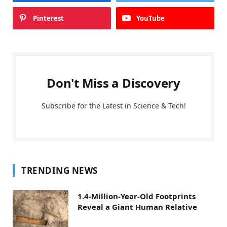
Pinterest
YouTube
Don't Miss a Discovery
Subscribe for the Latest in Science & Tech!
TRENDING NEWS
1.4-Million-Year-Old Footprints
Reveal a Giant Human Relative