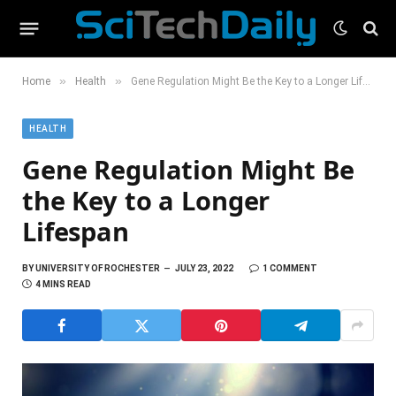
»
»
Home
Health
Gene Regulation Might Be the Key to a Longer Lifespan
HEALTH
Gene Regulation Might Be
the Key to a Longer
Lifespan
BY
UNIVERSITY OF ROCHESTER
JULY 23, 2022
1 COMMENT
4 MINS READ