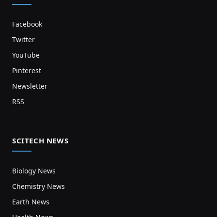
Facebook
Twitter
YouTube
Pinterest
Newsletter
RSS
SCITECH NEWS
Biology News
Chemistry News
Earth News