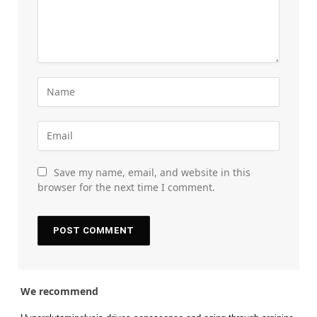
Save my name, email, and website in this
browser for the next time I comment.
We recommend