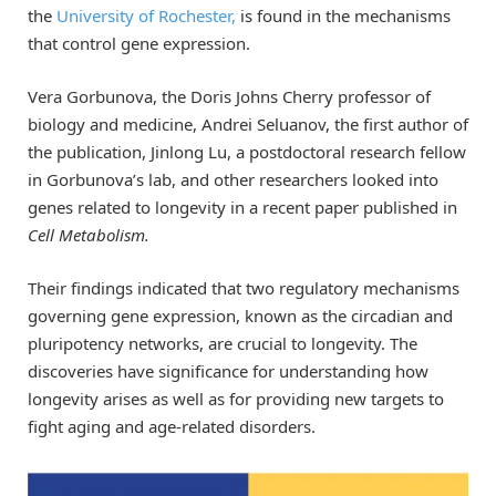
the
University of Rochester,
is found in the mechanisms
that control gene expression.
Vera Gorbunova, the Doris Johns Cherry professor of
biology and medicine, Andrei Seluanov, the first author of
the publication, Jinlong Lu, a postdoctoral research fellow
in Gorbunova’s lab, and other researchers looked into
genes related to longevity in a recent paper published in
Cell Metabolism.
Their findings indicated that two regulatory mechanisms
governing gene expression, known as the circadian and
pluripotency networks, are crucial to longevity. The
discoveries have significance for understanding how
longevity arises as well as for providing new targets to
fight aging and age-related disorders.