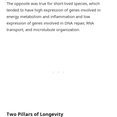
The opposite was true for short-lived species, which
tended to have high expression of genes involved in
energy metabolism and inflammation and low
expression of genes involved in DNA repair, RNA
transport, and microtubule organization.
Two Pillars of Longevity