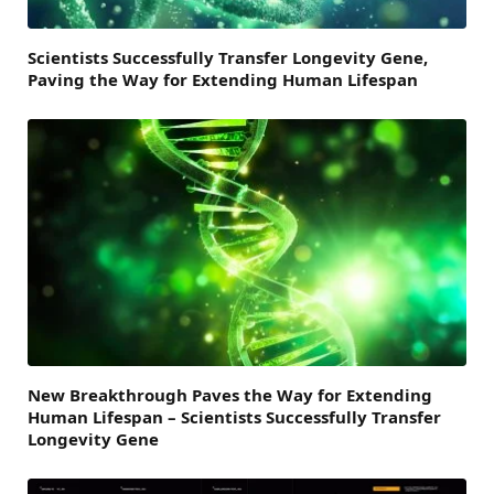
Scientists Successfully Transfer Longevity Gene,
Paving the Way for Extending Human Lifespan
New Breakthrough Paves the Way for Extending
Human Lifespan – Scientists Successfully Transfer
Longevity Gene