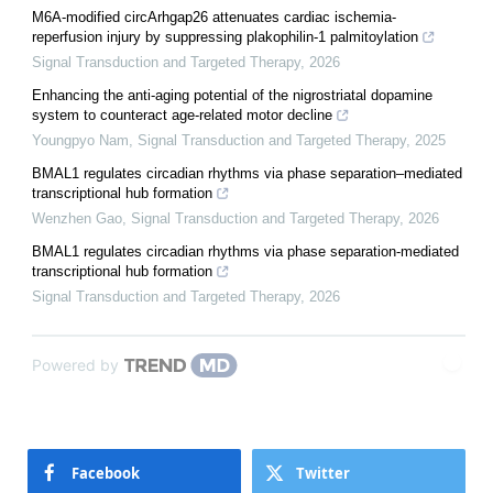
M6A-modified circArhgap26 attenuates cardiac ischemia-
reperfusion injury by suppressing plakophilin-1 palmitoylation
Signal Transduction and Targeted Therapy
,
2026
Enhancing the anti-aging potential of the nigrostriatal dopamine
system to counteract age-related motor decline
Youngpyo Nam
,
Signal Transduction and Targeted Therapy
,
2025
BMAL1 regulates circadian rhythms via phase separation–mediated
transcriptional hub formation
Wenzhen Gao
,
Signal Transduction and Targeted Therapy
,
2026
BMAL1 regulates circadian rhythms via phase separation-mediated
transcriptional hub formation
Signal Transduction and Targeted Therapy
,
2026
Powered by
Facebook
Twitter