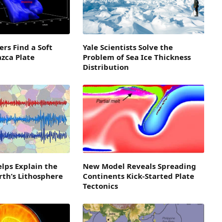
ers Find a Soft
Yale Scientists Solve the
azca Plate
Problem of Sea Ice Thickness
Distribution
lps Explain the
New Model Reveals Spreading
arth’s Lithosphere
Continents Kick-Started Plate
Tectonics