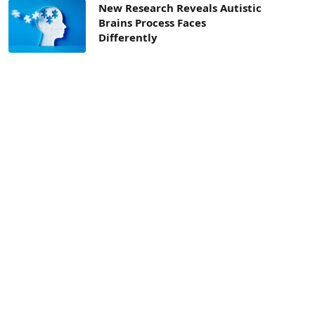
New Research Reveals Autistic
Brains Process Faces
Differently