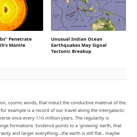
obs” Penetrate
Unusual Indian Ocean
th’s Mantle
Earthquakes May Signal
Tectonic Breakup
ion, cosmic winds, that induct the conductive material of the
for example is a record of our travel along the intergalactic
verse once every 110 million years. The regularity is
ge formations. Evidence points to a ‘growing’ earth, that
avity and larger everything…the earth is still flat.. maybe