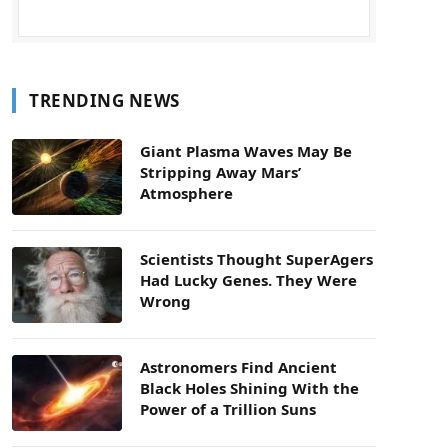
TRENDING NEWS
Giant Plasma Waves May Be
Stripping Away Mars’
Atmosphere
Scientists Thought SuperAgers
Had Lucky Genes. They Were
Wrong
Astronomers Find Ancient
Black Holes Shining With the
Power of a Trillion Suns