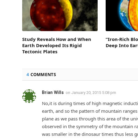
Study Reveals How and When
“Iron-Rich Bl
Earth Developed Its Rigid
Deep Into Ear
Tectonic Plates
4
COMMENTS
Brian Wills
on
January 20, 2015 5:08 pm
No,it is during times of high magnetic induct
earth, and so the pattern of mountain ranges 
plane as we pass through this area of the uni
observed in the symmetry of the mountain ran
was smaller in the dinosaur times thus less gr