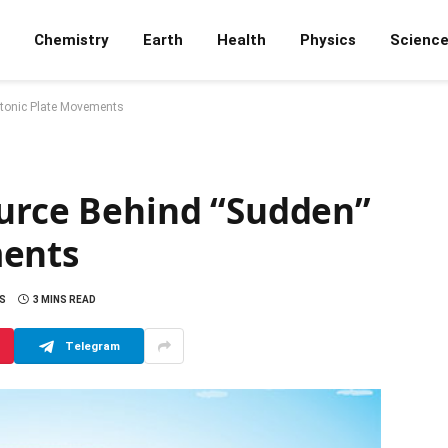
Chemistry
Earth
Health
Physics
Scienc
ctonic Plate Movements
ource Behind “Sudden”
ments
S
3 MINS READ
Telegram