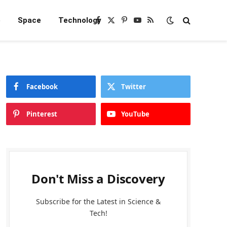
e
Space
Technology
Facebook
X
Pinterest
YouTube
RSS
(Twitter)
Facebook
Twitter
Pinterest
YouTube
Don't Miss a Discovery
Subscribe for the Latest in Science &
Tech!