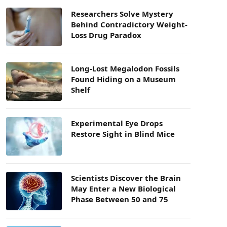
Researchers Solve Mystery
Behind Contradictory Weight-
Loss Drug Paradox
Long-Lost Megalodon Fossils
Found Hiding on a Museum
Shelf
Experimental Eye Drops
Restore Sight in Blind Mice
Scientists Discover the Brain
May Enter a New Biological
Phase Between 50 and 75