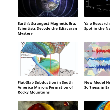
Earth’s Strangest Magnetic Era:
Yale Research
Scientists Decode the Ediacaran
Spot in the N
Mystery
Flat-Slab Subduction in South
New Model He
America Mirrors Formation of
Softness in E
Rocky Mountains