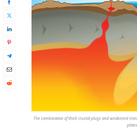
The combination of thick crustal plugs and weakened mine
plate