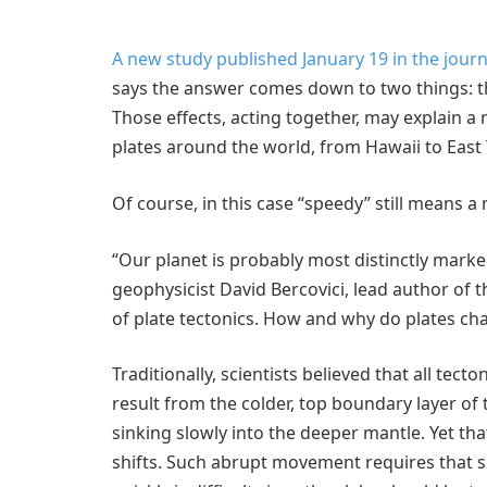
A new study published January 19 in the jour
says the answer comes down to two things: t
Those effects, acting together, may explain a
plates around the world, from Hawaii to East 
Of course, in this case “speedy” still means a 
“Our planet is probably most distinctly marked 
geophysicist David Bercovici, lead author of 
of plate tectonics. How and why do plates ch
Traditionally, scientists believed that all tec
result from the colder, top boundary layer of
sinking slowly into the deeper mantle. Yet th
shifts. Such abrupt movement requires that sl