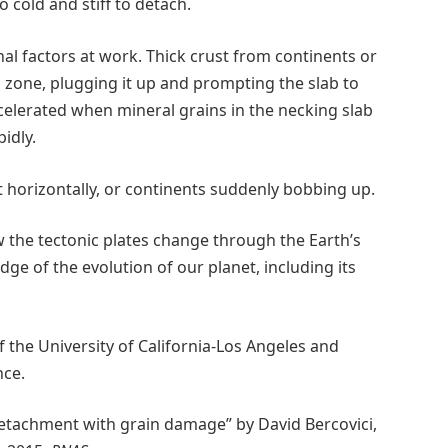
oo cold and stiff to detach.
nal factors at work. Thick crust from continents or
 zone, plugging it up and prompting the slab to
celerated when mineral grains in the necking slab
idly.
ift horizontally, or continents suddenly bobbing up.
 the tectonic plates change through the Earth’s
edge of the evolution of our planet, including its
 the University of California-Los Angeles and
nce.
detachment with grain damage” by David Bercovici,