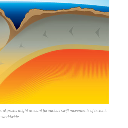
ral grains might account for various swift movements of tectonic
s worldwide.