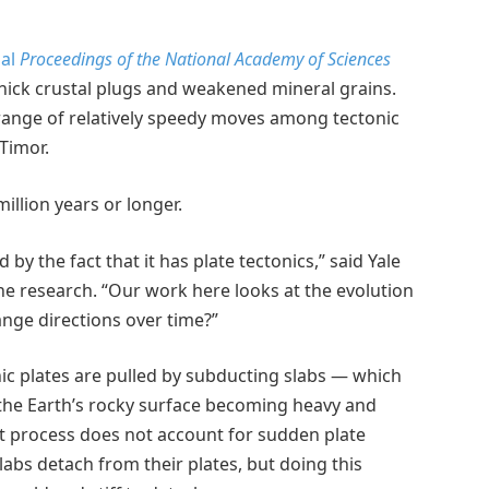
nal
Proceedings of the National Academy of Sciences
hick crustal plugs and weakened mineral grains.
 range of relatively speedy moves among tectonic
Timor.
million years or longer.
by the fact that it has plate tectonics,” said Yale
the research. “Our work here looks at the evolution
ange directions over time?”
tonic plates are pulled by subducting slabs — which
 the Earth’s rocky surface becoming heavy and
at process does not account for sudden plate
abs detach from their plates, but doing this