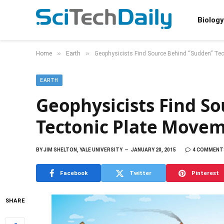
Biology
»
»
Home
Earth
Geophysicists Find Source Behind “Sudden” Te
EARTH
Geophysicists Find S
Tectonic Plate Move
BY
JIM SHELTON, YALE UNIVERSITY
JANUARY 20, 2015
4 COMMENT
Facebook
Twitter
Pinterest
SHARE