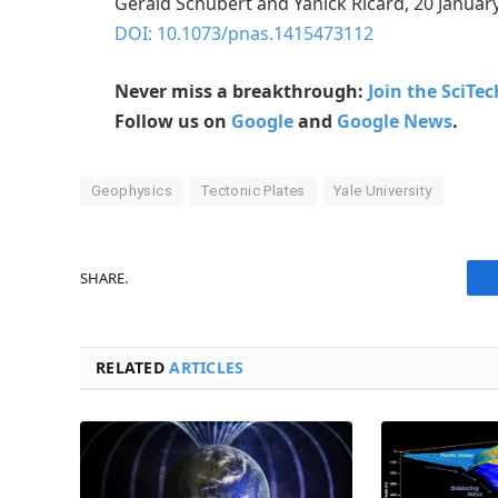
Gerald Schubert and Yanick Ricard, 20 Januar
DOI: 10.1073/pnas.1415473112
Never miss a breakthrough:
Join the SciTe
Follow us on
Google
and
Google News
.
Geophysics
Tectonic Plates
Yale University
SHARE.
RELATED
ARTICLES