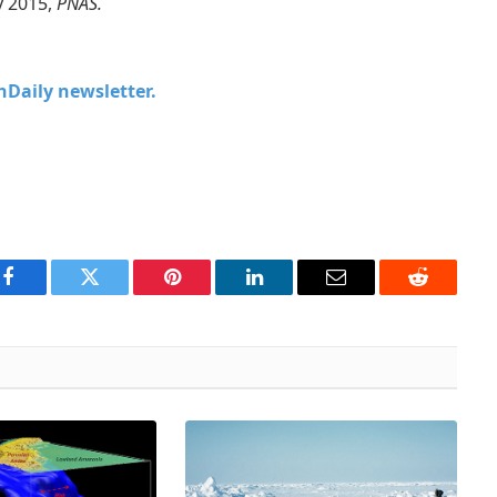
y 2015,
PNAS.
chDaily newsletter.
Facebook
Twitter
Pinterest
LinkedIn
Email
Reddit