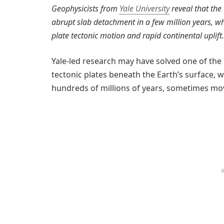
Geophysicists from
Yale University
reveal that the
abrupt slab detachment in a few million years, w
plate tectonic motion and rapid continental uplift.
Yale-led research may have solved one of the
tectonic plates beneath the Earth’s surface, w
hundreds of millions of years, sometimes mo