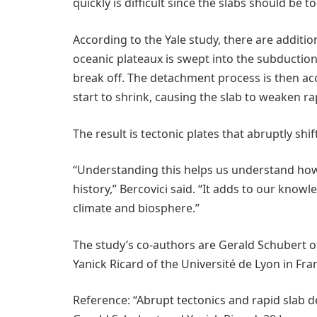
quickly is difficult since the slabs should be t
According to the Yale study, there are additio
oceanic plateaux is swept into the subduction
break off. The detachment process is then ac
start to shrink, causing the slab to weaken rap
The result is tectonic plates that abruptly sh
“Understanding this helps us understand how
history,” Bercovici said. “It adds to our knowl
climate and biosphere.”
The study’s co-authors are Gerald Schubert of
Yanick Ricard of the Université de Lyon in Fra
Reference: “Abrupt tectonics and rapid slab 