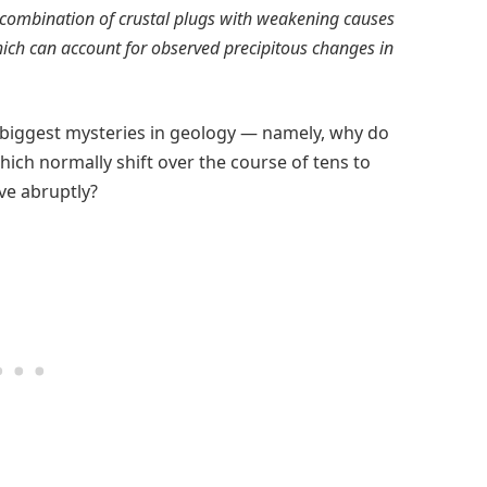
 combination of crustal plugs with weakening causes
hich can account for observed precipitous changes in
 biggest mysteries in geology — namely, why do
hich normally shift over the course of tens to
ve abruptly?