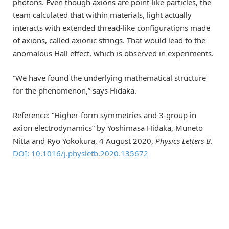
photons. Even though axions are point-like particles, the
team calculated that within materials, light actually
interacts with extended thread-like configurations made
of axions, called axionic strings. That would lead to the
anomalous Hall effect, which is observed in experiments.
“We have found the underlying mathematical structure
for the phenomenon,” says Hidaka.
Reference: “Higher-form symmetries and 3-group in
axion electrodynamics” by Yoshimasa Hidaka, Muneto
Nitta and Ryo Yokokura, 4 August 2020,
Physics Letters B
.
DOI: 10.1016/j.physletb.2020.135672