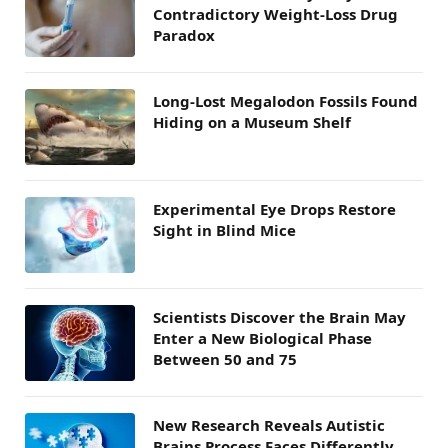
Contradictory Weight-Loss Drug
Paradox
Long-Lost Megalodon Fossils Found
Hiding on a Museum Shelf
Experimental Eye Drops Restore
Sight in Blind Mice
Scientists Discover the Brain May
Enter a New Biological Phase
Between 50 and 75
New Research Reveals Autistic
Brains Process Faces Differently