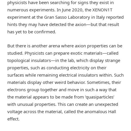
physicists have been searching for signs they exist in
numerous experiments. In June 2020, the XENON1T
experiment at the Gran Sasso Laboratory in Italy reported
hints they may have detected the axion—but that result
has yet to be confirmed.
But there is another arena where axion properties can be
studied. Physicists can prepare exotic materials—called
topological insulators—in the lab, which display strange
properties, such as conducting electricity on their
surfaces while remaining electrical insulators within. Such
materials display other weird behavior. Sometimes, their
electrons group together and move in such a way that
the material appears to be made from ‘quasiparticles’
with unusual properties. This can create an unexpected
voltage across the material, called the anomalous Hall
effect.