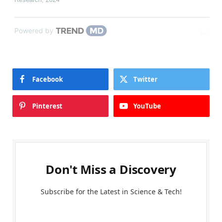
Powered by
Facebook
Twitter
Pinterest
YouTube
Don't Miss a Discovery
Subscribe for the Latest in Science & Tech!