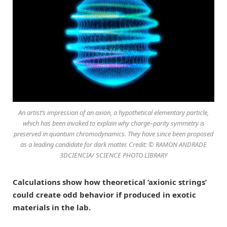
An artist’s impression of an axion, a hypothetical elementary particle,
which has been invoked to explain why charge–parity symmetry is
preserved in quantum chromodynamics. They have since been proposed
as a leading candidate for dark matter. Credit: © RAMON ANDRADE
3DCIENCIA/ SCIENCE PHOTO LIBRARY
Calculations show how theoretical ‘axionic strings’
could create odd behavior if produced in exotic
materials in the lab.