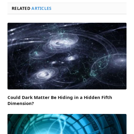
RELATED
ARTICLES
Could Dark Matter Be Hiding in a Hidden Fifth
Dimension?