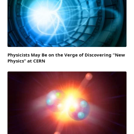
Physicists May Be on the Verge of Discovering “New
Physics” at CERN