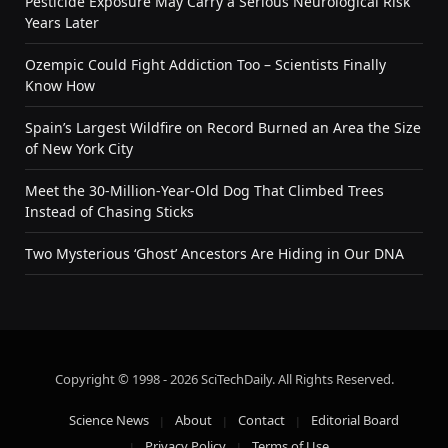
Pesticide Exposure May Carry a Serious Neurological Risk
Years Later
Ozempic Could Fight Addiction Too – Scientists Finally
Know How
Spain’s Largest Wildfire on Record Burned an Area the Size
of New York City
Meet the 30-Million-Year-Old Dog That Climbed Trees
Instead of Chasing Sticks
Two Mysterious ‘Ghost’ Ancestors Are Hiding in Our DNA
Copyright © 1998 - 2026 SciTechDaily. All Rights Reserved.
Science News
About
Contact
Editorial Board
Privacy Policy
Terms of Use