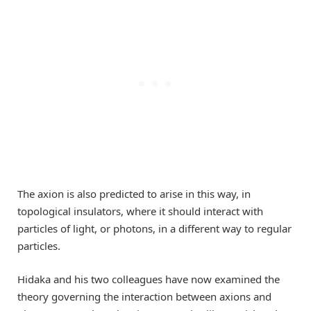
The axion is also predicted to arise in this way, in
topological insulators, where it should interact with
particles of light, or photons, in a different way to regular
particles.
Hidaka and his two colleagues have now examined the
theory governing the interaction between axions and