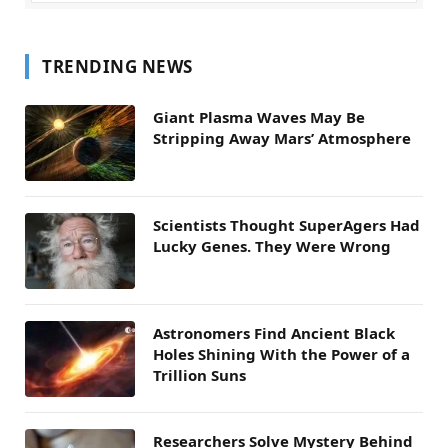
TRENDING NEWS
Giant Plasma Waves May Be
Stripping Away Mars’ Atmosphere
Scientists Thought SuperAgers Had
Lucky Genes. They Were Wrong
Astronomers Find Ancient Black
Holes Shining With the Power of a
Trillion Suns
Researchers Solve Mystery Behind