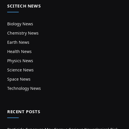
SCITECH NEWS
Biology News
Chemistry News
Earth News
Health News
Physics News
Science News
Space News
Technology News
RECENT POSTS