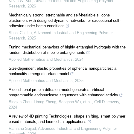
Kevin W. Sun
,
Advanced Industrial and Engineering Polymer
Research
,
2026
Mechanically strong, stretchable and self-healable silicone
elastomers with designed dynamic networks for exceptional self-
adhesion under harsh conditions
Shuai-Chi Liu
,
Advanced Industrial and Engineering Polymer
Research
,
2025
Tuning mechanical behaviors of highly entangled hydrogels with the
random distribution of mobile entanglements
Applied Mathematics and Mechanics
,
2024
Size-dependent elastic properties of spherical nanoparticles: a
nonlocality-emerged surface model
Applied Mathematics and Mechanics
,
2025
A conditional protein diffusion model generates artificial
programmable endonuclease sequences with enhanced activity
Bingxin Zhou, Lirong Zheng, Banghao Wu, et al.
,
Cell Discovery
,
2024
A review of 4D printing Technologies, shape shifting, smart polymer
based materials, and biomedical applications
Ramisha Sajjad
,
Advanced Industrial and Engineering Polymer
Research
,
2024