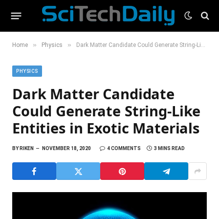
»
»
Home
Physics
Dark Matter Candidate Could Generate String-Like Entities in Exotic Materials
PHYSICS
Dark Matter Candidate
Could Generate String-Like
Entities in Exotic Materials
BY
RIKEN
NOVEMBER 18, 2020
4 COMMENTS
3 MINS READ