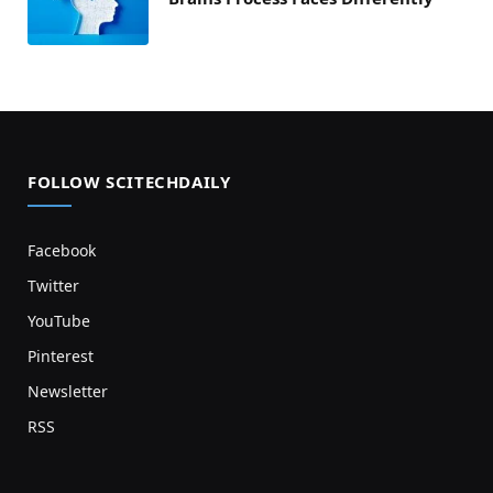
FOLLOW SCITECHDAILY
Facebook
Twitter
YouTube
Pinterest
Newsletter
RSS