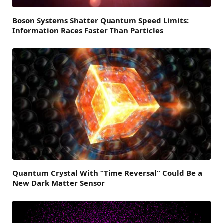
Boson Systems Shatter Quantum Speed Limits:
Information Races Faster Than Particles
Quantum Crystal With “Time Reversal” Could Be a
New Dark Matter Sensor