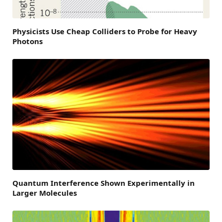
Physicists Use Cheap Colliders to Probe for Heavy
Photons
Quantum Interference Shown Experimentally in
Larger Molecules