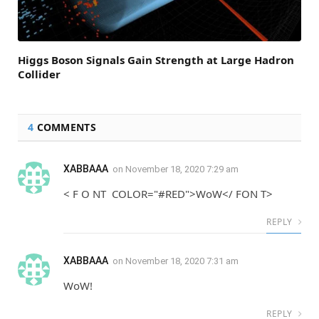
Higgs Boson Signals Gain Strength at Large Hadron
Collider
4
COMMENTS
XABBAAA
on
November 18, 2020 7:29 am
< F O NT COLOR="#RED">WoW</ FON T>
REPLY
XABBAAA
on
November 18, 2020 7:31 am
WoW!
REPLY