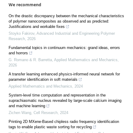
We recommend
On the drastic discrepancy between the mechanical characteristics
of polymer nanocomposites as observed and as predicted:
Justifications and workable fixes
Stoyko Fakirov
,
Advanced Industrial and Engineering Polymer
Research
,
2026
Fundamental topics in continuum mechanics: grand ideas, errors
and horrors
G. Romano & R. Barretta
,
Applied Mathematics and Mechanics
,
2026
A transfer learning enhanced physics-informed neural network for
parameter identification in soft materials
Applied Mathematics and Mechanics
,
2024
System-level time computation and representation in the
suprachiasmatic nucleus revealed by large-scale calcium imaging
and machine learning
Zichen Wang
,
Cell Research
,
2024
Printing 2D MXene-Based chipless radio frequency identification
tags to enable plastic waste sorting for recycling