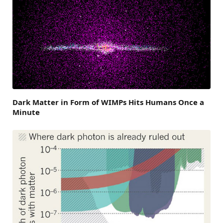
Dark Matter in Form of WIMPs Hits Humans Once a
Minute