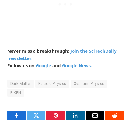
Never miss a breakthrough:
Join the SciTechDaily
newsletter.
Follow us on
Google
and
Google News
.
Dark Matter
Particle Physics
Quantum Physics
RIKEN
Facebook
Twitter
Pinterest
LinkedIn
Email
Reddit