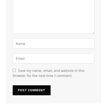
Save my name, email, and website in this
browser for the next time I comment.