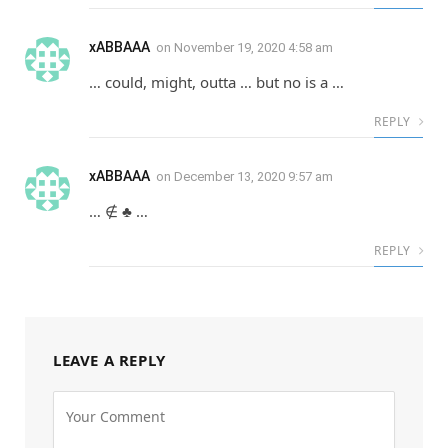
xABBAAA
on
November 19, 2020 4:58 am
… could, might, outta … but no is a …
REPLY
xABBAAA
on
December 13, 2020 9:57 am
… ∉ ♣ …
REPLY
LEAVE A REPLY