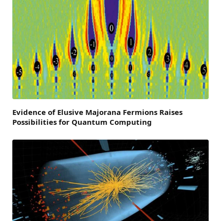
Evidence of Elusive Majorana Fermions Raises
Possibilities for Quantum Computing