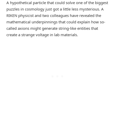
A hypothetical particle that could solve one of the biggest
puzzles in cosmology just got a little less mysterious. A
RIKEN physicist and two colleagues have revealed the
mathematical underpinnings that could explain how so-
called axions might generate string-like entities that
create a strange voltage in lab materials.