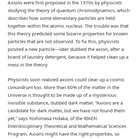
Axions were first proposed in the 1970s by physicists
studying the theory of quantum chromodynamics, which
describes how some elementary particles are held
together within the atomic nucleus. The trouble was that
this theory predicted some bizarre properties for known
particles that are not observed. To fix this, physicists
posited a new particle—later dubbed the axion, after a
brand of laundry detergent, because it helped clean up a
mess in the theory.
Physicists soon realized axions could clear up a cosmic
conundrum too. More than 80% of the matter in the
Universe is thought to be made up of a mysterious
invisible substance, dubbed dark matter. “Axions are a
candidate for dark matter, but we have not found them
yet,” says Yoshimasa Hidaka, of the RIKEN
Interdisciplinary Theoretical and Mathematical Sciences
Program. Axions might have the right properties, so