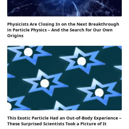
Physicists Are Closing In on the Next Breakthrough
in Particle Physics – And the Search for Our Own
Origins
This Exotic Particle Had an Out-of-Body Experience –
These Surprised Scientists Took a Picture of It