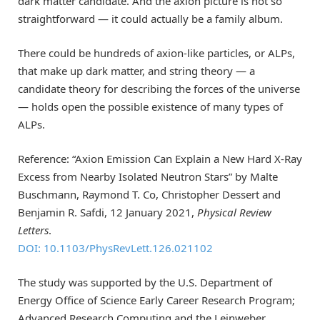
dark matter candidate. And the axion picture is not so
straightforward — it could actually be a family album.
There could be hundreds of axion-like particles, or ALPs,
that make up dark matter, and string theory — a
candidate theory for describing the forces of the universe
— holds open the possible existence of many types of
ALPs.
Reference: “Axion Emission Can Explain a New Hard X-Ray
Excess from Nearby Isolated Neutron Stars” by Malte
Buschmann, Raymond T. Co, Christopher Dessert and
Benjamin R. Safdi, 12 January 2021,
Physical Review
Letters
.
DOI: 10.1103/PhysRevLett.126.021102
The study was supported by the U.S. Department of
Energy Office of Science Early Career Research Program;
Advanced Research Computing and the Leinweber