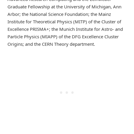
Graduate Fellowship at the University of Michigan, Ann
Arbor; the National Science Foundation; the Mainz
Institute for Theoretical Physics (MITP) of the Cluster of
Excellence PRISMA+; the Munich Institute for Astro- and
Particle Physics (MIAPP) of the DFG Excellence Cluster
Origins; and the CERN Theory department.