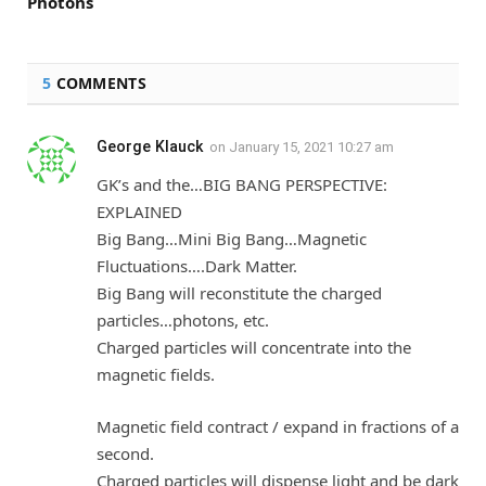
Photons
5
COMMENTS
George Klauck
on
January 15, 2021 10:27 am
GK’s and the…BIG BANG PERSPECTIVE:
EXPLAINED
Big Bang…Mini Big Bang…Magnetic
Fluctuations….Dark Matter.
Big Bang will reconstitute the charged
particles…photons, etc.
Charged particles will concentrate into the
magnetic fields.
Magnetic field contract / expand in fractions of a
second.
Charged particles will dispense light and be dark