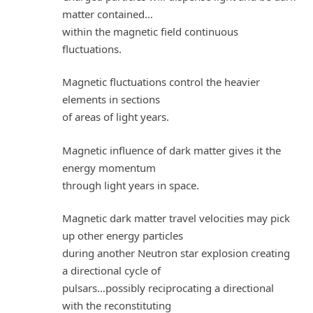
matter contained…
within the magnetic field continuous
fluctuations.
Magnetic fluctuations control the heavier
elements in sections
of areas of light years.
Magnetic influence of dark matter gives it the
energy momentum
through light years in space.
Magnetic dark matter travel velocities may pick
up other energy particles
during another Neutron star explosion creating
a directional cycle of
pulsars…possibly reciprocating a directional
with the reconstituting