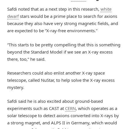
Safdi noted that as a next step in this research,
white
dwarf
stars would be a prime place to search for axions
because they also have very strong magnetic fields, and
are expected to be “X-ray-free environments.”
“This starts to be pretty compelling that this is something
beyond the Standard Model if we see an X-ray excess
there, too,” he said.
Researchers could also enlist another X-ray space
telescope, called NuStar, to help solve the X-ray excess
mystery.
Safdi said he is also excited about ground-based
experiments such as CAST at
CERN
, which operates as a
solar telescope to detect axions converted into X-rays by
a strong magnet, and ALPS II in Germany, which would