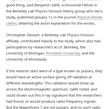
good thing, said Benjamin Safdi, a Divisional Fellow in
the Berkeley Lab Physics Division theory group who led a
study, published January 12 in the journal
Physical Review
Letters
, detailing the axion explanation for the excess.
Christopher Dessert, a Berkeley Lab Physics Division
affiliate, contributed heavily to the study, which also had
participation by researchers at UC Berkeley, the
University of Michigan,
Princeton University
, and the
University of Minnesota.
If the neutron stars were of a type known as pulsars, they
would have an active surface giving off radiation at
different wavelengths. This radiation would show up
across the electromagnetic spectrum, Safdi noted, and
could drown out this X-ray signature that the researchers
had found, or would produce radio-frequency signals.
But the Magnificent 7 are not pulsars, and no such radio