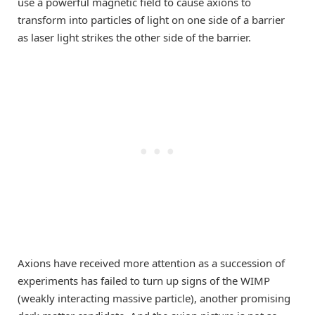
use a powerful magnetic field to cause axions to
transform into particles of light on one side of a barrier
as laser light strikes the other side of the barrier.
Axions have received more attention as a succession of
experiments has failed to turn up signs of the WIMP
(weakly interacting massive particle), another promising