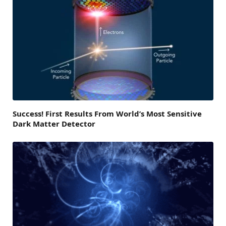
Success! First Results From World’s Most Sensitive
Dark Matter Detector