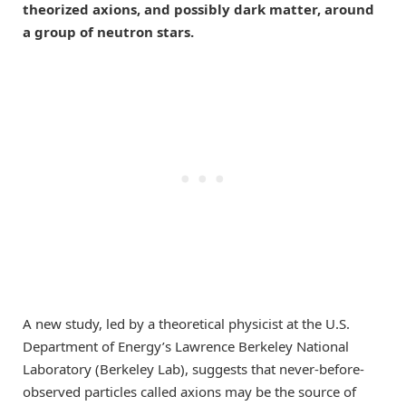
theorized axions, and possibly dark matter, around
a group of neutron stars.
A new study, led by a theoretical physicist at the U.S.
Department of Energy’s Lawrence Berkeley National
Laboratory (Berkeley Lab), suggests that never-before-
observed particles called axions may be the source of