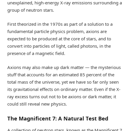
unexplained, high-energy X-ray emissions surrounding a
group of neutron stars.
First theorized in the 1970s as part of a solution to a
fundamental particle physics problem, axions are
expected to be produced at the core of stars, and to
convert into particles of light, called photons, in the
presence of a magnetic field.
Axions may also make up dark matter — the mysterious
stuff that accounts for an estimated 85 percent of the
total mass of the universe, yet we have so far only seen
its gravitational effects on ordinary matter. Even if the X-
ray excess turns out not to be axions or dark matter, it
could still reveal new physics.
The Magnificent 7: A Natural Test Bed
A collection of neutron stars, known as the Magnificent 7,