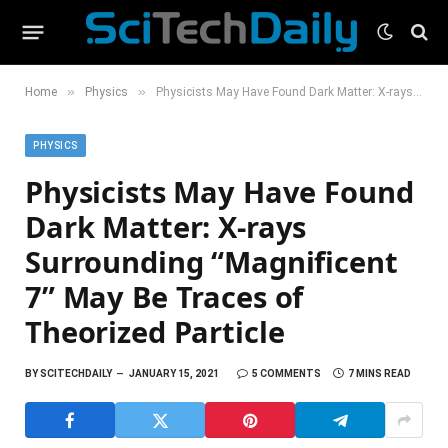
»
»
Home
Physics
Physicists May Have Found Dark Matter: X-rays Surrounding “Magnificent 7” May Be Traces of Theorized Particle
PHYSICS
Physicists May Have Found
Dark Matter: X-rays
Surrounding “Magnificent
7” May Be Traces of
Theorized Particle
BY
SCITECHDAILY
JANUARY 15, 2021
5 COMMENTS
7 MINS READ