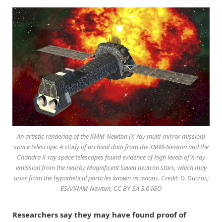
An artistic rendering of the XMM-Newton (X-ray multi-mirror mission)
space telescope. A study of archival data from the XMM-Newton and the
Chandra X-ray space telescopes found evidence of high levels of X-ray
emission from the nearby Magnificent Seven neutron stars, which may
arise from the hypothetical particles known as axions. Credit: D. Ducros;
ESA/XMM-Newton, CC BY-SA 3.0 IGO
Researchers say they may have found proof of