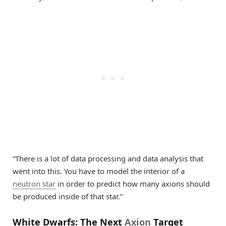
“There is a lot of data processing and data analysis that
went into this. You have to model the interior of a
neutron star
in order to predict how many axions should
be produced inside of that star.”
White Dwarfs: The Next
Axion
Target