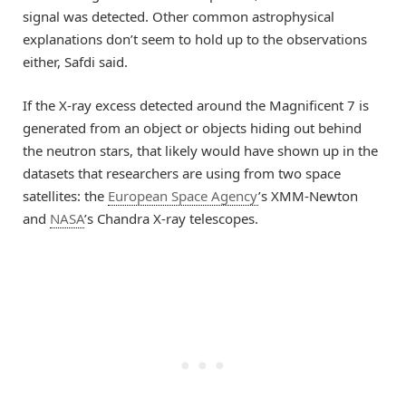
signal was detected. Other common astrophysical
explanations don’t seem to hold up to the observations
either, Safdi said.
If the X-ray excess detected around the Magnificent 7 is
generated from an object or objects hiding out behind
the neutron stars, that likely would have shown up in the
datasets that researchers are using from two space
satellites: the
European Space Agency
’s XMM-Newton
and
NASA
’s Chandra X-ray telescopes.