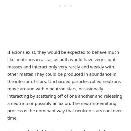
If axions exist, they would be expected to behave much
like neutrinos in a star, as both would have very slight
masses and interact only very rarely and weakly with
other matter. They could be produced in abundance in
the interior of stars. Uncharged particles called neutrons
move around within neutron stars, occasionally
interacting by scattering off of one another and releasing
a neutrino or possibly an axion. The neutrino-emitting
process is the dominant way that neutron stars cool over
time.