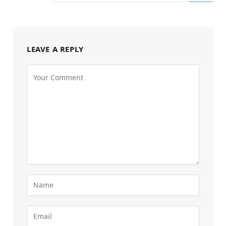
LEAVE A REPLY