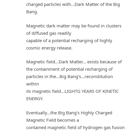
charged particles with…Dark Matter of the Big
Bang.
Magnetic dark matter may be found in clusters
of diffused gas readily
capable of a potential recharging of highly
cosmic energy release.
Magnetic field…Dark Matter… exists because of
the containment of potential recharging of
particles in the…Big Bang’s…reconstitution
within
its magnetic field…LIGHTG YEARS OF KINETIC
ENERGY.
Eventually…the Big Bang’s Highly Charged
Magnetic Field becomes a
contained magnetic field of hydrogen gas fusion