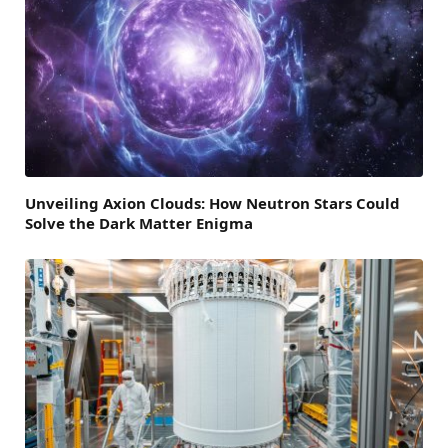
Unveiling Axion Clouds: How Neutron Stars Could
Solve the Dark Matter Enigma