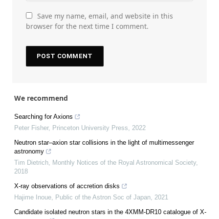
Save my name, email, and website in this
browser for the next time I comment.
We recommend
Searching for Axions
Peter Fisher
,
Princeton University Press
,
2022
Neutron star–axion star collisions in the light of multimessenger
astronomy
Tim Dietrich
,
Monthly Notices of the Royal Astronomical Society
,
2018
X-ray observations of accretion disks
Hajime Inoue
,
Public of the Astron Soc of Japan
,
2021
Candidate isolated neutron stars in the 4XMM-DR10 catalogue of X-