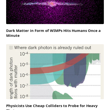
Dark Matter in Form of WIMPs Hits Humans Once a
Minute
Physicists Use Cheap Colliders to Probe for Heavy