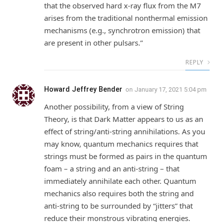
that the observed hard x-ray flux from the M7
arises from the traditional nonthermal emission
mechanisms (e.g., synchrotron emission) that
are present in other pulsars.”
REPLY
Howard Jeffrey Bender
on
January 17, 2021 5:04 pm
Another possibility, from a view of String
Theory, is that Dark Matter appears to us as an
effect of string/anti-string annihilations. As you
may know, quantum mechanics requires that
strings must be formed as pairs in the quantum
foam – a string and an anti-string – that
immediately annihilate each other. Quantum
mechanics also requires both the string and
anti-string to be surrounded by “jitters” that
reduce their monstrous vibrating energies.