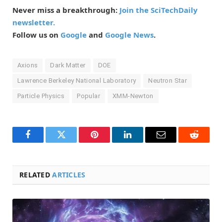
Never miss a breakthrough:
Join the SciTechDaily
newsletter.
Follow us on
Google
and
Google News
.
Axions
Dark Matter
DOE
Lawrence Berkeley National Laboratory
Neutron Star
Particle Physics
Popular
XMM-Newton
Facebook
Twitter
Pinterest
LinkedIn
Email
Reddit
RELATED
ARTICLES