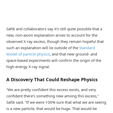
Safdi and collaborators say it’s still quite possible that a
new, non-axion explanation arises to account for the
observed X-ray excess, though they remain hopeful that
such an explanation will lie outside of the
Standard
Model of particle physics
, and that new ground- and
space-based experiments will confirm the origin of the
high-energy X-ray signal.
A Discovery That Could Reshape Physics
“We are pretty confident this excess exists, and very
confident there’s something new among this excess,”
Safdi said. “If we were 100% sure that what we are seeing
is a new particle, that would be huge. That would be