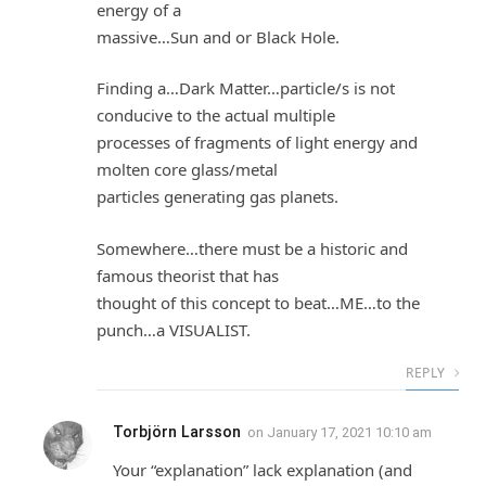
energy of a
massive…Sun and or Black Hole.
Finding a…Dark Matter…particle/s is not
conducive to the actual multiple
processes of fragments of light energy and
molten core glass/metal
particles generating gas planets.
Somewhere…there must be a historic and
famous theorist that has
thought of this concept to beat…ME…to the
punch…a VISUALIST.
REPLY
Torbjörn Larsson
on
January 17, 2021 10:10 am
Your “explanation” lack explanation (and