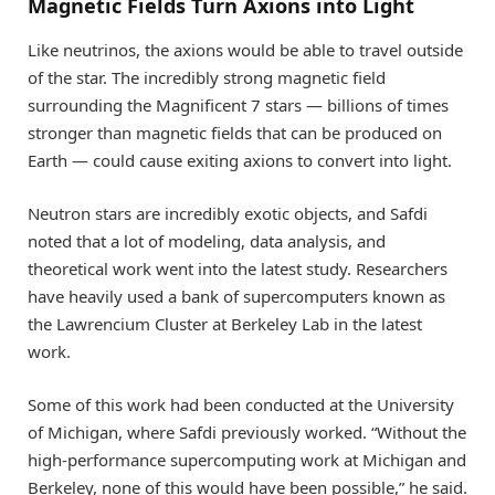
Magnetic Fields Turn Axions into Light
Like neutrinos, the axions would be able to travel outside
of the star. The incredibly strong magnetic field
surrounding the Magnificent 7 stars — billions of times
stronger than magnetic fields that can be produced on
Earth — could cause exiting axions to convert into light.
Neutron stars are incredibly exotic objects, and Safdi
noted that a lot of modeling, data analysis, and
theoretical work went into the latest study. Researchers
have heavily used a bank of supercomputers known as
the Lawrencium Cluster at Berkeley Lab in the latest
work.
Some of this work had been conducted at the University
of Michigan, where Safdi previously worked. “Without the
high-performance supercomputing work at Michigan and
Berkeley, none of this would have been possible,” he said.