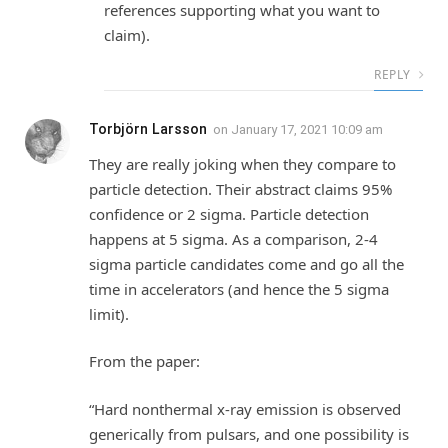
references supporting what you want to
claim).
REPLY
Torbjörn Larsson
on
January 17, 2021 10:09 am
They are really joking when they compare to
particle detection. Their abstract claims 95%
confidence or 2 sigma. Particle detection
happens at 5 sigma. As a comparison, 2-4
sigma particle candidates come and go all the
time in accelerators (and hence the 5 sigma
limit).
From the paper:
“Hard nonthermal x-ray emission is observed
generically from pulsars, and one possibility is