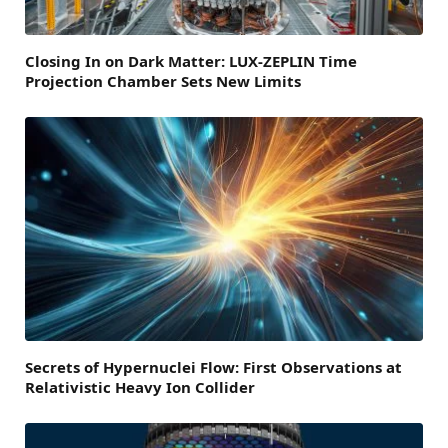
Closing In on Dark Matter: LUX-ZEPLIN Time
Projection Chamber Sets New Limits
Secrets of Hypernuclei Flow: First Observations at
Relativistic Heavy Ion Collider