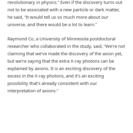
revolutionary in physics.” Even if the discovery turns out
not to be associated with a new particle or dark matter,
he said, “It would tell us so much more about our
universe, and there would be a lot to learn.”
Raymond Co, a University of Minnesota postdoctoral
researcher who collaborated in the study, said, “We’re not
claiming that we’ve made the discovery of the axion yet,
but we’re saying that the extra X-ray photons can be
explained by axions. It is an exciting discovery of the
excess in the X-ray photons, and it’s an exciting
possibility that’s already consistent with our
interpretation of axions.”