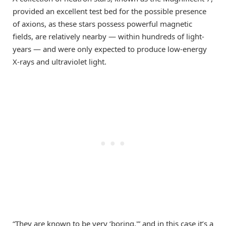
provided an excellent test bed for the possible presence
of axions, as these stars possess powerful magnetic
fields, are relatively nearby — within hundreds of light-
years — and were only expected to produce low-energy
X-rays and ultraviolet light.
“They are known to be very ‘boring,'” and in this case it’s a