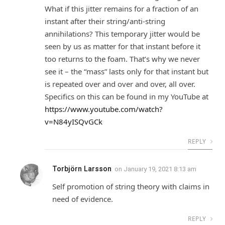
What if this jitter remains for a fraction of an
instant after their string/anti-string
annihilations? This temporary jitter would be
seen by us as matter for that instant before it
too returns to the foam. That’s why we never
see it – the “mass” lasts only for that instant but
is repeated over and over and over, all over.
Specifics on this can be found in my YouTube at
https://www.youtube.com/watch?
v=N84yISQvGCk
REPLY
Torbjörn Larsson
on
January 19, 2021 8:13 am
Self promotion of string theory with claims in
need of evidence.
REPLY