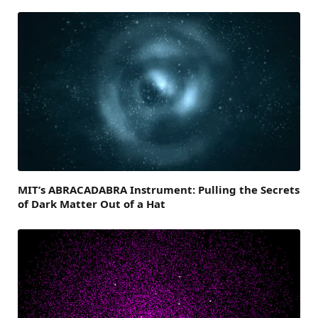
MIT’s ABRACADABRA Instrument: Pulling the Secrets
of Dark Matter Out of a Hat