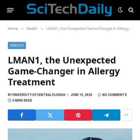
»
»
Home
Health
LMAN1, the Unexpected Game-Changer in Allergy Treatment
HEALTH
LMAN1, the Unexpected
Game-Changer in Allergy
Treatment
BY
UNIVERSITY OF CENTRAL FLORIDA
JUNE 19, 2023
NO COMMENTS
5 MINS READ