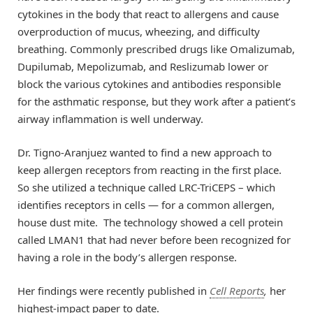
cytokines in the body that react to allergens and cause
overproduction of mucus, wheezing, and difficulty
breathing. Commonly prescribed drugs like Omalizumab,
Dupilumab, Mepolizumab, and Reslizumab lower or
block the various cytokines and antibodies responsible
for the asthmatic response, but they work after a patient’s
airway inflammation is well underway.
Dr. Tigno-Aranjuez wanted to find a new approach to
keep allergen receptors from reacting in the first place.
So she utilized a technique called LRC-TriCEPS – which
identifies receptors in cells — for a common allergen,
house dust mite. The technology showed a cell protein
called LMAN1 that had never before been recognized for
having a role in the body’s allergen response.
Her findings were recently published in
Cell Reports
,
her
highest-impact paper to date.