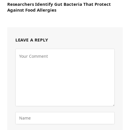
Researchers Identify Gut Bacteria That Protect
Against Food Allergies
LEAVE A REPLY