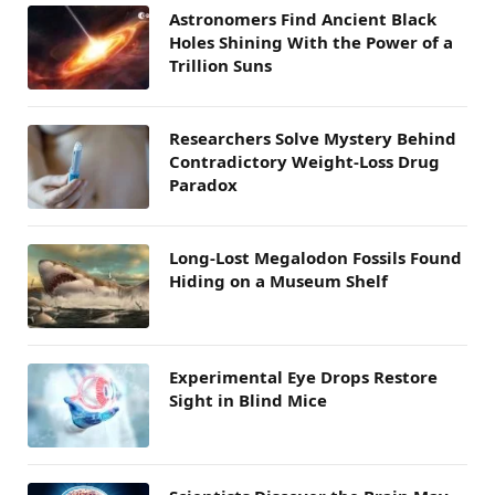
Astronomers Find Ancient Black
Holes Shining With the Power of a
Trillion Suns
Researchers Solve Mystery Behind
Contradictory Weight-Loss Drug
Paradox
Long-Lost Megalodon Fossils Found
Hiding on a Museum Shelf
Experimental Eye Drops Restore
Sight in Blind Mice