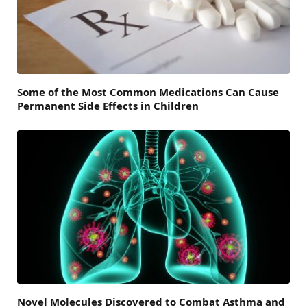
Some of the Most Common Medications Can Cause
Permanent Side Effects in Children
Novel Molecules Discovered to Combat Asthma and