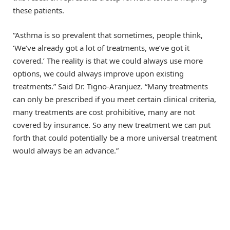
these patients.
“Asthma is so prevalent that sometimes, people think,
‘We’ve already got a lot of treatments, we’ve got it
covered.’ The reality is that we could always use more
options, we could always improve upon existing
treatments.” Said Dr. Tigno-Aranjuez. “Many treatments
can only be prescribed if you meet certain clinical criteria,
many treatments are cost prohibitive, many are not
covered by insurance. So any new treatment we can put
forth that could potentially be a more universal treatment
would always be an advance.”