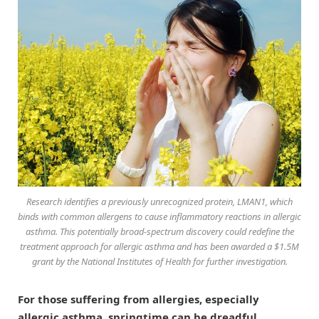
Research identifies a previously unrecognized protein, LMAN1, which
binds with common allergens to cause inflammatory reactions in allergic
asthma. This potentially broad-spectrum discovery could redefine the
treatment approach for allergic asthma and has been awarded a $1.5M
grant by the National Institutes of Health for further investigation.
For those suffering from allergies, especially
allergic asthma, springtime can be dreadful.