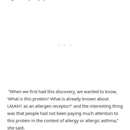
“When we first had this discovery, we wanted to know,
‘What is this protein? What is already known about
LMAN1 as an allergen receptor?’ and the interesting thing
was that people had not been paying much attention to
this protein in the context of allergy or allergic asthma,”
she said.