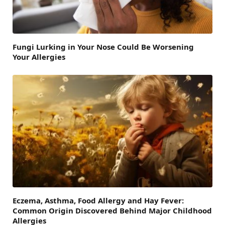
Fungi Lurking in Your Nose Could Be Worsening
Your Allergies
Eczema, Asthma, Food Allergy and Hay Fever:
Common Origin Discovered Behind Major Childhood
Allergies