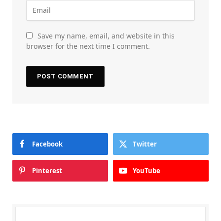
Save my name, email, and website in this
browser for the next time I comment.
Facebook
Twitter
Pinterest
YouTube