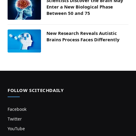
Scientists Discover the Brain May
Enter a New Biological Phase
Between 50 and 75
New Research Reveals Autistic
Brains Process Faces Differently
FOLLOW SCITECHDAILY
Facebook
Twitter
YouTube