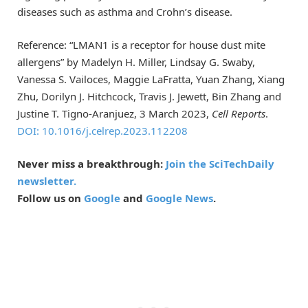
diseases such as asthma and Crohn’s disease.
Reference: “LMAN1 is a receptor for house dust mite
allergens” by Madelyn H. Miller, Lindsay G. Swaby,
Vanessa S. Vailoces, Maggie LaFratta, Yuan Zhang, Xiang
Zhu, Dorilyn J. Hitchcock, Travis J. Jewett, Bin Zhang and
Justine T. Tigno-Aranjuez, 3 March 2023,
Cell Reports
.
DOI: 10.1016/j.celrep.2023.112208
Never miss a breakthrough:
Join the SciTechDaily
newsletter.
Follow us on
Google
and
Google News
.