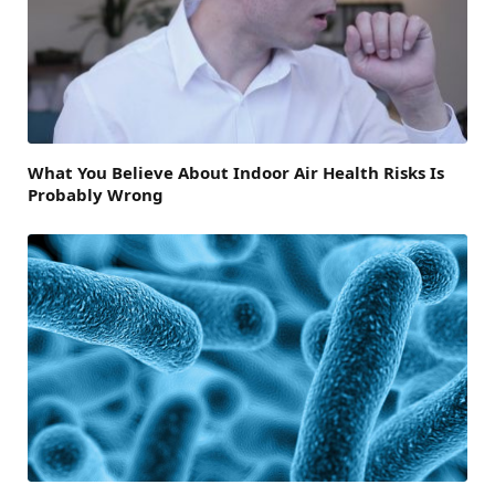
What You Believe About Indoor Air Health Risks Is
Probably Wrong