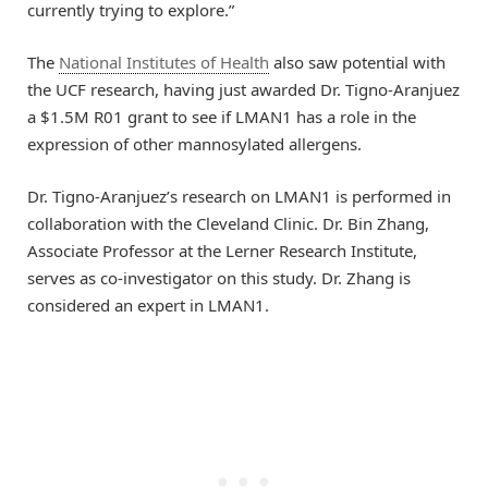
currently trying to explore.”
The
National Institutes of Health
also saw potential with
the UCF research, having just awarded Dr. Tigno-Aranjuez
a $1.5M R01 grant to see if LMAN1 has a role in the
expression of other mannosylated allergens.
Dr. Tigno-Aranjuez’s research on LMAN1 is performed in
collaboration with the Cleveland Clinic. Dr. Bin Zhang,
Associate Professor at the Lerner Research Institute,
serves as co-investigator on this study. Dr. Zhang is
considered an expert in LMAN1.