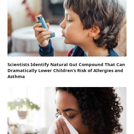
Scientists Identify Natural Gut Compound That Can
Dramatically Lower Children’s Risk of Allergies and
Asthma