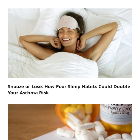
Snooze or Lose: How Poor Sleep Habits Could Double
Your Asthma Risk