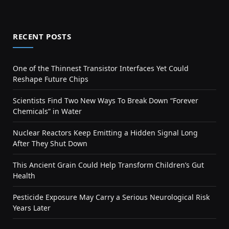
RECENT POSTS
One of the Thinnest Transistor Interfaces Yet Could
Reshape Future Chips
Scientists Find Two New Ways To Break Down “Forever
Chemicals” in Water
Nuclear Reactors Keep Emitting a Hidden Signal Long
After They Shut Down
This Ancient Grain Could Help Transform Children’s Gut
Health
Pesticide Exposure May Carry a Serious Neurological Risk
Years Later