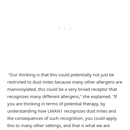
“Our thinking is that this could potentially not just be
restricted to dust mites because many other allergens are
mannosylated, this could be a very broad receptor that
recognizes many different allergens,” she explained. “If
you are thinking in terms of potential therapy, by
understanding how LMAN1 recognizes dust mites and
the consequences of such recognition, you could apply
this to many other settings, and that is what we are