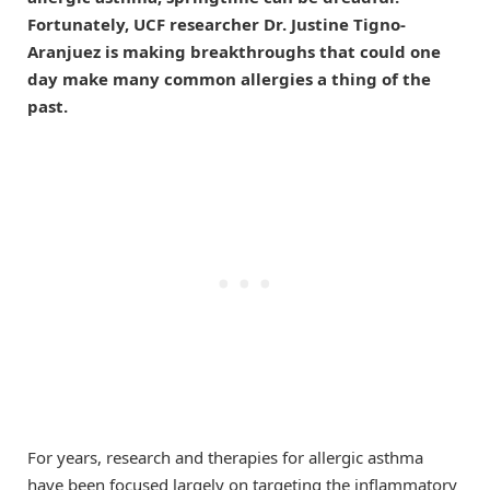
Fortunately, UCF researcher Dr. Justine Tigno-
Aranjuez is making breakthroughs that could one
day make many common allergies a thing of the
past.
For years, research and therapies for allergic asthma
have been focused largely on targeting the inflammatory