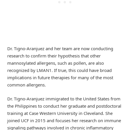
Dr. Tigno-Aranjuez and her team are now conducting
research to confirm their hypothesis that other
mannosylated allergens, such as pollen, are also
recognized by LMAN1. If true, this could have broad
implications in future therapies for many of the most
common allergens.
Dr. Tigno-Aranjuez immigrated to the United States from
the Philippines to conduct her graduate and postdoctoral
training at Case Western University in Cleveland. She
joined UCF in 2015 and focuses her research on immune
signaling pathways involved in chronic inflammatory