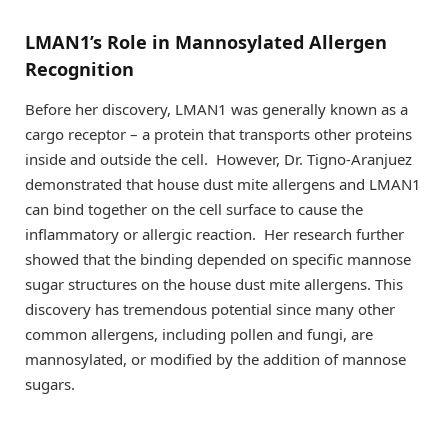
LMAN1’s Role in Mannosylated Allergen
Recognition
Before her discovery, LMAN1 was generally known as a
cargo receptor – a protein that transports other proteins
inside and outside the cell. However, Dr. Tigno-Aranjuez
demonstrated that house dust mite allergens and LMAN1
can bind together on the cell surface to cause the
inflammatory or allergic reaction. Her research further
showed that the binding depended on specific mannose
sugar structures on the house dust mite allergens. This
discovery has tremendous potential since many other
common allergens, including pollen and fungi, are
mannosylated, or modified by the addition of mannose
sugars.