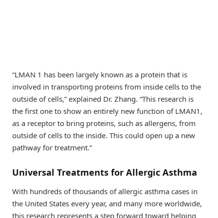
“LMAN 1 has been largely known as a protein that is
involved in transporting proteins from inside cells to the
outside of cells,” explained Dr. Zhang. “This research is
the first one to show an entirely new function of LMAN1,
as a receptor to bring proteins, such as allergens, from
outside of cells to the inside. This could open up a new
pathway for treatment.”
Universal Treatments for Allergic Asthma
With hundreds of thousands of allergic asthma cases in
the United States every year, and many more worldwide,
this research represents a step forward toward helping