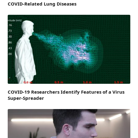
COVID-Related Lung Diseases
COVID-19 Researchers Identify Features of a Virus
Super-Spreader