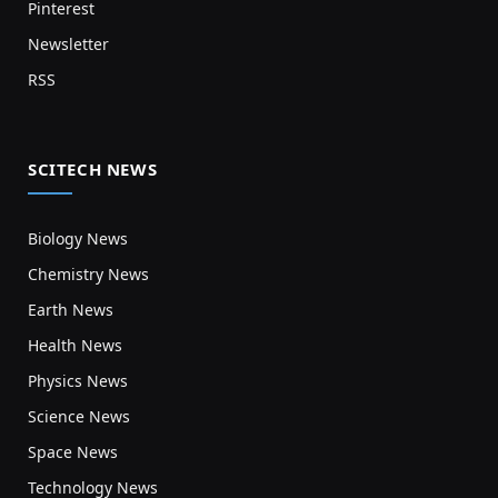
Pinterest
Newsletter
RSS
SCITECH NEWS
Biology News
Chemistry News
Earth News
Health News
Physics News
Science News
Space News
Technology News