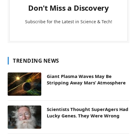
Don't Miss a Discovery
Subscribe for the Latest in Science & Tech!
TRENDING NEWS
Giant Plasma Waves May Be
Stripping Away Mars’ Atmosphere
Scientists Thought SuperAgers Had
Lucky Genes. They Were Wrong