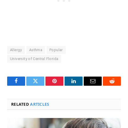
Allergy
Asthma
Popular
University of Central Florida
Facebook
Twitter
Pinterest
LinkedIn
Email
Reddit
RELATED
ARTICLES