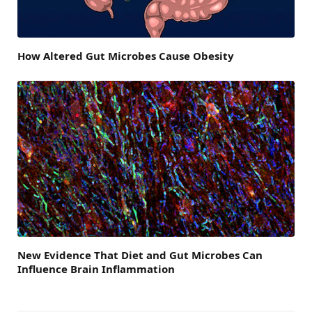
How Altered Gut Microbes Cause Obesity
New Evidence That Diet and Gut Microbes Can
Influence Brain Inflammation