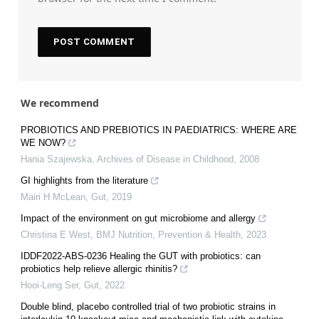
We recommend
PROBIOTICS AND PREBIOTICS IN PAEDIATRICS: WHERE ARE
WE NOW?
Hania Szajewska
,
Archives of Disease in Childhood
,
2008
GI highlights from the literature
Mairi H McLean
,
Gut
,
2019
Impact of the environment on gut microbiome and allergy
Christina E West
,
BMJ Nutrition, Prevention & Health
,
2023
IDDF2022-ABS-0236 Healing the GUT with probiotics: can
probiotics help relieve allergic rhinitis?
Hooi-Leng Ser
,
Gut
,
2022
Double blind, placebo controlled trial of two probiotic strains in