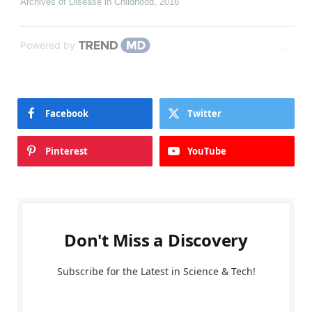
Archives of Disease in Childhood
,
2016
Powered by
Facebook
Twitter
Pinterest
YouTube
Don't Miss a Discovery
Subscribe for the Latest in Science & Tech!