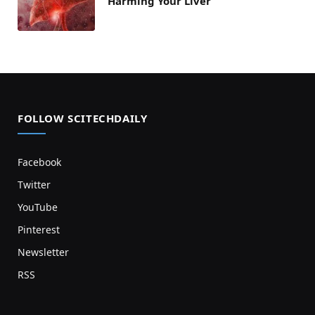
Harming Your Liver
FOLLOW SCITECHDAILY
Facebook
Twitter
YouTube
Pinterest
Newsletter
RSS