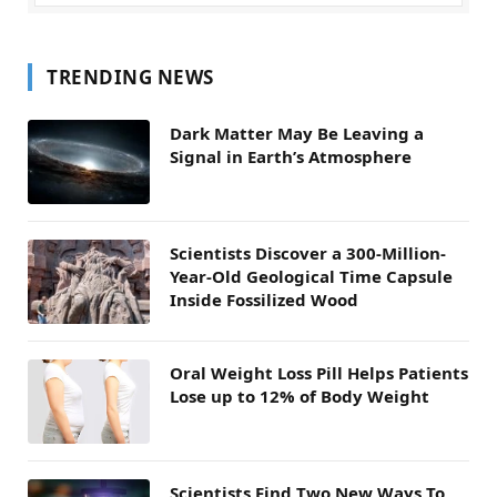
TRENDING NEWS
Dark Matter May Be Leaving a
Signal in Earth’s Atmosphere
Scientists Discover a 300-Million-
Year-Old Geological Time Capsule
Inside Fossilized Wood
Oral Weight Loss Pill Helps Patients
Lose up to 12% of Body Weight
Scientists Find Two New Ways To