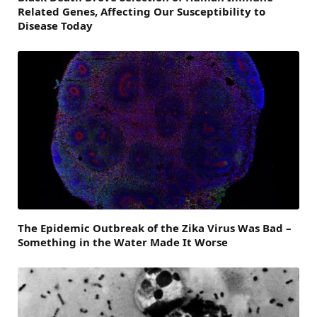
Related Genes, Affecting Our Susceptibility to
Disease Today
The Epidemic Outbreak of the Zika Virus Was Bad –
Something in the Water Made It Worse