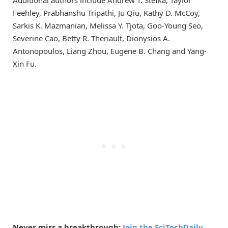
Feehley, Prabhanshu Tripathi, Ju Qiu, Kathy D. McCoy,
Sarkis K. Mazmanian, Melissa Y. Tjota, Goo-Young Seo,
Severine Cao, Betty R. Theriault, Dionysios A.
Antonopoulos, Liang Zhou, Eugene B. Chang and Yang-
Xin Fu.
Never miss a breakthrough:
Join the SciTechDaily