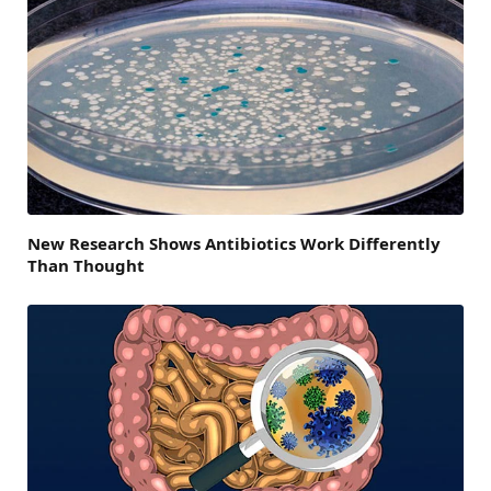
New Research Shows Antibiotics Work Differently
Than Thought