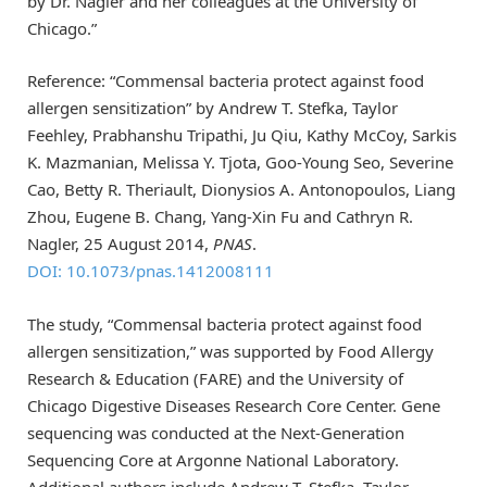
by Dr. Nagler and her colleagues at the University of
Chicago.”
Reference: “Commensal bacteria protect against food
allergen sensitization” by Andrew T. Stefka, Taylor
Feehley, Prabhanshu Tripathi, Ju Qiu, Kathy McCoy, Sarkis
K. Mazmanian, Melissa Y. Tjota, Goo-Young Seo, Severine
Cao, Betty R. Theriault, Dionysios A. Antonopoulos, Liang
Zhou, Eugene B. Chang, Yang-Xin Fu and Cathryn R.
Nagler, 25 August 2014,
PNAS
.
DOI: 10.1073/pnas.1412008111
The study, “Commensal bacteria protect against food
allergen sensitization,” was supported by Food Allergy
Research & Education (FARE) and the University of
Chicago Digestive Diseases Research Core Center. Gene
sequencing was conducted at the Next-Generation
Sequencing Core at Argonne National Laboratory.
Additional authors include Andrew T. Stefka, Taylor