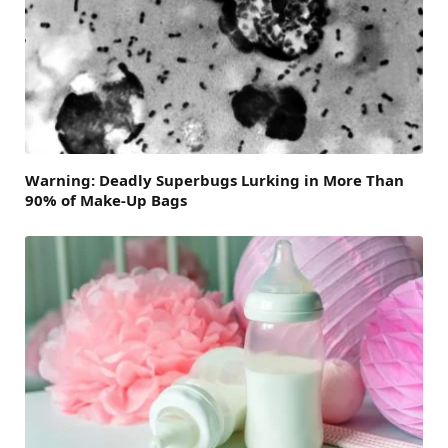
Warning: Deadly Superbugs Lurking in More Than
90% of Make-Up Bags