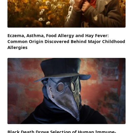
Eczema, Asthma, Food Allergy and Hay Fever:
Common Origin Discovered Behind Major Childhood
Allergies
Black Death Drove Selection of Human Immune-