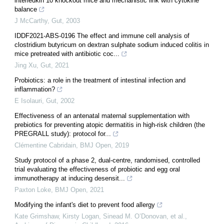
interleukin 10 knockout mice and mechanistic link with cytokine
balance
J McCarthy
,
Gut
,
2003
IDDF2021-ABS-0196 The effect and immune cell analysis of
clostridium butyricum on dextran sulphate sodium induced colitis in
mice pretreated with antibiotic coc...
Jing Xu
,
Gut
,
2021
Probiotics: a role in the treatment of intestinal infection and
inflammation?
E Isolauri
,
Gut
,
2002
Effectiveness of an antenatal maternal supplementation with
prebiotics for preventing atopic dermatitis in high-risk children (the
PREGRALL study): protocol for...
Clémentine Cabridain
,
BMJ Open
,
2019
Study protocol of a phase 2, dual-centre, randomised, controlled
trial evaluating the effectiveness of probiotic and egg oral
immunotherapy at inducing desensit...
Paxton Loke
,
BMJ Open
,
2021
Modifying the infant's diet to prevent food allergy
Kate Grimshaw, Kirsty Logan, Sinead M. O’Donovan, et al.
,