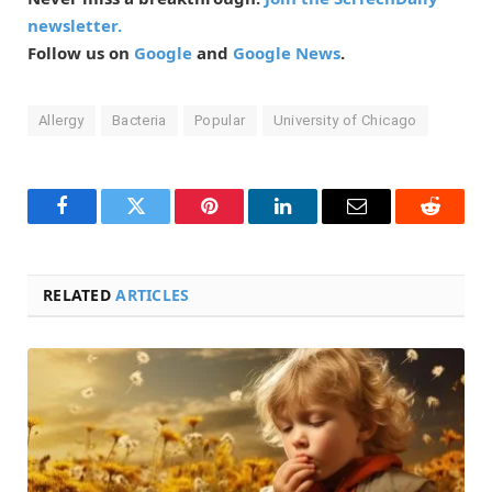
newsletter.
Follow us on
Google
and
Google News
.
Allergy
Bacteria
Popular
University of Chicago
Facebook
Twitter
Pinterest
LinkedIn
Email
Reddit
RELATED
ARTICLES