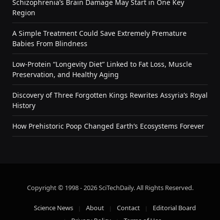
Schizophrenia’s Brain Damage May Start in One Key
Region
A Simple Treatment Could Save Extremely Premature
Babies From Blindness
Low-Protein “Longevity Diet” Linked to Fat Loss, Muscle
Preservation, and Healthy Aging
Discovery of Three Forgotten Kings Rewrites Assyria’s Royal
History
How Prehistoric Poop Changed Earth’s Ecosystems Forever
Copyright © 1998 - 2026 SciTechDaily. All Rights Reserved.
Science News
About
Contact
Editorial Board