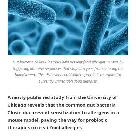
Gut bacteria called Clostridia help prevent food allergies in mice by
triggering immune responses that stop allergens from entering the
bloodstream. This discovery could lead to probiotic therapies for
currently untreatable food allergies.
A newly published study from the University of
Chicago reveals that the common gut bacteria
Clostridia prevent sensitization to allergens in a
mouse model, paving the way for probiotic
therapies to treat food allergies.