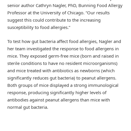
senior author Cathryn Nagler, PhD, Bunning Food Allergy
Professor at the University of Chicago. “Our results
suggest this could contribute to the increasing
susceptibility to food allergies.”
To test how gut bacteria affect food allergies, Nagler and
her team investigated the response to food allergens in
mice. They exposed germ-free mice (born and raised in
sterile conditions to have no resident microorganisms)
and mice treated with antibiotics as newborns (which
significantly reduces gut bacteria) to peanut allergens.
Both groups of mice displayed a strong immunological
response, producing significantly higher levels of
antibodies against peanut allergens than mice with
normal gut bacteria.