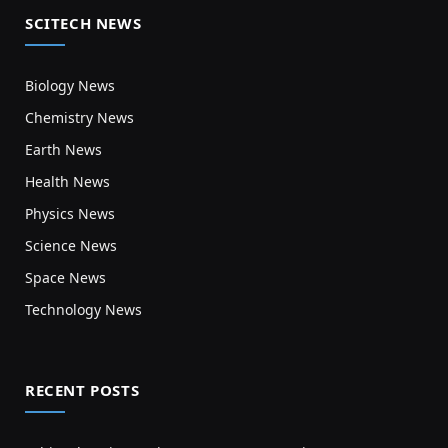
SCITECH NEWS
Biology News
Chemistry News
Earth News
Health News
Physics News
Science News
Space News
Technology News
RECENT POSTS