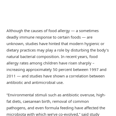
Although the causes of food allergy — a sometimes
deadly immune response to certain foods — are
unknown, studies have hinted that modern hygienic or
dietary practices may play a role by disturbing the body’s
natural bacterial composition. In recent years, food
allergy rates among children have risen sharply –
increasing approximately 50 percent between 1997 and
2011 — and studies have shown a correlation between
antibiotic and antimicrobial use.
“Environmental stimuli such as antibiotic overuse, high-
fat diets, caesarean birth, removal of common
pathogens, and even formula feeding have affected the
microbiota with which we’ve co-evolved,” said study