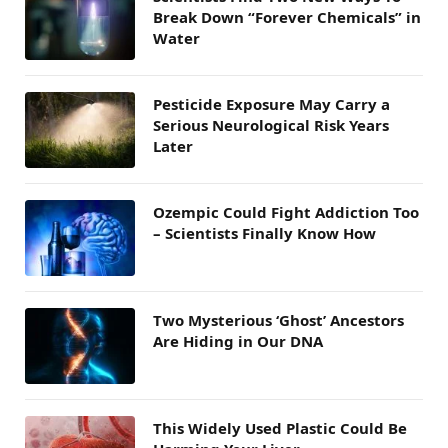
Break Down “Forever Chemicals” in
Water
Pesticide Exposure May Carry a
Serious Neurological Risk Years
Later
Ozempic Could Fight Addiction Too
– Scientists Finally Know How
Two Mysterious ‘Ghost’ Ancestors
Are Hiding in Our DNA
This Widely Used Plastic Could Be