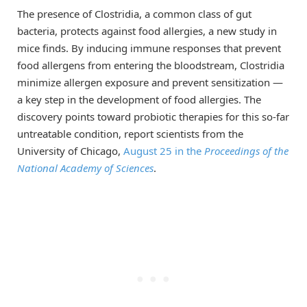
The presence of Clostridia, a common class of gut
bacteria, protects against food allergies, a new study in
mice finds. By inducing immune responses that prevent
food allergens from entering the bloodstream, Clostridia
minimize allergen exposure and prevent sensitization —
a key step in the development of food allergies. The
discovery points toward probiotic therapies for this so-far
untreatable condition, report scientists from the
University of Chicago,
August 25 in the
Proceedings of the
National Academy of Sciences
.