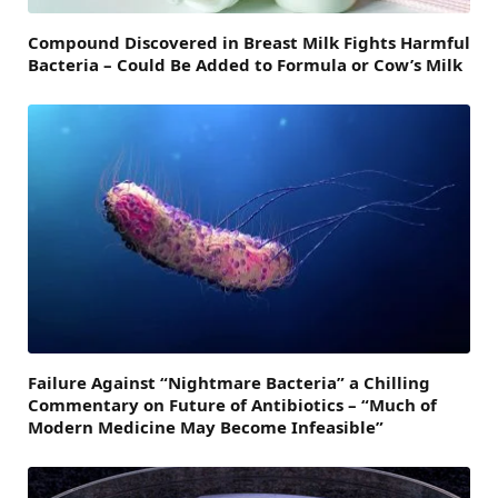
Compound Discovered in Breast Milk Fights Harmful
Bacteria – Could Be Added to Formula or Cow’s Milk
Failure Against “Nightmare Bacteria” a Chilling
Commentary on Future of Antibiotics – “Much of
Modern Medicine May Become Infeasible”