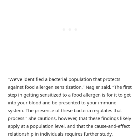
“We’ve identified a bacterial population that protects
against food allergen sensitization,” Nagler said. “The first
step in getting sensitized to a food allergen is for it to get
into your blood and be presented to your immune
system. The presence of these bacteria regulates that
process.” She cautions, however, that these findings likely
apply at a population level, and that the cause-and-effect
relationship in individuals requires further study.