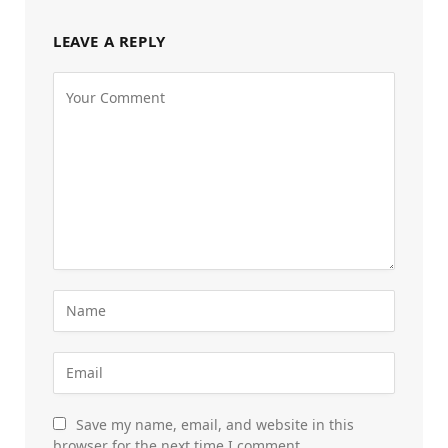
LEAVE A REPLY
Save my name, email, and website in this
browser for the next time I comment.