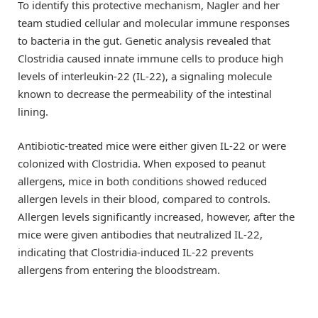
To identify this protective mechanism, Nagler and her
team studied cellular and molecular immune responses
to bacteria in the gut. Genetic analysis revealed that
Clostridia caused innate immune cells to produce high
levels of interleukin-22 (IL-22), a signaling molecule
known to decrease the permeability of the intestinal
lining.
Antibiotic-treated mice were either given IL-22 or were
colonized with Clostridia. When exposed to peanut
allergens, mice in both conditions showed reduced
allergen levels in their blood, compared to controls.
Allergen levels significantly increased, however, after the
mice were given antibodies that neutralized IL-22,
indicating that Clostridia-induced IL-22 prevents
allergens from entering the bloodstream.