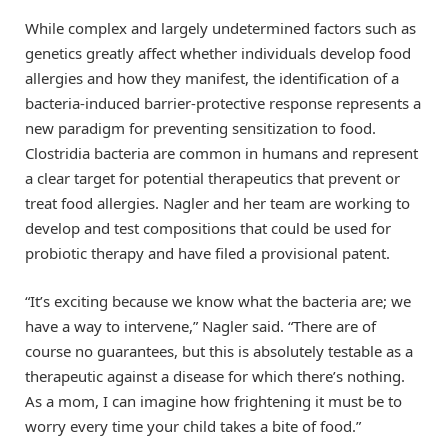
While complex and largely undetermined factors such as
genetics greatly affect whether individuals develop food
allergies and how they manifest, the identification of a
bacteria-induced barrier-protective response represents a
new paradigm for preventing sensitization to food.
Clostridia bacteria are common in humans and represent
a clear target for potential therapeutics that prevent or
treat food allergies. Nagler and her team are working to
develop and test compositions that could be used for
probiotic therapy and have filed a provisional patent.
“It’s exciting because we know what the bacteria are; we
have a way to intervene,” Nagler said. “There are of
course no guarantees, but this is absolutely testable as a
therapeutic against a disease for which there’s nothing.
As a mom, I can imagine how frightening it must be to
worry every time your child takes a bite of food.”