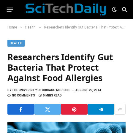
»
»
Home
Health
Researchers Identify Gut Bacteria That Protect Against Food Allergies
HEALTH
Researchers Identify Gut
Bacteria That Protect
Against Food Allergies
BY
THE UNIVERSITY OF CHICAGO MEDICINE
AUGUST 26, 2014
NO COMMENTS
5 MINS READ