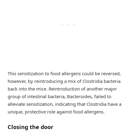
This sensitization to food allergens could be reversed,
however, by reintroducing a mix of Clostridia bacteria
back into the mice. Reintroduction of another major
group of intestinal bacteria, Bacteroides, failed to
alleviate sensitization, indicating that Clostridia have a
unique, protective role against food allergens.
Closing the door