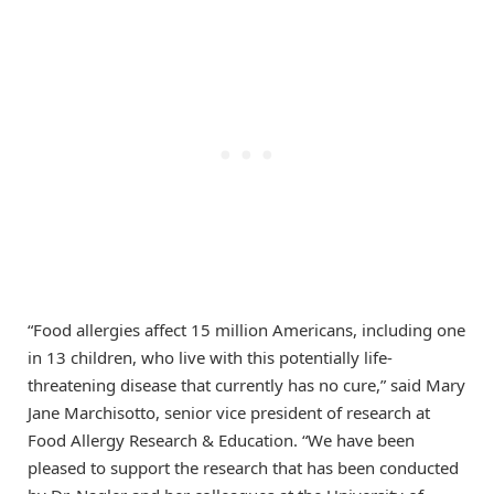
“Food allergies affect 15 million Americans, including one
in 13 children, who live with this potentially life-
threatening disease that currently has no cure,” said Mary
Jane Marchisotto, senior vice president of research at
Food Allergy Research & Education. “We have been
pleased to support the research that has been conducted