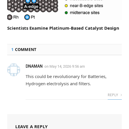
Scientists Examine Platinum-Based Catalyst Design
1
COMMENT
DNAMAN
on
May 14, 2026 9:56 am
This could be revolutionary for Batteries,
Hydrogen electrolysis and filters.
REPLY
LEAVE A REPLY