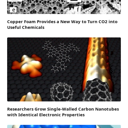
Copper Foam Provides a New Way to Turn CO2 into
Useful Chemicals
Researchers Grow Single-Walled Carbon Nanotubes
with Identical Electronic Properties