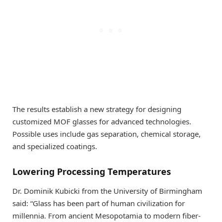
The results establish a new strategy for designing
customized MOF glasses for advanced technologies.
Possible uses include gas separation, chemical storage,
and specialized coatings.
Lowering Processing Temperatures
Dr. Dominik Kubicki from the University of Birmingham
said: “Glass has been part of human civilization for
millennia. From ancient Mesopotamia to modern fiber-