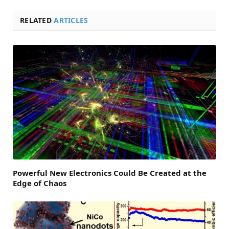
RELATED
ARTICLES
Powerful New Electronics Could Be Created at the
Edge of Chaos