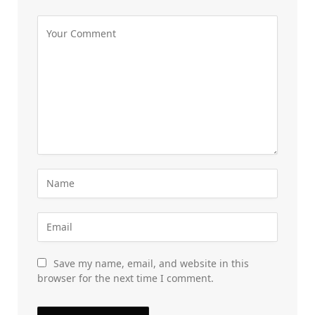
Save my name, email, and website in this
browser for the next time I comment.