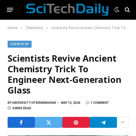
»
»
Home
Chemistry
Scientists Revive Ancient Chemistry Trick To Engineer Next-Generation Glass
CHEMISTRY
Scientists Revive Ancient
Chemistry Trick To
Engineer Next-Generation
Glass
BY
UNIVERSITY OF BIRMINGHAM
MAY 13, 2026
1 COMMENT
4 MINS READ