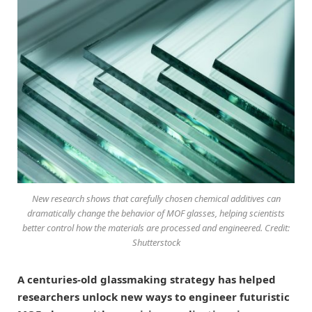
New research shows that carefully chosen chemical additives can
dramatically change the behavior of MOF glasses, helping scientists
better control how the materials are processed and engineered. Credit:
Shutterstock
A centuries-old glassmaking strategy has helped
researchers unlock new ways to engineer futuristic