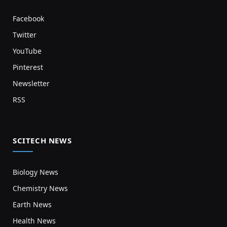
Facebook
Twitter
YouTube
Pinterest
Newsletter
RSS
SCITECH NEWS
Biology News
Chemistry News
Earth News
Health News