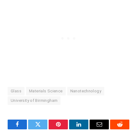
Glass
Materials Science
Nanotechnology
University of Birmingham
Facebook
Twitter
Pinterest
LinkedIn
Email
Reddit