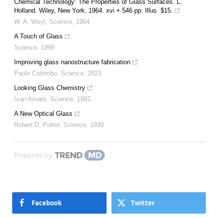
Chemical Technology: The Properties of Glass Surfaces. L.
Holland. Wiley, New York, 1964. xvi + 546 pp. Illus. $15.
W. A. Weyl
,
Science
,
1964
A Touch of Glass
Science
,
1999
Improving glass nanostructure fabrication
Paolo Colombo
,
Science
,
2023
Looking Glass Chemistry
Ivan Amato
,
Science
,
1992
A New Optical Glass
Robert D. Potter
,
Science
,
1939
Powered by
Facebook
Twitter