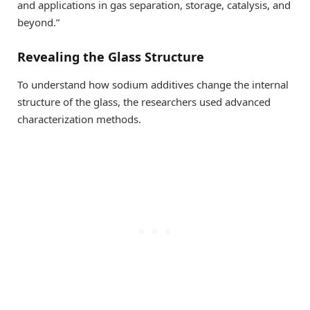
and applications in gas separation, storage, catalysis, and
beyond.”
Revealing the Glass Structure
To understand how sodium additives change the internal
structure of the glass, the researchers used advanced
characterization methods.