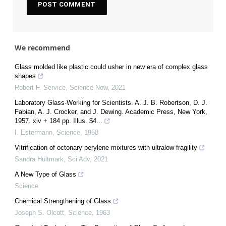
We recommend
Glass molded like plastic could usher in new era of complex glass
shapes
Robert F. Service
,
Science Now
,
2021
Laboratory Glass-Working for Scientists. A. J. B. Robertson, D. J.
Fabian, A. J. Crocker, and J. Dewing. Academic Press, New York,
1957. xiv + 184 pp. Illus. $4...
I. Estermann
,
Science
,
1958
Vitrification of octonary perylene mixtures with ultralow fragility
Sandra Hultmark
,
Sci Adv
,
2021
A New Type of Glass
Science
Chemical Strengthening of Glass
Joseph S. Olcott
,
Science
,
1963