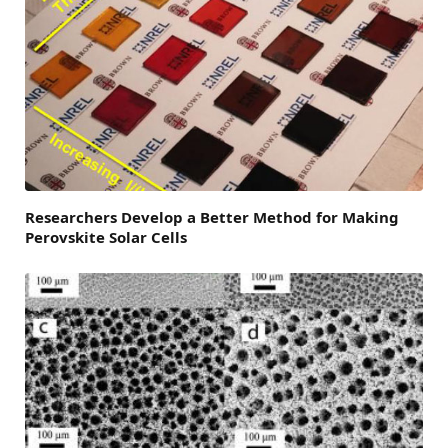
Researchers Develop a Better Method for Making
Perovskite Solar Cells