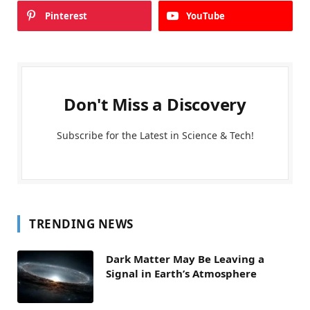
Pinterest
YouTube
Don't Miss a Discovery
Subscribe for the Latest in Science & Tech!
TRENDING NEWS
Dark Matter May Be Leaving a
Signal in Earth’s Atmosphere