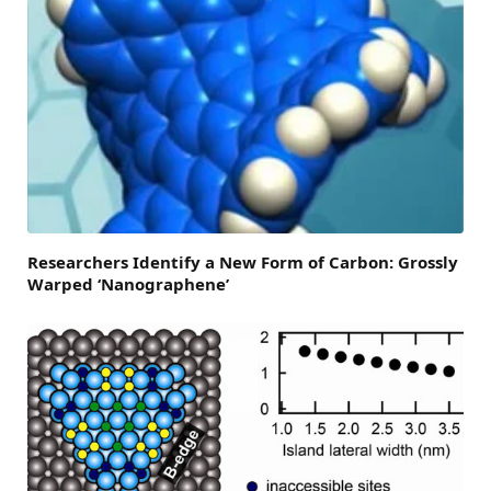
Researchers Identify a New Form of Carbon: Grossly
Warped ‘Nanographene’