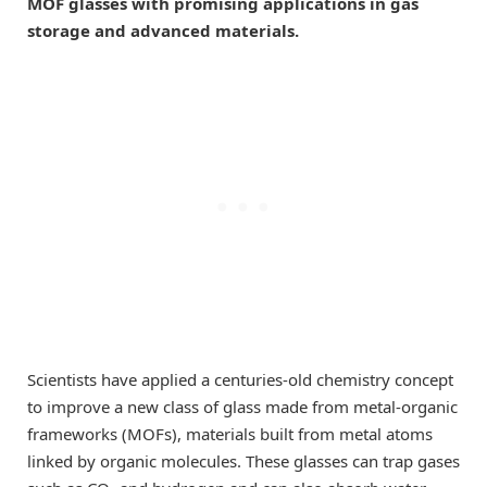
MOF glasses with promising applications in gas
storage and advanced materials.
Scientists have applied a centuries-old chemistry concept
to improve a new class of glass made from metal-organic
frameworks (MOFs), materials built from metal atoms
linked by organic molecules. These glasses can trap gases