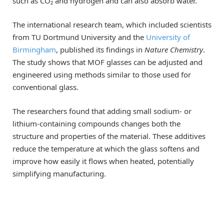
such as CO₂ and hydrogen and can also absorb water.
The international research team, which included scientists
from TU Dortmund University and the
University of
Birmingham
, published its findings in
Nature Chemistry
.
The study shows that MOF glasses can be adjusted and
engineered using methods similar to those used for
conventional glass.
The researchers found that adding small sodium- or
lithium-containing compounds changes both the
structure and properties of the material. These additives
reduce the temperature at which the glass softens and
improve how easily it flows when heated, potentially
simplifying manufacturing.