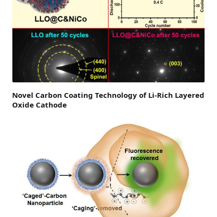
Novel Carbon Coating Technology of Li-Rich Layered
Oxide Cathode