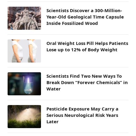
Scientists Discover a 300-Million-
Year-Old Geological Time Capsule
Inside Fossilized Wood
Oral Weight Loss Pill Helps Patients
Lose up to 12% of Body Weight
Scientists Find Two New Ways To
Break Down “Forever Chemicals” in
Water
Pesticide Exposure May Carry a
Serious Neurological Risk Years
Later