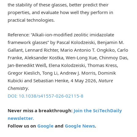
the stability of these glasses, better predict their
properties, and evaluate how well they perform in
practical technologies.
Reference: “Alkali-ion-modified zeolitic imidazolate
framework glasses” by Pascal Kolodzeiski, Benjamin M.
Gallant, Lennard Richter, Mario Antonio T. Ongkiko, Carlo
Franke, Aleksander Kostka, Wen-Long Xue, Chinmoy Das,
Jan-Benedikt Weiß, Elena Kolodzeiski, Thomas Kress,
Gregor Kieslich, Tong Li, Andrew J. Morris, Dominik
Kubicki and Sebastian Henke, 4 May 2026,
Nature
Chemistry
.
DOI: 10.1038/s41557-026-02115-8
Never miss a breakthrough:
Join the SciTechDaily
newsletter.
Follow us on
Google
and
Google News
.