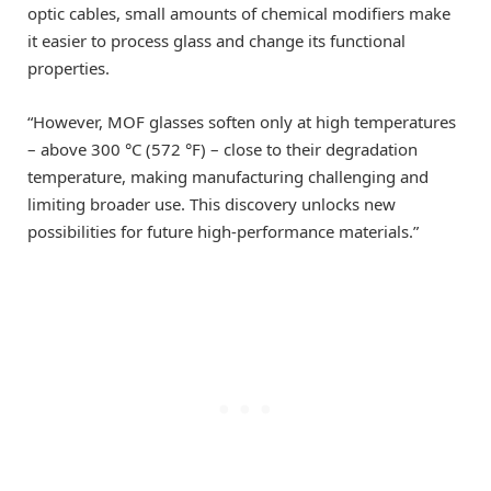
optic cables, small amounts of chemical modifiers make
it easier to process glass and change its functional
properties.
“However, MOF glasses soften only at high temperatures
– above 300 °C (572 °F) – close to their degradation
temperature, making manufacturing challenging and
limiting broader use. This discovery unlocks new
possibilities for future high-performance materials.”