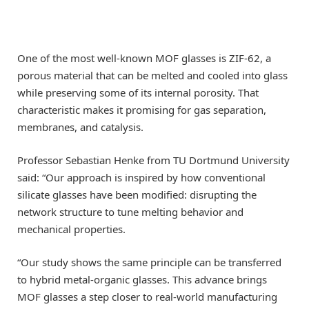
One of the most well-known MOF glasses is ZIF-62, a
porous material that can be melted and cooled into glass
while preserving some of its internal porosity. That
characteristic makes it promising for gas separation,
membranes, and catalysis.
Professor Sebastian Henke from TU Dortmund University
said: “Our approach is inspired by how conventional
silicate glasses have been modified: disrupting the
network structure to tune melting behavior and
mechanical properties.
“Our study shows the same principle can be transferred
to hybrid metal-organic glasses. This advance brings
MOF glasses a step closer to real-world manufacturing