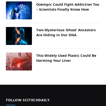
Ozempic Could Fight Addiction Too
– Scientists Finally Know How
Two Mysterious ‘Ghost’ Ancestors
Are Hiding in Our DNA
This Widely Used Plastic Could Be
Harming Your Liver
FOLLOW SCITECHDAILY