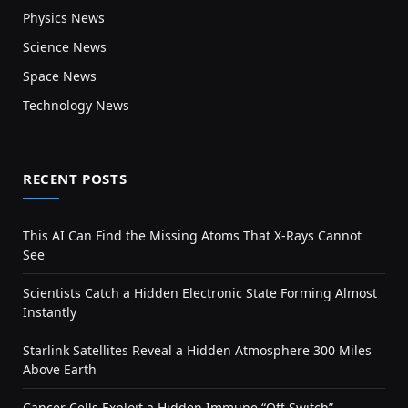
Physics News
Science News
Space News
Technology News
RECENT POSTS
This AI Can Find the Missing Atoms That X-Rays Cannot
See
Scientists Catch a Hidden Electronic State Forming Almost
Instantly
Starlink Satellites Reveal a Hidden Atmosphere 300 Miles
Above Earth
Cancer Cells Exploit a Hidden Immune “Off Switch”