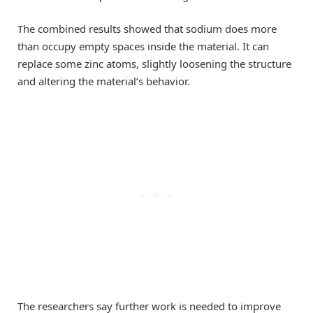
The combined results showed that sodium does more
than occupy empty spaces inside the material. It can
replace some zinc atoms, slightly loosening the structure
and altering the material’s behavior.
The researchers say further work is needed to improve