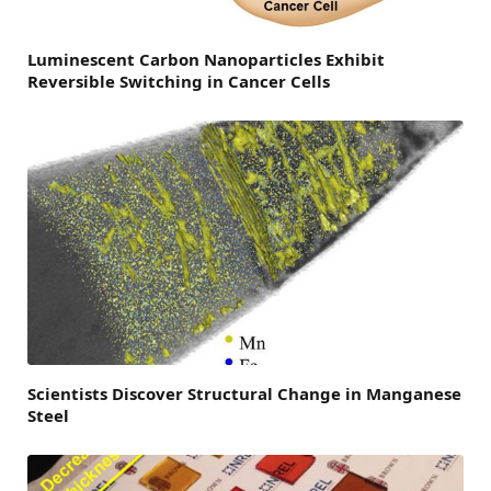
Luminescent Carbon Nanoparticles Exhibit
Reversible Switching in Cancer Cells
Scientists Discover Structural Change in Manganese
Steel