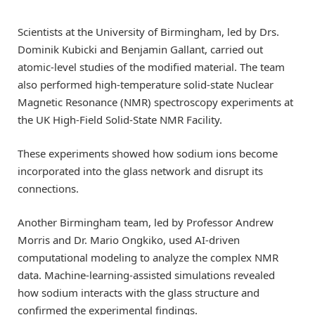
Scientists at the University of Birmingham, led by Drs.
Dominik Kubicki and Benjamin Gallant, carried out
atomic-level studies of the modified material. The team
also performed high-temperature solid-state Nuclear
Magnetic Resonance (NMR) spectroscopy experiments at
the UK High-Field Solid-State NMR Facility.
These experiments showed how sodium ions become
incorporated into the glass network and disrupt its
connections.
Another Birmingham team, led by Professor Andrew
Morris and Dr. Mario Ongkiko, used AI-driven
computational modeling to analyze the complex NMR
data. Machine-learning-assisted simulations revealed
how sodium interacts with the glass structure and
confirmed the experimental findings.