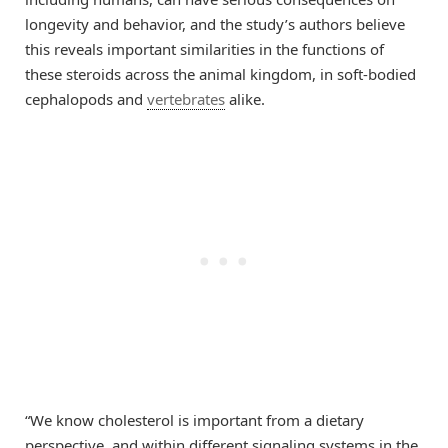
longevity and behavior, and the study’s authors believe
this reveals important similarities in the functions of
these steroids across the animal kingdom, in soft-bodied
cephalopods and
vertebrates
alike.
“We know cholesterol is important from a dietary
perspective, and within different signaling systems in the