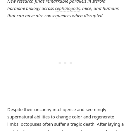
New research finds remarkable parallels in steroid
hormone biology across
cephalopods
, mice, and humans
that can have dire consequences when disrupted.
Despite their uncanny intelligence and seemingly
supernatural abilities to change color and regenerate
limbs, octopuses often suffer a tragic death. After laying a