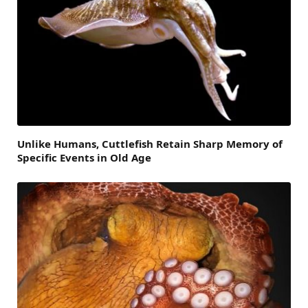
Unlike Humans, Cuttlefish Retain Sharp Memory of
Specific Events in Old Age