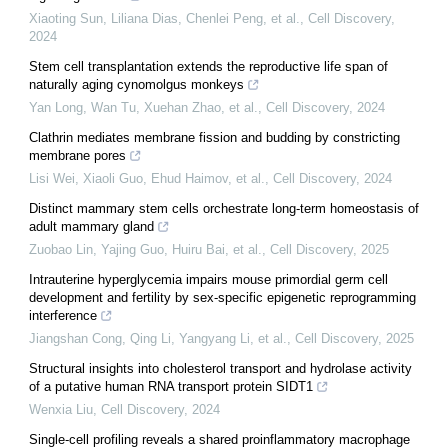
Xiaoting Sun, Liliana Dias, Chenlei Peng, et al.
,
Cell Discovery
,
2024
Stem cell transplantation extends the reproductive life span of
naturally aging cynomolgus monkeys
Yan Long, Wan Tu, Xuehan Zhao, et al.
,
Cell Discovery
,
2024
Clathrin mediates membrane fission and budding by constricting
membrane pores
Lisi Wei, Xiaoli Guo, Ehud Haimov, et al.
,
Cell Discovery
,
2024
Distinct mammary stem cells orchestrate long-term homeostasis of
adult mammary gland
Zuobao Lin, Yajing Guo, Huiru Bai, et al.
,
Cell Discovery
,
2025
Intrauterine hyperglycemia impairs mouse primordial germ cell
development and fertility by sex-specific epigenetic reprogramming
interference
Jiangshan Cong, Qing Li, Yangyang Li, et al.
,
Cell Discovery
,
2025
Structural insights into cholesterol transport and hydrolase activity
of a putative human RNA transport protein SIDT1
Wenxia Liu
,
Cell Discovery
,
2024
Single-cell profiling reveals a shared proinflammatory macrophage