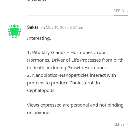
REPLY
Sekar
on
May 19, 2022 6:57 am
Interesting.
1. Pituitary Glands – Hormones .Tropic
Hormones. Driver of Life Processes from birth
to death, including Growth Hormones.
2. Nanobiotics -Nanoparticles interact with
proteins to produce Cholesterol. In
Cephalopods.
Views expressed are personal and not binding
on anyone.
REPLY