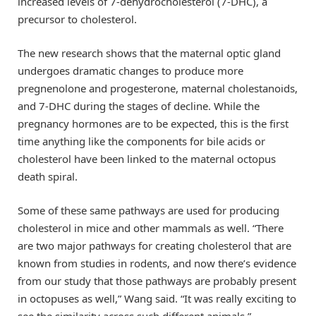
increased levels of 7-dehydrocholesterol (7-DHC), a
precursor to cholesterol.
The new research shows that the maternal optic gland
undergoes dramatic changes to produce more
pregnenolone and progesterone, maternal cholestanoids,
and 7-DHC during the stages of decline. While the
pregnancy hormones are to be expected, this is the first
time anything like the components for bile acids or
cholesterol have been linked to the maternal octopus
death spiral.
Some of these same pathways are used for producing
cholesterol in mice and other mammals as well. “There
are two major pathways for creating cholesterol that are
known from studies in rodents, and now there’s evidence
from our study that those pathways are probably present
in octopuses as well,” Wang said. “It was really exciting to
see the similarity across such different animals.”