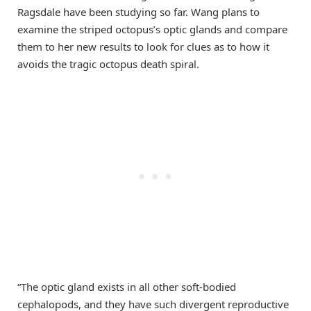
Ragsdale have been studying so far. Wang plans to
examine the striped octopus’s optic glands and compare
them to her new results to look for clues as to how it
avoids the tragic octopus death spiral.
“The optic gland exists in all other soft-bodied
cephalopods, and they have such divergent reproductive