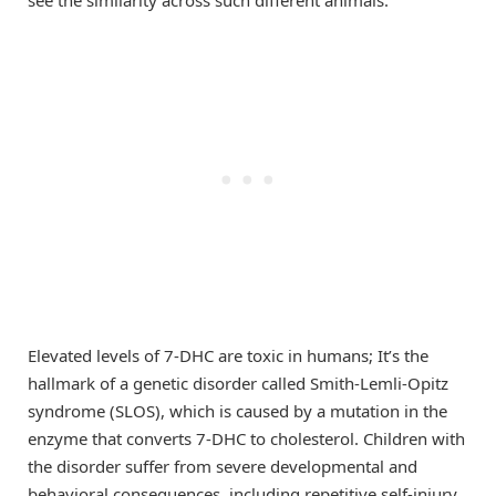
Elevated levels of 7-DHC are toxic in humans; It’s the
hallmark of a genetic disorder called Smith-Lemli-Opitz
syndrome (SLOS), which is caused by a mutation in the
enzyme that converts 7-DHC to cholesterol. Children with
the disorder suffer from severe developmental and
behavioral consequences, including repetitive self-injury