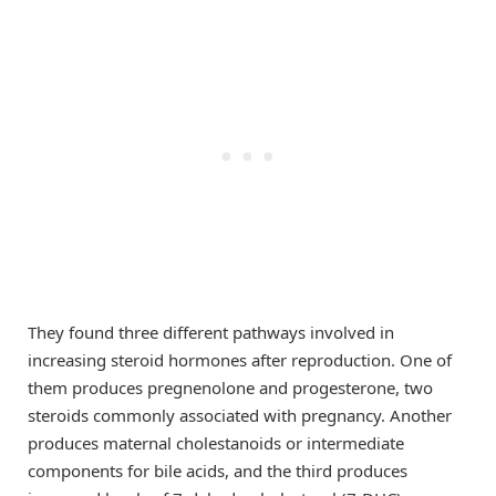
They found three different pathways involved in
increasing steroid hormones after reproduction. One of
them produces pregnenolone and progesterone, two
steroids commonly associated with pregnancy. Another
produces maternal cholestanoids or intermediate
components for bile acids, and the third produces