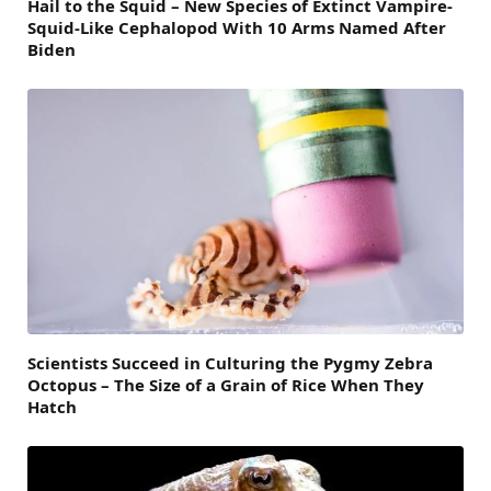
Hail to the Squid – New Species of Extinct Vampire-
Squid-Like Cephalopod With 10 Arms Named After
Biden
Scientists Succeed in Culturing the Pygmy Zebra
Octopus – The Size of a Grain of Rice When They
Hatch