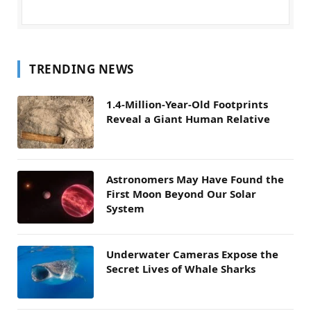
TRENDING NEWS
1.4-Million-Year-Old Footprints
Reveal a Giant Human Relative
Astronomers May Have Found the
First Moon Beyond Our Solar
System
Underwater Cameras Expose the
Secret Lives of Whale Sharks