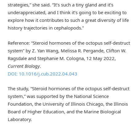
strategies,” she said. “It’s such a tiny gland and it’s
underappreciated, and I think it’s going to be exciting to
explore how it contributes to such a great diversity of life
history trajectories in cephalopods.”
Reference: “Steroid hormones of the octopus self-destruct
system” by Z. Yan Wang, Melissa R. Pergande, Clifton W.
Ragsdale and Stephanie M. Cologna, 12 May 2022,
Current Biology
.
DOI: 10.1016/j.cub.2022.04.043
The study, “Steroid hormones of the octopus self-destruct
system,” was supported by the National Science
Foundation, the University of Illinois Chicago, the Illinois
Board of Higher Education, and the Marine Biological
Laboratory.