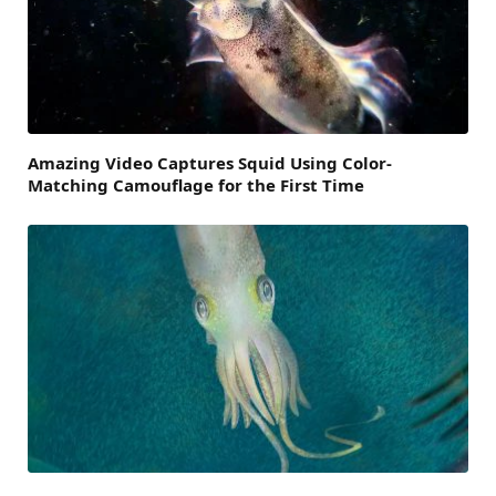
Amazing Video Captures Squid Using Color-
Matching Camouflage for the First Time