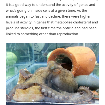
it is a good way to understand the activity of genes and
what’s going on inside cells at a given time. As the
animals began to fast and decline, there were higher
levels of activity in genes that metabolize cholesterol and
produce steroids, the first time the optic gland had been
linked to something other than reproduction.