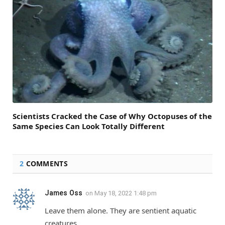
Scientists Cracked the Case of Why Octopuses of the
Same Species Can Look Totally Different
2
COMMENTS
James Oss
on
May 18, 2022 1:48 pm
Leave them alone. They are sentient aquatic
creatures.