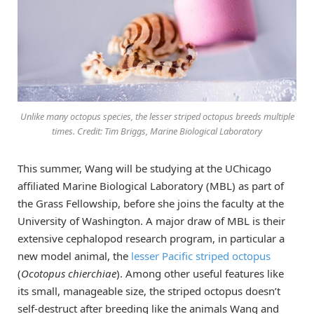
Unlike many octopus species, the lesser striped octopus breeds multiple
times. Credit: Tim Briggs, Marine Biological Laboratory
This summer, Wang will be studying at the UChicago
affiliated Marine Biological Laboratory (MBL) as part of
the Grass Fellowship, before she joins the faculty at the
University of Washington. A major draw of MBL is their
extensive cephalopod research program, in particular a
new model animal, the
lesser Pacific striped octopus
(
Ocotopus chierchiae
). Among other useful features like
its small, manageable size, the striped octopus doesn’t
self-destruct after breeding like the animals Wang and