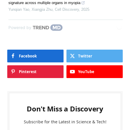
signature across multiple organs in myopia
Yunqian Yao, Xiangjia Zhu
,
Cell Discovery
,
2025
Powered by
Facebook
Twitter
Pinterest
YouTube
Don't Miss a Discovery
Subscribe for the Latest in Science & Tech!