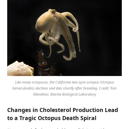
Like many octopuses, the California two-spot octopus (Octopus
bimaculoides) declines and dies shortly after breeding. Credit: Tom
Kleindinst, Marine Biological Laboratory
Changes in Cholesterol Production Lead
to a Tragic Octopus Death Spiral