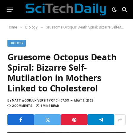
»
»
Home
Biology
Gruesome Octopus Death Spiral: Bizarre Self-Mutilation in Mothers Linked to Cholesterol
BIOLOGY
Gruesome Octopus Death
Spiral: Bizarre Self-
Mutilation in Mothers
Linked to Cholesterol
BY
MATT WOOD, UNIVERSITY OF CHICAGO
MAY 18, 2022
2 COMMENTS
6 MINS READ