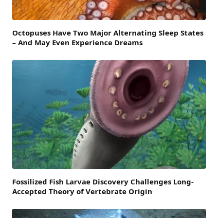
Octopuses Have Two Major Alternating Sleep States
– And May Even Experience Dreams
Fossilized Fish Larvae Discovery Challenges Long-
Accepted Theory of Vertebrate Origin