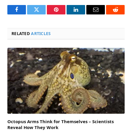
Facebook
Twitter
Pinterest
LinkedIn
Email
Reddit
RELATED
ARTICLES
Octopus Arms Think for Themselves – Scientists
Reveal How They Work