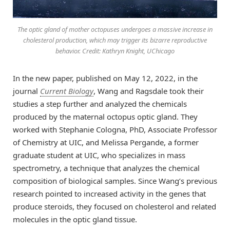
The optic gland of mother octopuses undergoes a massive increase in
cholesterol production, which may trigger its bizarre reproductive
behavior. Credit: Kathryn Knight, UChicago
In the new paper, published on May 12, 2022, in the
journal
Current Biology
, Wang and Ragsdale took their
studies a step further and analyzed the chemicals
produced by the maternal octopus optic gland. They
worked with Stephanie Cologna, PhD, Associate Professor
of Chemistry at UIC, and Melissa Pergande, a former
graduate student at UIC, who specializes in mass
spectrometry, a technique that analyzes the chemical
composition of biological samples. Since Wang’s previous
research pointed to increased activity in the genes that
produce steroids, they focused on cholesterol and related
molecules in the optic gland tissue.