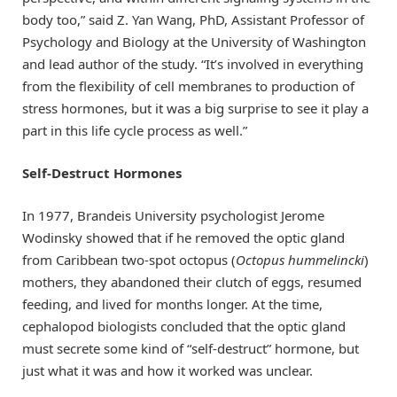
body too,” said Z. Yan Wang, PhD, Assistant Professor of
Psychology and Biology at the University of Washington
and lead author of the study. “It’s involved in everything
from the flexibility of cell membranes to production of
stress hormones, but it was a big surprise to see it play a
part in this life cycle process as well.”
Self-Destruct Hormones
In 1977, Brandeis University psychologist Jerome
Wodinsky showed that if he removed the optic gland
from Caribbean two-spot octopus (
Octopus hummelincki
)
mothers, they abandoned their clutch of eggs, resumed
feeding, and lived for months longer. At the time,
cephalopod biologists concluded that the optic gland
must secrete some kind of “self-destruct” hormone, but
just what it was and how it worked was unclear.