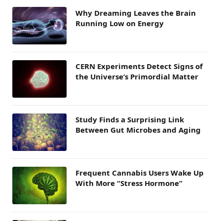
Why Dreaming Leaves the Brain
Running Low on Energy
CERN Experiments Detect Signs of
the Universe’s Primordial Matter
Study Finds a Surprising Link
Between Gut Microbes and Aging
Frequent Cannabis Users Wake Up
With More “Stress Hormone”