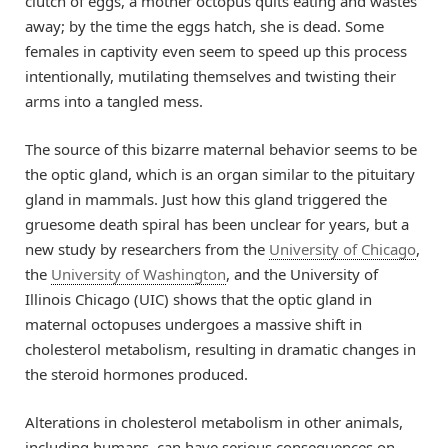
clutch of eggs, a mother octopus quits eating and wastes
away; by the time the eggs hatch, she is dead. Some
females in captivity even seem to speed up this process
intentionally, mutilating themselves and twisting their
arms into a tangled mess.
The source of this bizarre maternal behavior seems to be
the optic gland, which is an organ similar to the pituitary
gland in mammals. Just how this gland triggered the
gruesome death spiral has been unclear for years, but a
new study by researchers from the
University of Chicago
,
the
University of Washington
, and the University of
Illinois Chicago (UIC) shows that the optic gland in
maternal octopuses undergoes a massive shift in
cholesterol metabolism, resulting in dramatic changes in
the steroid hormones produced.
Alterations in cholesterol metabolism in other animals,
including humans, can have serious consequences on