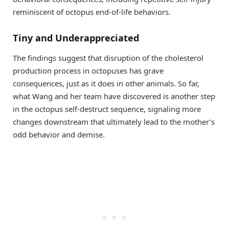
reminiscent of octopus end-of-life behaviors.
Tiny and Underappreciated
The findings suggest that disruption of the cholesterol
production process in octopuses has grave
consequences, just as it does in other animals. So far,
what Wang and her team have discovered is another step
in the octopus self-destruct sequence, signaling more
changes downstream that ultimately lead to the mother’s
odd behavior and demise.