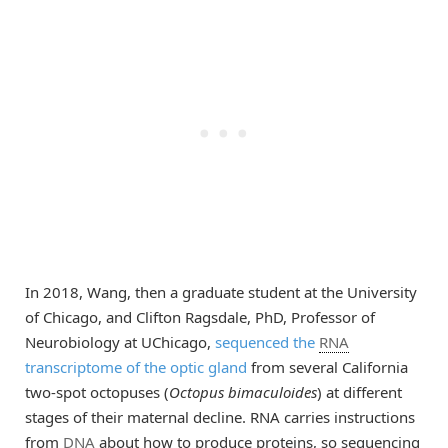
In 2018, Wang, then a graduate student at the University
of Chicago, and Clifton Ragsdale, PhD, Professor of
Neurobiology at UChicago,
sequenced the
RNA
transcriptome of the optic gland
from several California
two-spot octopuses (
Octopus bimaculoides
) at different
stages of their maternal decline. RNA carries instructions
from
DNA
about how to produce proteins, so sequencing