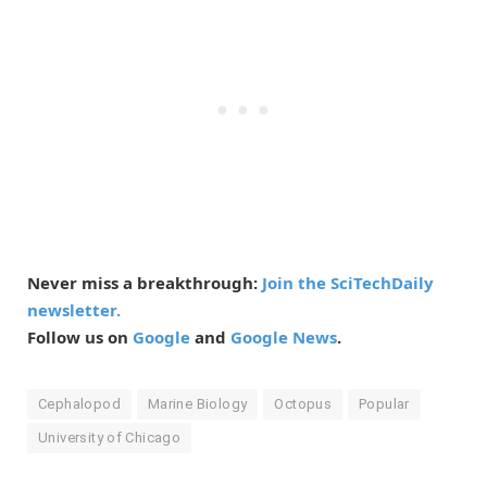
Never miss a breakthrough:
Join the SciTechDaily
newsletter.
Follow us on
Google
and
Google News
.
Cephalopod
Marine Biology
Octopus
Popular
University of Chicago