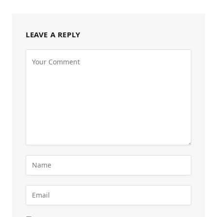
LEAVE A REPLY