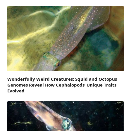
Wonderfully Weird Creatures: Squid and Octopus
Genomes Reveal How Cephalopods’ Unique Traits
Evolved