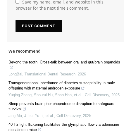
Save my name, email, and website in this
browser for the next time I comment.
We recommend
Beyond the tooth: Cross-talk between oral and gut/brain organoids
LongBai
,
Translational Dental Research
,
2026
Transgenerational inheritance of diabetes susceptibility in male
offspring with maternal androgen exposure
Yuqing Zhang, Shourui Hu, Shan Han, et al.
,
Cell Discovery
,
2025
Sleep prevents brain phosphoproteome disruption to safeguard
survival
Jing Ma, J Liu, Yu Li, et al.
,
Cell Discovery
,
2025
40 Hz light flickering facilitates the glymphatic flow via adenosine
signaling in mice