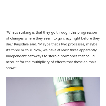
“What’s striking is that they go through this progression
of changes where they seem to go crazy right before they
die,” Ragsdale said. “Maybe that’s two processes, maybe
it’s three or four. Now, we have at least three apparently
independent pathways to steroid hormones that could
account for the multiplicity of effects that these animals
show.”