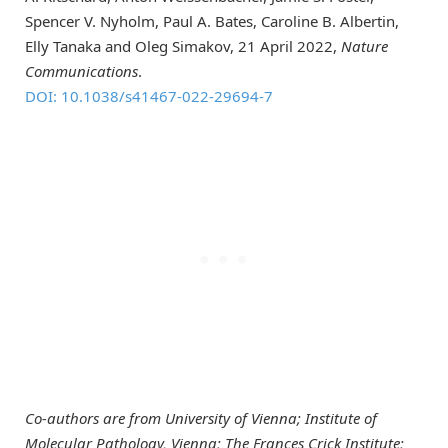
Spencer V. Nyholm, Paul A. Bates, Caroline B. Albertin,
Elly Tanaka and Oleg Simakov, 21 April 2022,
Nature
Communications
.
DOI: 10.1038/s41467-022-29694-7
Co-authors are from University of Vienna; Institute of
Molecular Pathology, Vienna; The Frances Crick Institute;