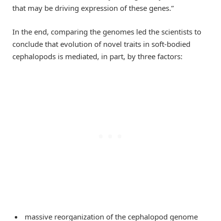
that may be driving expression of these genes.”
In the end, comparing the genomes led the scientists to
conclude that evolution of novel traits in soft-bodied
cephalopods is mediated, in part, by three factors:
massive reorganization of the cephalopod genome