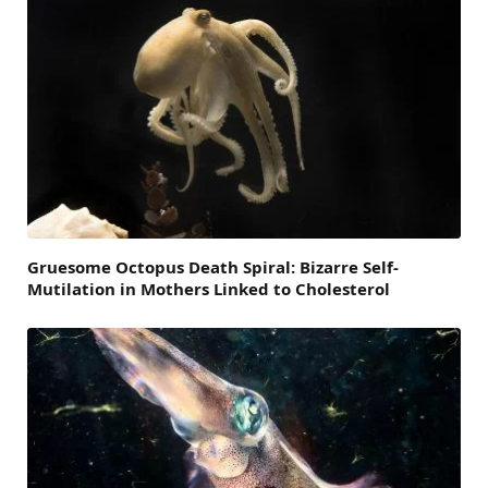
Gruesome Octopus Death Spiral: Bizarre Self-
Mutilation in Mothers Linked to Cholesterol