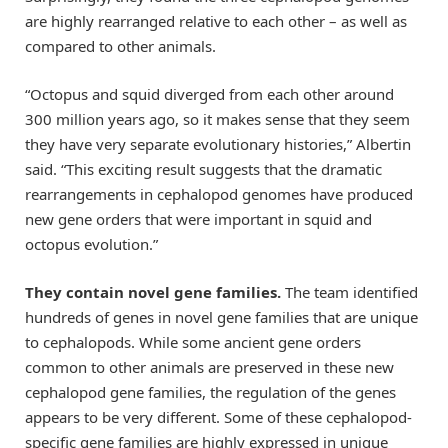
are highly rearranged relative to each other – as well as
compared to other animals.
“Octopus and squid diverged from each other around
300 million years ago, so it makes sense that they seem
they have very separate evolutionary histories,” Albertin
said. “This exciting result suggests that the dramatic
rearrangements in cephalopod genomes have produced
new gene orders that were important in squid and
octopus evolution.”
They contain novel gene families.
The team identified
hundreds of genes in novel gene families that are unique
to cephalopods. While some ancient gene orders
common to other animals are preserved in these new
cephalopod gene families, the regulation of the genes
appears to be very different. Some of these cephalopod-
specific gene families are highly expressed in unique