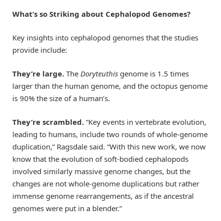
What’s so Striking about Cephalopod Genomes?
Key insights into cephalopod genomes that the studies
provide include:
They’re large
.
The
Doryteuthis
genome is 1.5 times
larger than the human genome, and the octopus genome
is 90% the size of a human’s.
They’re scrambled.
“Key events in vertebrate evolution,
leading to humans, include two rounds of whole-genome
duplication,” Ragsdale said. “With this new work, we now
know that the evolution of soft-bodied cephalopods
involved similarly massive genome changes, but the
changes are not whole-genome duplications but rather
immense genome rearrangements, as if the ancestral
genomes were put in a blender.”