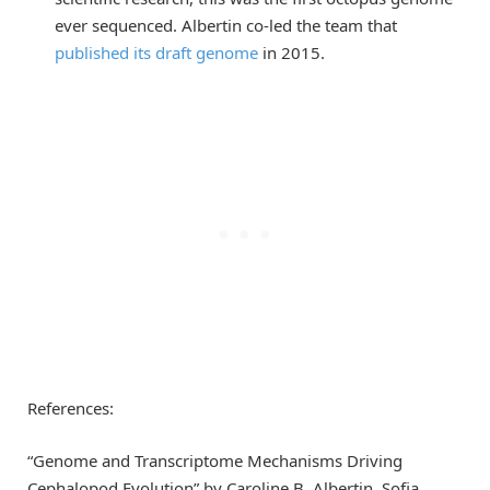
ever sequenced. Albertin co-led the team that
published its draft genome
in 2015.
References:
“Genome and Transcriptome Mechanisms Driving
Cephalopod Evolution” by Caroline B. Albertin, Sofia