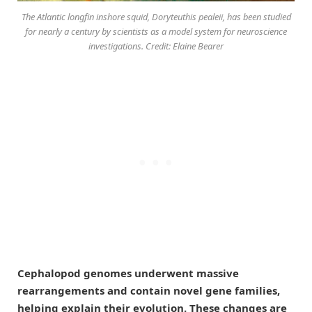
The Atlantic longfin inshore squid,
Doryteuthis pealeii
, has been studied
for nearly a century by scientists as a model system for neuroscience
investigations. Credit: Elaine Bearer
Cephalopod genomes underwent massive
rearrangements and contain novel gene families,
helping explain their evolution. These changes are