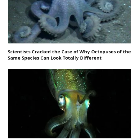
Scientists Cracked the Case of Why Octopuses of the
Same Species Can Look Totally Different