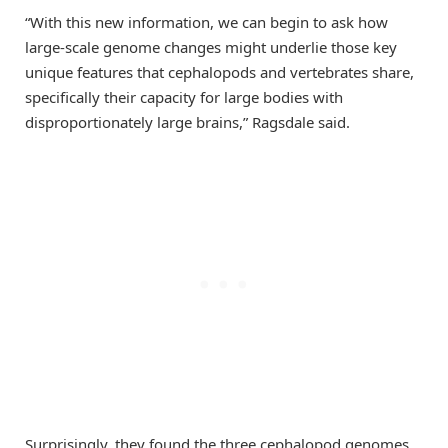
“With this new information, we can begin to ask how
large-scale genome changes might underlie those key
unique features that cephalopods and vertebrates share,
specifically their capacity for large bodies with
disproportionately large brains,” Ragsdale said.
Surprisingly, they found the three cephalopod genomes