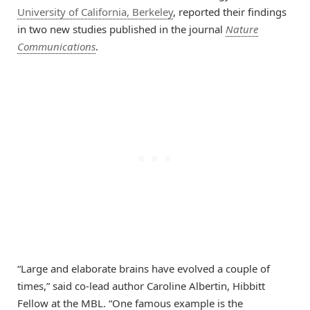
University of California, Berkeley
, reported their findings
in two new studies published in the journal
Nature
Communications
.
“Large and elaborate brains have evolved a couple of
times,” said co-lead author Caroline Albertin, Hibbitt
Fellow at the MBL. “One famous example is the