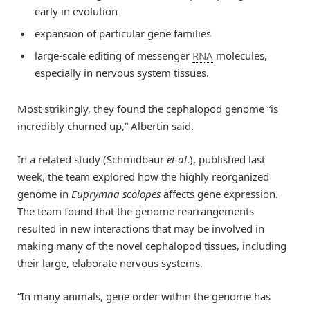
early in evolution
expansion of particular gene families
large-scale editing of messenger
RNA
molecules,
especially in nervous system tissues.
Most strikingly, they found the cephalopod genome “is
incredibly churned up,” Albertin said.
In a related study (Schmidbaur
et
a
l
.), published last
week, the team explored how the highly reorganized
genome in
Euprymna scolopes
affects gene expression.
The team found that the genome rearrangements
resulted in new interactions that may be involved in
making many of the novel cephalopod tissues, including
their large, elaborate nervous systems.
“In many animals, gene order within the genome has