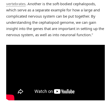
vertebrates
. Another is the soft-bodied cephalopods,
which serve as a separate example for how a large and
complicated nervous system can be put together. By
understanding the cephalopod genome, we can gain
insight into the genes that are important in setting up the
nervous system, as well as into neuronal function.”