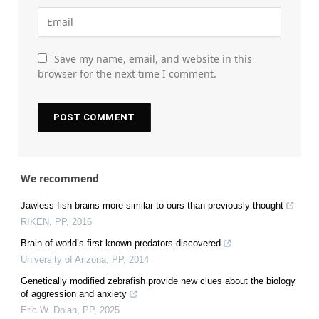
Save my name, email, and website in this
browser for the next time I comment.
We recommend
Jawless fish brains more similar to ours than previously thought
RIKEN
,
PP
,
2016
Brain of world’s first known predators discovered
University of Arizona
,
PP
,
2014
Genetically modified zebrafish provide new clues about the biology
of aggression and anxiety
Eric W. Dolan
,
PP
,
2025