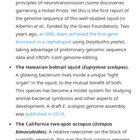
principles of neurotransmission (some discoveries
garnering a Nobel Prize). Yet this is the first report of
the genome sequence of this well-studied squid (in
Albertin
et al.,
funded by the Grass Foundation). Two
years ago,
an MBL team achieved the first gene
knockout in a cephalopod
using
Doryteuthis pealeii
,
taking advantage of preliminary genomic sequence
data and CRISPr-Cas9 genome editing.
The Hawaiian bobtail squid (
Euprymna scolopes
).
A glowing bacterium lives inside a unique “light
organ” in the squid, to the mutual benefit of both.
This species has become a model system for studying
animal-bacterial symbiosis and other aspects of
development. A draft
E. scolopes
genome assembly
was
published in 2019
.
The California two-spot octopus (
Octopus
bimaculoides)
.
A relative newcomer on the block of
scientific research, this was the first octopus genome