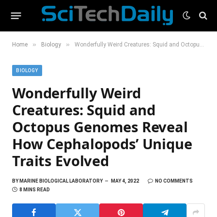
»
»
Home
Biology
Wonderfully Weird Creatures: Squid and Octopus Genomes Reveal How Cephalopods’ Unique Traits Evolved
BIOLOGY
Wonderfully Weird
Creatures: Squid and
Octopus Genomes Reveal
How Cephalopods’ Unique
Traits Evolved
BY
MARINE BIOLOGICAL LABORATORY
MAY 4, 2022
NO COMMENTS
8 MINS READ