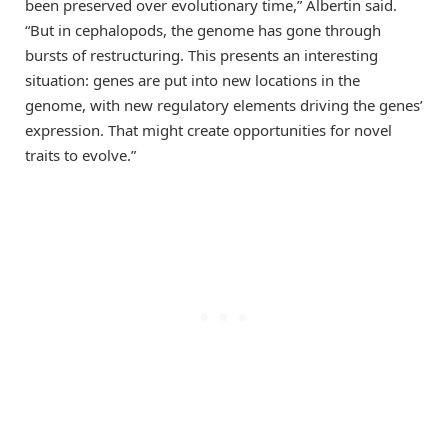
been preserved over evolutionary time,” Albertin said.
“But in cephalopods, the genome has gone through
bursts of restructuring. This presents an interesting
situation: genes are put into new locations in the
genome, with new regulatory elements driving the genes’
expression. That might create opportunities for novel
traits to evolve.”