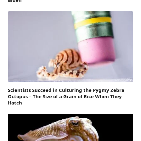
Biden
Scientists Succeed in Culturing the Pygmy Zebra
Octopus – The Size of a Grain of Rice When They
Hatch