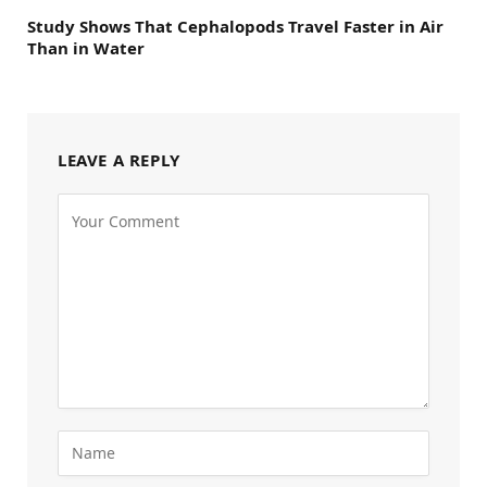
Study Shows That Cephalopods Travel Faster in Air
Than in Water
LEAVE A REPLY