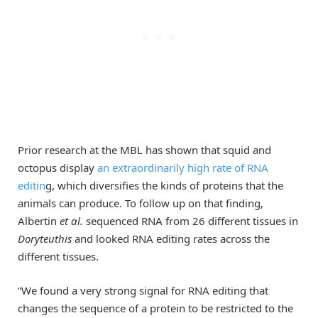
Prior research at the MBL has shown that squid and
octopus display
an extraordinarily high rate of RNA
editin
g, which diversifies the kinds of proteins that the
animals can produce. To follow up on that finding,
Albertin
et al.
sequenced RNA from 26 different tissues in
Doryteuthis
and looked RNA editing rates across the
different tissues.
“We found a very strong signal for RNA editing that
changes the sequence of a protein to be restricted to the