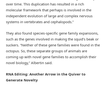
over time. This duplication has resulted in a rich
molecular framework that perhaps is involved in the
independent evolution of large and complex nervous
systems in vertebrates and cephalopods.”
They also found species-specific gene family expansions,
such as the genes involved in making the squid’s beak or
suckers. “Neither of these gene families were found in the
octopus. So, these separate groups of animals are
coming up with novel gene families to accomplish their
novel biology,” Albertin said.
RNA Editing: Another Arrow in the Quiver to
Generate Novelty