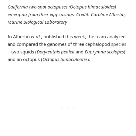
California two-spot octopuses (Octopus bimaculoides)
emerging from their egg casings. Credit: Caroline Albertin,
Marine Biological Laboratory
In Albertin
et al
., published this week, the team analyzed
and compared the genomes of three cephalopod
species
– two squids (
Doryteuthis pealeii
and
Euprymna scolopes
)
and an octopus (
Octopus bimaculoides
).