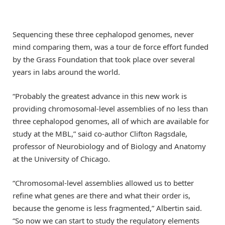
Sequencing these three cephalopod genomes, never
mind comparing them, was a tour de force effort funded
by the Grass Foundation that took place over several
years in labs around the world.
“Probably the greatest advance in this new work is
providing chromosomal-level assemblies of no less than
three cephalopod genomes, all of which are available for
study at the MBL,” said co-author Clifton Ragsdale,
professor of Neurobiology and of Biology and Anatomy
at the University of Chicago.
“Chromosomal-level assemblies allowed us to better
refine what genes are there and what their order is,
because the genome is less fragmented,” Albertin said.
“So now we can start to study the regulatory elements