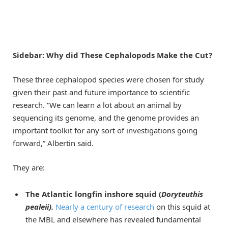
Sidebar: Why did These Cephalopods Make the Cut?
These three cephalopod species were chosen for study
given their past and future importance to scientific
research. “We can learn a lot about an animal by
sequencing its genome, and the genome provides an
important toolkit for any sort of investigations going
forward,” Albertin said.
They are:
The Atlantic longfin inshore squid (
Doryteuthis
pealeii).
Nearly a century of research
on this squid at
the MBL and elsewhere has revealed fundamental