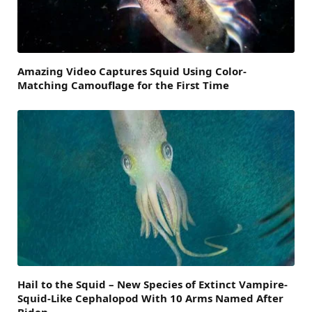
Amazing Video Captures Squid Using Color-
Matching Camouflage for the First Time
Hail to the Squid – New Species of Extinct Vampire-
Squid-Like Cephalopod With 10 Arms Named After