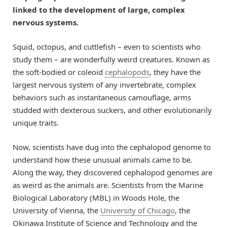
linked to the development of large, complex
nervous systems.
Squid, octopus, and cuttlefish – even to scientists who
study them – are wonderfully weird creatures. Known as
the soft-bodied or coleoid
cephalopods
, they have the
largest nervous system of any invertebrate, complex
behaviors such as instantaneous camouflage, arms
studded with dexterous suckers, and other evolutionarily
unique traits.
Now, scientists have dug into the cephalopod genome to
understand how these unusual animals came to be.
Along the way, they discovered cephalopod genomes are
as weird as the animals are. Scientists from the Marine
Biological Laboratory (MBL) in Woods Hole, the
University of Vienna, the
University of Chicago
, the
Okinawa Institute of Science and Technology and the