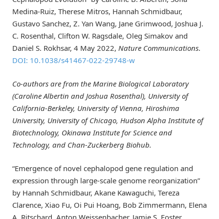
Medina-Ruiz, Therese Mitros, Hannah Schmidbaur,
Gustavo Sanchez, Z. Yan Wang, Jane Grimwood, Joshua J.
C. Rosenthal, Clifton W. Ragsdale, Oleg Simakov and
Daniel S. Rokhsar, 4 May 2022,
Nature Communications
.
DOI: 10.1038/s41467-022-29748-w
Co-authors are from the Marine Biological Laboratory
(Caroline Albertin and
Joshua Rosenthal
), University of
California-Berkeley, University of Vienna, Hiroshima
University, University of Chicago, Hudson Alpha Institute of
Biotechnology, Okinawa Institute for Science and
Technology, and Chan-Zuckerberg Biohub.
“Emergence of novel cephalopod gene regulation and
expression through large-scale genome reorganization”
by Hannah Schmidbaur, Akane Kawaguchi, Tereza
Clarence, Xiao Fu, Oi Pui Hoang, Bob Zimmermann, Elena
A. Ritschard, Anton Weissenbacher, Jamie S. Foster,