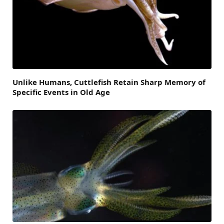
Unlike Humans, Cuttlefish Retain Sharp Memory of
Specific Events in Old Age