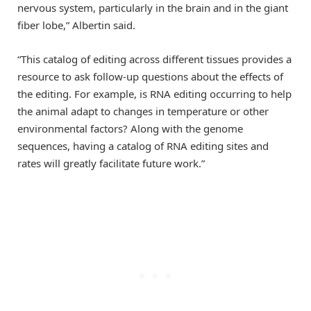
nervous system, particularly in the brain and in the giant
fiber lobe,” Albertin said.
“This catalog of editing across different tissues provides a
resource to ask follow-up questions about the effects of
the editing. For example, is RNA editing occurring to help
the animal adapt to changes in temperature or other
environmental factors? Along with the genome
sequences, having a catalog of RNA editing sites and
rates will greatly facilitate future work.”