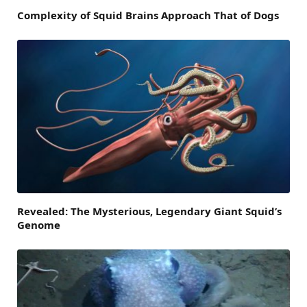
Complexity of Squid Brains Approach That of Dogs
Revealed: The Mysterious, Legendary Giant Squid’s
Genome