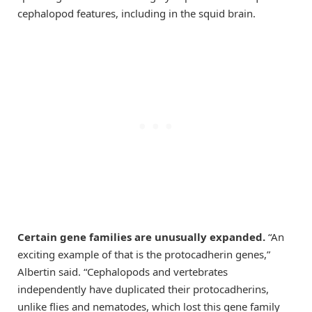
cephalopod features, including in the squid brain.
Certain gene families are unusually expanded
.
“An
exciting example of that is the protocadherin genes,”
Albertin said. “Cephalopods and vertebrates
independently have duplicated their protocadherins,
unlike flies and nematodes, which lost this gene family