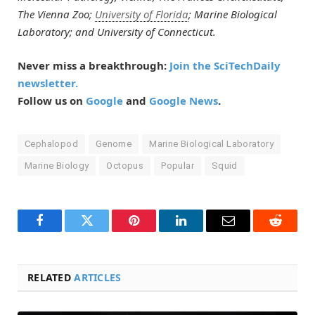
The Vienna Zoo;
University of Florida
; Marine Biological
Laboratory; and University of Connecticut.
Never miss a breakthrough:
Join the SciTechDaily
newsletter.
Follow us on
Google
and
Google News
.
Cephalopod
Genome
Marine Biological Laboratory
Marine Biology
Octopus
Popular
Squid
Facebook
Twitter
Pinterest
LinkedIn
Email
Reddit
RELATED
ARTICLES