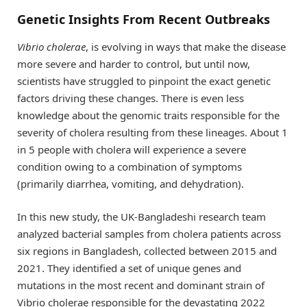
Genetic Insights From Recent Outbreaks
Vibrio cholerae
, is evolving in ways that make the disease
more severe and harder to control, but until now,
scientists have struggled to pinpoint the exact genetic
factors driving these changes. There is even less
knowledge about the genomic traits responsible for the
severity of cholera resulting from these lineages. About 1
in 5 people with cholera will experience a severe
condition owing to a combination of symptoms
(primarily diarrhea, vomiting, and dehydration).
In this new study, the UK-Bangladeshi research team
analyzed bacterial samples from cholera patients across
six regions in Bangladesh, collected between 2015 and
2021. They identified a set of unique genes and
mutations in the most recent and dominant strain of
Vibrio cholerae responsible for the devastating 2022