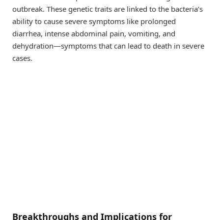
outbreak. These genetic traits are linked to the bacteria’s
ability to cause severe symptoms like prolonged
diarrhea, intense abdominal pain, vomiting, and
dehydration—symptoms that can lead to death in severe
cases.
Breakthroughs and Implications for