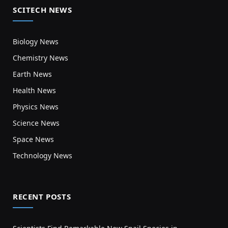
SCITECH NEWS
Biology News
Chemistry News
Earth News
Health News
Physics News
Science News
Space News
Technology News
RECENT POSTS