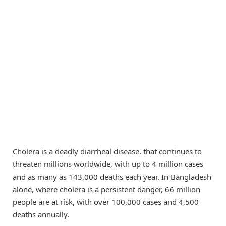
Cholera is a deadly diarrheal disease, that continues to
threaten millions worldwide, with up to 4 million cases
and as many as 143,000 deaths each year. In Bangladesh
alone, where cholera is a persistent danger, 66 million
people are at risk, with over 100,000 cases and 4,500
deaths annually.