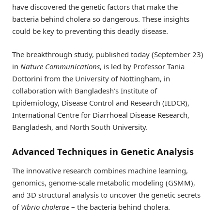
have discovered the genetic factors that make the
bacteria behind cholera so dangerous. These insights
could be key to preventing this deadly disease.
The breakthrough study, published today (September 23)
in
Nature Communications
, is led by Professor Tania
Dottorini from the University of Nottingham, in
collaboration with Bangladesh’s Institute of
Epidemiology, Disease Control and Research (IEDCR),
International Centre for Diarrhoeal Disease Research,
Bangladesh, and North South University.
Advanced Techniques in Genetic Analysis
The innovative research combines machine learning,
genomics, genome-scale metabolic modeling (GSMM),
and 3D structural analysis to uncover the genetic secrets
of
Vibrio cholerae
– the bacteria behind cholera.