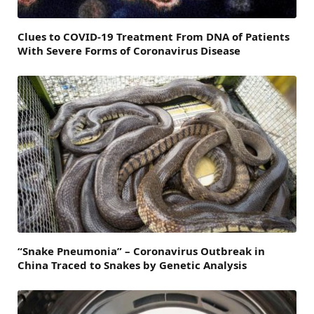
Clues to COVID-19 Treatment From DNA of Patients
With Severe Forms of Coronavirus Disease
“Snake Pneumonia” – Coronavirus Outbreak in
China Traced to Snakes by Genetic Analysis