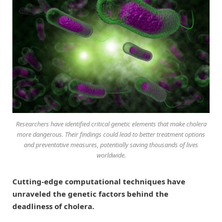
Researchers have identified critical genetic elements that make cholera
more dangerous. Their findings could lead to better treatment options
and preventative measures, potentially saving thousands of lives
worldwide.
Cutting-edge computational techniques have
unraveled the genetic factors behind the
deadliness of cholera.