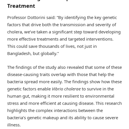
Treatment
Professor Dottorini said: “By identifying the key genetic
factors that drive both the transmission and severity of
cholera, we’ve taken a significant step toward developing
more effective treatments and targeted interventions.
This could save thousands of lives, not just in
Bangladesh, but globally.”
The findings of the study also revealed that some of these
disease-causing traits overlap with those that help the
bacteria spread more easily. The findings show how these
genetic factors enable
Vibrio cholerae
to survive in the
human gut, making it more resilient to environmental
stress and more efficient at causing disease. This research
highlights the complex interactions between the
bacteria’s genetic makeup and its ability to cause severe
illness.