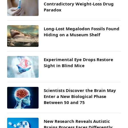
Contradictory Weight-Loss Drug
Paradox
Long-Lost Megalodon Fossils Found
Hiding on a Museum Shelf
Experimental Eye Drops Restore
Sight in Blind Mice
Scientists Discover the Brain May
Enter a New Biological Phase
Between 50 and 75
New Research Reveals Autistic
Brains Process Faces Differently