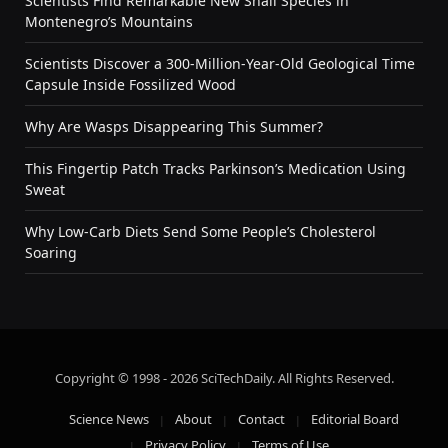
Scientists Find Remarkable New Snail Species in
Montenegro’s Mountains
Scientists Discover a 300-Million-Year-Old Geological Time
Capsule Inside Fossilized Wood
Why Are Wasps Disappearing This Summer?
This Fingertip Patch Tracks Parkinson’s Medication Using
Sweat
Why Low-Carb Diets Send Some People’s Cholesterol
Soaring
Copyright © 1998 - 2026 SciTechDaily. All Rights Reserved.
Science News
About
Contact
Editorial Board
Privacy Policy
Terms of Use