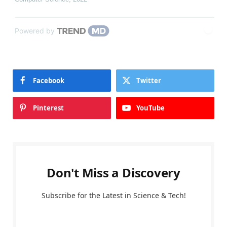
Powered by
Facebook
Twitter
Pinterest
YouTube
Don't Miss a Discovery
Subscribe for the Latest in Science & Tech!