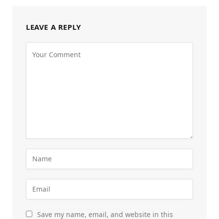
LEAVE A REPLY
Save my name, email, and website in this