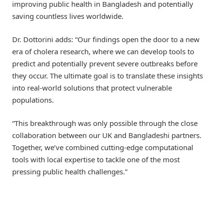
improving public health in Bangladesh and potentially
saving countless lives worldwide.
Dr. Dottorini adds: “Our findings open the door to a new
era of cholera research, where we can develop tools to
predict and potentially prevent severe outbreaks before
they occur. The ultimate goal is to translate these insights
into real-world solutions that protect vulnerable
populations.
“This breakthrough was only possible through the close
collaboration between our UK and Bangladeshi partners.
Together, we’ve combined cutting-edge computational
tools with local expertise to tackle one of the most
pressing public health challenges.”