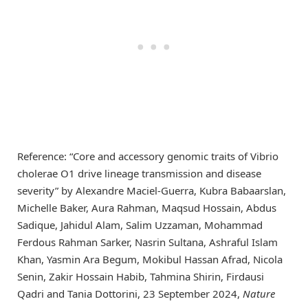
Reference: “Core and accessory genomic traits of Vibrio
cholerae O1 drive lineage transmission and disease
severity” by Alexandre Maciel-Guerra, Kubra Babaarslan,
Michelle Baker, Aura Rahman, Maqsud Hossain, Abdus
Sadique, Jahidul Alam, Salim Uzzaman, Mohammad
Ferdous Rahman Sarker, Nasrin Sultana, Ashraful Islam
Khan, Yasmin Ara Begum, Mokibul Hassan Afrad, Nicola
Senin, Zakir Hossain Habib, Tahmina Shirin, Firdausi
Qadri and Tania Dottorini, 23 September 2024,
Nature