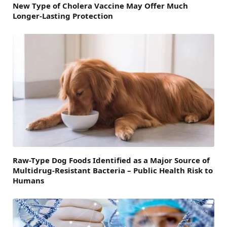
New Type of Cholera Vaccine May Offer Much
Longer-Lasting Protection
Raw-Type Dog Foods Identified as a Major Source of
Multidrug-Resistant Bacteria – Public Health Risk to
Humans