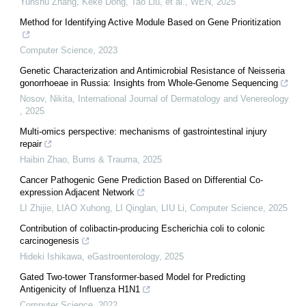
Yunshu Zhang, Keke Dong, Tao Liu, et al.
,
WEN
,
2025
Method for Identifying Active Module Based on Gene Prioritization
Computer Science
,
2023
Genetic Characterization and Antimicrobial Resistance of Neisseria
gonorrhoeae in Russia: Insights from Whole-Genome Sequencing
Nosov, Nikita
,
International Journal of Dermatology and Venereology
,
2025
Multi-omics perspective: mechanisms of gastrointestinal injury
repair
Haibin Zhao
,
Burns & Trauma
,
2025
Cancer Pathogenic Gene Prediction Based on Differential Co-
expression Adjacent Network
LI Zhijie, LIAO Xuhong, LI Qinglan, LIU Li
,
Computer Science
,
2025
Contribution of colibactin-producing Escherichia coli to colonic
carcinogenesis
Hideki Ishikawa
,
eGastroenterology
,
2025
Gated Two-tower Transformer-based Model for Predicting
Antigenicity of Influenza H1N1
Computer Science
,
2022