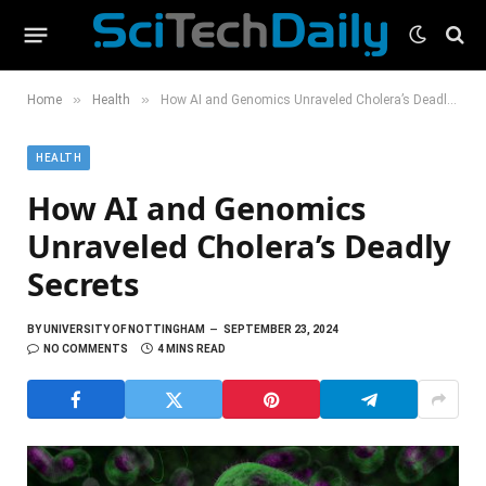
»
»
Home
Health
How AI and Genomics Unraveled Cholera’s Deadly Secrets
HEALTH
How AI and Genomics
Unraveled Cholera’s Deadly
Secrets
BY
UNIVERSITY OF NOTTINGHAM
SEPTEMBER 23, 2024
NO COMMENTS
4 MINS READ