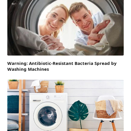
Warning: Antibiotic-Resistant Bacteria Spread by
Washing Machines