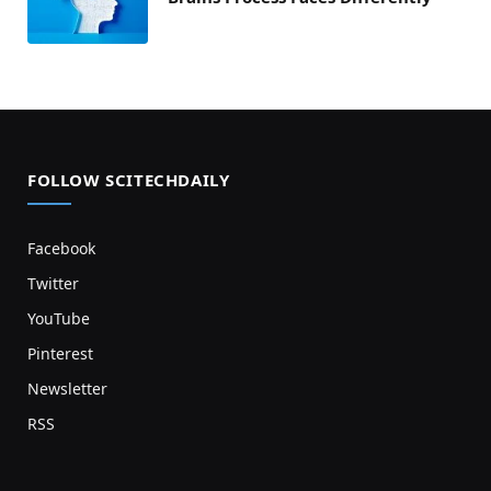
FOLLOW SCITECHDAILY
Facebook
Twitter
YouTube
Pinterest
Newsletter
RSS