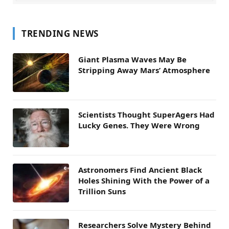
TRENDING NEWS
Giant Plasma Waves May Be
Stripping Away Mars’ Atmosphere
Scientists Thought SuperAgers Had
Lucky Genes. They Were Wrong
Astronomers Find Ancient Black
Holes Shining With the Power of a
Trillion Suns
Researchers Solve Mystery Behind