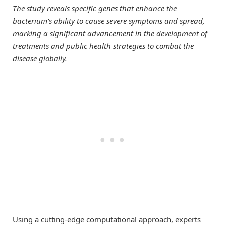
The study reveals specific genes that enhance the
bacterium’s ability to cause severe symptoms and spread,
marking a significant advancement in the development of
treatments and public health strategies to combat the
disease globally.
Using a cutting-edge computational approach, experts