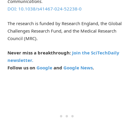
Communications
.
DOI: 10.1038/s41467-024-52238-0
The research is funded by Research England, the Global
Challenges Research Fund, and the Medical Research
Council (MRC).
Never miss a breakthrough:
Join the SciTechDaily
newsletter.
Follow us on
Google
and
Google News
.