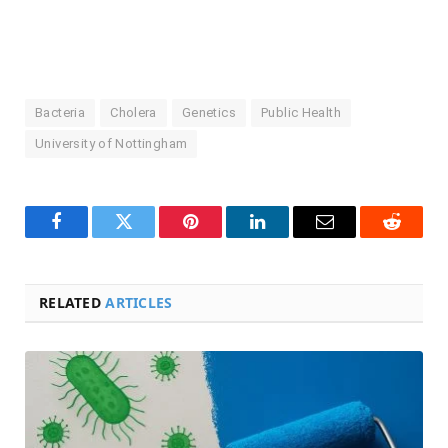
Bacteria
Cholera
Genetics
Public Health
University of Nottingham
Facebook
Twitter
Pinterest
LinkedIn
Email
Reddit
RELATED
ARTICLES