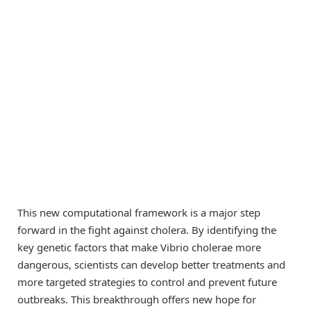
This new computational framework is a major step
forward in the fight against cholera. By identifying the
key genetic factors that make Vibrio cholerae more
dangerous, scientists can develop better treatments and
more targeted strategies to control and prevent future
outbreaks. This breakthrough offers new hope for