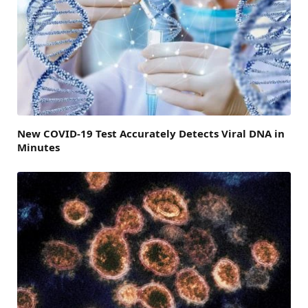
New COVID-19 Test Accurately Detects Viral DNA in
Minutes