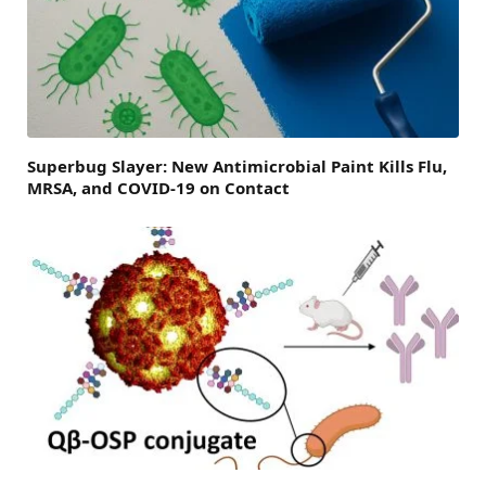
Superbug Slayer: New Antimicrobial Paint Kills Flu,
MRSA, and COVID-19 on Contact