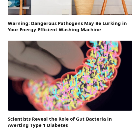
Warning: Dangerous Pathogens May Be Lurking in
Your Energy-Efficient Washing Machine
Scientists Reveal the Role of Gut Bacteria in
Averting Type 1 Diabetes