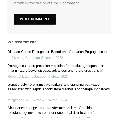
browser for the next time I comment.
We recommend
Disease Genes Recognition Based on Information Propagation
LI Jia-wen
,
Computer Science
,
2022
Pathogenesis and precision medicine for predicting response in
inflammatory bowel disease: advances and future directions
Robert D Little
,
eGastroenterology
,
2024
Genetic polymorphisms, biomarkers and signaling pathways
associated with septic shock: from diagnosis to therapeutic targets
Mingzheng Wu
,
Burns & Trauma
,
2024
Abundance changes and transfer mechanism of antibiotic
resistance genes in water under sub-lethal disinfection