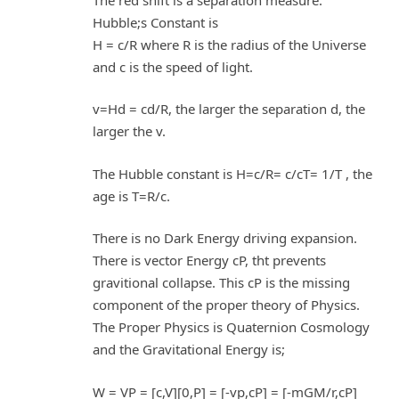
Hubble;s Constant is
H = c/R where R is the radius of the Universe
and c is the speed of light.
v=Hd = cd/R, the larger the separation d, the
larger the v.
The Hubble constant is H=c/R= c/cT= 1/T , the
age is T=R/c.
There is no Dark Energy driving expansion.
There is vector Energy cP, tht prevents
gravitional collapse. This cP is the missing
component of the proper theory of Physics.
The Proper Physics is Quaternion Cosmology
and the Gravitational Energy is;
W = VP = [c,V][0,P] = [-vp,cP] = [-mGM/r,cP]