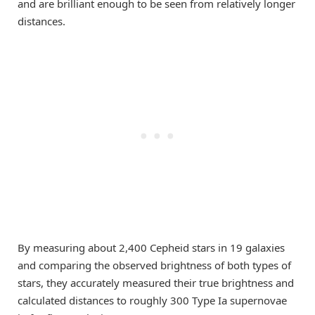
and are brilliant enough to be seen from relatively longer
distances.
By measuring about 2,400 Cepheid stars in 19 galaxies
and comparing the observed brightness of both types of
stars, they accurately measured their true brightness and
calculated distances to roughly 300 Type Ia supernovae