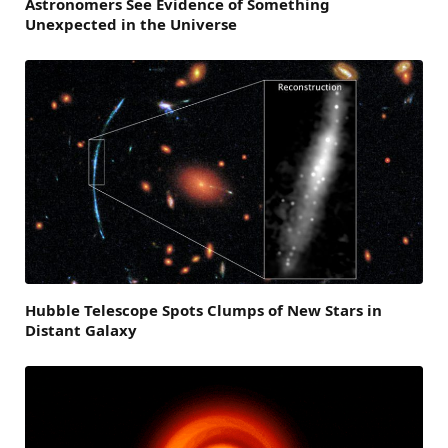
Astronomers See Evidence of Something
Unexpected in the Universe
Hubble Telescope Spots Clumps of New Stars in
Distant Galaxy