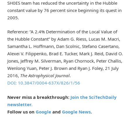
SH0ES team has reduced the uncertainty in the Hubble
constant value by 76 percent since beginning its quest in
2005.
Reference: “A 2.4% Determination of the Local Value of
the Hubble Constant” by Adam G. Riess, Lucas M. Macri,
Samantha L. Hoffmann, Dan Scolnic, Stefano Casertano,
Alexei V. Filippenko, Brad E. Tucker, Mark J. Reid, David O.
Jones, Jeffrey M. Silverman, Ryan Chornock, Peter Challis,
Wenlong Yuan, Peter J. Brown and Ryan J. Foley, 21 July
2016,
The Astrophysical Journal
.
DOI: 10.3847/0004-637X/826/1/56
Never miss a breakthrough:
Join the SciTechDaily
newsletter.
Follow us on
Google
and
Google News
.