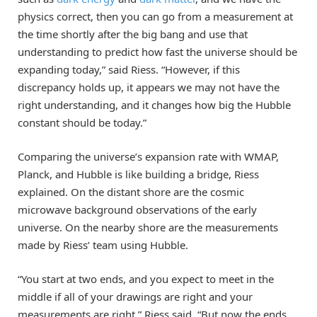
physics correct, then you can go from a measurement at
the time shortly after the big bang and use that
understanding to predict how fast the universe should be
expanding today,” said Riess. “However, if this
discrepancy holds up, it appears we may not have the
right understanding, and it changes how big the Hubble
constant should be today.”
Comparing the universe’s expansion rate with WMAP,
Planck, and Hubble is like building a bridge, Riess
explained. On the distant shore are the cosmic
microwave background observations of the early
universe. On the nearby shore are the measurements
made by Riess’ team using Hubble.
“You start at two ends, and you expect to meet in the
middle if all of your drawings are right and your
measurements are right,” Riess said. “But now the ends