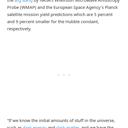
Probe (WMAP) and the European Space Agency’s Planck
satellite mission yield predictions which are 5 percent
and 9 percent smaller for the Hubble constant,
respectively.
“If we know the initial amounts of stuff in the universe,
such as
dark energy
and
dark matter
, and we have the