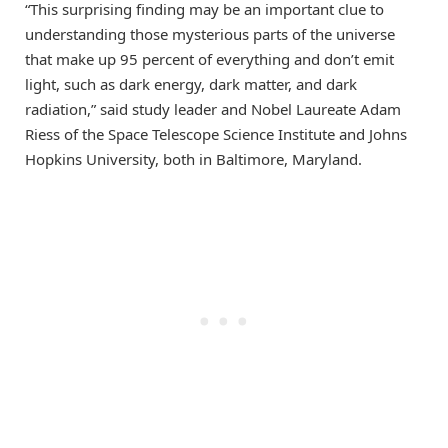
“This surprising finding may be an important clue to
understanding those mysterious parts of the universe
that make up 95 percent of everything and don’t emit
light, such as dark energy, dark matter, and dark
radiation,” said study leader and Nobel Laureate Adam
Riess of the Space Telescope Science Institute and Johns
Hopkins University, both in Baltimore, Maryland.