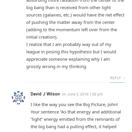
big bang than is received from other light
sources (galaxies, etc.) would have the net effect
of pushing the matter away from the center
(adding to the momentum left over from the
initial creation).
I realize that I am probably way out of my
league in posing this hypothesis but I would
appreciate someone explaining why I am
grossly wrong in my thinking.
REPLY
David J Wilson
on
June 3, 2016 1:02 pm
I like the way you see the Big Picture, John!
Your sentence “As that energy and additional
“light” energy emitted from the remnants of
the big bang had a pulling effect, it helped