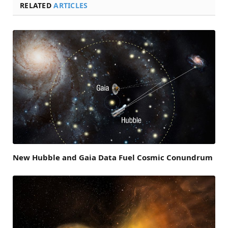
RELATED
ARTICLES
New Hubble and Gaia Data Fuel Cosmic Conundrum