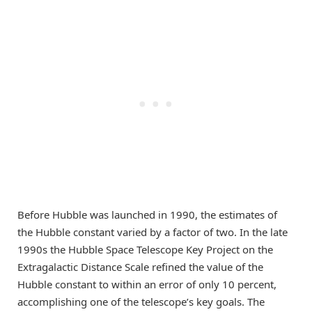
Before Hubble was launched in 1990, the estimates of
the Hubble constant varied by a factor of two. In the late
1990s the Hubble Space Telescope Key Project on the
Extragalactic Distance Scale refined the value of the
Hubble constant to within an error of only 10 percent,
accomplishing one of the telescope’s key goals. The