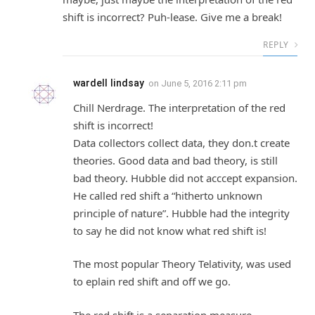
shift is incorrect? Puh-lease. Give me a break!
REPLY
wardell lindsay
on
June 5, 2016 2:11 pm
Chill Nerdrage. The interpretation of the red
shift is incorrect!
Data collectors collect data, they don.t create
theories. Good data and bad theory, is still
bad theory. Hubble did not acccept expansion.
He called red shift a “hitherto unknown
principle of nature”. Hubble had the integrity
to say he did not know what red shift is!
The most popular Theory Telativity, was used
to eplain red shift and off we go.
The red shift is a separation measure.