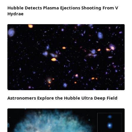
Hubble Detects Plasma Ejections Shooting From V
Hydrae
Astronomers Explore the Hubble Ultra Deep Field