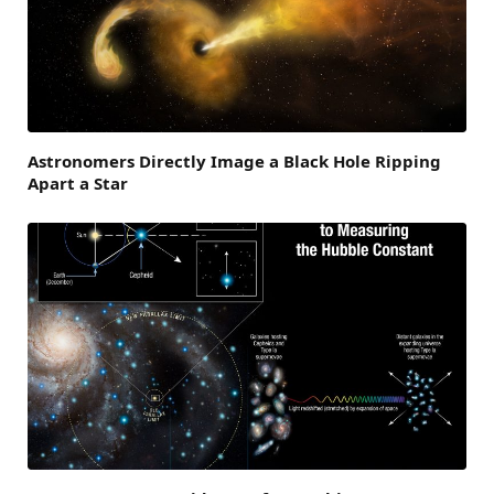
Astronomers Directly Image a Black Hole Ripping
Apart a Star