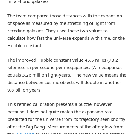
in far-flung galaxies.
The team compared those distances with the expansion
of space as measured by the stretching of light from
receding galaxies. They used these two values to
calculate how fast the universe expands with time, or the
Hubble constant.
The improved Hubble constant value 45.5 miles (73.2
kilometers) per second per megaparsec. (A megaparsec
equals 3.26 million light-years.) The new value means the
distance between cosmic objects will double in another
9.8 billion years.
This refined calibration presents a puzzle, however,
because it does not quite match the expansion rate
predicted for the universe from its trajectory seen shortly
after the Big Bang. Measurements of the afterglow from
the
Big Bang
by NASA’s Wilkinson Microwave Anisotropy