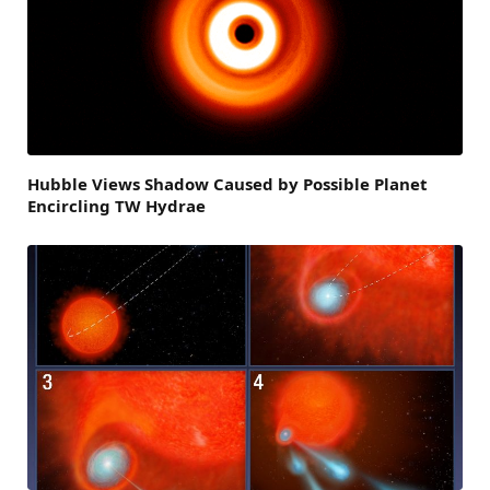
Hubble Views Shadow Caused by Possible Planet
Encircling TW Hydrae