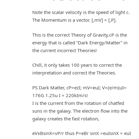
Note the scalar velocity is the speed of light c.
The Momentum is a vector. [,mV] = [,P].
This is the correct Theory of Gravity.cP is the
energy that is called “Dark Energy/Matter” in
the current incorrect Theories!
Chill, it only takes 100 years to correct the
interpretation and correct the Theories.
PS Dark Matter, cP=ezI; mV=euI; V=(e/m)uI=
176G 1.25u I = 220kIm/s!
I is the current from the rotation of chatfed
suns in the galaxy. The electron flow into the
galaxy creates the fast rotation,
eVxBsinX=vP/r thus P=eBr sinX =euIsinX = euI