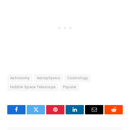
Astronomy
Astrophysics
Cosmology
Hubble Space Telescope
Popular
Facebook
Twitter
Pinterest
LinkedIn
Email
Reddit