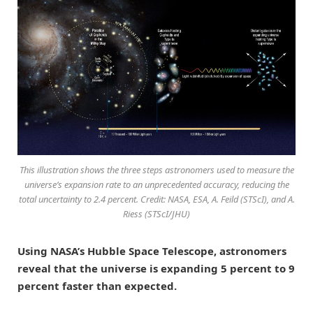
This illustration shows the three steps astronomers used to measure the
universe’s expansion rate to an unprecedented accuracy, reducing the
total uncertainty to 2.4 percent. Credit: NASA, ESA, A. Feild (STScI), and A.
Riess (STScI/JHU)
Using NASA’s Hubble Space Telescope, astronomers
reveal that the universe is expanding 5 percent to 9
percent faster than expected.