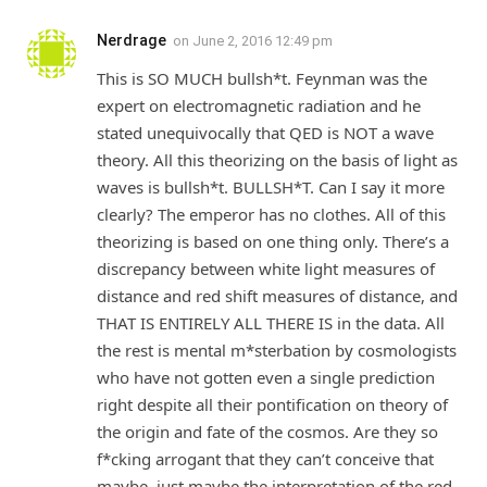
Nerdrage
on
June 2, 2016 12:49 pm
This is SO MUCH bullsh*t. Feynman was the
expert on electromagnetic radiation and he
stated unequivocally that QED is NOT a wave
theory. All this theorizing on the basis of light as
waves is bullsh*t. BULLSH*T. Can I say it more
clearly? The emperor has no clothes. All of this
theorizing is based on one thing only. There’s a
discrepancy between white light measures of
distance and red shift measures of distance, and
THAT IS ENTIRELY ALL THERE IS in the data. All
the rest is mental m*sterbation by cosmologists
who have not gotten even a single prediction
right despite all their pontification on theory of
the origin and fate of the cosmos. Are they so
f*cking arrogant that they can’t conceive that
maybe, just maybe the interpretation of the red