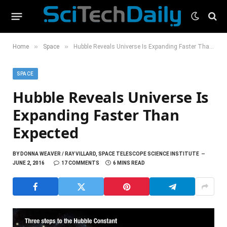
»
»
Home
Space
Hubble Reveals Universe Is Expanding Faster Than Expected
SPACE
Hubble Reveals Universe Is
Expanding Faster Than
Expected
BY
DONNA WEAVER / RAY VILLARD, SPACE TELESCOPE SCIENCE INSTITUTE
JUNE 2, 2016
17 COMMENTS
6 MINS READ