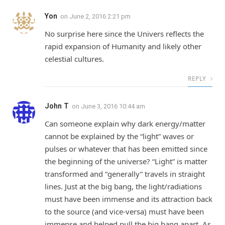
Yon
on
June 2, 2016 2:21 pm
No surprise here since the Univers reflects the
rapid expansion of Humanity and likely other
celestial cultures.
REPLY
John T
on
June 3, 2016 10:44 am
Can someone explain why dark energy/matter
cannot be explained by the “light” waves or
pulses or whatever that has been emitted since
the beginning of the universe? “Light” is matter
transformed and “generally” travels in straight
lines. Just at the big bang, the light/radiations
must have been immense and its attraction back
to the source (and vice-versa) must have been
immense and helped pull the big bang apart. As