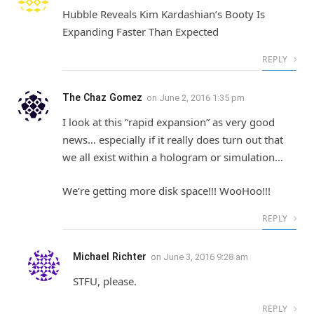
Hubble Reveals Kim Kardashian’s Booty Is
Expanding Faster Than Expected
REPLY
The Chaz Gomez
on
June 2, 2016 1:35 pm
I look at this “rapid expansion” as very good
news… especially if it really does turn out that
we all exist within a hologram or simulation…
We’re getting more disk space!!! WooHoo!!!
REPLY
Michael Richter
on
June 3, 2016 9:28 am
STFU, please.
REPLY