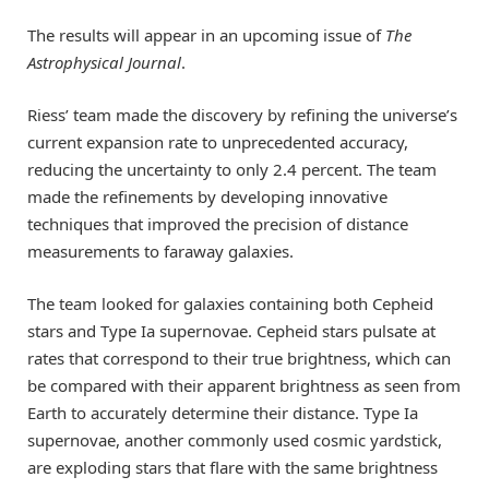
The results will appear in an upcoming issue of
The
Astrophysical Journal
.
Riess’ team made the discovery by refining the universe’s
current expansion rate to unprecedented accuracy,
reducing the uncertainty to only 2.4 percent. The team
made the refinements by developing innovative
techniques that improved the precision of distance
measurements to faraway galaxies.
The team looked for galaxies containing both Cepheid
stars and Type Ia supernovae. Cepheid stars pulsate at
rates that correspond to their true brightness, which can
be compared with their apparent brightness as seen from
Earth to accurately determine their distance. Type Ia
supernovae, another commonly used cosmic yardstick,
are exploding stars that flare with the same brightness