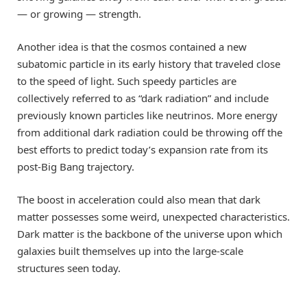
— or growing — strength.
Another idea is that the cosmos contained a new
subatomic particle in its early history that traveled close
to the speed of light. Such speedy particles are
collectively referred to as “dark radiation” and include
previously known particles like neutrinos. More energy
from additional dark radiation could be throwing off the
best efforts to predict today’s expansion rate from its
post-Big Bang trajectory.
The boost in acceleration could also mean that dark
matter possesses some weird, unexpected characteristics.
Dark matter is the backbone of the universe upon which
galaxies built themselves up into the large-scale
structures seen today.