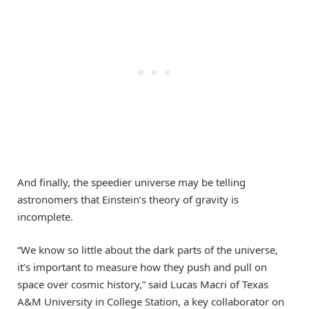
And finally, the speedier universe may be telling
astronomers that Einstein’s theory of gravity is
incomplete.
“We know so little about the dark parts of the universe,
it’s important to measure how they push and pull on
space over cosmic history,” said Lucas Macri of Texas
A&M University in College Station, a key collaborator on