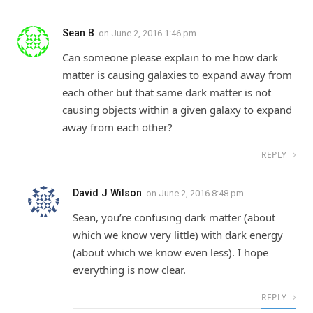
Sean B
on
June 2, 2016 1:46 pm
Can someone please explain to me how dark
matter is causing galaxies to expand away from
each other but that same dark matter is not
causing objects within a given galaxy to expand
away from each other?
REPLY
David J Wilson
on
June 2, 2016 8:48 pm
Sean, you’re confusing dark matter (about
which we know very little) with dark energy
(about which we know even less). I hope
everything is now clear.
REPLY