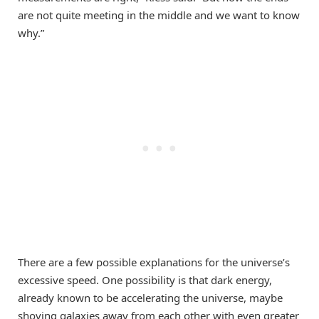
are not quite meeting in the middle and we want to know
why.”
There are a few possible explanations for the universe’s
excessive speed. One possibility is that dark energy,
already known to be accelerating the universe, maybe
shoving galaxies away from each other with even greater