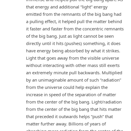
that energy and additional “light” energy
emitted from the remnants of the big bang had
a pulling effect, it helped pull the matter behind
it faster and faster from the concentric remnants
of the big bang. Just as light cannot be seen
directly until it hits (pushes) something, it does
have energy being absorbed by what it strikes.
Light that goes away from the visible universe
without interacting with other mass still exerts
an extremely minute pull backwards. Multiplied
by an unimaginable amount of such “radiation”
from the universe could help explain the
increase in speed of the separation of matter
from the center of the big bang. Light/radiation
from the center of the big bang that hits matter
that preceded it outwards helps “push” that
matter further away. Billions of years of
absorbing more radiation from the center of the