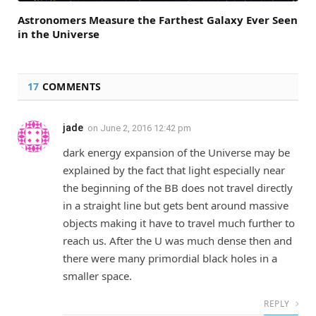
Astronomers Measure the Farthest Galaxy Ever Seen
in the Universe
17
COMMENTS
jade
on
June 2, 2016 12:42 pm
dark energy expansion of the Universe may be
explained by the fact that light especially near
the beginning of the BB does not travel directly
in a straight line but gets bent around massive
objects making it have to travel much further to
reach us. After the U was much dense then and
there were many primordial black holes in a
smaller space.
REPLY