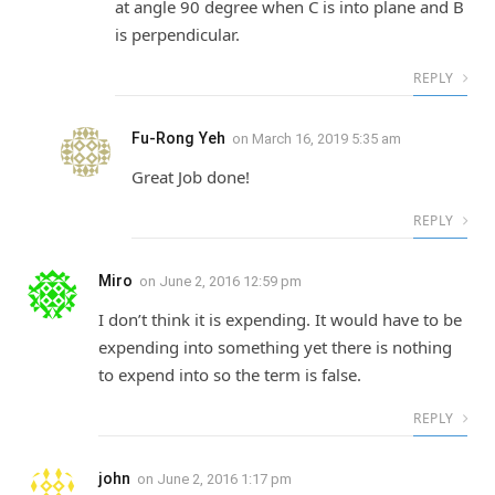
at angle 90 degree when C is into plane and B
is perpendicular.
REPLY
Fu-Rong Yeh
on
March 16, 2019 5:35 am
Great Job done!
REPLY
Miro
on
June 2, 2016 12:59 pm
I don’t think it is expending. It would have to be
expending into something yet there is nothing
to expend into so the term is false.
REPLY
john
on
June 2, 2016 1:17 pm