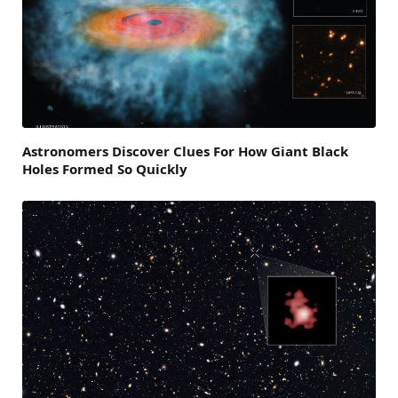
Astronomers Discover Clues For How Giant Black
Holes Formed So Quickly