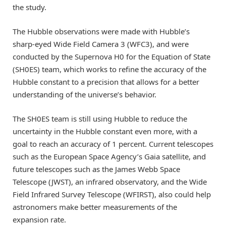
the study.
The Hubble observations were made with Hubble’s
sharp-eyed Wide Field Camera 3 (WFC3), and were
conducted by the Supernova H0 for the Equation of State
(SH0ES) team, which works to refine the accuracy of the
Hubble constant to a precision that allows for a better
understanding of the universe’s behavior.
The SH0ES team is still using Hubble to reduce the
uncertainty in the Hubble constant even more, with a
goal to reach an accuracy of 1 percent. Current telescopes
such as the European Space Agency’s Gaia satellite, and
future telescopes such as the James Webb Space
Telescope (JWST), an infrared observatory, and the Wide
Field Infrared Survey Telescope (WFIRST), also could help
astronomers make better measurements of the
expansion rate.