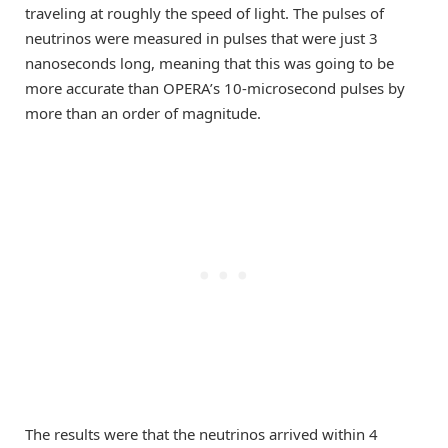
traveling at roughly the speed of light. The pulses of
neutrinos were measured in pulses that were just 3
nanoseconds long, meaning that this was going to be
more accurate than OPERA’s 10-microsecond pulses by
more than an order of magnitude.
The results were that the neutrinos arrived within 4