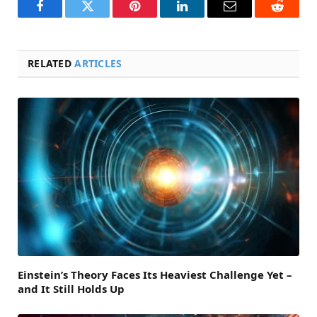
Facebook
Twitter
Pinterest
LinkedIn
Email
Reddit
RELATED
ARTICLES
Einstein’s Theory Faces Its Heaviest Challenge Yet –
and It Still Holds Up