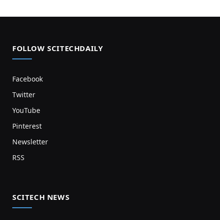
FOLLOW SCITECHDAILY
Facebook
Twitter
YouTube
Pinterest
Newsletter
RSS
SCITECH NEWS