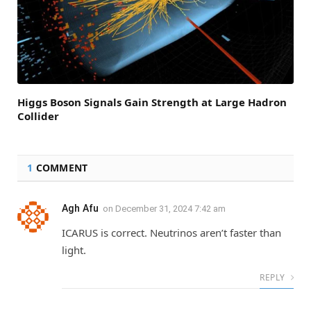
Higgs Boson Signals Gain Strength at Large Hadron
Collider
1
COMMENT
Agh Afu
on
December 31, 2024 7:42 am
ICARUS is correct. Neutrinos aren’t faster than
light.
REPLY