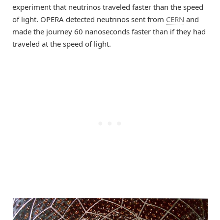
experiment that neutrinos traveled faster than the speed
of light. OPERA detected neutrinos sent from
CERN
and
made the journey 60 nanoseconds faster than if they had
traveled at the speed of light.