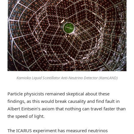
Kamioka Liquid Scintillator Anti-Neutrino Detector (KamLAND)
Particle physicists remained skeptical about these
findings, as this would break causality and find fault in
Albert Eintsein’s axiom that nothing can travel faster than
the speed of light.
The ICARUS experiment has measured neutrinos