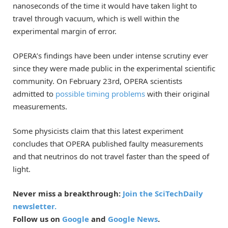
nanoseconds of the time it would have taken light to
travel through vacuum, which is well within the
experimental margin of error.
OPERA’s findings have been under intense scrutiny ever
since they were made public in the experimental scientific
community. On February 23rd, OPERA scientists
admitted to
possible timing problems
with their original
measurements.
Some physicists claim that this latest experiment
concludes that OPERA published faulty measurements
and that neutrinos do not travel faster than the speed of
light.
Never miss a breakthrough:
Join the SciTechDaily
newsletter.
Follow us on
Google
and
Google News
.