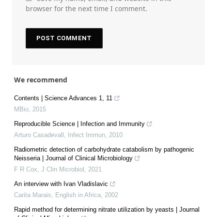
browser for the next time I comment.
We recommend
Contents | Science Advances 1, 11
MBio
,
2015
Reproducible Science | Infection and Immunity
Arturo Casadevall
,
Infect Immun
,
2010
Radiometric detection of carbohydrate catabolism by pathogenic
Neisseria | Journal of Clinical Microbiology
F R Cox
,
J Clin Microbiol
,
2021
An interview with Ivan Vladislavic
Carita Marais
,
English in Africa
,
2002
Rapid method for determining nitrate utilization by yeasts | Journal