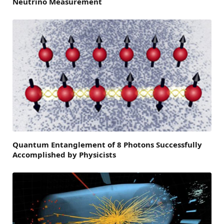
Neutrino Measurement
Quantum Entanglement of 8 Photons Successfully
Accomplished by Physicists