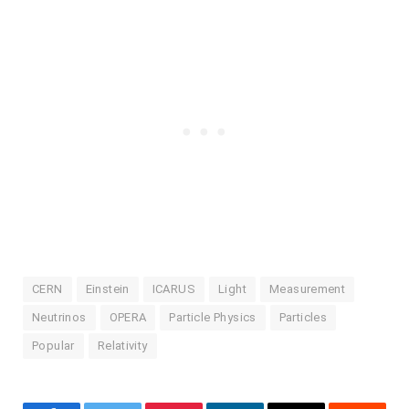
CERN
Einstein
ICARUS
Light
Measurement
Neutrinos
OPERA
Particle Physics
Particles
Popular
Relativity