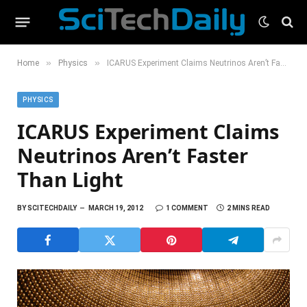
»
»
Home
Physics
ICARUS Experiment Claims Neutrinos Aren’t Faster Than Light
PHYSICS
ICARUS Experiment Claims
Neutrinos Aren’t Faster
Than Light
BY
SCITECHDAILY
MARCH 19, 2012
1 COMMENT
2 MINS READ