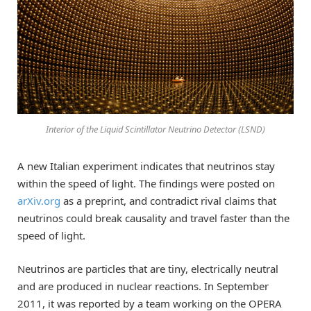
Interior of the Liquid Scintillator Neutrino Detector (LSND)
A new Italian experiment indicates that neutrinos stay
within the speed of light. The findings were posted on
arXiv.org
as a preprint, and contradict rival claims that
neutrinos could break causality and travel faster than the
speed of light.
Neutrinos are particles that are tiny, electrically neutral
and are produced in nuclear reactions. In September
2011, it was reported by a team working on the OPERA