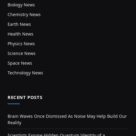
Biology News
Chemistry News
Earth News
Health News
Physics News
Science News
Space News
Technology News
RECENT POSTS
Brain Waves Once Dismissed As Noise May Help Build Our
Reality
Scientists Expose Hidden Quantum Identity of a