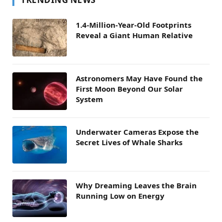
1.4-Million-Year-Old Footprints
Reveal a Giant Human Relative
Astronomers May Have Found the
First Moon Beyond Our Solar
System
Underwater Cameras Expose the
Secret Lives of Whale Sharks
Why Dreaming Leaves the Brain
Running Low on Energy