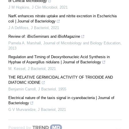
of Clinical Microbiology
J M Hopkins
,
J Clin Microbiol
,
2021
NarK enhances nitrate uptake and nitrite excretion in Escherichia
coli | Journal of Bacteriology
J A DeMoss
,
J Bacteriol
,
2021
Review of: iBioSeminars and iBioMagazine
Pamela A. Marshall
,
Journal of Microbiology and Biology Education
,
2013
Regulation and Timing of Deoxyribonucleic Acid Synthesis in
Hyphae of Aspergillus nidulans | Journal of Bacteriology
M. Kessel
,
J Bacteriol
,
2021
THE RELATIVE GERMICIDAL ACTIVITY OF TRIIODIDE AND
DIATOMIC IODINE
Benjamin Carroll
,
J Bacteriol
,
1955
Electrical nature of the taxis signal in cyanobacteria | Journal of
Bacteriology
G V Murvanidze
,
J Bacteriol
,
2021
Powered by