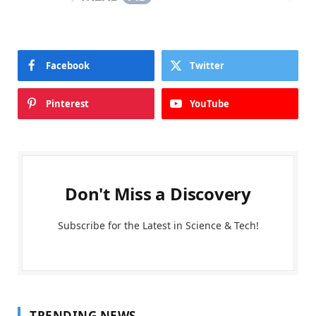
Facebook
Twitter
Pinterest
YouTube
Don't Miss a Discovery
Subscribe for the Latest in Science & Tech!
TRENDING NEWS