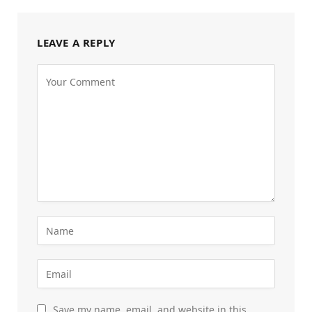
LEAVE A REPLY
Save my name, email, and website in this