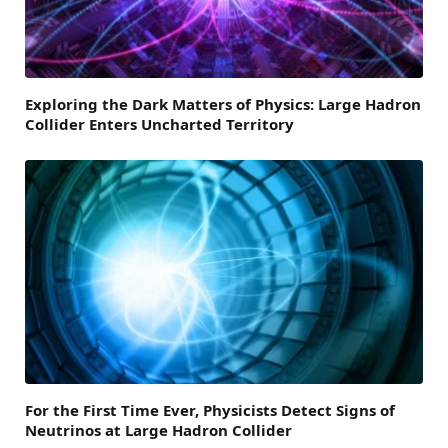
Exploring the Dark Matters of Physics: Large Hadron
Collider Enters Uncharted Territory
For the First Time Ever, Physicists Detect Signs of
Neutrinos at Large Hadron Collider