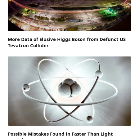
More Data of Elusive Higgs Boson from Defunct US
Tevatron Collider
Possible Mistakes Found in Faster Than Light