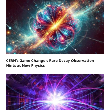
CERN’s Game Changer: Rare Decay Observation
Hints at New Physics