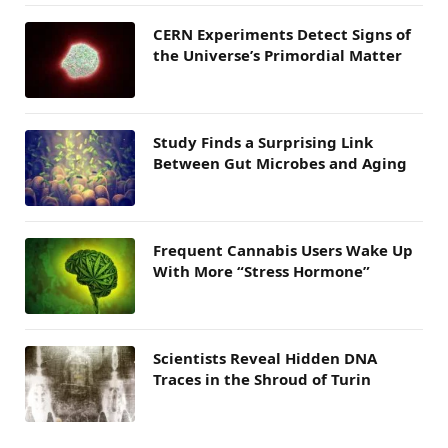
CERN Experiments Detect Signs of
the Universe’s Primordial Matter
Study Finds a Surprising Link
Between Gut Microbes and Aging
Frequent Cannabis Users Wake Up
With More “Stress Hormone”
Scientists Reveal Hidden DNA
Traces in the Shroud of Turin