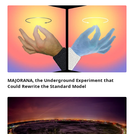
MAJORANA, the Underground Experiment that
Could Rewrite the Standard Model