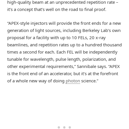
high-quality beam at an unprecedented repetition rate –
it’s a concept that’s well on the road to final proof.
“APEX-style injectors will provide the front ends for a new
generation of light sources, including Berkeley Lab’s own
proposal for a facility with up to 10 FELs, 20 x-ray
beamlines, and repetition rates up to a hundred thousand
times a second for each. Each FEL will be independently
tunable for wavelength, pulse length, polarization, and
other experimental requirements,” Sannibale says. “APEX
is the front end of an accelerator, but it’s at the forefront
of a whole new way of doing
photon
science.”