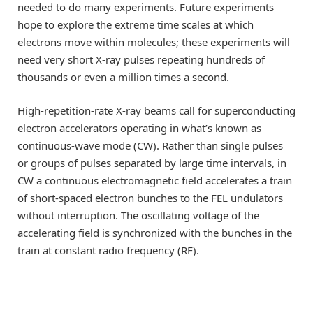
needed to do many experiments. Future experiments
hope to explore the extreme time scales at which
electrons move within molecules; these experiments will
need very short X-ray pulses repeating hundreds of
thousands or even a million times a second.
High-repetition-rate X-ray beams call for superconducting
electron accelerators operating in what’s known as
continuous-wave mode (CW). Rather than single pulses
or groups of pulses separated by large time intervals, in
CW a continuous electromagnetic field accelerates a train
of short-spaced electron bunches to the FEL undulators
without interruption. The oscillating voltage of the
accelerating field is synchronized with the bunches in the
train at constant radio frequency (RF).