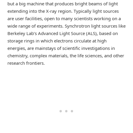
but a big machine that produces bright beams of light
extending into the X-ray region. Typically light sources
are user facilities, open to many scientists working on a
wide range of experiments. Synchrotron light sources like
Berkeley Lab’s Advanced Light Source (ALS), based on
storage rings in which electrons circulate at high
energies, are mainstays of scientific investigations in
chemistry, complex materials, the life sciences, and other
research frontiers.