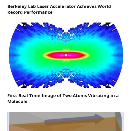
Berkeley Lab Laser Accelerator Achieves World
Record Performance
First Real-Time Image of Two Atoms Vibrating in a
Molecule