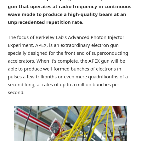
gun that operates at radio frequency in continuous
wave mode to produce a high-quality beam at an
unprecedented repetition rate.
The focus of Berkeley Lab’s Advanced Photon Injector
Experiment, APEX, is an extraordinary electron gun
specially designed for the front end of superconducting
accelerators. When it’s complete, the APEX gun will be
able to produce well-formed bunches of electrons in
pulses a few trillionths or even mere quadrillionths of a
second long, at rates of up to a million bunches per
second.