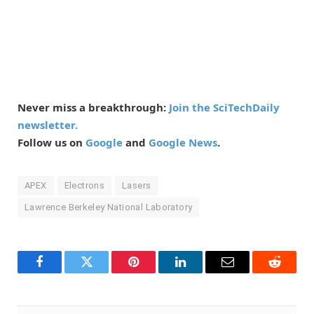
Never miss a breakthrough:
Join the SciTechDaily
newsletter.
Follow us on
Google
and
Google News
.
APEX
Electrons
Lasers
Lawrence Berkeley National Laboratory
Facebook
Twitter
Pinterest
LinkedIn
Email
Reddit