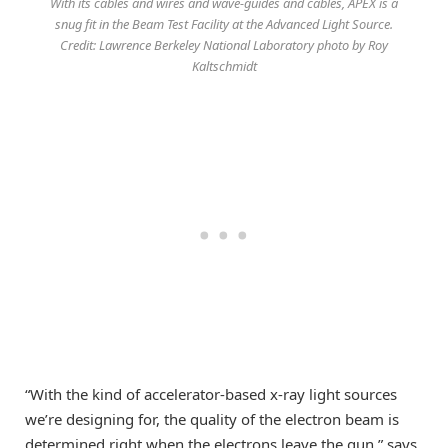
With its cables and wires and wave-guides and cables, APEX is a
snug fit in the Beam Test Facility at the Advanced Light Source.
Credit: Lawrence Berkeley National Laboratory photo by Roy
Kaltschmidt
“With the kind of accelerator-based x-ray light sources
we’re designing for, the quality of the electron beam is
determined right when the electrons leave the gun,” says