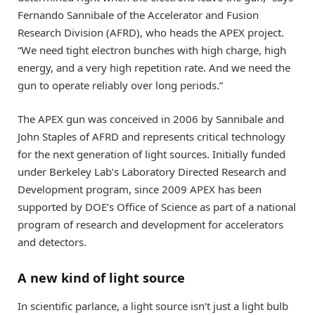
Fernando Sannibale of the Accelerator and Fusion
Research Division (AFRD), who heads the APEX project.
“We need tight electron bunches with high charge, high
energy, and a very high repetition rate. And we need the
gun to operate reliably over long periods.”
The APEX gun was conceived in 2006 by Sannibale and
John Staples of AFRD and represents critical technology
for the next generation of light sources. Initially funded
under Berkeley Lab’s Laboratory Directed Research and
Development program, since 2009 APEX has been
supported by DOE’s Office of Science as part of a national
program of research and development for accelerators
and detectors.
A new kind of light source
In scientific parlance, a light source isn’t just a light bulb