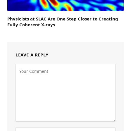
Physicists at SLAC Are One Step Closer to Creating
Fully Coherent X-rays
LEAVE A REPLY