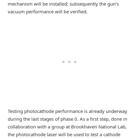
mechanism will be installed; subsequently the gun’s
vacuum performance will be verified.
Testing photocathode performance is already underway
during the last stages of phase 0. As a first step, done in
collaboration with a group at Brookhaven National Lab,
the photocathode laser will be used to test a cathode