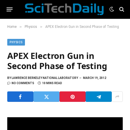
»
»
Home
Physics
APEX Electron Gun in Second Phase of Testing
PHYSICS
APEX Electron Gun in
Second Phase of Testing
BY
LAWRENCE BERKELEY NATIONAL LABORATORY
MARCH 19, 2012
NO COMMENTS
10 MINS READ