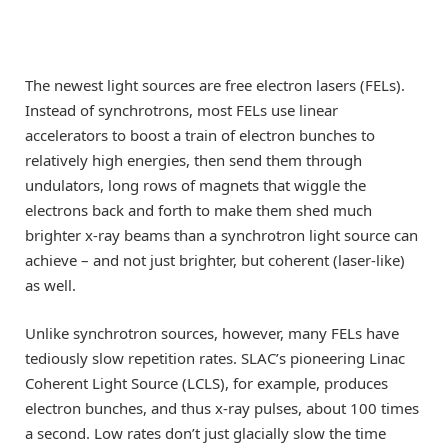
The newest light sources are free electron lasers (FELs).
Instead of synchrotrons, most FELs use linear
accelerators to boost a train of electron bunches to
relatively high energies, then send them through
undulators, long rows of magnets that wiggle the
electrons back and forth to make them shed much
brighter x-ray beams than a synchrotron light source can
achieve – and not just brighter, but coherent (laser-like)
as well.
Unlike synchrotron sources, however, many FELs have
tediously slow repetition rates. SLAC’s pioneering Linac
Coherent Light Source (LCLS), for example, produces
electron bunches, and thus x-ray pulses, about 100 times
a second. Low rates don’t just glacially slow the time