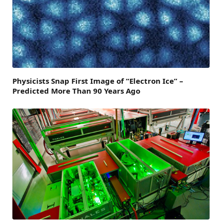
Physicists Snap First Image of “Electron Ice” –
Predicted More Than 90 Years Ago