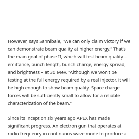
However, says Sannibale, “We can only claim victory if we
can demonstrate beam quality at higher energy.” That’s
the main goal of phase II, which will test beam quality –
emittance, bunch length, bunch charge, energy spread,
and brightness – at 30 MeV. “Although we won’t be
testing at the full energy required by a real injector, it will
be high enough to show beam quality. Space charge
forces will be sufficiently small to allow for a reliable
characterization of the beam.”
Since its inception six years ago APEX has made
significant progress. An electron gun that operates at
radio frequency in continuous wave mode to produce a