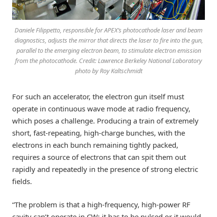
Daniele Filippetto, responsible for APEX’s photocathode laser and beam
diagnostics, adjusts the mirror that directs the laser to fire into the gun,
parallel to the emerging electron beam, to stimulate electron emission
from the photocathode. Credit: Lawrence Berkeley National Laboratory
photo by Roy Kaltschmidt
For such an accelerator, the electron gun itself must
operate in continuous wave mode at radio frequency,
which poses a challenge. Producing a train of extremely
short, fast-repeating, high-charge bunches, with the
electrons in each bunch remaining tightly packed,
requires a source of electrons that can spit them out
rapidly and repeatedly in the presence of strong electric
fields.
“The problem is that a high-frequency, high-power RF
cavity can’t operate in CW; it has to be pulsed or it would