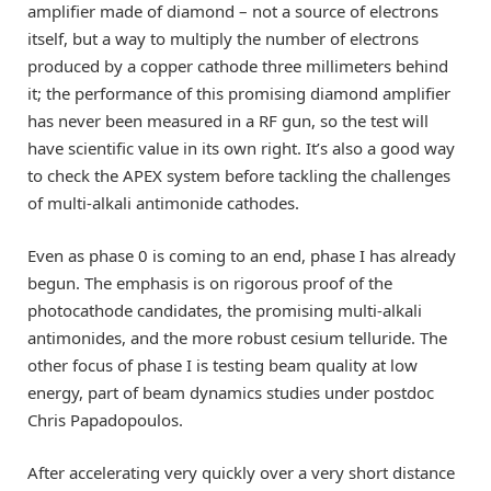
amplifier made of diamond – not a source of electrons
itself, but a way to multiply the number of electrons
produced by a copper cathode three millimeters behind
it; the performance of this promising diamond amplifier
has never been measured in a RF gun, so the test will
have scientific value in its own right. It’s also a good way
to check the APEX system before tackling the challenges
of multi-alkali antimonide cathodes.
Even as phase 0 is coming to an end, phase I has already
begun. The emphasis is on rigorous proof of the
photocathode candidates, the promising multi-alkali
antimonides, and the more robust cesium telluride. The
other focus of phase I is testing beam quality at low
energy, part of beam dynamics studies under postdoc
Chris Papadopoulos.
After accelerating very quickly over a very short distance