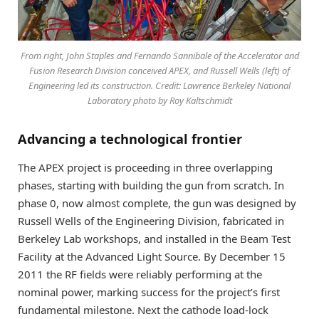
From right, John Staples and Fernando Sannibale of the Accelerator and
Fusion Research Division conceived APEX, and Russell Wells (left) of
Engineering led its construction. Credit: Lawrence Berkeley National
Laboratory photo by Roy Kaltschmidt
Advancing a technological frontier
The APEX project is proceeding in three overlapping
phases, starting with building the gun from scratch. In
phase 0, now almost complete, the gun was designed by
Russell Wells of the Engineering Division, fabricated in
Berkeley Lab workshops, and installed in the Beam Test
Facility at the Advanced Light Source. By December 15
2011 the RF fields were reliably performing at the
nominal power, marking success for the project’s first
fundamental milestone. Next the cathode load-lock