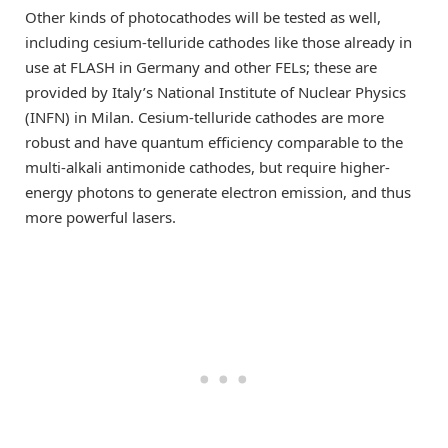
Other kinds of photocathodes will be tested as well,
including cesium-telluride cathodes like those already in
use at FLASH in Germany and other FELs; these are
provided by Italy’s National Institute of Nuclear Physics
(INFN) in Milan. Cesium-telluride cathodes are more
robust and have quantum efficiency comparable to the
multi-alkali antimonide cathodes, but require higher-
energy photons to generate electron emission, and thus
more powerful lasers.