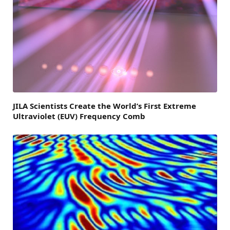
JILA Scientists Create the World’s First Extreme
Ultraviolet (EUV) Frequency Comb