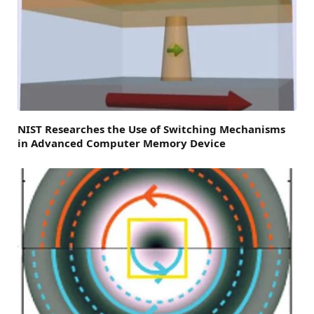
NIST Researches the Use of Switching Mechanisms
in Advanced Computer Memory Device