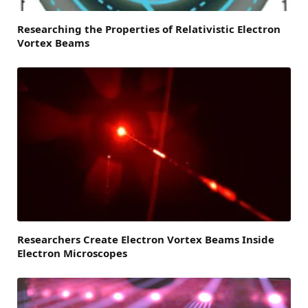
Researching the Properties of Relativistic Electron
Vortex Beams
Researchers Create Electron Vortex Beams Inside
Electron Microscopes