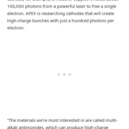
100,000 photons from a powerful laser to free a single
electron. APEX is researching cathodes that will create
high-charge bunches with just a hundred photons per
electron.
“The materials we’re most interested in are called multi-
alkali antimonides, which can produce high-charge