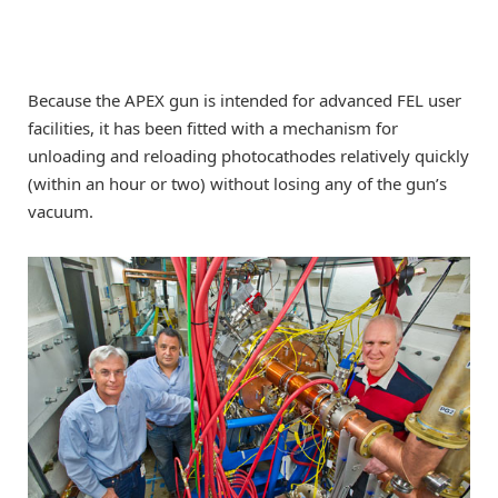
Because the APEX gun is intended for advanced FEL user
facilities, it has been fitted with a mechanism for
unloading and reloading photocathodes relatively quickly
(within an hour or two) without losing any of the gun’s
vacuum.