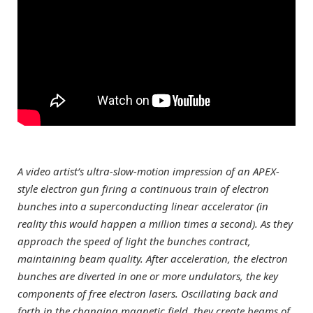
A video artist’s ultra-slow-motion impression of an APEX-
style electron gun firing a continuous train of electron
bunches into a superconducting linear accelerator (in
reality this would happen a million times a second). As they
approach the speed of light the bunches contract,
maintaining beam quality. After acceleration, the electron
bunches are diverted in one or more undulators, the key
components of free electron lasers. Oscillating back and
forth in the changing magnetic field, they create beams of