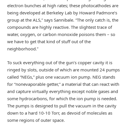
electron bunches at high rates; these photocathodes are
being developed at Berkeley Lab by Howard Padmore’s
group at the ALS,” says Sannibale. “The only catch is, the
compounds are highly reactive. The slightest trace of
water, oxygen, or carbon monoxide poisons them – so
we have to get that kind of stuff out of the
neighborhood.”
To suck everything out of the gun’s copper cavity it is
ringed by slots, outside of which are mounted 24 pumps
called “NEGs,” plus one vacuum ion pump. NEG stands
for “nonevaporable getter,” a material that can react with
and capture virtually everything except noble gases and
some hydrocarbons, for which the ion pump is needed.
The pumps is designed to pull the vacuum in the cavity
down to a hard 10-10 Torr, as devoid of molecules as
some regions of outer space.