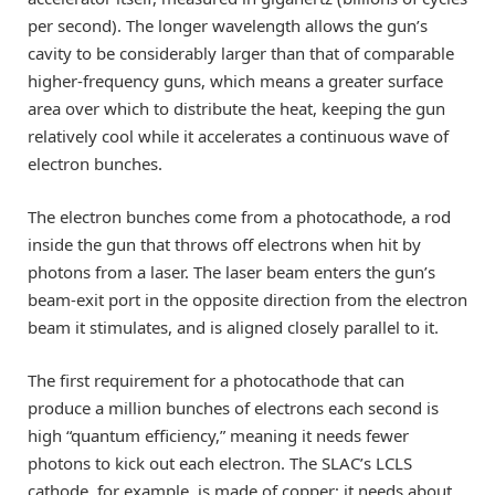
per second). The longer wavelength allows the gun’s
cavity to be considerably larger than that of comparable
higher-frequency guns, which means a greater surface
area over which to distribute the heat, keeping the gun
relatively cool while it accelerates a continuous wave of
electron bunches.
The electron bunches come from a photocathode, a rod
inside the gun that throws off electrons when hit by
photons from a laser. The laser beam enters the gun’s
beam-exit port in the opposite direction from the electron
beam it stimulates, and is aligned closely parallel to it.
The first requirement for a photocathode that can
produce a million bunches of electrons each second is
high “quantum efficiency,” meaning it needs fewer
photons to kick out each electron. The SLAC’s LCLS
cathode, for example, is made of copper; it needs about