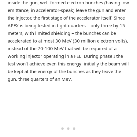
inside the gun, well-formed electron bunches (having low
emittance, in accelerator-speak) leave the gun and enter
the injector, the first stage of the accelerator itself. Since
APEX is being tested in tight quarters – only three by 15
meters, with limited shielding – the bunches can be
accelerated to at most 30 MeV (30 million electron volts),
instead of the 70-100 MeV that will be required of a
working injector operating in a FEL. During phase I the
test won’t achieve even this energy: initially the beam will
be kept at the energy of the bunches as they leave the
gun, three quarters of an MeV.