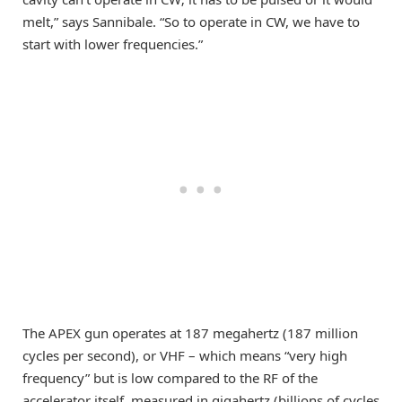
melt,” says Sannibale. “So to operate in CW, we have to
start with lower frequencies.”
The APEX gun operates at 187 megahertz (187 million
cycles per second), or VHF – which means “very high
frequency” but is low compared to the RF of the
accelerator itself, measured in gigahertz (billions of cycles