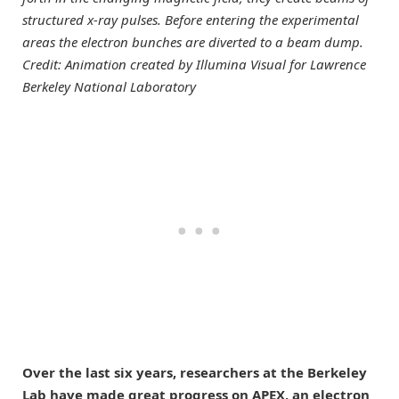
structured x-ray pulses. Before entering the experimental
areas the electron bunches are diverted to a beam dump.
Credit: Animation created by Illumina Visual for Lawrence
Berkeley National Laboratory
Over the last six years, researchers at the Berkeley
Lab have made great progress on APEX, an electron