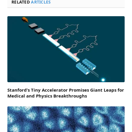
RELATED
ARTICLES
Stanford’s Tiny Accelerator Promises Giant Leaps for
Medical and Physics Breakthroughs