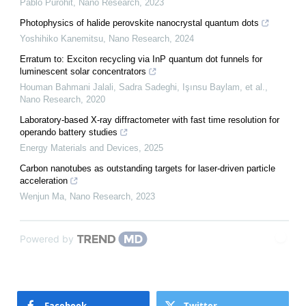
Pablo Purohit
,
Nano Research
,
2023
Photophysics of halide perovskite nanocrystal quantum dots
Yoshihiko Kanemitsu
,
Nano Research
,
2024
Erratum to: Exciton recycling via InP quantum dot funnels for
luminescent solar concentrators
Houman Bahmani Jalali, Sadra Sadeghi, Işınsu Baylam, et al.
,
Nano Research
,
2020
Laboratory-based X-ray diffractometer with fast time resolution for
operando battery studies
Energy Materials and Devices
,
2025
Carbon nanotubes as outstanding targets for laser-driven particle
acceleration
Wenjun Ma
,
Nano Research
,
2023
Powered by
Facebook
Twitter