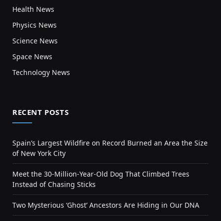
Health News
Physics News
Science News
Space News
Technology News
RECENT POSTS
Spain’s Largest Wildfire on Record Burned an Area the Size
of New York City
Meet the 30-Million-Year-Old Dog That Climbed Trees
Instead of Chasing Sticks
Two Mysterious ‘Ghost’ Ancestors Are Hiding in Our DNA