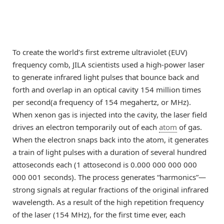
To create the world’s first extreme ultraviolet (EUV)
frequency comb, JILA scientists used a high-power laser
to generate infrared light pulses that bounce back and
forth and overlap in an optical cavity 154 million times
per second(a frequency of 154 megahertz, or MHz).
When xenon gas is injected into the cavity, the laser field
drives an electron temporarily out of each
atom
of gas.
When the electron snaps back into the atom, it generates
a train of light pulses with a duration of several hundred
attoseconds each (1 attosecond is 0.000 000 000 000
000 001 seconds). The process generates “harmonics”—
strong signals at regular fractions of the original infrared
wavelength. As a result of the high repetition frequency
of the laser (154 MHz), for the first time ever, each