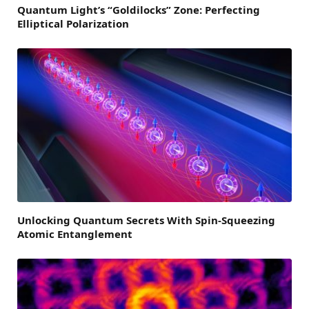
Quantum Light’s “Goldilocks” Zone: Perfecting
Elliptical Polarization
Unlocking Quantum Secrets With Spin-Squeezing
Atomic Entanglement