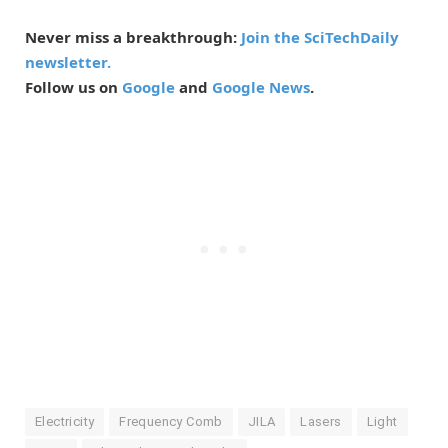
Never miss a breakthrough:
Join the SciTechDaily
newsletter.
Follow us on
Google
and
Google News
.
Electricity
Frequency Comb
JILA
Lasers
Light