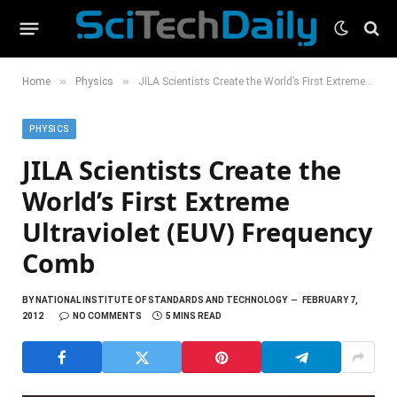
»
»
Home
Physics
JILA Scientists Create the World’s First Extreme Ultraviolet (EUV) Frequency Comb
PHYSICS
JILA Scientists Create the
World’s First Extreme
Ultraviolet (EUV) Frequency
Comb
BY
NATIONAL INSTITUTE OF STANDARDS AND TECHNOLOGY
FEBRUARY 7,
2012
NO COMMENTS
5 MINS READ