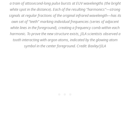
a train of attosecond-long pulse bursts at EUV wavelengths (the bright
white spot in the distance). Each of the resulting “harmonics”—strong
signals at regular fractions of the original infrared wavelength—has its
own set of “teeth” marking individual frequencies (series of adjacent
white lines in the foreground), creating a frequency comb within each
harmonic. To prove the new structure exists, JILA scientists observed a
tooth interacting with argon atoms, indicated by the glowing atom
symbol in the center foreground. Credit: Baxley/JILA