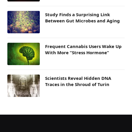
Study Finds a Surprising Link
Between Gut Microbes and Aging
Frequent Cannabis Users Wake Up
With More “Stress Hormone”
Scientists Reveal Hidden DNA
Traces in the Shroud of Turin