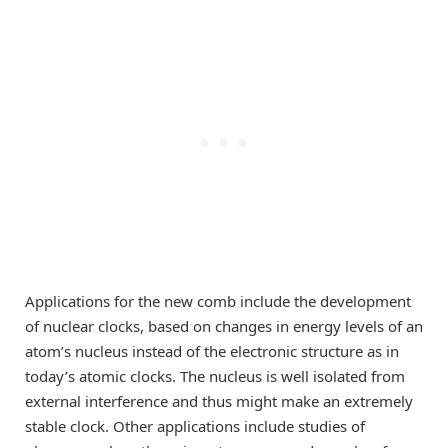
Applications for the new comb include the development
of nuclear clocks, based on changes in energy levels of an
atom’s nucleus instead of the electronic structure as in
today’s atomic clocks. The nucleus is well isolated from
external interference and thus might make an extremely
stable clock. Other applications include studies of