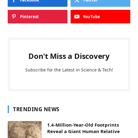
Pinterest
YouTube
Don't Miss a Discovery
Subscribe for the Latest in Science & Tech!
TRENDING NEWS
1.4-Million-Year-Old Footprints
Reveal a Giant Human Relative