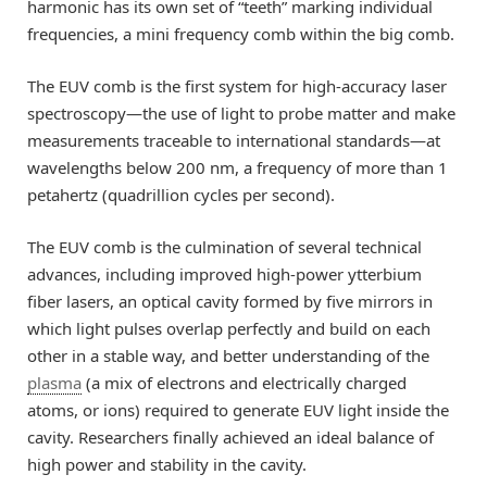
harmonic has its own set of “teeth” marking individual
frequencies, a mini frequency comb within the big comb.
The EUV comb is the first system for high-accuracy laser
spectroscopy—the use of light to probe matter and make
measurements traceable to international standards—at
wavelengths below 200 nm, a frequency of more than 1
petahertz (quadrillion cycles per second).
The EUV comb is the culmination of several technical
advances, including improved high-power ytterbium
fiber lasers, an optical cavity formed by five mirrors in
which light pulses overlap perfectly and build on each
other in a stable way, and better understanding of the
plasma
(a mix of electrons and electrically charged
atoms, or ions) required to generate EUV light inside the
cavity. Researchers finally achieved an ideal balance of
high power and stability in the cavity.