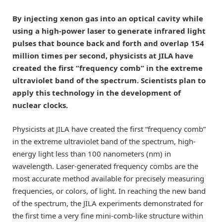
By injecting xenon gas into an optical cavity while
using a high-power laser to generate infrared light
pulses that bounce back and forth and overlap 154
million times per second, physicists at JILA have
created the first “frequency comb” in the extreme
ultraviolet band of the spectrum. Scientists plan to
apply this technology in the development of
nuclear clocks.
Physicists at JILA have created the first “frequency comb”
in the extreme ultraviolet band of the spectrum, high-
energy light less than 100 nanometers (nm) in
wavelength. Laser-generated frequency combs are the
most accurate method available for precisely measuring
frequencies, or colors, of light. In reaching the new band
of the spectrum, the JILA experiments demonstrated for
the first time a very fine mini-comb-like structure within