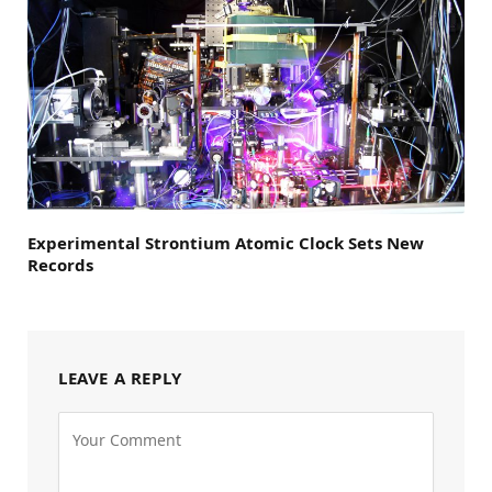
Experimental Strontium Atomic Clock Sets New
Records
LEAVE A REPLY