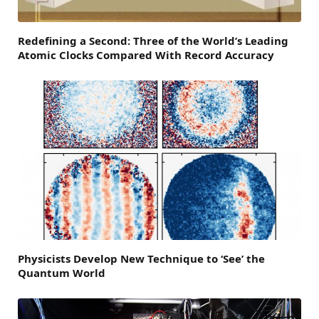
Redefining a Second: Three of the World’s Leading
Atomic Clocks Compared With Record Accuracy
Physicists Develop New Technique to ‘See’ the
Quantum World