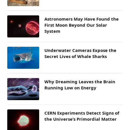
Astronomers May Have Found the
First Moon Beyond Our Solar
System
Underwater Cameras Expose the
Secret Lives of Whale Sharks
Why Dreaming Leaves the Brain
Running Low on Energy
CERN Experiments Detect Signs of
the Universe’s Primordial Matter