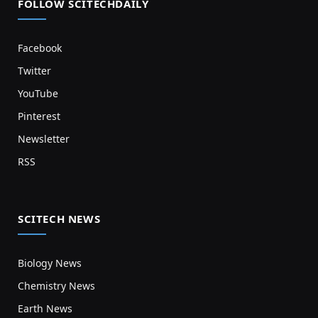
FOLLOW SCITECHDAILY
Facebook
Twitter
YouTube
Pinterest
Newsletter
RSS
SCITECH NEWS
Biology News
Chemistry News
Earth News