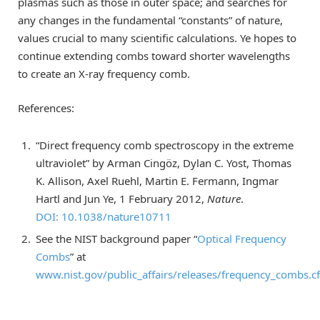
plasmas such as those in outer space; and searches for
any changes in the fundamental “constants” of nature,
values crucial to many scientific calculations. Ye hopes to
continue extending combs toward shorter wavelengths
to create an X-ray frequency comb.
References:
“Direct frequency comb spectroscopy in the extreme
ultraviolet” by Arman Cingöz, Dylan C. Yost, Thomas
K. Allison, Axel Ruehl, Martin E. Fermann, Ingmar
Hartl and Jun Ye, 1 February 2012,
Nature
.
DOI: 10.1038/nature10711
See the NIST background paper “
Optical Frequency
Combs
” at
www.nist.gov/public_affairs/releases/frequency_combs.c