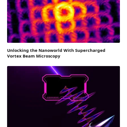
Unlocking the Nanoworld With Supercharged
Vortex Beam Microscopy