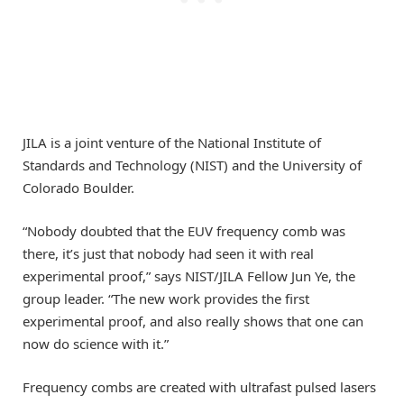
JILA is a joint venture of the National Institute of
Standards and Technology (NIST) and the University of
Colorado Boulder.
“Nobody doubted that the EUV frequency comb was
there, it’s just that nobody had seen it with real
experimental proof,” says NIST/JILA Fellow Jun Ye, the
group leader. “The new work provides the first
experimental proof, and also really shows that one can
now do science with it.”
Frequency combs are created with ultrafast pulsed lasers