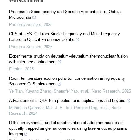
Progress in Spectroscopy and Sensing Applications of Optical
Microcombs
Photonic Sensors
,
2025
OFS at UESTC: From Single-Frequency and Multi-Frequency
Lasers to Optical Frequency Combs
Photonic Sensors
,
2026
Experimental study on deuterium–deuterium thermonuclear fusion
with interface confinement
Friction
,
2025
Room temperature exciton polariton condensation in high-quality
Sn-doped CdS microsheet
Ye Tian, Yuyang Zhang, Shangfei Yao, et al.
,
Nano Research
,
2025
Advancement in QDs for optoelectronic applications and beyond
Memoona Qammar, Max J. H. Tan, Pengbo Ding, et al.
,
Nano
Research
,
2024
Diffusion dynamics and characterization of attogram masses in
optically trapped single nanoparticles using laser-induced plasma
imaging