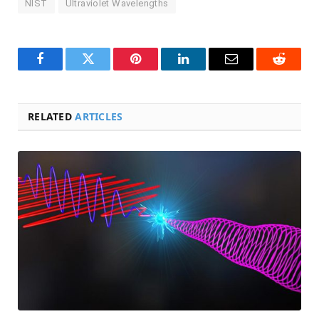
NIST
Ultraviolet Wavelengths
Facebook
Twitter
Pinterest
LinkedIn
Email
Reddit
RELATED
ARTICLES