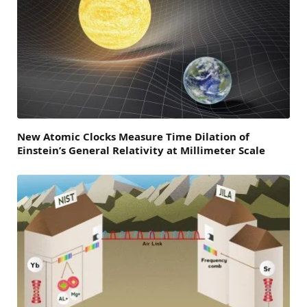
New Atomic Clocks Measure Time Dilation of
Einstein’s General Relativity at Millimeter Scale