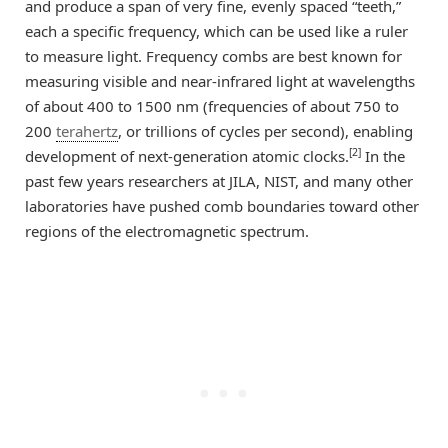
and produce a span of very fine, evenly spaced “teeth,”
each a specific frequency, which can be used like a ruler
to measure light. Frequency combs are best known for
measuring visible and near-infrared light at wavelengths
of about 400 to 1500 nm (frequencies of about 750 to
200
terahertz
, or trillions of cycles per second), enabling
[2]
development of next-generation atomic clocks.
In the
past few years researchers at JILA, NIST, and many other
laboratories have pushed comb boundaries toward other
regions of the electromagnetic spectrum.