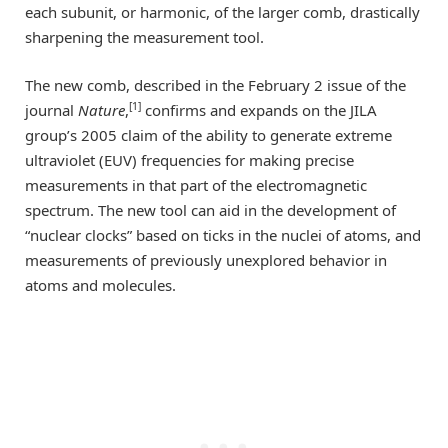
each subunit, or harmonic, of the larger comb, drastically
sharpening the measurement tool.
The new comb, described in the February 2 issue of the
[1]
journal
Nature
,
confirms and expands on the JILA
group’s 2005 claim of the ability to generate extreme
ultraviolet (EUV) frequencies for making precise
measurements in that part of the electromagnetic
spectrum. The new tool can aid in the development of
“nuclear clocks” based on ticks in the nuclei of atoms, and
measurements of previously unexplored behavior in
atoms and molecules.