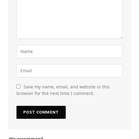
Save my name, email, and website in this
browser for the next time I comment.
We recommend