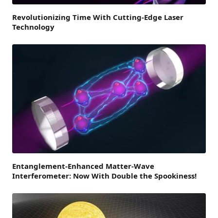
Revolutionizing Time With Cutting-Edge Laser
Technology
Entanglement-Enhanced Matter-Wave
Interferometer: Now With Double the Spookiness!