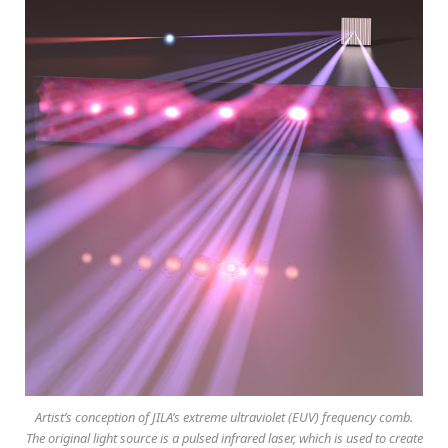
Artist’s conception of JILA’s extreme ultraviolet (EUV) frequency comb.
The original light source is a pulsed infrared laser, which is used to create