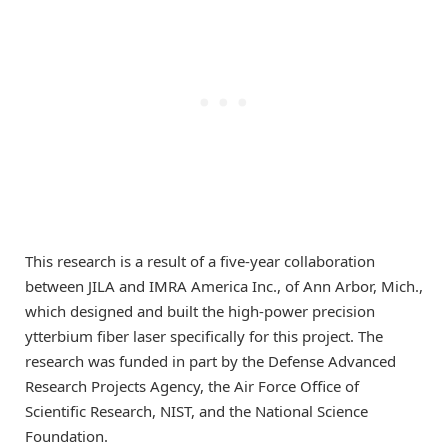
This research is a result of a five-year collaboration
between JILA and IMRA America Inc., of Ann Arbor, Mich.,
which designed and built the high-power precision
ytterbium fiber laser specifically for this project. The
research was funded in part by the Defense Advanced
Research Projects Agency, the Air Force Office of
Scientific Research, NIST, and the National Science
Foundation.