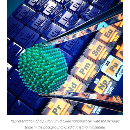
Representation of a plutonium dioxide nanoparticle, with the periodic
table in the background. Credit: Kristina Kvashnina