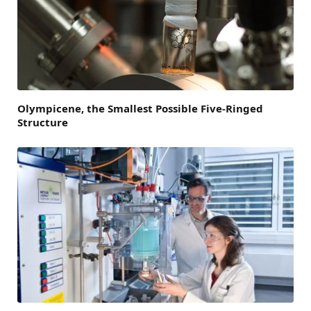
Olympicene, the Smallest Possible Five-Ringed
Structure