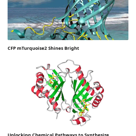
CFP mTurquoise2 Shines Bright
Unlocking Chemical Pathways to Synthesize