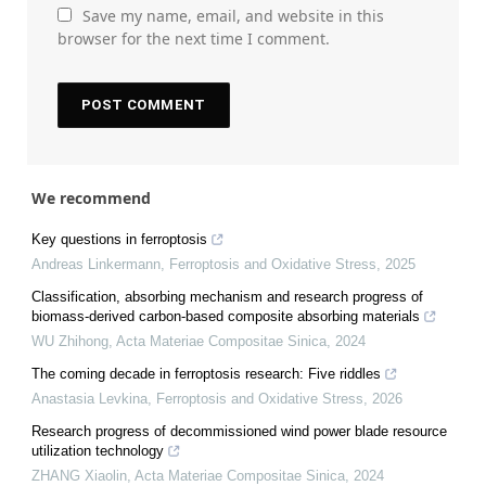
Save my name, email, and website in this
browser for the next time I comment.
We recommend
Key questions in ferroptosis
Andreas Linkermann
,
Ferroptosis and Oxidative Stress
,
2025
Classification, absorbing mechanism and research progress of
biomass-derived carbon-based composite absorbing materials
WU Zhihong
,
Acta Materiae Compositae Sinica
,
2024
The coming decade in ferroptosis research: Five riddles
Anastasia Levkina
,
Ferroptosis and Oxidative Stress
,
2026
Research progress of decommissioned wind power blade resource
utilization technology
ZHANG Xiaolin
,
Acta Materiae Compositae Sinica
,
2024