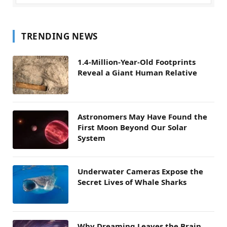
TRENDING NEWS
1.4-Million-Year-Old Footprints
Reveal a Giant Human Relative
Astronomers May Have Found the
First Moon Beyond Our Solar
System
Underwater Cameras Expose the
Secret Lives of Whale Sharks
Why Dreaming Leaves the Brain