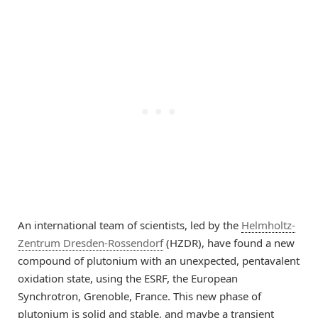
An international team of scientists, led by the
Helmholtz-
Zentrum Dresden-Rossendorf
(HZDR), have found a new
compound of plutonium with an unexpected, pentavalent
oxidation state, using the ESRF, the European
Synchrotron, Grenoble, France. This new phase of
plutonium is solid and stable, and maybe a transient