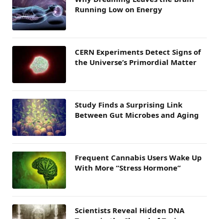
Running Low on Energy
CERN Experiments Detect Signs of
the Universe’s Primordial Matter
Study Finds a Surprising Link
Between Gut Microbes and Aging
Frequent Cannabis Users Wake Up
With More “Stress Hormone”
Scientists Reveal Hidden DNA