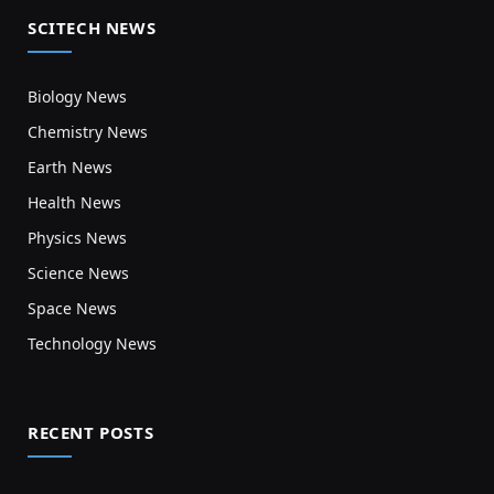
SCITECH NEWS
Biology News
Chemistry News
Earth News
Health News
Physics News
Science News
Space News
Technology News
RECENT POSTS