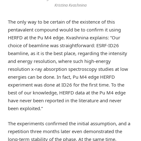
Kristina Kvashnina
The only way to be certain of the existence of this
pentavalent compound would be to confirm it using
HERFD at the Pu M4 edge. Kvashnina explains: “Our
choice of beamline was straightforward: ESRF-ID26
beamline, as it is the best place, regarding the intensity
and energy resolution, where such high-energy
resolution x-ray absorption spectroscopy studies at low
energies can be done. In fact, Pu M4 edge HERFD
experiment was done at ID26 for the first time. To the
best of our knowledge, HERFD data at the Pu M4 edge
have never been reported in the literature and never
been exploited.”
The experiments confirmed the initial assumption, and a
repetition three months later even demonstrated the
long-term stability of the phase. At the same time,