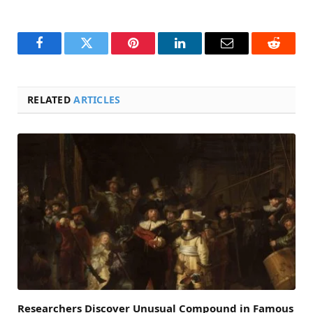
Facebook
Twitter
Pinterest
LinkedIn
Email
Reddit
RELATED
ARTICLES
Researchers Discover Unusual Compound in Famous