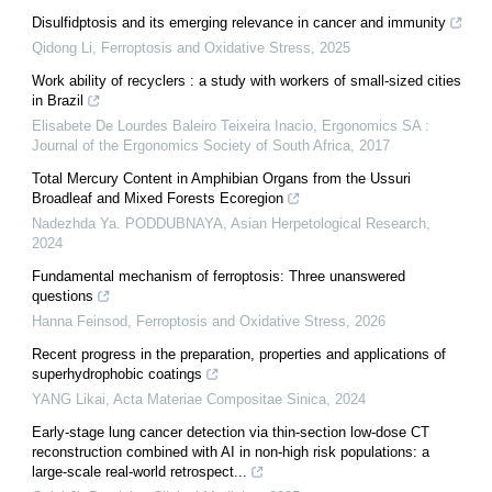
Disulfidptosis and its emerging relevance in cancer and immunity
Qidong Li
,
Ferroptosis and Oxidative Stress
,
2025
Work ability of recyclers : a study with workers of small-sized cities
in Brazil
Elisabete De Lourdes Baleiro Teixeira Inacio
,
Ergonomics SA :
Journal of the Ergonomics Society of South Africa
,
2017
Total Mercury Content in Amphibian Organs from the Ussuri
Broadleaf and Mixed Forests Ecoregion
Nadezhda Ya. PODDUBNAYA
,
Asian Herpetological Research
,
2024
Fundamental mechanism of ferroptosis: Three unanswered
questions
Hanna Feinsod
,
Ferroptosis and Oxidative Stress
,
2026
Recent progress in the preparation, properties and applications of
superhydrophobic coatings
YANG Likai
,
Acta Materiae Compositae Sinica
,
2024
Early-stage lung cancer detection via thin-section low-dose CT
reconstruction combined with AI in non-high risk populations: a
large-scale real-world retrospect...