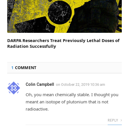
DARPA Researchers Treat Previously Lethal Doses of
Radiation Successfully
1
COMMENT
Colin Campbell
on
October 22, 2019 10:36 am
Oh, you mean chemically stable. I thought you
meant an isotope of plutonium that is not
radioactive.
REPLY