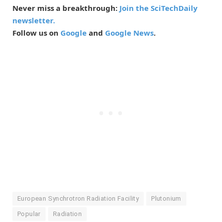
Never miss a breakthrough:
Join the SciTechDaily
newsletter.
Follow us on
Google
and
Google News
.
European Synchrotron Radiation Facility
Plutonium
Popular
Radiation