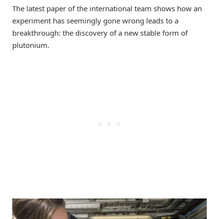
The latest paper of the international team shows how an
experiment has seemingly gone wrong leads to a
breakthrough: the discovery of a new stable form of
plutonium.