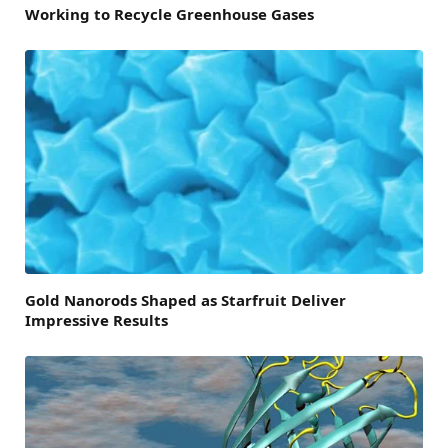
Working to Recycle Greenhouse Gases
Gold Nanorods Shaped as Starfruit Deliver
Impressive Results