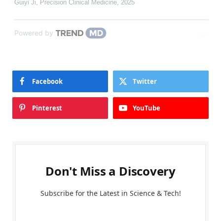
Guiyi Ji
,
Precision Clinical Medicine
,
2025
Powered by
Facebook
Twitter
Pinterest
YouTube
Don't Miss a Discovery
Subscribe for the Latest in Science & Tech!