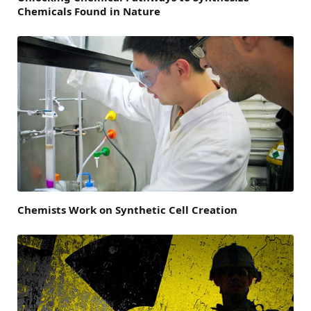
Chemicals Found in Nature
Chemists Work on Synthetic Cell Creation