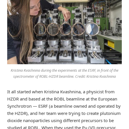
Kristina Kvashnina during the experiments at the ESRF, in front of the
spectrometer of ROBL-HZDR beamline. Credit: Kristina Kvashnina
It all started when Kristina Kvashnina, a physicist from
HZDR and based at the ROBL beamline at the European
Synchrotron — ESRF (a beamline owned and operated by
the HZDR), and her team were trying to create plutonium
dioxide nanoparticles using different precursors to be
studied at ROBL. When they used the Pu (VI) precursor,