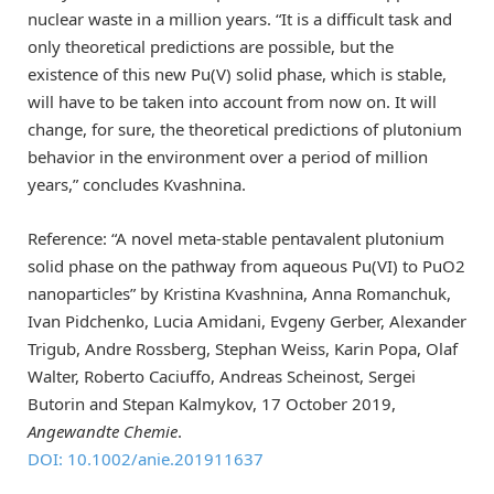
nuclear waste in a million years. “It is a difficult task and
only theoretical predictions are possible, but the
existence of this new Pu(V) solid phase, which is stable,
will have to be taken into account from now on. It will
change, for sure, the theoretical predictions of plutonium
behavior in the environment over a period of million
years,” concludes Kvashnina.
Reference: “A novel meta‐stable pentavalent plutonium
solid phase on the pathway from aqueous Pu(VI) to PuO2
nanoparticles” by Kristina Kvashnina, Anna Romanchuk,
Ivan Pidchenko, Lucia Amidani, Evgeny Gerber, Alexander
Trigub, Andre Rossberg, Stephan Weiss, Karin Popa, Olaf
Walter, Roberto Caciuffo, Andreas Scheinost, Sergei
Butorin and Stepan Kalmykov,
17 October 2019,
Angewandte Chemie
.
DOI: 10.1002/anie.201911637