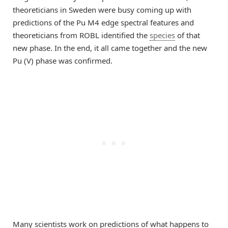
theoreticians in Sweden were busy coming up with
predictions of the Pu M4 edge spectral features and
theoreticians from ROBL identified the
species
of that
new phase. In the end, it all came together and the new
Pu (V) phase was confirmed.
Many scientists work on predictions of what happens to