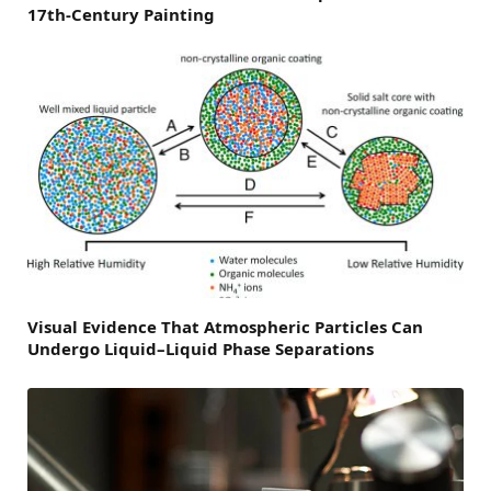
17th-Century Painting
Visual Evidence That Atmospheric Particles Can
Undergo Liquid–Liquid Phase Separations