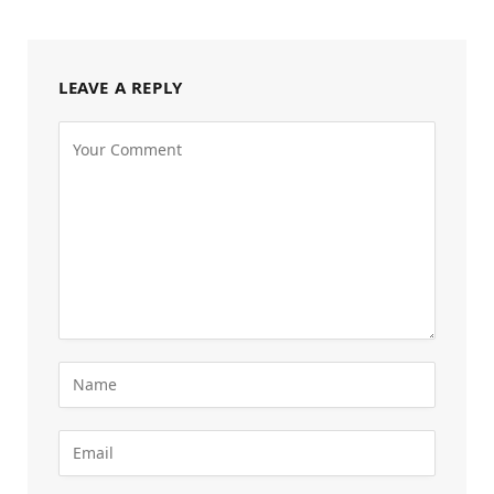
LEAVE A REPLY