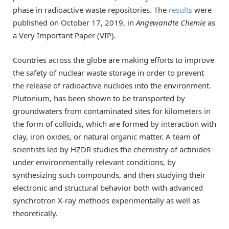
phase in radioactive waste repositories. The
results
were
published on
October
17, 2019, in
Angewandte Chemie
as
a Very Important Paper (VIP).
Countries across the globe are making efforts to improve
the safety of nuclear waste storage in order to prevent
the release of radioactive nuclides into the environment.
Plutonium, has been shown to be transported by
groundwaters from contaminated sites for kilometers in
the form of colloids, which are formed by interaction with
clay, iron oxides, or natural organic matter. A team of
scientists led by HZDR studies the chemistry of actinides
under environmentally relevant conditions, by
synthesizing such compounds, and then studying their
electronic and structural behavior both with advanced
synchrotron X-ray methods experimentally as well as
theoretically.