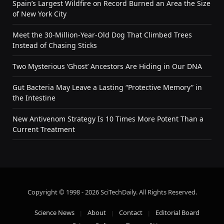
Spain’s Largest Wildfire on Record Burned an Area the Size
of New York City
Meet the 30-Million-Year-Old Dog That Climbed Trees
Instead of Chasing Sticks
Two Mysterious ‘Ghost’ Ancestors Are Hiding in Our DNA
Gut Bacteria May Leave a Lasting “Protective Memory” in
the Intestine
New Antivenom Strategy Is 10 Times More Potent Than a
Current Treatment
Copyright © 1998 - 2026 SciTechDaily. All Rights Reserved.
Science News
About
Contact
Editorial Board