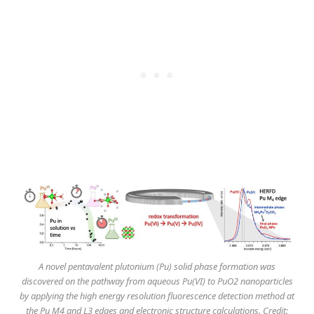
A novel pentavalent plutonium (Pu) solid phase formation was
discovered on the pathway from aqueous Pu(VI) to PuO2 nanoparticles
by applying the high energy resolution fluorescence detection method at
the Pu M4 and L3 edges and electronic structure calculations. Credit: