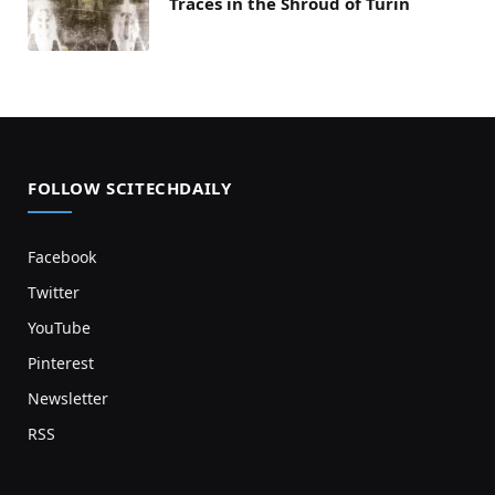
Traces in the Shroud of Turin
FOLLOW SCITECHDAILY
Facebook
Twitter
YouTube
Pinterest
Newsletter
RSS