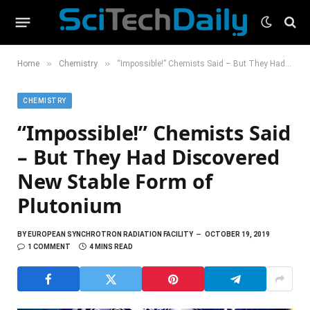
»
»
Home
Chemistry
“Impossible!” Chemists Said – But They Had Discovered New Stable Form of Plutonium
CHEMISTRY
“Impossible!” Chemists Said
– But They Had Discovered
New Stable Form of
Plutonium
BY
EUROPEAN SYNCHROTRON RADIATION FACILITY
OCTOBER 19, 2019
1 COMMENT
4 MINS READ