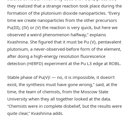
they realized that a strange reaction took place during the
formation of the plutonium dioxide nanoparticles. “Every
time we create nanoparticles from the other precursors
Pu(III), (IV) or (V) the reaction is very quick, but here we
observed a weird phenomenon halfway,” explains
Kvashnina. She figured that it must be Pu (V), pentavalent
plutonium, a never-observed-before form of the element,
after doing a high-energy resolution fluorescence
detection (HERFD) experiment at the Pu L3 edge at ROBL.
Stable phase of Pu(V)! — no, it is impossible, it doesn’t
exist, the synthesis must have gone wrong,” said, at the
time, the team of chemists, from the Moscow State
University when they all together looked at the data.
“Chemists were in complete disbelief, but the results were
quite clear,” Kvashnina adds.