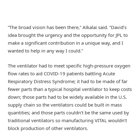
“The broad vision has been there,” Alkalai said. “David’s
idea brought the urgency and the opportunity for JPL to
make a significant contribution in a unique way, and I
wanted to help in any way I could.”
The ventilator had to meet specific high-pressure oxygen
flow rates to aid COVID-19 patients battling Acute
Respiratory Distress Syndrome; it had to be made of far
fewer parts than a typical hospital ventilator to keep costs
down; those parts had to be widely available in the U.S.
supply chain so the ventilators could be built in mass
quantities; and those parts couldn’t be the same used by
traditional ventilators so manufacturing VITAL wouldn’t
block production of other ventilators.