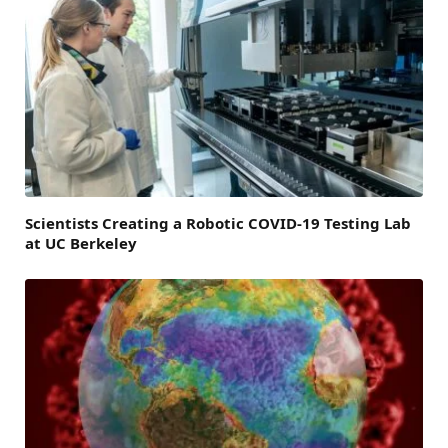
Scientists Creating a Robotic COVID-19 Testing Lab
at UC Berkeley