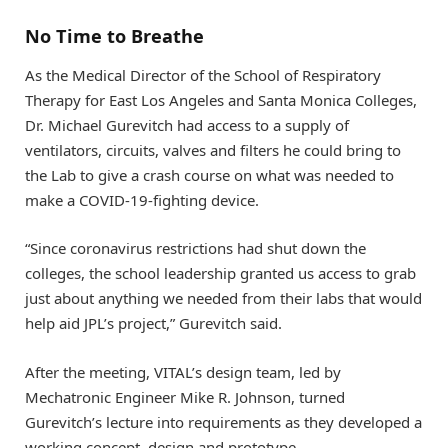
No Time to Breathe
As the Medical Director of the School of Respiratory
Therapy for East Los Angeles and Santa Monica Colleges,
Dr. Michael Gurevitch had access to a supply of
ventilators, circuits, valves and filters he could bring to
the Lab to give a crash course on what was needed to
make a COVID-19-fighting device.
“Since coronavirus restrictions had shut down the
colleges, the school leadership granted us access to grab
just about anything we needed from their labs that would
help aid JPL’s project,” Gurevitch said.
After the meeting, VITAL’s design team, led by
Mechatronic Engineer Mike R. Johnson, turned
Gurevitch’s lecture into requirements as they developed a
working concept, design and prototype.