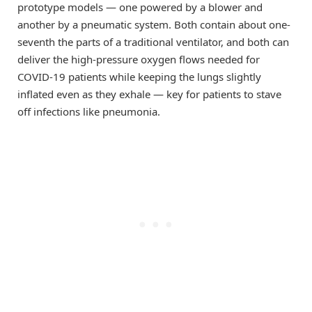
prototype models — one powered by a blower and
another by a pneumatic system. Both contain about one-
seventh the parts of a traditional ventilator, and both can
deliver the high-pressure oxygen flows needed for
COVID-19 patients while keeping the lungs slightly
inflated even as they exhale — key for patients to stave
off infections like pneumonia.