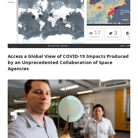
Access a Global View of COVID-19 Impacts Produced
by an Unprecedented Collaboration of Space
Agencies