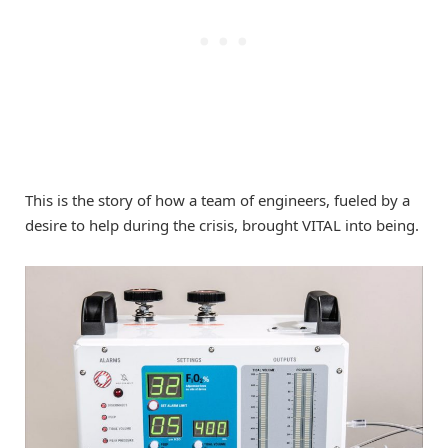
This is the story of how a team of engineers, fueled by a
desire to help during the crisis, brought VITAL into being.