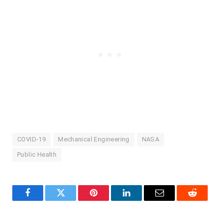
COVID-19
Mechanical Engineering
NASA
Public Health
Facebook
Twitter
Pinterest
LinkedIn
Email
Reddit