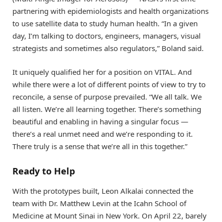
partnering with epidemiologists and health organizations
to use satellite data to study human health. “In a given
day, I’m talking to doctors, engineers, managers, visual
strategists and sometimes also regulators,” Boland said.
It uniquely qualified her for a position on VITAL. And
while there were a lot of different points of view to try to
reconcile, a sense of purpose prevailed. “We all talk. We
all listen. We’re all learning together. There’s something
beautiful and enabling in having a singular focus —
there’s a real unmet need and we’re responding to it.
There truly is a sense that we’re all in this together.”
Ready to Help
With the prototypes built, Leon Alkalai connected the
team with Dr. Matthew Levin at the Icahn School of
Medicine at Mount Sinai in New York. On April 22, barely