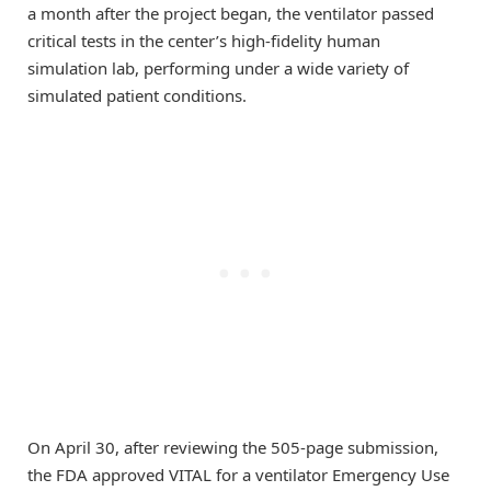
a month after the project began, the ventilator passed
critical tests in the center’s high-fidelity human
simulation lab, performing under a wide variety of
simulated patient conditions.
On April 30, after reviewing the 505-page submission,
the FDA approved VITAL for a ventilator Emergency Use