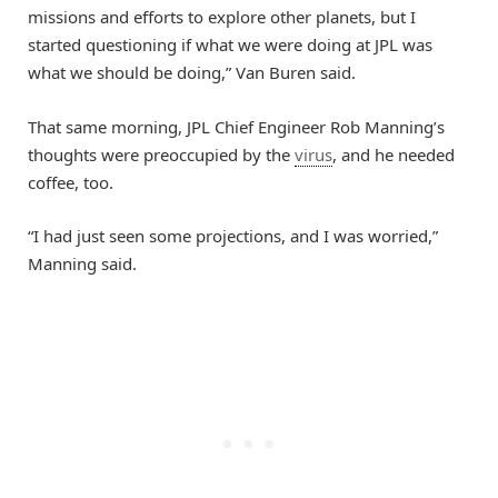
missions and efforts to explore other planets, but I
started questioning if what we were doing at JPL was
what we should be doing,” Van Buren said.
That same morning, JPL Chief Engineer Rob Manning’s
thoughts were preoccupied by the
virus
, and he needed
coffee, too.
“I had just seen some projections, and I was worried,”
Manning said.