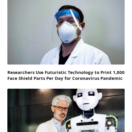
Researchers Use Futuristic Technology to Print 1,000
Face Shield Parts Per Day for Coronavirus Pandemic