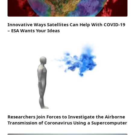
Innovative Ways Satellites Can Help With COVID-19
– ESA Wants Your Ideas
Researchers Join Forces to Investigate the Airborne
Transmission of Coronavirus Using a Supercomputer