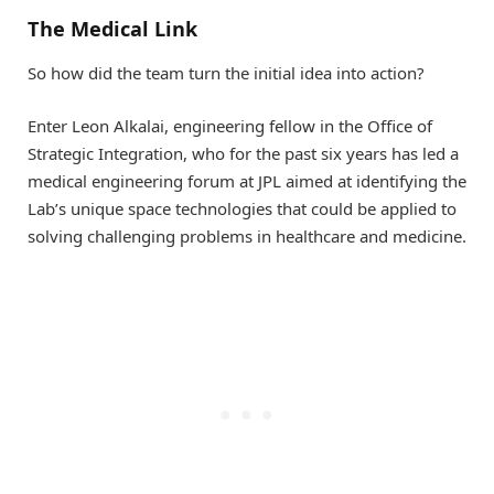
The Medical Link
So how did the team turn the initial idea into action?
Enter Leon Alkalai, engineering fellow in the Office of
Strategic Integration, who for the past six years has led a
medical engineering forum at JPL aimed at identifying the
Lab’s unique space technologies that could be applied to
solving challenging problems in healthcare and medicine.