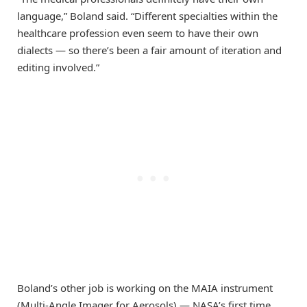
language,” Boland said. “Different specialties within the
healthcare profession even seem to have their own
dialects — so there’s been a fair amount of iteration and
editing involved.”
Boland’s other job is working on the MAIA instrument
(Multi-Angle Imager for Aerosols) — NASA’s first time