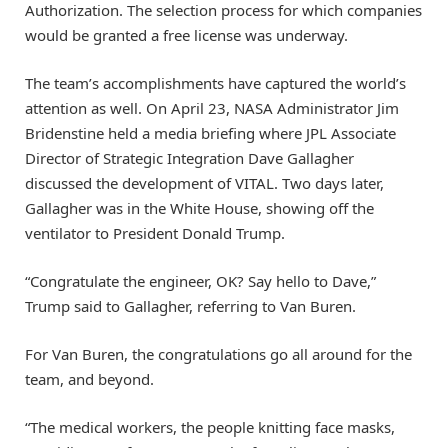
Authorization. The selection process for which companies
would be granted a free license was underway.
The team’s accomplishments have captured the world’s
attention as well. On April 23, NASA Administrator Jim
Bridenstine held a media briefing where JPL Associate
Director of Strategic Integration Dave Gallagher
discussed the development of VITAL. Two days later,
Gallagher was in the White House, showing off the
ventilator to President Donald Trump.
“Congratulate the engineer, OK? Say hello to Dave,”
Trump said to Gallagher, referring to Van Buren.
For Van Buren, the congratulations go all around for the
team, and beyond.
“The medical workers, the people knitting face masks,