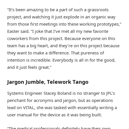
“It’s been amazing to be a part of such a grassroots
project, and watching it just explode in an organic way
from those first meetings into these working prototypes,”
Easter said. “I joke that I’ve met all my new favorite
coworkers from this project. Because everyone on this
team has a big heart, and they’re on this project because
they want to make a difference. That pureness of
intention is incredible. Everybody is all in for the good,
and it just feels great.”
Jargon Jumble, Telework Tango
Systems Engineer Stacey Boland is no stranger to JPL’s
penchant for acronyms and jargon, but as operations
lead on VITAL, she was tasked with essentially writing a
user manual for the device as it was being built.
“The medical professionals definitely have their own