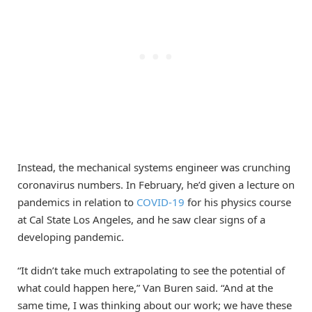
Instead, the mechanical systems engineer was crunching
coronavirus numbers. In February, he’d given a lecture on
pandemics in relation to
COVID-19
for his physics course
at Cal State Los Angeles, and he saw clear signs of a
developing pandemic.
“It didn’t take much extrapolating to see the potential of
what could happen here,” Van Buren said. “And at the
same time, I was thinking about our work; we have these