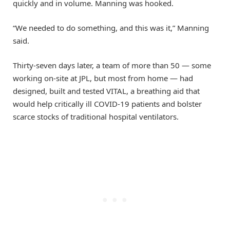
quickly and in volume. Manning was hooked.
“We needed to do something, and this was it,” Manning
said.
Thirty-seven days later, a team of more than 50 — some
working on-site at JPL, but most from home — had
designed, built and tested VITAL, a breathing aid that
would help critically ill COVID-19 patients and bolster
scarce stocks of traditional hospital ventilators.