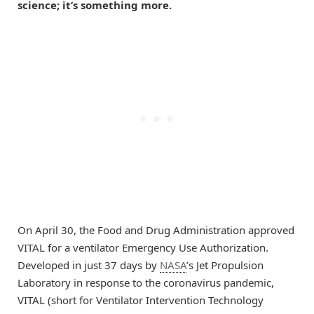
science; it’s something more.
On April 30, the Food and Drug Administration approved
VITAL for a ventilator Emergency Use Authorization.
Developed in just 37 days by
NASA
’s Jet Propulsion
Laboratory in response to the coronavirus pandemic,
VITAL (short for Ventilator Intervention Technology