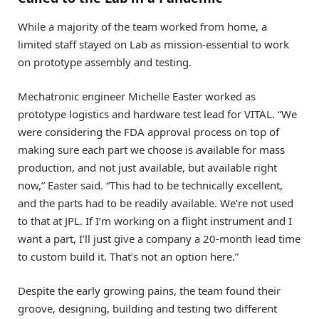
While a majority of the team worked from home, a
limited staff stayed on Lab as mission-essential to work
on prototype assembly and testing.
Mechatronic engineer Michelle Easter worked as
prototype logistics and hardware test lead for VITAL. “We
were considering the FDA approval process on top of
making sure each part we choose is available for mass
production, and not just available, but available right
now,” Easter said. “This had to be technically excellent,
and the parts had to be readily available. We’re not used
to that at JPL. If I’m working on a flight instrument and I
want a part, I’ll just give a company a 20-month lead time
to custom build it. That’s not an option here.”
Despite the early growing pains, the team found their
groove, designing, building and testing two different