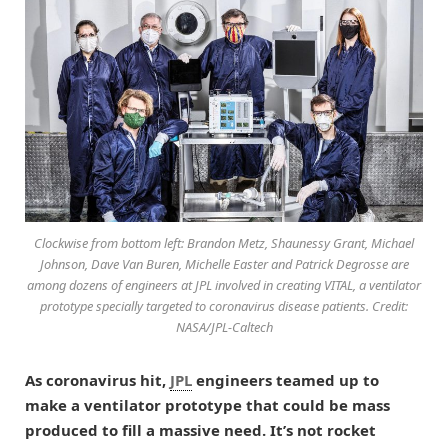
Clockwise from bottom left: Brandon Metz, Shaunessy Grant, Michael
Johnson, Dave Van Buren, Michelle Easter and Patrick Degrosse are
among dozens of engineers at JPL involved in creating VITAL, a ventilator
prototype specially targeted to coronavirus disease patients. Credit:
NASA/JPL-Caltech
As coronavirus hit,
JPL
engineers teamed up to
make a ventilator prototype that could be mass
produced to fill a massive need. It’s not rocket