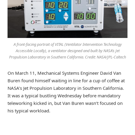
A front-facing portrait of VITAL (Ventilator Intervention Technology
Accessible Locally), a ventilator designed and built by NASA’s Jet
Propulsion Laboratory in Southern California. Credit: NASA/JPL-Caltech
On March 11, Mechanical Systems Engineer David Van
Buren found himself waiting in line for a cup of coffee at
NASA’s Jet Propulsion Laboratory in Southern California.
It was a typical bustling Wednesday before mandatory
teleworking kicked in, but Van Buren wasn’t focused on
his typical workload.