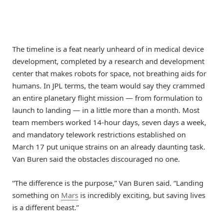
The timeline is a feat nearly unheard of in medical device
development, completed by a research and development
center that makes robots for space, not breathing aids for
humans. In JPL terms, the team would say they crammed
an entire planetary flight mission — from formulation to
launch to landing — in a little more than a month. Most
team members worked 14-hour days, seven days a week,
and mandatory telework restrictions established on
March 17 put unique strains on an already daunting task.
Van Buren said the obstacles discouraged no one.
“The difference is the purpose,” Van Buren said. “Landing
something on
Mars
is incredibly exciting, but saving lives
is a different beast.”