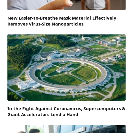
New Easier-to-Breathe Mask Material Effectively
Removes Virus-Size Nanoparticles
In the Fight Against Coronavirus, Supercomputers &
Giant Accelerators Lend a Hand