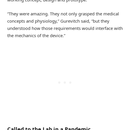
“They were amazing. They not only grasped the medical
concepts and physiology,” Gurevitch said, “but they
understood how those requirements would interface with
the mechanics of the device.”
Called to the Lab in a Pandemic