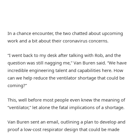
In a chance encounter, the two chatted about upcoming
work and a bit about their coronavirus concerns.
“I went back to my desk after talking with Rob, and the
question was still nagging me,” Van Buren said. “We have
incredible engineering talent and capabilities here. How
can we help reduce the ventilator shortage that could be
coming?”
This, well before most people even knew the meaning of
“ventilator,” let alone the fatal implications of a shortage.
Van Buren sent an email, outlining a plan to develop and
proof a low-cost respirator design that could be made