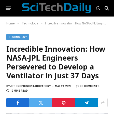
»
»
Home
Technology
Incredible Innovation: How NASA-JPL Engineers Persevered to Develop a Ventilator in Just 37 Days
TECHNOLOGY
Incredible Innovation: How
NASA-JPL Engineers
Persevered to Develop a
Ventilator in Just 37 Days
BY
JET PROPULSION LABORATORY
MAY 19, 2020
NO COMMENTS
10 MINS READ