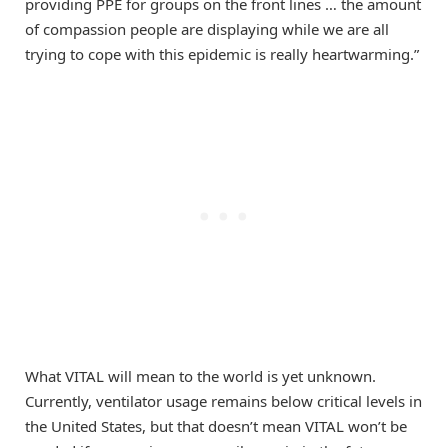
providing PPE for groups on the front lines … the amount
of compassion people are displaying while we are all
trying to cope with this epidemic is really heartwarming.”
What VITAL will mean to the world is yet unknown.
Currently, ventilator usage remains below critical levels in
the United States, but that doesn’t mean VITAL won’t be