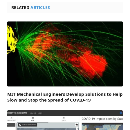
RELATED
ARTICLES
MIT Mechanical Engineers Develop Solutions to Help
Slow and Stop the Spread of COVID-19