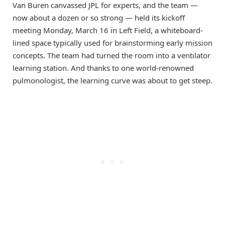
Van Buren canvassed JPL for experts, and the team —
now about a dozen or so strong — held its kickoff
meeting Monday, March 16 in Left Field, a whiteboard-
lined space typically used for brainstorming early mission
concepts. The team had turned the room into a ventilator
learning station. And thanks to one world-renowned
pulmonologist, the learning curve was about to get steep.