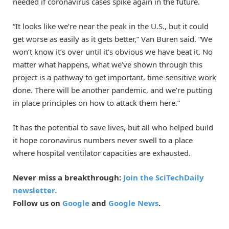
needed if coronavirus cases spike again in the future.
“It looks like we’re near the peak in the U.S., but it could
get worse as easily as it gets better,” Van Buren said. “We
won’t know it’s over until it’s obvious we have beat it. No
matter what happens, what we’ve shown through this
project is a pathway to get important, time-sensitive work
done. There will be another pandemic, and we’re putting
in place principles on how to attack them here.”
It has the potential to save lives, but all who helped build
it hope coronavirus numbers never swell to a place
where hospital ventilator capacities are exhausted.
Never miss a breakthrough:
Join the SciTechDaily
newsletter.
Follow us on
Google
and
Google News
.