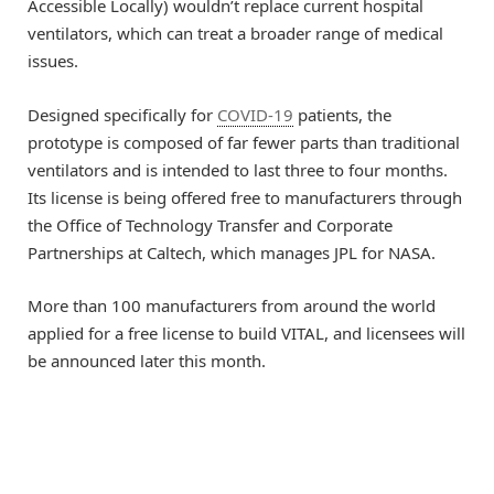
Accessible Locally) wouldn’t replace current hospital
ventilators, which can treat a broader range of medical
issues.
Designed specifically for
COVID-19
patients, the
prototype is composed of far fewer parts than traditional
ventilators and is intended to last three to four months.
Its license is being offered free to manufacturers through
the Office of Technology Transfer and Corporate
Partnerships at Caltech, which manages JPL for NASA.
More than 100 manufacturers from around the world
applied for a free license to build VITAL, and licensees will
be announced later this month.