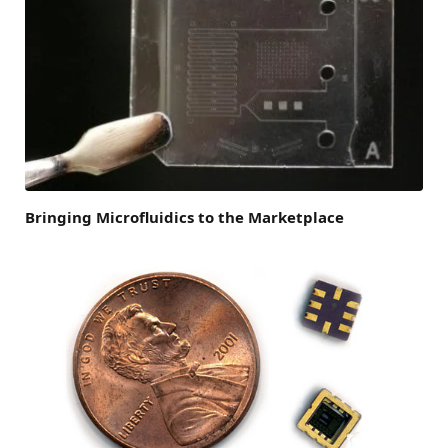
Bringing Microfluidics to the Marketplace