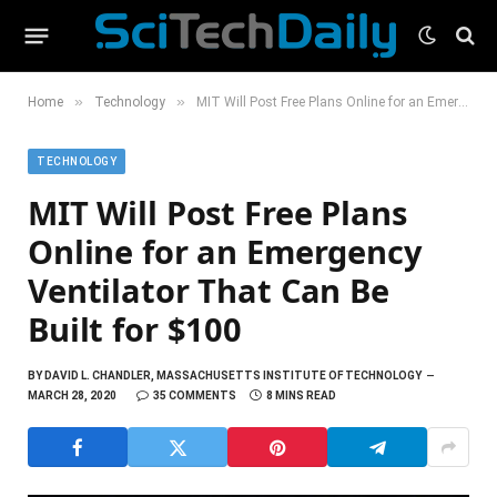
»
»
Home
Technology
MIT Will Post Free Plans Online for an Emergency Ventilator That Can Be Built for $100
TECHNOLOGY
MIT Will Post Free Plans
Online for an Emergency
Ventilator That Can Be
Built for $100
BY
DAVID L. CHANDLER, MASSACHUSETTS INSTITUTE OF TECHNOLOGY
MARCH 28, 2020
35 COMMENTS
8 MINS READ