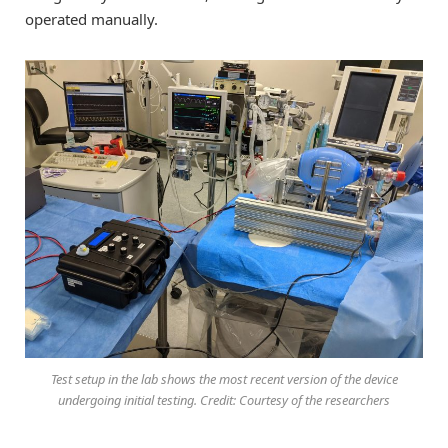
operated manually.
Test setup in the lab shows the most recent version of the device
undergoing initial testing. Credit: Courtesy of the researchers