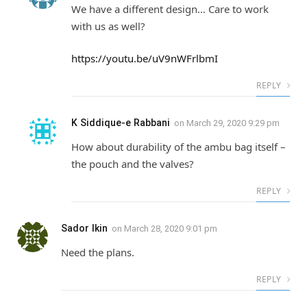
We have a different design… Care to work
with us as well?
https://youtu.be/uV9nWFrlbmI
REPLY
K Siddique-e Rabbani
on
March 29, 2020 9:29 pm
How about durability of the ambu bag itself –
the pouch and the valves?
REPLY
Sador Ikin
on
March 28, 2020 9:01 pm
Need the plans.
REPLY