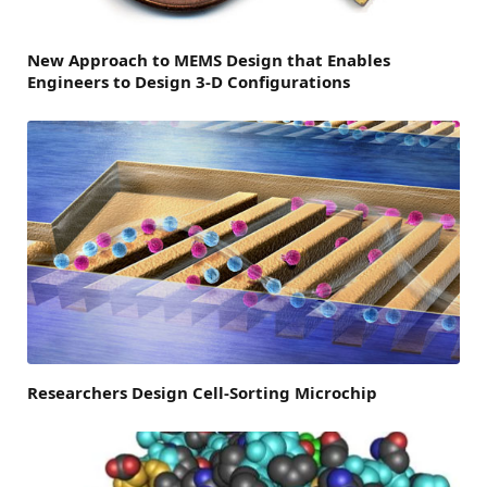
New Approach to MEMS Design that Enables
Engineers to Design 3-D Configurations
Researchers Design Cell-Sorting Microchip