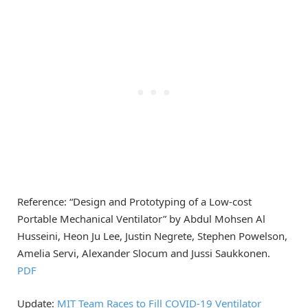
Reference: “Design and Prototyping of a Low-cost
Portable Mechanical Ventilator” by Abdul Mohsen Al
Husseini, Heon Ju Lee, Justin Negrete, Stephen Powelson,
Amelia Servi, Alexander Slocum and Jussi Saukkonen.
PDF
Update:
MIT Team Races to Fill COVID-19 Ventilator