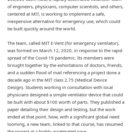
of engineers, physicians, computer scientists, and others,
centered at MIT, is working to implement a safe,
inexpensive alternative for emergency use, which could
be built quickly around the world.
The team, called MIT E-Vent (for emergency ventilator),
was formed on March 12, 2020, in response to the rapid
spread of the Covid-19 pandemic. Its members were
brought together by the exhortations of doctors, friends,
and a sudden flood of mail referencing a project done a
decade ago in the MIT class 2.75 (Medical Device
Design). Students working in consultation with local
physicians designed a simple ventilator device that could
be built with about $100 worth of parts. They published a
paper detailing their design and testing, but the work
ended at that point. Now, with a significant global need
looming, a new team, linked to that course, has resumed
the project at a highly accelerated pace.