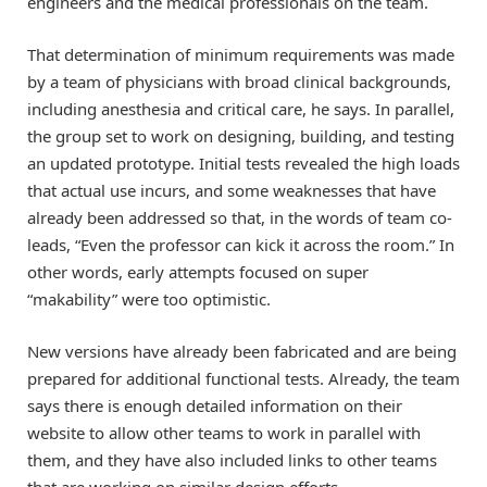
engineers and the medical professionals on the team.
That determination of minimum requirements was made
by a team of physicians with broad clinical backgrounds,
including anesthesia and critical care, he says. In parallel,
the group set to work on designing, building, and testing
an updated prototype. Initial tests revealed the high loads
that actual use incurs, and some weaknesses that have
already been addressed so that, in the words of team co-
leads, “Even the professor can kick it across the room.” In
other words, early attempts focused on super
“makability” were too optimistic.
New versions have already been fabricated and are being
prepared for additional functional tests. Already, the team
says there is enough detailed information on their
website to allow other teams to work in parallel with
them, and they have also included links to other teams