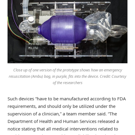
Close up of one version of the prototype shows how an emergency
resuscitation (Ambu) bag, in purple, fits into the device. Credit: Courtesy
of the researchers
Such devices “have to be manufactured according to FDA
requirements, and should only be utilized under the
supervision of a clinician,” a team member said. “The
Department of Health and Human Services released a
notice stating that all medical interventions related to