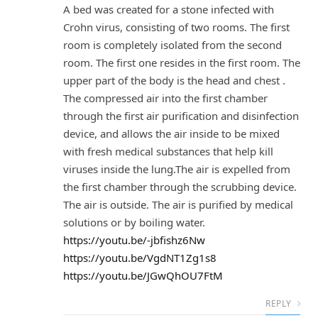
A bed was created for a stone infected with
Crohn virus, consisting of two rooms. The first
room is completely isolated from the second
room. The first one resides in the first room. The
upper part of the body is the head and chest .
The compressed air into the first chamber
through the first air purification and disinfection
device, and allows the air inside to be mixed
with fresh medical substances that help kill
viruses inside the lung.The air is expelled from
the first chamber through the scrubbing device.
The air is outside. The air is purified by medical
solutions or by boiling water.
https://youtu.be/-jbfishz6Nw
https://youtu.be/VgdNT1Zg1s8
https://youtu.be/JGwQhOU7FtM
REPLY