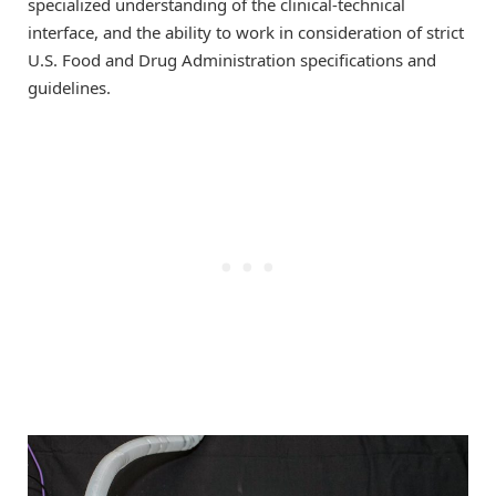
specialized understanding of the clinical-technical
interface, and the ability to work in consideration of strict
U.S. Food and Drug Administration specifications and
guidelines.