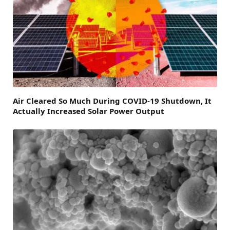
Air Cleared So Much During COVID-19 Shutdown, It
Actually Increased Solar Power Output