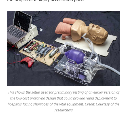
This shows the setup used for preliminary testing of an earlier version of
the low-cost prototype design that could provide rapid deployment to
hospitals facing shortages of the vital equipment. Credit: Courtesy of the
researchers