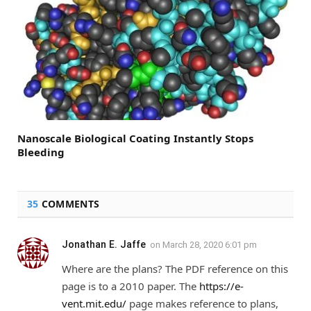
Nanoscale Biological Coating Instantly Stops
Bleeding
35
COMMENTS
Jonathan E. Jaffe
on
March 28, 2020 6:01 pm
Where are the plans? The PDF reference on this
page is to a 2010 paper. The
https://e-
vent.mit.edu/
page makes reference to plans,