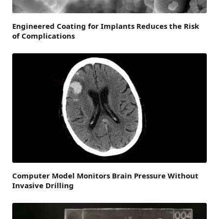
Engineered Coating for Implants Reduces the Risk
of Complications
Computer Model Monitors Brain Pressure Without
Invasive Drilling