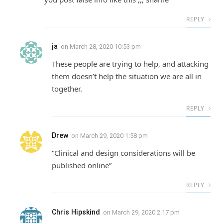
REPLY
ja
on
March 28, 2020 10:53 pm
These people are trying to help, and attacking
them doesn’t help the situation we are all in
together.
REPLY
Drew
on
March 29, 2020 1:58 pm
“Clinical and design considerations will be
published online”
REPLY
Chris Hipskind
on
March 29, 2020 2:17 pm