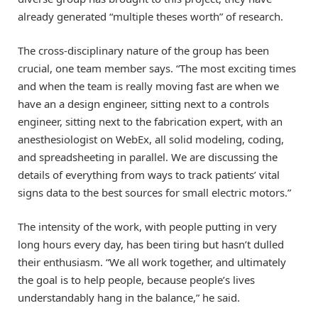
already generated “multiple theses worth” of research.
The cross-disciplinary nature of the group has been
crucial, one team member says. “The most exciting times
and when the team is really moving fast are when we
have an a design engineer, sitting next to a controls
engineer, sitting next to the fabrication expert, with an
anesthesiologist on WebEx, all solid modeling, coding,
and spreadsheeting in parallel. We are discussing the
details of everything from ways to track patients’ vital
signs data to the best sources for small electric motors.”
The intensity of the work, with people putting in very
long hours every day, has been tiring but hasn’t dulled
their enthusiasm. “We all work together, and ultimately
the goal is to help people, because people’s lives
understandably hang in the balance,” he said.