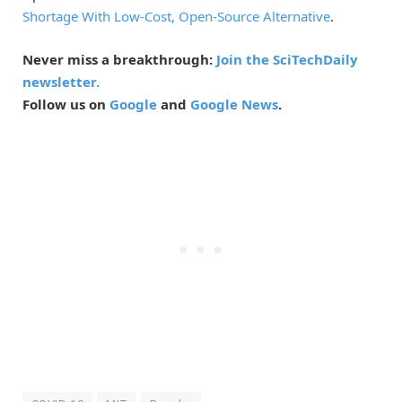
Shortage With Low-Cost, Open-Source Alternative
.
Never miss a breakthrough:
Join the SciTechDaily
newsletter.
Follow us on
Google
and
Google News
.