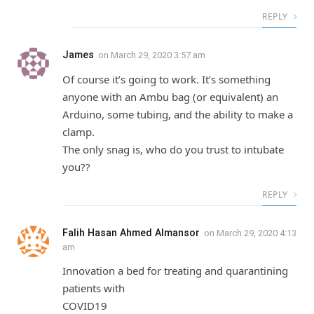
REPLY
James
on
March 29, 2020 3:57 am
Of course it’s going to work. It’s something
anyone with an Ambu bag (or equivalent) an
Arduino, some tubing, and the ability to make a
clamp.
The only snag is, who do you trust to intubate
you??
REPLY
Falih Hasan Ahmed Almansor
on
March 29, 2020 4:13
am
Innovation a bed for treating and quarantining
patients with
COVID19