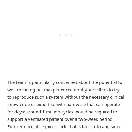
The team is particularly concerned about the potential for
well-meaning but inexperienced do-it-yourselfers to try
to reproduce such a system without the necessary clinical
knowledge or expertise with hardware that can operate
for days; around 1 million cycles would be required to
support a ventilated patient over a two-week period.
Furthermore, it requires code that is fault-tolerant, since