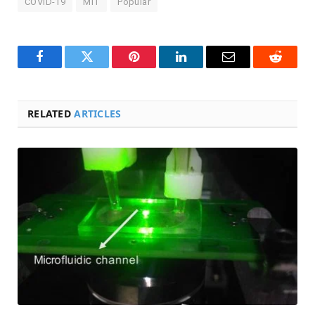
COVID-19
MIT
Popular
Facebook
Twitter
Pinterest
LinkedIn
Email
Reddit
RELATED
ARTICLES