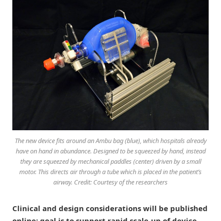
The new device fits around an Ambu bag (blue), which hospitals already
have on hand in abundance. Designed to be squeezed by hand, instead
they are squeezed by mechanical paddles (center) driven by a small
motor. This directs air through a tube which is placed in the patient’s
airway. Credit: Courtesy of the researchers
Clinical and design considerations will be published
online; goal is to support rapid scale-up of device