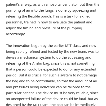
patient’s airway, as with a hospital ventilator, but then the
pumping of air into the lungs is done by squeezing and
releasing the flexible pouch. This is a task for skilled
personnel, trained in how to evaluate the patient and
adjust the timing and pressure of the pumping
accordingly.
The innovation begun by the earlier MIT class, and now
being rapidly refined and tested by the new team, was to
devise a mechanical system to do the squeezing and
releasing of the Ambu bag, since this is not something
that a person could be expected to do for any extended
period. But it is crucial for such a system to not damage
the bag and to be controllable, so that the amount of air
and pressures being delivered can be tailored to the
particular patient. The device must be very reliable, since
an unexpected failure of the device could be fatal, but as
designed by the MIT team, the bag can be immediately