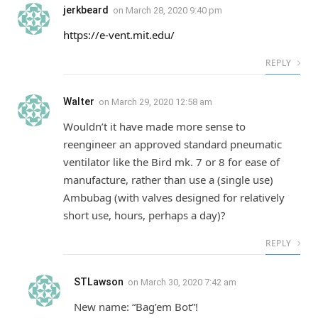
jerkbeard
on
March 28, 2020 9:40 pm
https://e-vent.mit.edu/
REPLY
Walter
on
March 29, 2020 12:58 am
Wouldn’t it have made more sense to
reengineer an approved standard pneumatic
ventilator like the Bird mk. 7 or 8 for ease of
manufacture, rather than use a (single use)
Ambubag (with valves designed for relatively
short use, hours, perhaps a day)?
REPLY
STLawson
on
March 30, 2020 7:42 am
New name: “Bag’em Bot”!