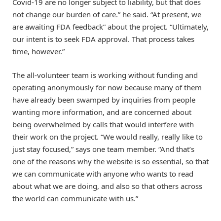
Covid-19 are no longer subject to liability, but that does
not change our burden of care.” he said. “At present, we
are awaiting FDA feedback” about the project. “Ultimately,
our intent is to seek FDA approval. That process takes
time, however.”
The all-volunteer team is working without funding and
operating anonymously for now because many of them
have already been swamped by inquiries from people
wanting more information, and are concerned about
being overwhelmed by calls that would interfere with
their work on the project. “We would really, really like to
just stay focused,” says one team member. “And that’s
one of the reasons why the website is so essential, so that
we can communicate with anyone who wants to read
about what we are doing, and also so that others across
the world can communicate with us.”