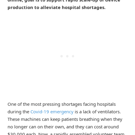
production to alleviate hospital shortages.
One of the most pressing shortages facing hospitals
during the
Covid-19 emergency
is a lack of ventilators.
These machines can keep patients breathing when they
no longer can on their own, and they can cost around
$30,000 each. Now, a rapidly assembled volunteer team