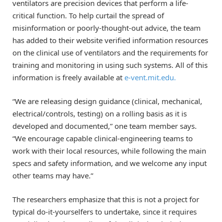
ventilators are precision devices that perform a life-
critical function. To help curtail the spread of
misinformation or poorly-thought-out advice, the team
has added to their website verified information resources
on the clinical use of ventilators and the requirements for
training and monitoring in using such systems. All of this
information is freely available at
e-vent.mit.edu.
“We are releasing design guidance (clinical, mechanical,
electrical/controls, testing) on a rolling basis as it is
developed and documented,” one team member says.
“We encourage capable clinical-engineering teams to
work with their local resources, while following the main
specs and safety information, and we welcome any input
other teams may have.”
The researchers emphasize that this is not a project for
typical do-it-yourselfers to undertake, since it requires