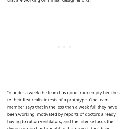
that are working on similar design efforts.
In under a week the team has gone from empty benches
to their first realistic tests of a prototype. One team
member says that in the less than a week full they have
been working, motivated by reports of doctors already
having to ration ventilators, and the intense focus the
diverse group has brought to this project, they have