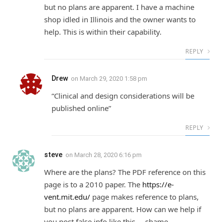
but no plans are apparent. I have a machine
shop idled in Illinois and the owner wants to
help. This is within their capability.
REPLY
Drew
on
March 29, 2020 1:58 pm
“Clinical and design considerations will be
published online”
REPLY
steve
on
March 28, 2020 6:16 pm
Where are the plans? The PDF reference on this
page is to a 2010 paper. The
https://e-
vent.mit.edu/
page makes reference to plans,
but no plans are apparent. How can we help if
you post false info like this ,,, shame