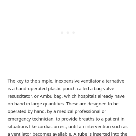
The key to the simple, inexpensive ventilator alternative
is a hand-operated plastic pouch called a bag-valve
resuscitator, or Ambu bag, which hospitals already have
on hand in large quantities. These are designed to be
operated by hand, by a medical professional or
emergency technician, to provide breaths to a patient in
situations like cardiac arrest, until an intervention such as
a ventilator becomes available. A tube is inserted into the