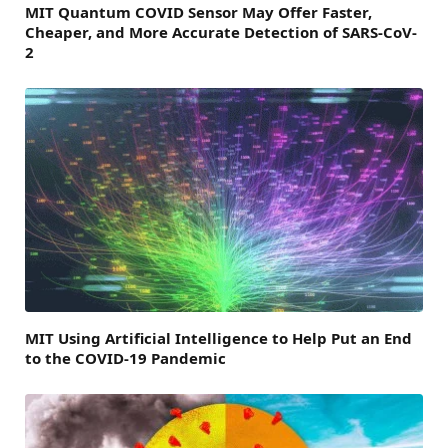
MIT Quantum COVID Sensor May Offer Faster,
Cheaper, and More Accurate Detection of SARS-CoV-
2
MIT Using Artificial Intelligence to Help Put an End
to the COVID-19 Pandemic