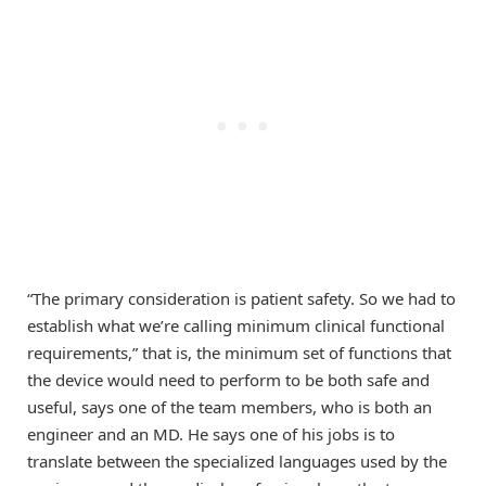
“The primary consideration is patient safety. So we had to
establish what we’re calling minimum clinical functional
requirements,” that is, the minimum set of functions that
the device would need to perform to be both safe and
useful, says one of the team members, who is both an
engineer and an MD. He says one of his jobs is to
translate between the specialized languages used by the