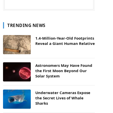
TRENDING NEWS
1.4-Million-Year-Old Footprints
Reveal a Giant Human Relative
Astronomers May Have Found
the First Moon Beyond Our
Solar System
Underwater Cameras Expose
the Secret Lives of Whale
Sharks