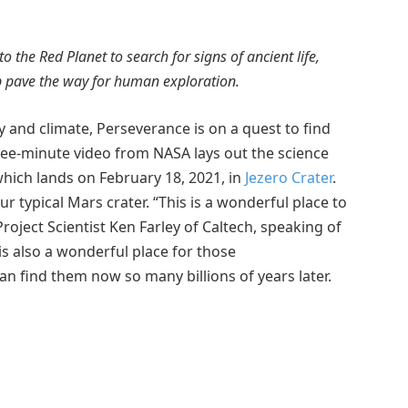
the Red Planet to search for signs of ancient life,
lp pave the way for human exploration.
y and climate, Perseverance is on a quest to find
hree-minute video from NASA lays out the science
hich lands on February 18, 2021, in
Jezero Crater
.
our typical Mars crater. “This is a wonderful place to
oject Scientist Ken Farley of Caltech, speaking of
 is also a wonderful place for those
n find them now so many billions of years later.