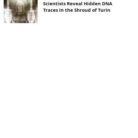
Scientists Reveal Hidden DNA
Traces in the Shroud of Turin