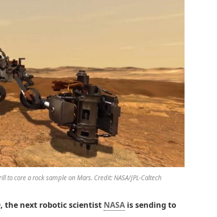
drill to core a rock sample on Mars. Credit: NASA/JPL-Caltech
, the next robotic scientist
NASA
is sending to