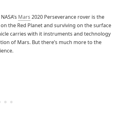
, NASA’s
Mars
2020 Perseverance rover is the
g on the Red Planet and surviving on the surface
icle carries with it instruments and technology
ation of Mars. But there’s much more to the
ience.