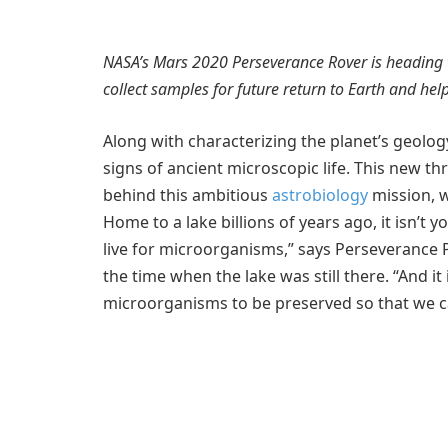
NASA’s Mars 2020 Perseverance Rover is heading to 
collect samples for future return to Earth and he
Along with characterizing the planet’s geolog
signs of ancient microscopic life. This new t
behind this ambitious
astrobiology
mission, w
Home to a lake billions of years ago, it isn’t y
live for microorganisms,” says Perseverance Pr
the time when the lake was still there. “And it
microorganisms to be preserved so that we ca