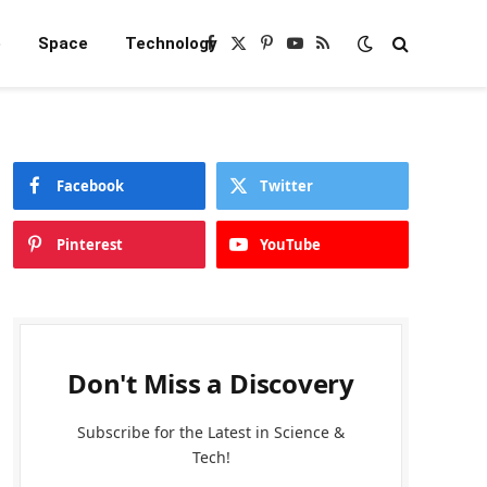
e
Space
Technology
Facebook
X
Pinterest
YouTube
RSS
(Twitter)
Facebook
Twitter
Pinterest
YouTube
Don't Miss a Discovery
Subscribe for the Latest in Science &
Tech!