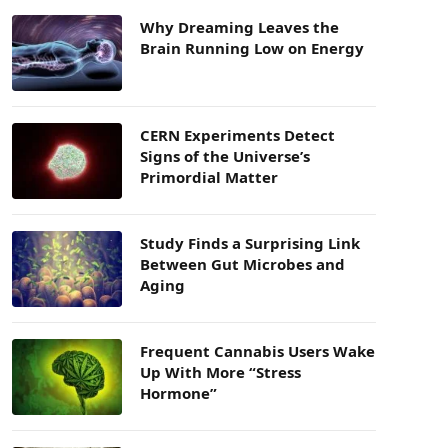
Why Dreaming Leaves the
Brain Running Low on Energy
CERN Experiments Detect
Signs of the Universe’s
Primordial Matter
Study Finds a Surprising Link
Between Gut Microbes and
Aging
Frequent Cannabis Users Wake
Up With More “Stress
Hormone”