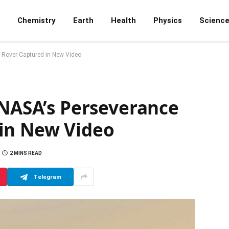
Chemistry
Earth
Health
Physics
Scienc
s Rover Captured in New Video
 NASA’s Perseverance
in New Video
2 MINS READ
Telegram