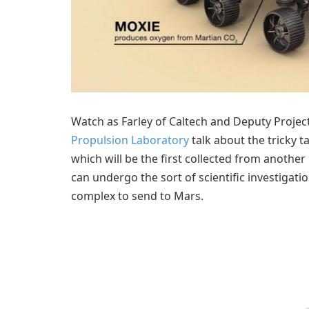
Watch as Farley of Caltech and Deputy Projec
Propulsion Laboratory
talk about the tricky 
which will be the first collected from another
can undergo the sort of scientific investigat
complex to send to Mars.