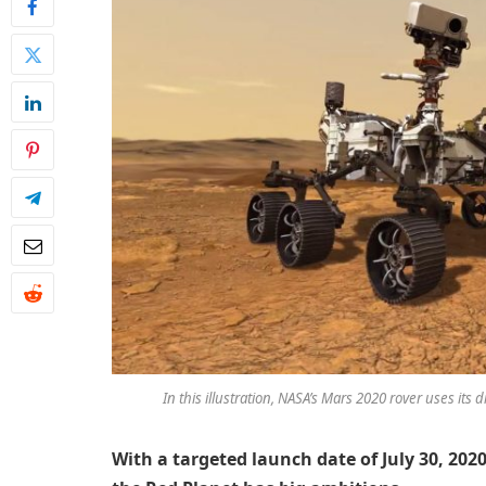
In this illustration, NASA’s Mars 2020 rover uses its 
With a targeted launch date of July 30, 2020