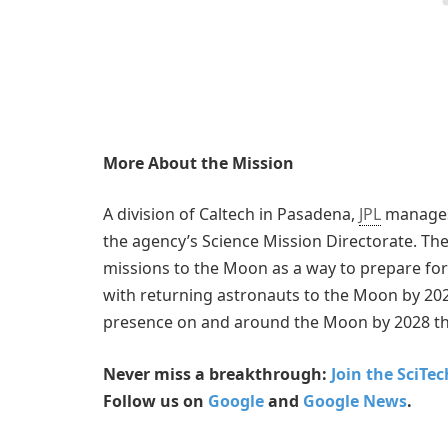
More About the Mission
A division of Caltech in Pasadena,
JPL
manages 
the agency’s Science Mission Directorate. The
missions to the Moon as a way to prepare fo
with returning astronauts to the Moon by 202
presence on and around the Moon by 2028 t
Never miss a breakthrough:
Join the SciTe
Follow us on
Google
and
Google News
.