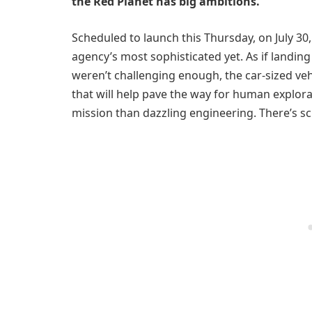
the Red Planet has big ambitions.
Scheduled to launch this Thursday, on July 30
agency’s most sophisticated yet. As if landin
weren’t challenging enough, the car-sized veh
that will help pave the way for human explor
mission than dazzling engineering. There’s sc