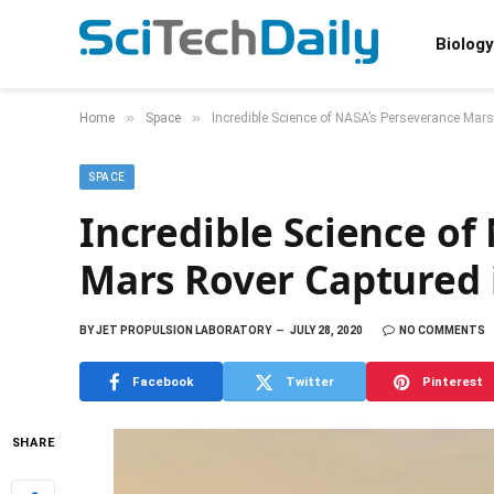
Biology
»
»
Home
Space
Incredible Science of NASA’s Perseverance Mar
SPACE
Incredible Science of
Mars Rover Captured 
BY
JET PROPULSION LABORATORY
JULY 28, 2020
NO COMMENTS
Facebook
Twitter
Pinterest
SHARE