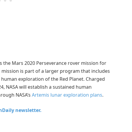
the Mars 2020 Perseverance rover mission for
 mission is part of a larger program that includes
r human exploration of the Red Planet. Charged
4, NASA will establish a sustained human
hrough NASA’s
Artemis lunar exploration plans
.
chDaily newsletter.