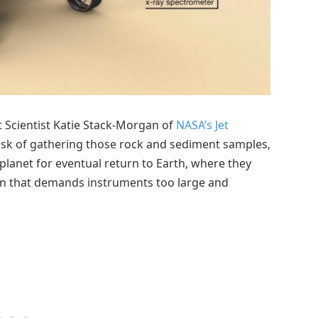
t Scientist Katie Stack-Morgan of
NASA’s Jet
task of gathering those rock and sediment samples,
 planet for eventual return to Earth, where they
ion that demands instruments too large and