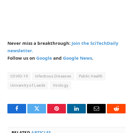
Never miss a breakthrough:
Join the SciTechDaily
newsletter.
Follow us on
Google
and
Google News
.
COVID-19
Infectious Diseases
Public Health
University of Leeds
Virology
Facebook
Twitter
Pinterest
LinkedIn
Email
Reddit
RELATED
ARTICLES