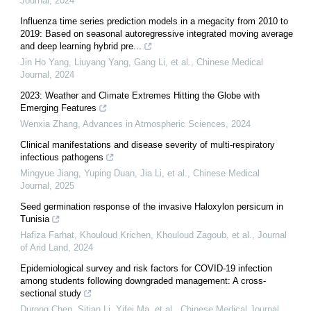
Journal
,
2024
Influenza time series prediction models in a megacity from 2010 to
2019: Based on seasonal autoregressive integrated moving average
and deep learning hybrid pre...
Jin Ho Yang, Liuyang Yang, Gang Li, et al.
,
Chinese Medical
Journal
,
2024
2023: Weather and Climate Extremes Hitting the Globe with
Emerging Features
Wenxia Zhang
,
Advances in Atmospheric Sciences
,
2024
Clinical manifestations and disease severity of multi-respiratory
infectious pathogens
Mingyue Jiang, Yuping Duan, Jia Li, et al.
,
Chinese Medical
Journal
,
2025
Seed germination response of the invasive Haloxylon persicum in
Tunisia
Hafiza Farhat, Khouloud Krichen, Khouloud Zagoub, et al.
,
Journal
of Arid Land
,
2024
Epidemiological survey and risk factors for COVID-19 infection
among students following downgraded management: A cross-
sectional study
Durong Chen, Sitian Li, Yifei Ma, et al.
,
Chinese Medical Journal
,