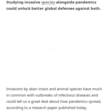
Studying invasive
species
alongside pandemics
could unlock better global defenses against both.
Invasions by alien insect and animal species have much
in common with outbreaks of infectious diseases and
could tell us a great deal about how pandemics spread,
according to a research paper published today.