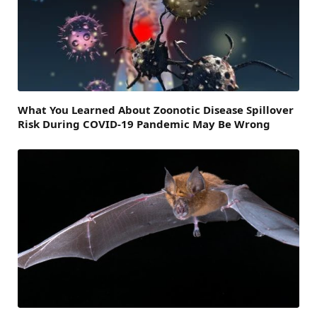
What You Learned About Zoonotic Disease Spillover
Risk During COVID-19 Pandemic May Be Wrong