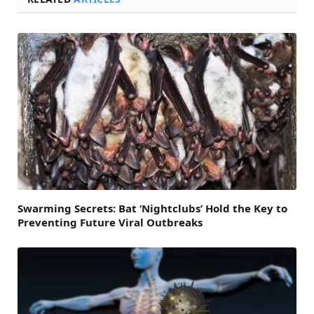
Swarming Secrets: Bat ‘Nightclubs’ Hold the Key to
Preventing Future Viral Outbreaks