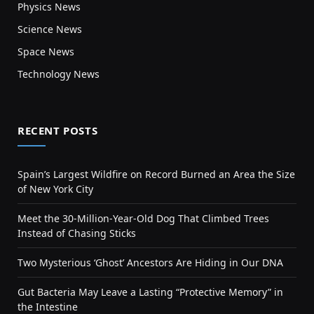
Physics News
Science News
Space News
Technology News
RECENT POSTS
Spain’s Largest Wildfire on Record Burned an Area the Size
of New York City
Meet the 30-Million-Year-Old Dog That Climbed Trees
Instead of Chasing Sticks
Two Mysterious ‘Ghost’ Ancestors Are Hiding in Our DNA
Gut Bacteria May Leave a Lasting “Protective Memory” in
the Intestine