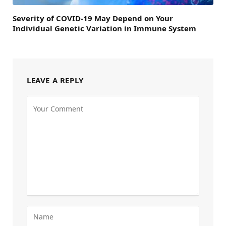
Severity of COVID-19 May Depend on Your
Individual Genetic Variation in Immune System
LEAVE A REPLY