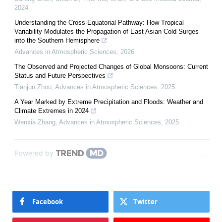
2024
Understanding the Cross-Equatorial Pathway: How Tropical
Variability Modulates the Propagation of East Asian Cold Surges
into the Southern Hemisphere
Advances in Atmospheric Sciences
,
2026
The Observed and Projected Changes of Global Monsoons: Current
Status and Future Perspectives
Tianjun Zhou
,
Advances in Atmospheric Sciences
,
2025
A Year Marked by Extreme Precipitation and Floods: Weather and
Climate Extremes in 2024
Wenxia Zhang
,
Advances in Atmospheric Sciences
,
2025
Powered by
Facebook
Twitter