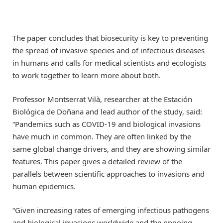
The paper concludes that biosecurity is key to preventing
the spread of invasive species and of infectious diseases
in humans and calls for medical scientists and ecologists
to work together to learn more about both.
Professor Montserrat Vilà, researcher at the Estación
Biológica de Doñana and lead author of the study, said:
“Pandemics such as COVID-19 and biological invasions
have much in common. They are often linked by the
same global change drivers, and they are showing similar
features. This paper gives a detailed review of the
parallels between scientific approaches to invasions and
human epidemics.
“Given increasing rates of emerging infectious pathogens
and biological invasions worldwide and the ongoing