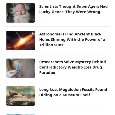
Scientists Thought SuperAgers Had
Lucky Genes. They Were Wrong
Astronomers Find Ancient Black
Holes Shining With the Power of a
Trillion Suns
Researchers Solve Mystery Behind
Contradictory Weight-Loss Drug
Paradox
Long-Lost Megalodon Fossils Found
Hiding on a Museum Shelf