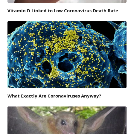
Vitamin D Linked to Low Coronavirus Death Rate
What Exactly Are Coronaviruses Anyway?