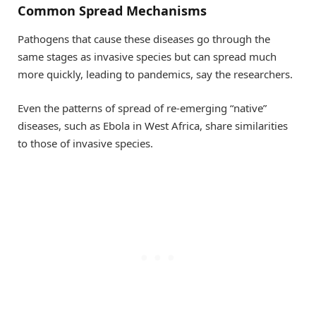
Common Spread Mechanisms
Pathogens that cause these diseases go through the
same stages as invasive species but can spread much
more quickly, leading to pandemics, say the researchers.
Even the patterns of spread of re-emerging “native”
diseases, such as Ebola in West Africa, share similarities
to those of invasive species.