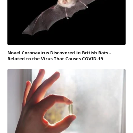
Novel Coronavirus Discovered in British Bats –
Related to the Virus That Causes COVID-19