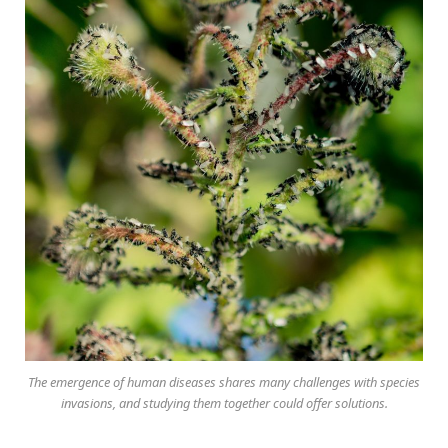
The emergence of human diseases shares many challenges with species
invasions, and studying them together could offer solutions.