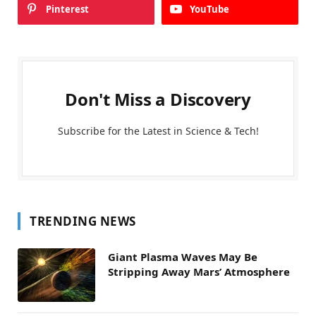
Pinterest
YouTube
Don't Miss a Discovery
Subscribe for the Latest in Science & Tech!
TRENDING NEWS
Giant Plasma Waves May Be
Stripping Away Mars’ Atmosphere