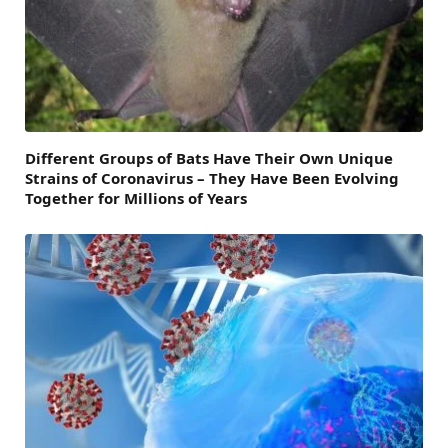
Different Groups of Bats Have Their Own Unique
Strains of Coronavirus – They Have Been Evolving
Together for Millions of Years