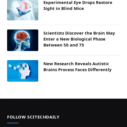
Experimental Eye Drops Restore
Sight in Blind Mice
Scientists Discover the Brain May
Enter a New Biological Phase
Between 50 and 75
New Research Reveals Autistic
Brains Process Faces Differently
FOLLOW SCITECHDAILY