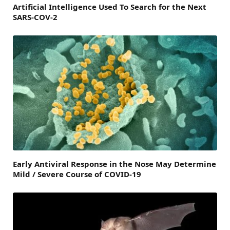
Artificial Intelligence Used To Search for the Next
SARS-COV-2
Early Antiviral Response in the Nose May Determine
Mild / Severe Course of COVID-19