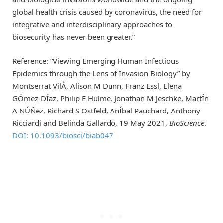
global health crisis caused by coronavirus, the need for
integrative and interdisciplinary approaches to
biosecurity has never been greater.”
Reference: “Viewing Emerging Human Infectious
Epidemics through the Lens of Invasion Biology” by
Montserrat VilÀ, Alison M Dunn, Franz Essl, Elena
GÓmez-DÍaz, Philip E Hulme, Jonathan M Jeschke, MartÍn
A NÚÑez, Richard S Ostfeld, AnÍbal Pauchard, Anthony
Ricciardi and Belinda Gallardo, 19 May 2021,
BioScience
.
DOI: 10.1093/biosci/biab047