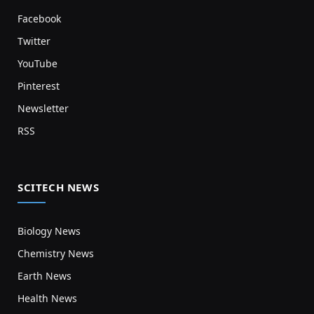
Facebook
Twitter
YouTube
Pinterest
Newsletter
RSS
SCITECH NEWS
Biology News
Chemistry News
Earth News
Health News