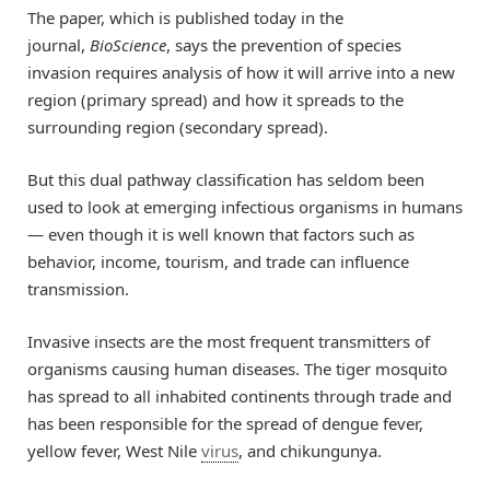
The paper, which is published today in the
journal,
BioScience
, says the prevention of species
invasion requires analysis of how it will arrive into a new
region (primary spread) and how it spreads to the
surrounding region (secondary spread).
But this dual pathway classification has seldom been
used to look at emerging infectious organisms in humans
— even though it is well known that factors such as
behavior, income, tourism, and trade can influence
transmission.
Invasive insects are the most frequent transmitters of
organisms causing human diseases. The tiger mosquito
has spread to all inhabited continents through trade and
has been responsible for the spread of dengue fever,
yellow fever, West Nile
virus
, and chikungunya.