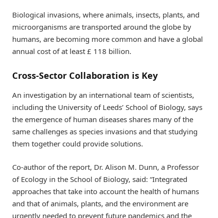
Biological invasions, where animals, insects, plants, and
microorganisms are transported around the globe by
humans, are becoming more common and have a global
annual cost of at least £ 118 billion.
Cross-Sector Collaboration is Key
An investigation by an international team of scientists,
including the University of Leeds’ School of Biology, says
the emergence of human diseases shares many of the
same challenges as species invasions and that studying
them together could provide solutions.
Co-author of the report, Dr. Alison M. Dunn, a Professor
of Ecology in the School of Biology, said: “Integrated
approaches that take into account the health of humans
and that of animals, plants, and the environment are
urgently needed to prevent future pandemics and the