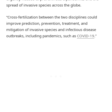
spread of invasive species across the globe.
“Cross-fertilization between the two disciplines could
improve prediction, prevention, treatment, and
mitigation of invasive species and infectious disease
outbreaks, including pandemics, such as
COVID-19
.”