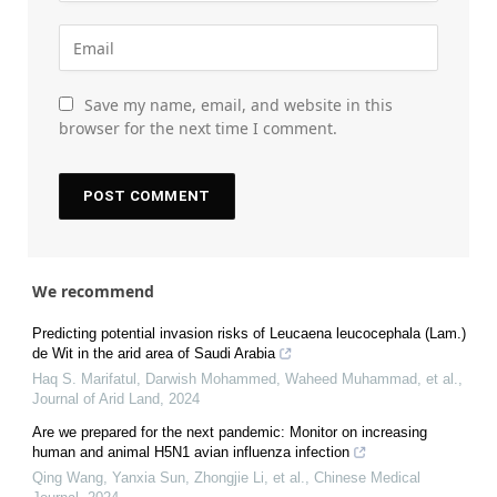
Save my name, email, and website in this
browser for the next time I comment.
We recommend
Predicting potential invasion risks of Leucaena leucocephala (Lam.)
de Wit in the arid area of Saudi Arabia
Haq S. Marifatul, Darwish Mohammed, Waheed Muhammad, et al.
,
Journal of Arid Land
,
2024
Are we prepared for the next pandemic: Monitor on increasing
human and animal H5N1 avian influenza infection
Qing Wang, Yanxia Sun, Zhongjie Li, et al.
,
Chinese Medical