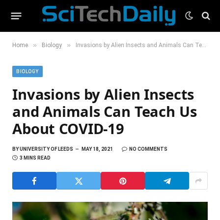
»
»
Home
Biology
Invasions by Alien Insects and Animals Can Teach Us About COVID-19
BIOLOGY
Invasions by Alien Insects
and Animals Can Teach Us
About COVID-19
BY
UNIVERSITY OF LEEDS
MAY 18, 2021
NO COMMENTS
3 MINS READ