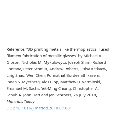
Reference: “3D printing metals like thermoplastics: Fused
filament fabrication of metallic glasses” by Michael A.
Gibson, Nicholas M. Mykulowycz, Joseph Shim, Richard
Fontana, Peter Schmitt, Andrew Roberts, Jittisa Ketkaew,
Ling Shao, Wen Chen, Punnathat Bordeenithikasem,
Jonah S. Myerberg, Ric Fulop, Matthew D. Verminski,
Emanuel M. Sachs, Yet-Ming Chiang, Christopher A.
Schuh A. John Hart and Jan Schroers, 26 July 2018,
Materials Today
.
DOI: 10.1016/j.mattod.2018.07.001