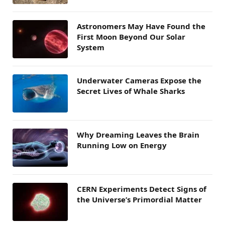
Astronomers May Have Found the
First Moon Beyond Our Solar
System
Underwater Cameras Expose the
Secret Lives of Whale Sharks
Why Dreaming Leaves the Brain
Running Low on Energy
CERN Experiments Detect Signs of
the Universe’s Primordial Matter