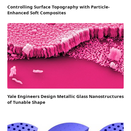
Controlling Surface Topography with Particle-
Enhanced Soft Composites
Yale Engineers Design Metallic Glass Nanostructures
of Tunable Shape