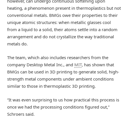
however, can undergo continuous softening upon
heating, a phenomenon present in thermoplastics but not
conventional metals. BMGs owe their properties to their
unique atomic structures: when metallic glasses cool
from a liquid to a solid, their atoms settle into a random
arrangement and do not crystallize the way traditional
metals do.
The team, which also includes researchers from the
company Desktop Metal Inc., and
MIT
, has shown that
BMGs can be used in 3D printing to generate solid, high-
strength metal components under ambient conditions
similar to those in thermoplastic 3D printing.
“It was even surprising to us how practical this process is
once we had the processing conditions figured out,”
Schroers said.