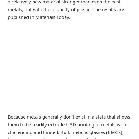
a relatively new material stronger than even the best
metals, but with the pliability of plastic. The results are
published in Materials Today.
Because metals generally don’t exist in a state that allows
them to be readily extruded, 3D printing of metals is still
challenging and limited. Bulk metallic glasses (BMGs),