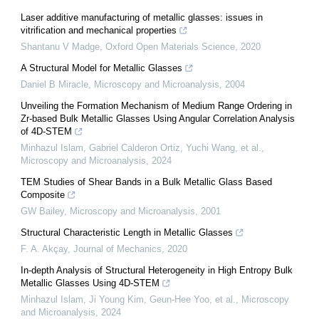
Laser additive manufacturing of metallic glasses: issues in
vitrification and mechanical properties
Shantanu V Madge
,
Oxford Open Materials Science
,
2020
A Structural Model for Metallic Glasses
Daniel B Miracle
,
Microscopy and Microanalysis
,
2004
Unveiling the Formation Mechanism of Medium Range Ordering in
Zr-based Bulk Metallic Glasses Using Angular Correlation Analysis
of 4D-STEM
Minhazul Islam, Gabriel Calderon Ortiz, Yuchi Wang, et al.
,
Microscopy and Microanalysis
,
2024
TEM Studies of Shear Bands in a Bulk Metallic Glass Based
Composite
GW Bailey
,
Microscopy and Microanalysis
,
2001
Structural Characteristic Length in Metallic Glasses
F. A. Akçay
,
Journal of Mechanics
,
2020
In-depth Analysis of Structural Heterogeneity in High Entropy Bulk
Metallic Glasses Using 4D-STEM
Minhazul Islam, Ji Young Kim, Geun-Hee Yoo, et al.
,
Microscopy
and Microanalysis
,
2024