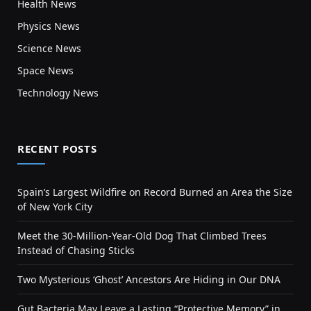
Health News
Physics News
Science News
Space News
Technology News
RECENT POSTS
Spain’s Largest Wildfire on Record Burned an Area the Size
of New York City
Meet the 30-Million-Year-Old Dog That Climbed Trees
Instead of Chasing Sticks
Two Mysterious ‘Ghost’ Ancestors Are Hiding in Our DNA
Gut Bacteria May Leave a Lasting “Protective Memory” in