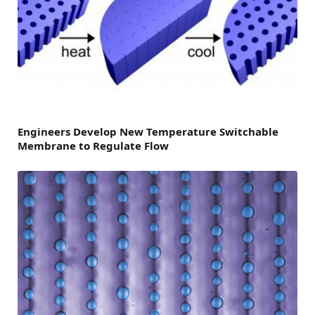
Engineers Develop New Temperature Switchable
Membrane to Regulate Flow