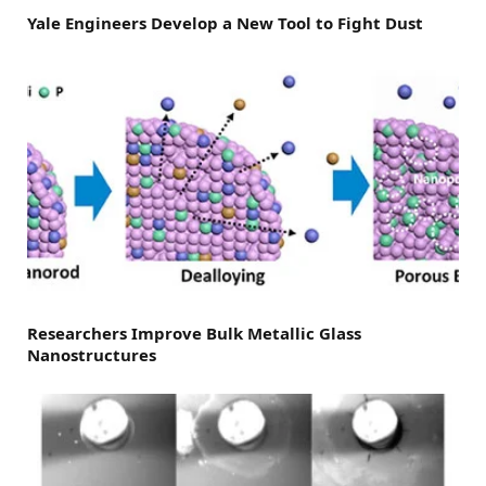
Yale Engineers Develop a New Tool to Fight Dust
Researchers Improve Bulk Metallic Glass
Nanostructures