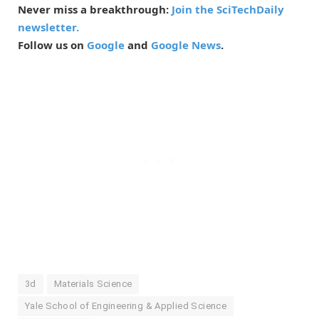
Never miss a breakthrough:
Join the SciTechDaily
newsletter.
Follow us on
Google
and
Google News
.
3d
Materials Science
Yale School of Engineering & Applied Science