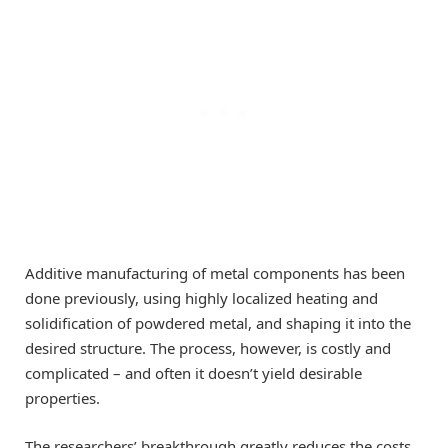
Additive manufacturing of metal components has been
done previously, using highly localized heating and
solidification of powdered metal, and shaping it into the
desired structure. The process, however, is costly and
complicated – and often it doesn’t yield desirable
properties.
The researchers’ breakthrough greatly reduces the costs