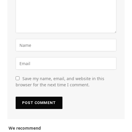
Save my name, email, and website in this
browser for the next time I comment.
We recommend