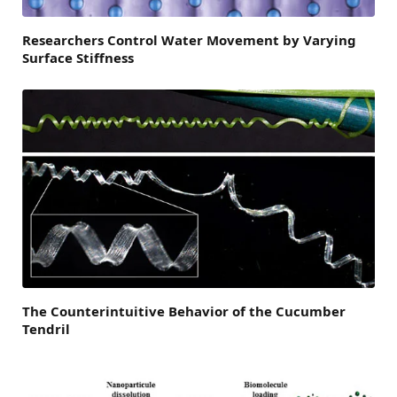
Researchers Control Water Movement by Varying
Surface Stiffness
The Counterintuitive Behavior of the Cucumber
Tendril