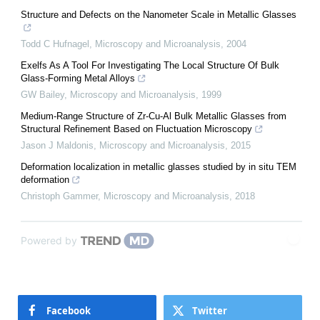
Structure and Defects on the Nanometer Scale in Metallic Glasses
Todd C Hufnagel
,
Microscopy and Microanalysis
,
2004
Exelfs As A Tool For Investigating The Local Structure Of Bulk
Glass-Forming Metal Alloys
GW Bailey
,
Microscopy and Microanalysis
,
1999
Medium-Range Structure of Zr-Cu-Al Bulk Metallic Glasses from
Structural Refinement Based on Fluctuation Microscopy
Jason J Maldonis
,
Microscopy and Microanalysis
,
2015
Deformation localization in metallic glasses studied by in situ TEM
deformation
Christoph Gammer
,
Microscopy and Microanalysis
,
2018
Powered by
Facebook
Twitter