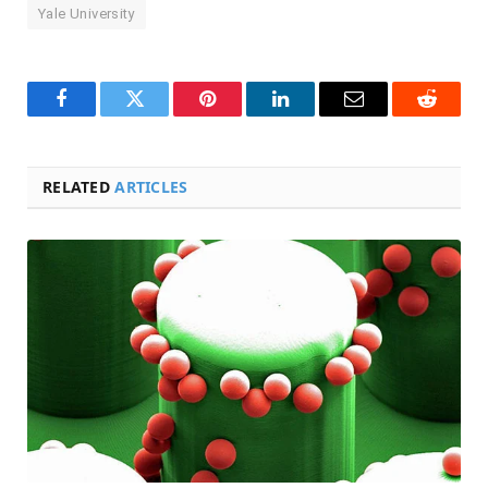
Yale University
Facebook
Twitter
Pinterest
LinkedIn
Email
Reddit
RELATED
ARTICLES