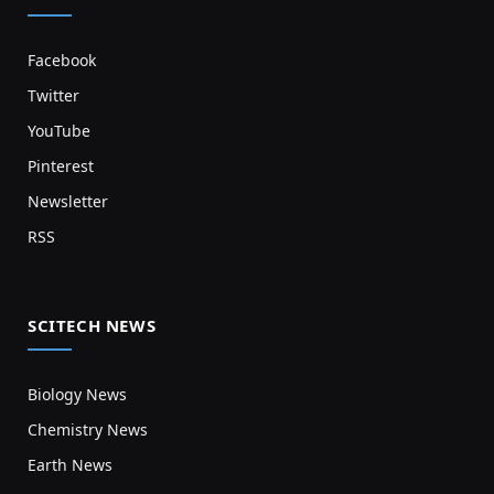
Facebook
Twitter
YouTube
Pinterest
Newsletter
RSS
SCITECH NEWS
Biology News
Chemistry News
Earth News