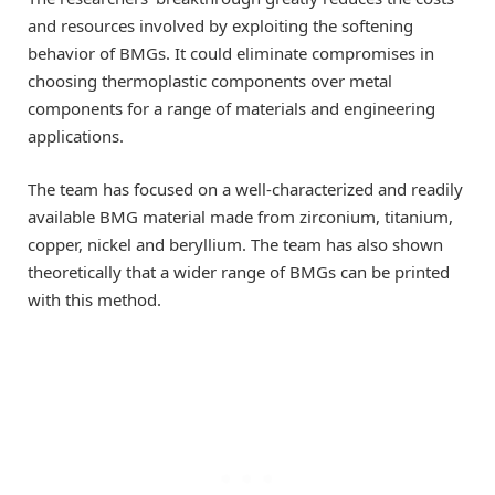
and resources involved by exploiting the softening
behavior of BMGs. It could eliminate compromises in
choosing thermoplastic components over metal
components for a range of materials and engineering
applications.
The team has focused on a well-characterized and readily
available BMG material made from zirconium, titanium,
copper, nickel and beryllium. The team has also shown
theoretically that a wider range of BMGs can be printed
with this method.