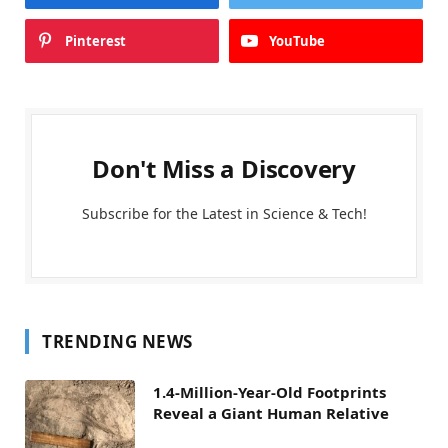
Pinterest
YouTube
Don't Miss a Discovery
Subscribe for the Latest in Science & Tech!
TRENDING NEWS
1.4-Million-Year-Old Footprints
Reveal a Giant Human Relative