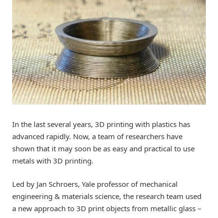
In the last several years, 3D printing with plastics has
advanced rapidly. Now, a team of researchers have
shown that it may soon be as easy and practical to use
metals with 3D printing.
Led by Jan Schroers, Yale professor of mechanical
engineering & materials science, the research team used
a new approach to 3D print objects from metallic glass –