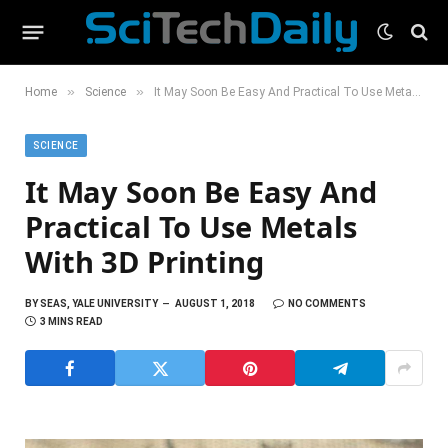
»
»
Home
Science
It May Soon Be Easy And Practical To Use Metals With 3D Printing
SCIENCE
It May Soon Be Easy And
Practical To Use Metals
With 3D Printing
BY
SEAS, YALE UNIVERSITY
AUGUST 1, 2018
NO COMMENTS
3 MINS READ