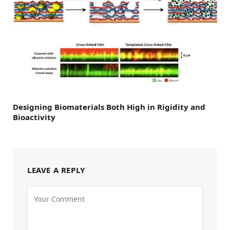
Designing Biomaterials Both High in Rigidity and
Bioactivity
LEAVE A REPLY