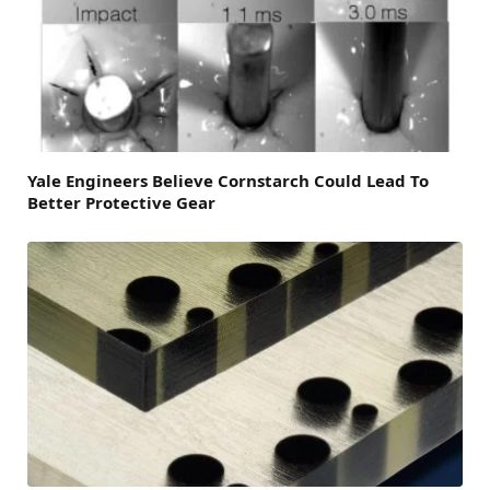
Yale Engineers Believe Cornstarch Could Lead To
Better Protective Gear