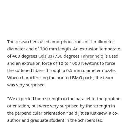
The researchers used amorphous rods of 1 millimeter
diameter and of 700 mm length. An extrusion temperate
of 460 degrees
Celsius
(730 degrees
Fahrenheit
) is used
and an extrusion force of 10 to 1000 Newtons to force
the softened fibers through a 0.5 mm diameter nozzle.
When characterizing the printed BMG parts, the team
was very surprised.
“We expected high strength in the parallel-to-the-printing
orientation, but were very surprised by the strength in
the perpendicular orientation,” said Jittisa Ketkaew, a co-
author and graduate student in the Schroers lab.