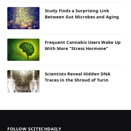
Study Finds a Surprising Link
Between Gut Microbes and Aging
Frequent Cannabis Users Wake Up
With More “Stress Hormone”
Scientists Reveal Hidden DNA
Traces in the Shroud of Turin
FOLLOW SCITECHDAILY