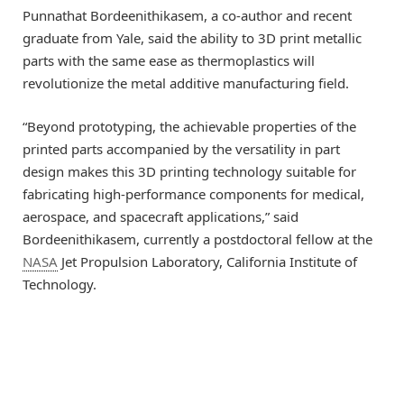
Punnathat Bordeenithikasem, a co-author and recent
graduate from Yale, said the ability to 3D print metallic
parts with the same ease as thermoplastics will
revolutionize the metal additive manufacturing field.
“Beyond prototyping, the achievable properties of the
printed parts accompanied by the versatility in part
design makes this 3D printing technology suitable for
fabricating high-performance components for medical,
aerospace, and spacecraft applications,” said
Bordeenithikasem, currently a postdoctoral fellow at the
NASA
Jet Propulsion Laboratory, California Institute of
Technology.