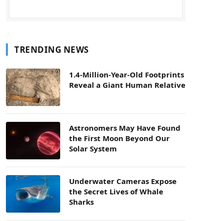
TRENDING NEWS
1.4-Million-Year-Old Footprints
Reveal a Giant Human Relative
Astronomers May Have Found
the First Moon Beyond Our
Solar System
Underwater Cameras Expose
the Secret Lives of Whale
Sharks