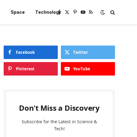
e
Space
Technology
Facebook
X
Pinterest
YouTube
RSS
(Twitter)
Facebook
Twitter
Pinterest
YouTube
Don't Miss a Discovery
Subscribe for the Latest in Science &
Tech!