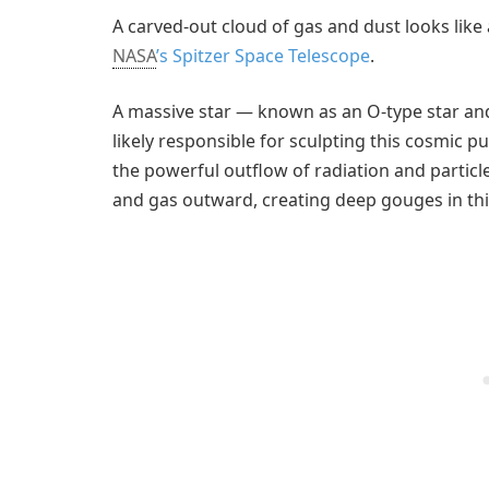
A carved-out cloud of gas and dust looks like a
NASA
’s Spitzer Space Telescope
.
A massive star — known as an O-type star and
likely responsible for sculpting this cosmic 
the powerful outflow of radiation and particl
and gas outward, creating deep gouges in thi