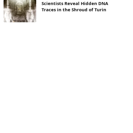
Scientists Reveal Hidden DNA
Traces in the Shroud of Turin