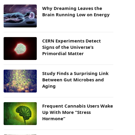
Why Dreaming Leaves the
Brain Running Low on Energy
CERN Experiments Detect
Signs of the Universe’s
Primordial Matter
Study Finds a Surprising Link
Between Gut Microbes and
Aging
Frequent Cannabis Users Wake
Up With More “Stress
Hormone”