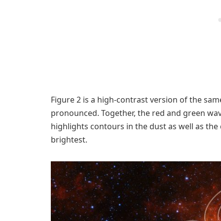
Figure 2 is a high-contrast version of the s
pronounced. Together, the red and green wav
highlights contours in the dust as well as th
brightest.