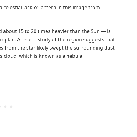
 celestial jack-o’-lantern in this image from
 about 15 to 20 times heavier than the Sun — is
pumpkin. A recent study of the region suggests that
es from the star likely swept the surrounding dust
s cloud, which is known as a nebula.