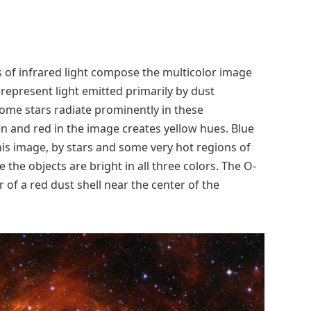
s of infrared light compose the multicolor image
 represent light emitted primarily by dust
some stars radiate prominently in these
n and red in the image creates yellow hues. Blue
his image, by stars and some very hot regions of
 the objects are bright in all three colors. The O-
r of a red dust shell near the center of the