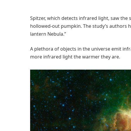
Spitzer, which detects infrared light, saw the 
hollowed-out pumpkin. The study’s authors hav
lantern Nebula.”
A plethora of objects in the universe emit infr
more infrared light the warmer they are.