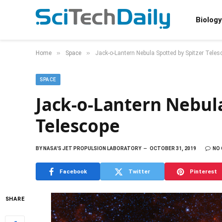
Biology
»
»
Home
Space
Jack-o-Lantern Nebula Spotted by Spitzer Teles
SPACE
Jack-o-Lantern Nebula
Telescope
BY
NASA'S JET PROPULSION LABORATORY
OCTOBER 31, 2019
NO
Facebook
Twitter
Pinterest
SHARE