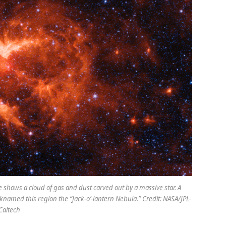
 shows a cloud of gas and dust carved out by a massive star. A
named this region the “Jack-o’-lantern Nebula.” Credit: NASA/JPL-
Caltech