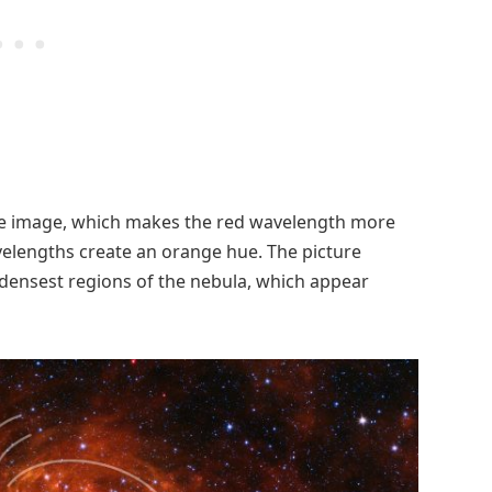
ame image, which makes the red wavelength more
elengths create an orange hue. The picture
e densest regions of the nebula, which appear