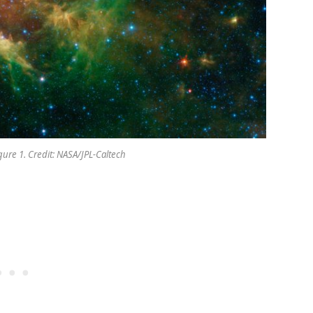
gure 1. Credit: NASA/JPL-Caltech