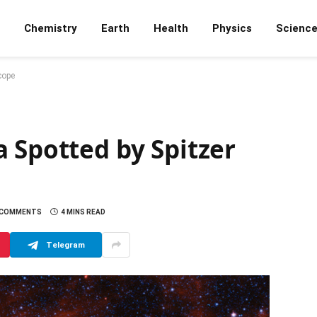
Chemistry
Earth
Health
Physics
Scienc
cope
 Spotted by Spitzer
 COMMENTS
4 MINS READ
Telegram