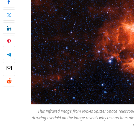
This infrared image from NASA’s Spitzer Space Telescope
drawing overlaid on the image reveals why researchers nick