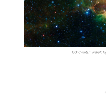
Jack-o’-lantern Nebula Fi