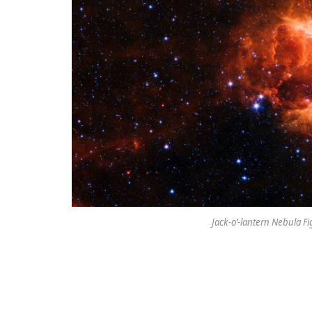
Jack-o’-lantern Nebula Fi