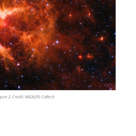
gure 2. Credit: NASA/JPL-Caltech