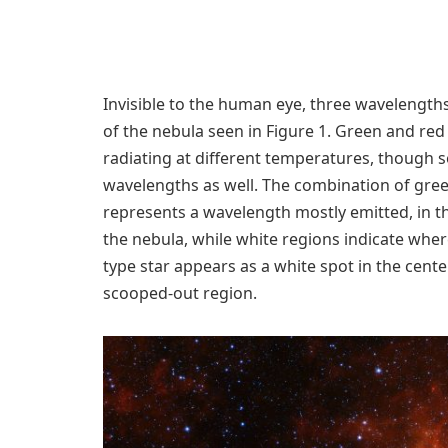
Invisible to the human eye, three wavelength
of the nebula seen in Figure 1. Green and red
radiating at different temperatures, though 
wavelengths as well. The combination of gree
represents a wavelength mostly emitted, in t
the nebula, while white regions indicate where
type star appears as a white spot in the cente
scooped-out region.