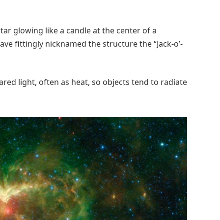
star glowing like a candle at the center of a
e fittingly nicknamed the structure the “Jack-o’-
ared light, often as heat, so objects tend to radiate