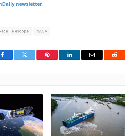
chDaily newsletter.
ace Telescope
NASA
Facebook
Twitter
Pinterest
LinkedIn
Email
Reddit