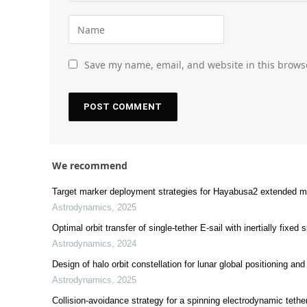
Save my name, email, and website in this brows
We recommend
Target marker deployment strategies for Hayabusa2 extended mi
Astrodynamics
,
2025
Optimal orbit transfer of single-tether E-sail with inertially fixed 
Astrodynamics
,
2024
Design of halo orbit constellation for lunar global positioning a
Astrodynamics
,
2025
Collision-avoidance strategy for a spinning electrodynamic teth