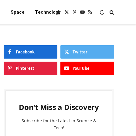
e
Space
Technology
Facebook
X
Pinterest
YouTube
RSS
(Twitter)
Facebook
Twitter
Pinterest
YouTube
Don't Miss a Discovery
Subscribe for the Latest in Science &
Tech!