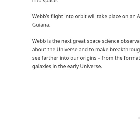
into space.
Webb’s flight into orbit will take place on an
Guiana.
Webb is the next great space science observ
about the Universe and to make breakthrough 
see farther into our origins – from the formati
galaxies in the early Universe.