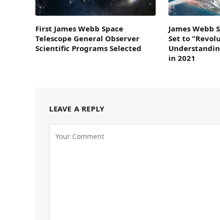
First James Webb Space
James Webb S
Telescope General Observer
Set to “Revol
Scientific Programs Selected
Understandin
in 2021
LEAVE A REPLY