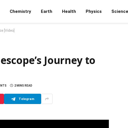
Chemistry
Earth
Health
Physics
Scienc
e [Video]
escope’s Journey to
ENTS
2 MINS READ
Telegram