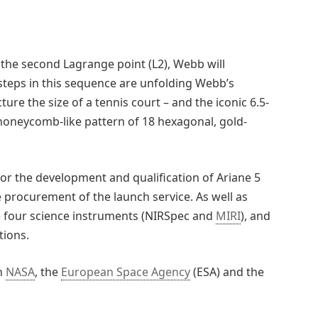
o the second Lagrange point (L2), Webb will
teps in this sequence are unfolding Webb’s
ure the size of a tennis court – and the iconic 6.5-
a honeycomb-like pattern of 18 hexagonal, gold-
or the development and qualification of Ariane 5
 procurement of the launch service. As well as
he four science instruments (NIRSpec and
MIRI
), and
tions.
n
NASA
, the
European Space Agency
(ESA) and the