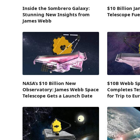
Inside the Sombrero Galaxy:
$10 Billion J
Stunning New Insights from
Telescope Fue
James Webb
NASA’s $10 Billion New
$10B Webb Sp
Observatory: James Webb Space
Completes Te
Telescope Gets a Launch Date
for Trip to Eu