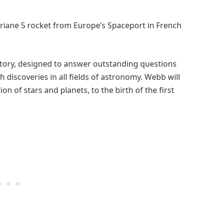
 Ariane 5 rocket from Europe’s Spaceport in French
atory, designed to answer outstanding questions
discoveries in all fields of astronomy. Webb will
on of stars and planets, to the birth of the first