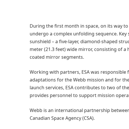
During the first month in space, on its way t
undergo a complex unfolding sequence. Key s
sunshield – a five-layer, diamond-shaped struct
meter (21.3 feet) wide mirror, consisting of 
coated mirror segments.
Working with partners, ESA was responsible f
adaptations for the Webb mission and for the
launch services, ESA contributes to two of t
provides personnel to support mission opera
Webb is an international partnership betwee
Canadian Space Agency (CSA).