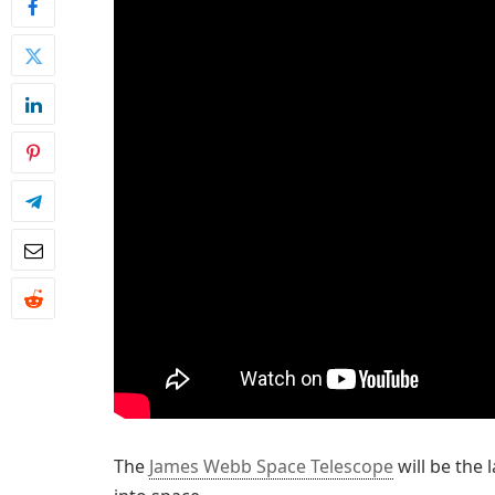
The
James Webb Space Telescope
will be the