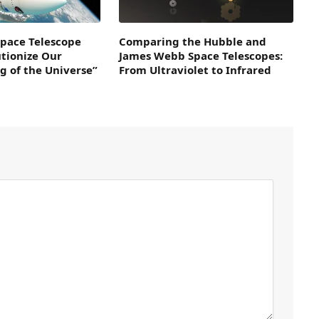
pace Telescope
Comparing the Hubble and
utionize Our
James Webb Space Telescopes:
g of the Universe”
From Ultraviolet to Infrared