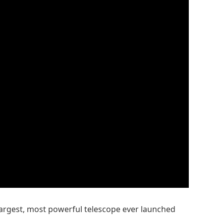
 largest, most powerful telescope ever launched