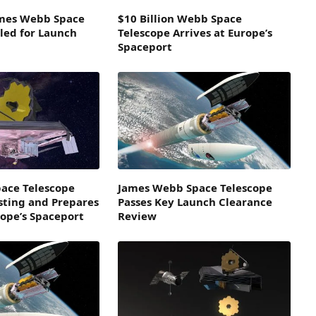
ames Webb Space
$10 Billion Webb Space
led for Launch
Telescope Arrives at Europe’s
Spaceport
ace Telescope
James Webb Space Telescope
sting and Prepares
Passes Key Launch Clearance
rope’s Spaceport
Review