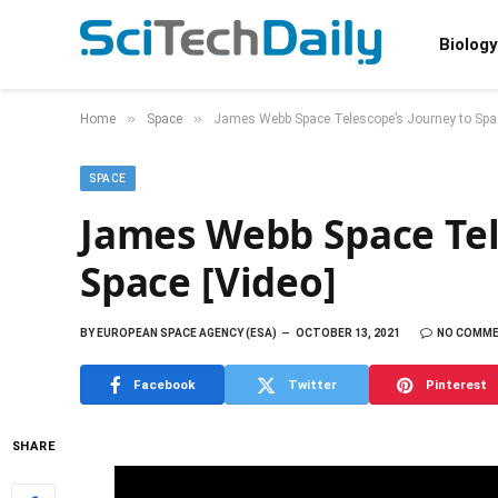
Biology
»
»
Home
Space
James Webb Space Telescope’s Journey to Spac
SPACE
James Webb Space Tel
Space [Video]
BY
EUROPEAN SPACE AGENCY (ESA)
OCTOBER 13, 2021
NO COMM
Facebook
Twitter
Pinterest
SHARE