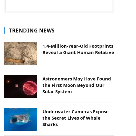
TRENDING NEWS
1.4-Million-Year-Old Footprints
Reveal a Giant Human Relative
Astronomers May Have Found
the First Moon Beyond Our
Solar System
Underwater Cameras Expose
the Secret Lives of Whale
Sharks