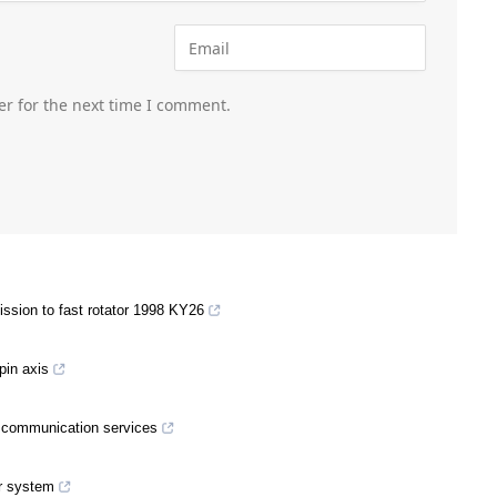
er for the next time I comment.
ssion to fast rotator 1998 KY26
spin axis
nd communication services
er system