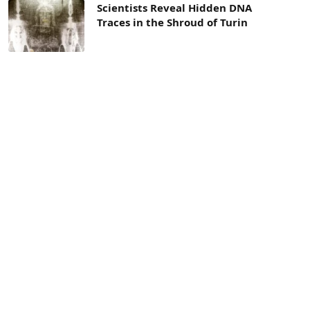
Scientists Reveal Hidden DNA
Traces in the Shroud of Turin