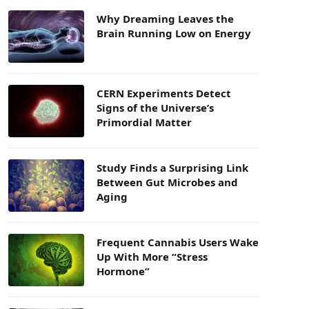
Why Dreaming Leaves the
Brain Running Low on Energy
CERN Experiments Detect
Signs of the Universe’s
Primordial Matter
Study Finds a Surprising Link
Between Gut Microbes and
Aging
Frequent Cannabis Users Wake
Up With More “Stress
Hormone”