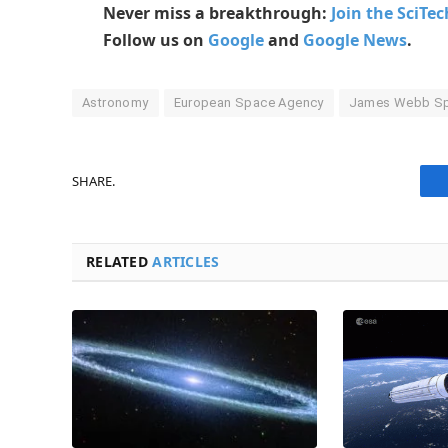
Never miss a breakthrough:
Join the SciTe
Follow us on
Google
and
Google News
.
Astronomy
European Space Agency
James Webb Sp
SHARE.
RELATED
ARTICLES