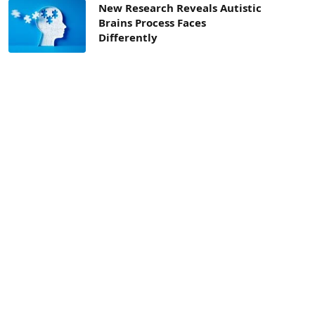
New Research Reveals Autistic
Brains Process Faces
Differently