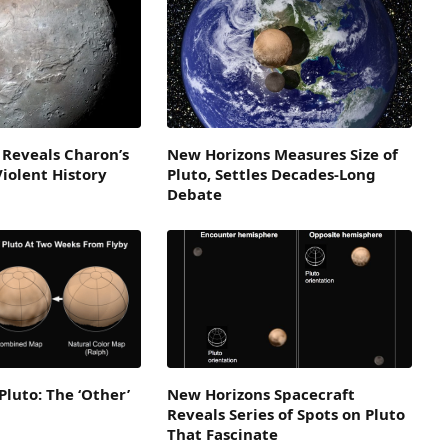
 Reveals Charon’s
New Horizons Measures Size of
Violent History
Pluto, Settles Decades-Long
Debate
Pluto: The ‘Other’
New Horizons Spacecraft
Reveals Series of Spots on Pluto
That Fascinate