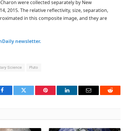
d Charon were collected separately by New
, 2015. The relative reflectivity, size, separation,
roximated in this composite image, and they are
chDaily newsletter.
tary Science
Pluto
Facebook
Twitter
Pinterest
LinkedIn
Email
Reddit