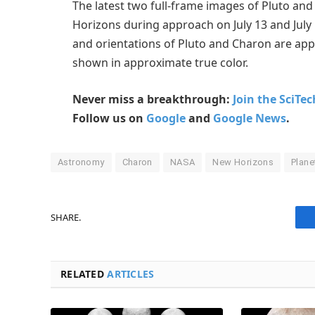
The latest two full-frame images of Pluto an
Horizons during approach on July 13 and July 14
and orientations of Pluto and Charon are app
shown in approximate true color.
Never miss a breakthrough:
Join the SciTe
Follow us on
Google
and
Google News
.
Astronomy
Charon
NASA
New Horizons
Plane
SHARE.
RELATED
ARTICLES