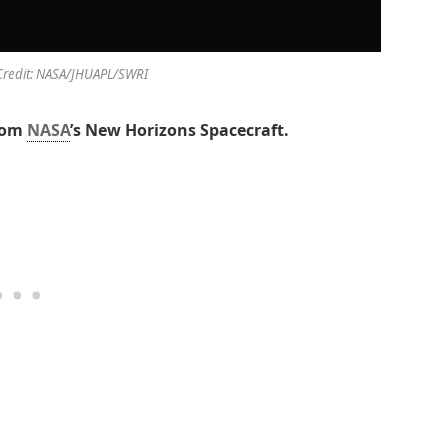
Credit: NASA/JHUAPL/SWRI
rom
NASA
’s New Horizons Spacecraft.