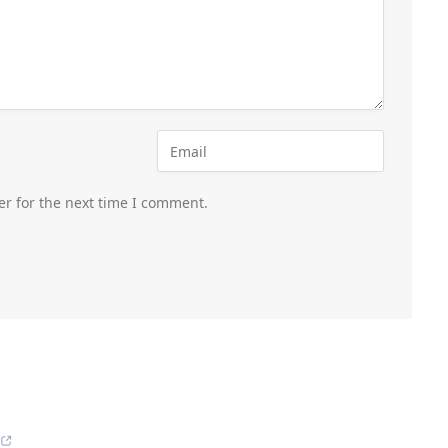
er for the next time I comment.