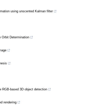
imation using unscented Kalman filter
 Orbit Determination
image
hesis
iew RGB-based 3D object detection
ed rendering