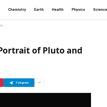
Chemistry
Earth
Health
Physics
Scienc
ron
ortrait of Pluto and
Telegram