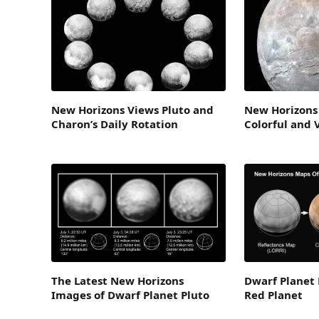
New Horizons Views Pluto and
New Horizons
Charon’s Daily Rotation
Colorful and 
The Latest New Horizons
Dwarf Planet 
Images of Dwarf Planet Pluto
Red Planet