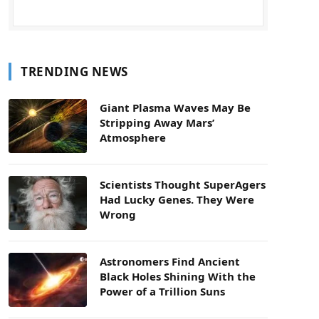
TRENDING NEWS
Giant Plasma Waves May Be
Stripping Away Mars’
Atmosphere
Scientists Thought SuperAgers
Had Lucky Genes. They Were
Wrong
Astronomers Find Ancient
Black Holes Shining With the
Power of a Trillion Suns