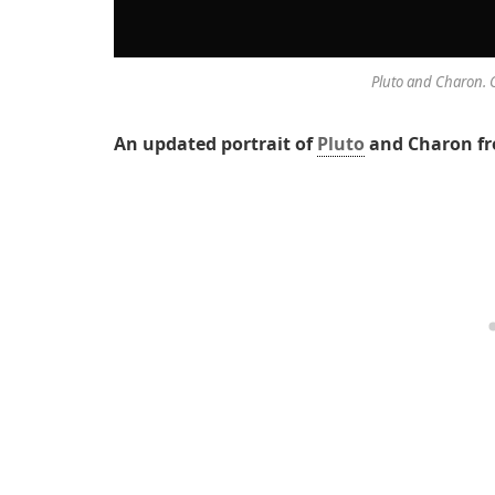
Pluto and Charon. 
An updated portrait of
Pluto
and Charon f