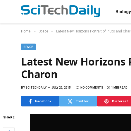
Biology
»
»
Home
Space
Latest New Horizons Portrait of Pluto and Cha
SPACE
Latest New Horizons P
Charon
BY
SCITECHDAILY
JULY 20, 2015
NO COMMENTS
1 MIN READ
Facebook
Twitter
Pinterest
SHARE