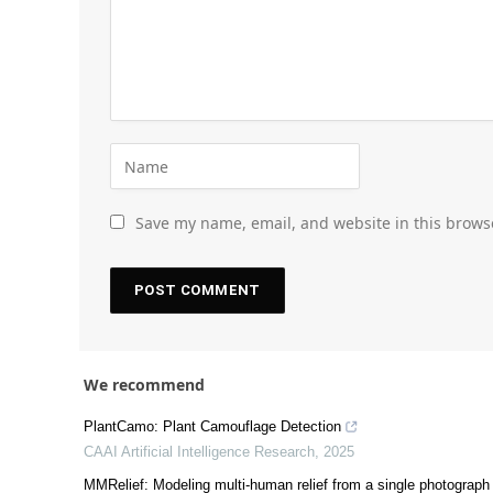
Save my name, email, and website in this brows
We recommend
PlantCamo: Plant Camouflage Detection
CAAI Artificial Intelligence Research
,
2025
MMRelief: Modeling multi-human relief from a single photograph