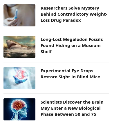
Researchers Solve Mystery
Behind Contradictory Weight-
Loss Drug Paradox
Long-Lost Megalodon Fossils
Found Hiding on a Museum
Shelf
Experimental Eye Drops
Restore Sight in Blind Mice
Scientists Discover the Brain
May Enter a New Biological
Phase Between 50 and 75