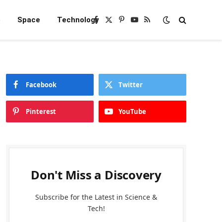
e
Space
Technology
Facebook
X
Pinterest
YouTube
RSS
(Twitter)
Facebook
Twitter
Pinterest
YouTube
Don't Miss a Discovery
Subscribe for the Latest in Science &
Tech!