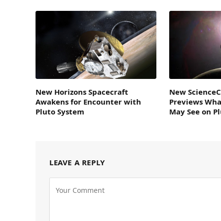
New Horizons Spacecraft
New ScienceC
Awakens for Encounter with
Previews Wha
Pluto System
May See on P
LEAVE A REPLY