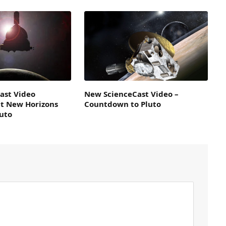
ast Video
New ScienceCast Video –
t New Horizons
Countdown to Pluto
luto