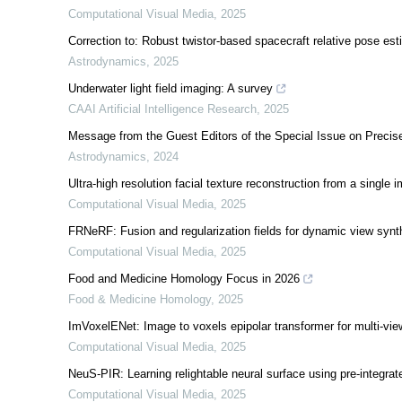
Computational Visual Media
,
2025
Correction to: Robust twistor-based spacecraft relative pose est
Astrodynamics
,
2025
Underwater light field imaging: A survey
CAAI Artificial Intelligence Research
,
2025
Message from the Guest Editors of the Special Issue on Precise
Astrodynamics
,
2024
Ultra-high resolution facial texture reconstruction from a single 
Computational Visual Media
,
2025
FRNeRF: Fusion and regularization fields for dynamic view synt
Computational Visual Media
,
2025
Food and Medicine Homology Focus in 2026
Food & Medicine Homology
,
2025
ImVoxelENet: Image to voxels epipolar transformer for multi-v
Computational Visual Media
,
2025
NeuS-PIR: Learning relightable neural surface using pre-integrat
Computational Visual Media
,
2025