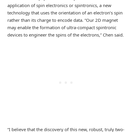
application of spin electronics or spintronics, a new
technology that uses the orientation of an electron’s spin
rather than its charge to encode data. “Our 2D magnet
may enable the formation of ultra-compact spintronic
devices to engineer the spins of the electrons,” Chen said.
“I believe that the discovery of this new, robust, truly two-