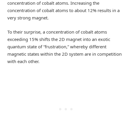
concentration of cobalt atoms. Increasing the
concentration of cobalt atoms to about 12% results in a
very strong magnet.
To their surprise, a concentration of cobalt atoms
exceeding 15% shifts the 2D magnet into an exotic
quantum state of “frustration,” whereby different
magnetic states within the 2D system are in competition
with each other.