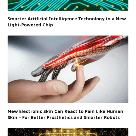
Smarter Artificial Intelligence Technology in a New
Light-Powered Chip
New Electronic Skin Can React to Pain Like Human
Skin – For Better Prosthetics and Smarter Robots