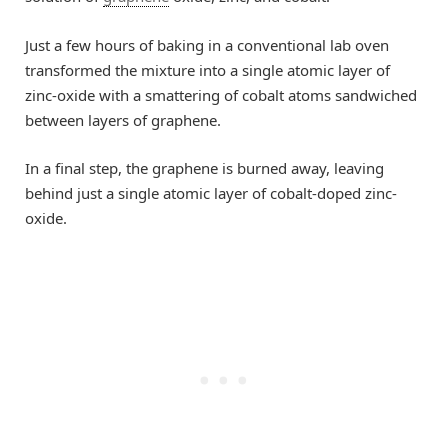
Just a few hours of baking in a conventional lab oven
transformed the mixture into a single atomic layer of
zinc-oxide with a smattering of cobalt atoms sandwiched
between layers of graphene.
In a final step, the graphene is burned away, leaving
behind just a single atomic layer of cobalt-doped zinc-
oxide.