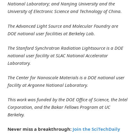
National Laboratory; and Nanjing University and the
University of Electronic Science and Technology of China.
The Advanced Light Source and Molecular Foundry are
DOE national user facilities at Berkeley Lab.
The Stanford Synchrotron Radiation Lightsource is a DOE
national user facility at SLAC National Accelerator
Laboratory.
The Center for Nanoscale Materials is a DOE national user
facility at Argonne National Laboratory.
This work was funded by the DOE Office of Science, the Intel
Corporation, and the Bakar Fellows Program at UC
Berkeley.
Never miss a breakthrough:
Join the SciTechDaily