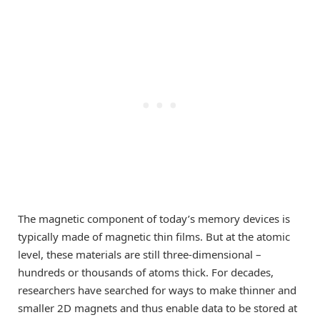
The magnetic component of today’s memory devices is
typically made of magnetic thin films. But at the atomic
level, these materials are still three-dimensional –
hundreds or thousands of atoms thick. For decades,
researchers have searched for ways to make thinner and
smaller 2D magnets and thus enable data to be stored at