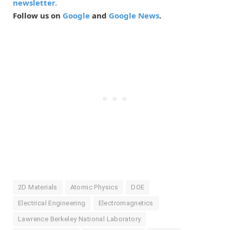
newsletter.
Follow us on
Google
and
Google News
.
2D Materials
Atomic Physics
DOE
Electrical Engineering
Electromagnetics
Lawrence Berkeley National Laboratory