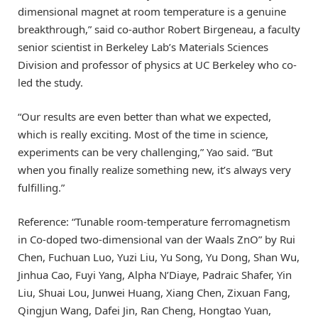
dimensional magnet at room temperature is a genuine
breakthrough,” said co-author Robert Birgeneau, a faculty
senior scientist in Berkeley Lab’s Materials Sciences
Division and professor of physics at UC Berkeley who co-
led the study.
“Our results are even better than what we expected,
which is really exciting. Most of the time in science,
experiments can be very challenging,” Yao said. “But
when you finally realize something new, it’s always very
fulfilling.”
Reference: “Tunable room-temperature ferromagnetism
in Co-doped two-dimensional van der Waals ZnO” by Rui
Chen, Fuchuan Luo, Yuzi Liu, Yu Song, Yu Dong, Shan Wu,
Jinhua Cao, Fuyi Yang, Alpha N’Diaye, Padraic Shafer, Yin
Liu, Shuai Lou, Junwei Huang, Xiang Chen, Zixuan Fang,
Qingjun Wang, Dafei Jin, Ran Cheng, Hongtao Yuan,