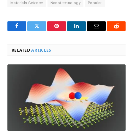
Materials Science
Nanotechnology
Popular
Facebook
Twitter
Pinterest
LinkedIn
Email
Reddit
RELATED
ARTICLES