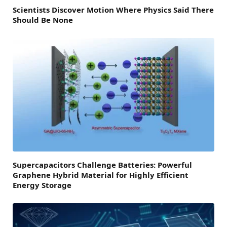
Scientists Discover Motion Where Physics Said There
Should Be None
Supercapacitors Challenge Batteries: Powerful
Graphene Hybrid Material for Highly Efficient
Energy Storage