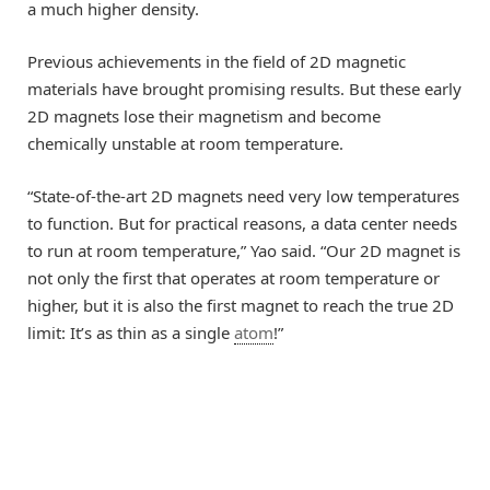
a much higher density.
Previous achievements in the field of 2D magnetic
materials have brought promising results. But these early
2D magnets lose their magnetism and become
chemically unstable at room temperature.
“State-of-the-art 2D magnets need very low temperatures
to function. But for practical reasons, a data center needs
to run at room temperature,” Yao said. “Our 2D magnet is
not only the first that operates at room temperature or
higher, but it is also the first magnet to reach the true 2D
limit: It’s as thin as a single
atom
!”