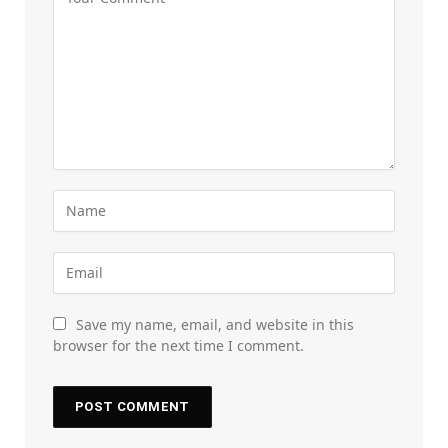
Save my name, email, and website in this
browser for the next time I comment.