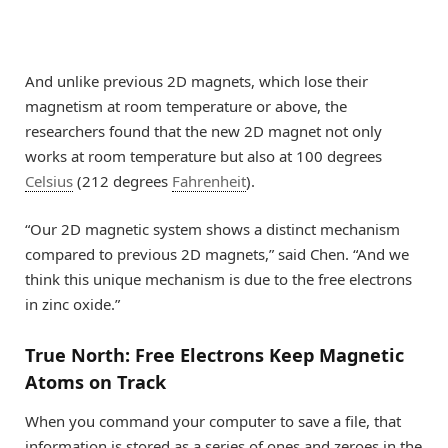
And unlike previous 2D magnets, which lose their
magnetism at room temperature or above, the
researchers found that the new 2D magnet not only
works at room temperature but also at 100 degrees
Celsius
(212 degrees
Fahrenheit
).
“Our 2D magnetic system shows a distinct mechanism
compared to previous 2D magnets,” said Chen. “And we
think this unique mechanism is due to the free electrons
in zinc oxide.”
True North: Free Electrons Keep Magnetic
Atoms on Track
When you command your computer to save a file, that
information is stored as a series of ones and zeroes in the