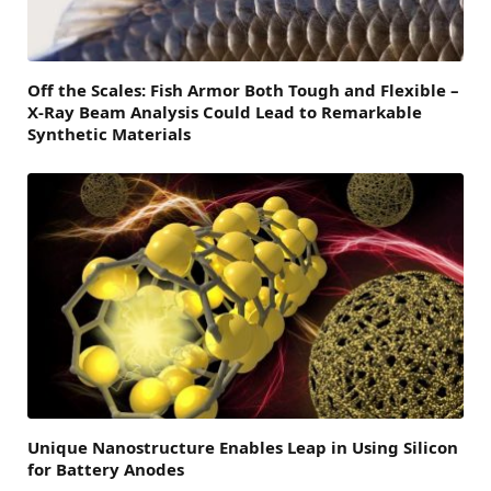
Off the Scales: Fish Armor Both Tough and Flexible –
X-Ray Beam Analysis Could Lead to Remarkable
Synthetic Materials
Unique Nanostructure Enables Leap in Using Silicon
for Battery Anodes