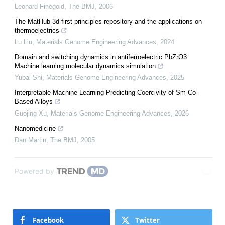
Leonard Finegold
,
The BMJ
,
2006
The MatHub-3d first-principles repository and the applications on
thermoelectrics
Lu Liu
,
Materials Genome Engineering Advances
,
2024
Domain and switching dynamics in antiferroelectric PbZrO3:
Machine learning molecular dynamics simulation
Yubai Shi
,
Materials Genome Engineering Advances
,
2025
Interpretable Machine Learning Predicting Coercivity of Sm-Co-
Based Alloys
Guojing Xu
,
Materials Genome Engineering Advances
,
2026
Nanomedicine
Dan Martin
,
The BMJ
,
2005
Powered by
Facebook
Twitter