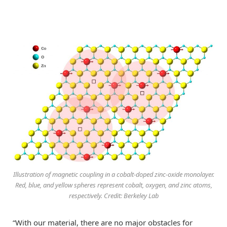
Illustration of magnetic coupling in a cobalt-doped zinc-oxide monolayer.
Red, blue, and yellow spheres represent cobalt, oxygen, and zinc atoms,
respectively. Credit: Berkeley Lab
“With our material, there are no major obstacles for