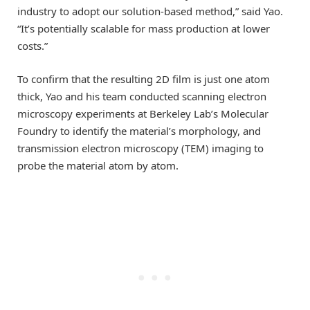
industry to adopt our solution-based method,” said Yao.
“It’s potentially scalable for mass production at lower
costs.”
To confirm that the resulting 2D film is just one atom
thick, Yao and his team conducted scanning electron
microscopy experiments at Berkeley Lab’s Molecular
Foundry to identify the material’s morphology, and
transmission electron microscopy (TEM) imaging to
probe the material atom by atom.