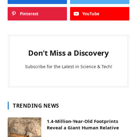
Pinterest
YouTube
Don't Miss a Discovery
Subscribe for the Latest in Science & Tech!
TRENDING NEWS
1.4-Million-Year-Old Footprints
Reveal a Giant Human Relative