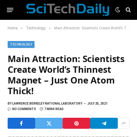
»
»
Home
Technology
Main Attraction: Scientists Create World’s Thinnest Magnet – Just One Atom Thick!
TECHNOLOGY
Main Attraction: Scientists
Create World’s Thinnest
Magnet – Just One Atom
Thick!
BY
LAWRENCE BERKELEY NATIONAL LABORATORY
JULY 25, 2021
NO COMMENTS
7 MINS READ