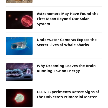
Astronomers May Have Found the
First Moon Beyond Our Solar
System
Underwater Cameras Expose the
Secret Lives of Whale Sharks
Why Dreaming Leaves the Brain
Running Low on Energy
CERN Experiments Detect Signs of
the Universe’s Primordial Matter