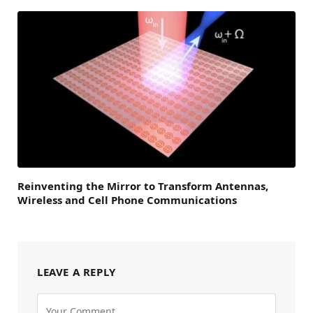
Reinventing the Mirror to Transform Antennas,
Wireless and Cell Phone Communications
LEAVE A REPLY