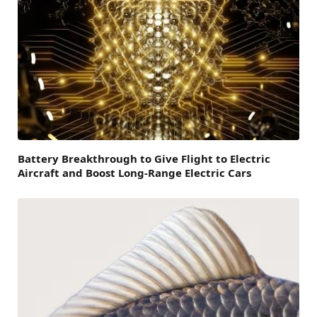
Battery Breakthrough to Give Flight to Electric
Aircraft and Boost Long-Range Electric Cars