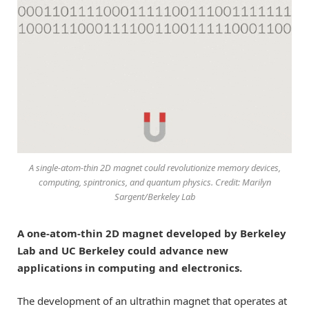
A single-atom-thin 2D magnet could revolutionize memory devices,
computing, spintronics, and quantum physics. Credit: Marilyn
Sargent/Berkeley Lab
A one-atom-thin 2D magnet developed by Berkeley
Lab and UC Berkeley could advance new
applications in computing and electronics.
The development of an ultrathin magnet that operates at