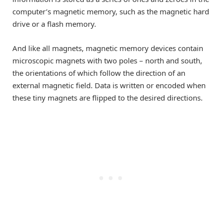
computer’s magnetic memory, such as the magnetic hard
drive or a flash memory.
And like all magnets, magnetic memory devices contain
microscopic magnets with two poles – north and south,
the orientations of which follow the direction of an
external magnetic field. Data is written or encoded when
these tiny magnets are flipped to the desired directions.