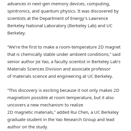
advances in next-gen memory devices, computing,
spintronics, and quantum physics. It was discovered by
scientists at the Department of Energy’s Lawrence
Berkeley National Laboratory (Berkeley Lab) and UC
Berkeley.
“We’re the first to make a room-temperature 2D magnet
that is chemically stable under ambient conditions,” said
senior author Jie Yao, a faculty scientist in Berkeley Lab’s
Materials Sciences Division and associate professor
of materials science and engineering at UC Berkeley.
“This discovery is exciting because it not only makes 2D
magnetism possible at room temperature, but it also
uncovers a new mechanism to realize
2D magnetic materials,” added Rui Chen, a UC Berkeley
graduate student in the Yao Research Group and lead
author on the study.