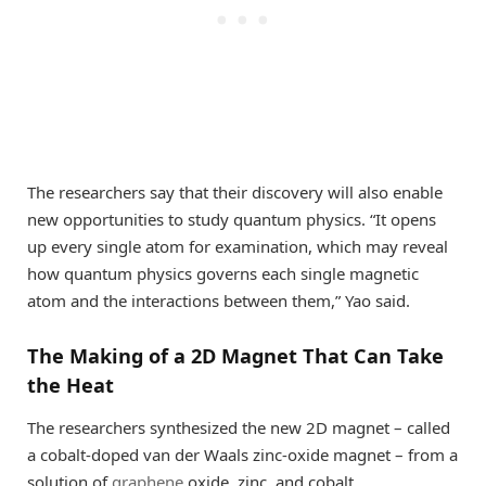
The researchers say that their discovery will also enable
new opportunities to study quantum physics. “It opens
up every single atom for examination, which may reveal
how quantum physics governs each single magnetic
atom and the interactions between them,” Yao said.
The Making of a 2D Magnet That Can Take
the Heat
The researchers synthesized the new 2D magnet – called
a cobalt-doped van der Waals zinc-oxide magnet – from a
solution of
graphene
oxide, zinc, and cobalt.