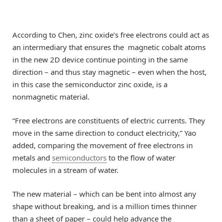
According to Chen, zinc oxide’s free electrons could act as
an intermediary that ensures the magnetic cobalt atoms
in the new 2D device continue pointing in the same
direction – and thus stay magnetic – even when the host,
in this case the semiconductor zinc oxide, is a
nonmagnetic material.
“Free electrons are constituents of electric currents. They
move in the same direction to conduct electricity,” Yao
added, comparing the movement of free electrons in
metals and
semiconductors
to the flow of water
molecules in a stream of water.
The new material – which can be bent into almost any
shape without breaking, and is a million times thinner
than a sheet of paper – could help advance the