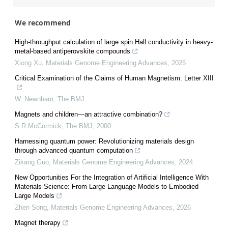
We recommend
High-throughput calculation of large spin Hall conductivity in heavy-
metal-based antiperovskite compounds
Xiong Xu
,
Materials Genome Engineering Advances
,
2025
Critical Examination of the Claims of Human Magnetism: Letter XIII
W. Newnham
,
The BMJ
Magnets and children—an attractive combination?
S R McCormick
,
The BMJ
,
2000
Harnessing quantum power: Revolutionizing materials design
through advanced quantum computation
Zikang Guo
,
Materials Genome Engineering Advances
,
2024
New Opportunities For the Integration of Artificial Intelligence With
Materials Science: From Large Language Models to Embodied
Large Models
Zhen Song
,
Materials Genome Engineering Advances
,
2026
Magnet therapy