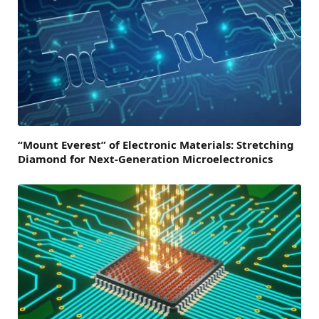
“Mount Everest” of Electronic Materials: Stretching
Diamond for Next-Generation Microelectronics