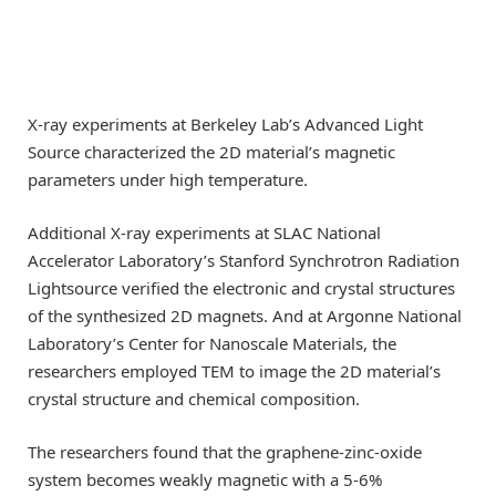
X-ray experiments at Berkeley Lab’s Advanced Light
Source characterized the 2D material’s magnetic
parameters under high temperature.
Additional X-ray experiments at SLAC National
Accelerator Laboratory’s Stanford Synchrotron Radiation
Lightsource verified the electronic and crystal structures
of the synthesized 2D magnets. And at Argonne National
Laboratory’s Center for Nanoscale Materials, the
researchers employed TEM to image the 2D material’s
crystal structure and chemical composition.
The researchers found that the graphene-zinc-oxide
system becomes weakly magnetic with a 5-6%