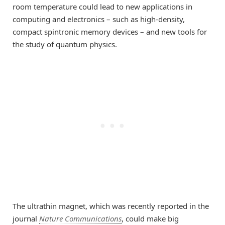
room temperature could lead to new applications in
computing and electronics – such as high-density,
compact spintronic memory devices – and new tools for
the study of quantum physics.
The ultrathin magnet, which was recently reported in the
journal
Nature Communications
, could make big