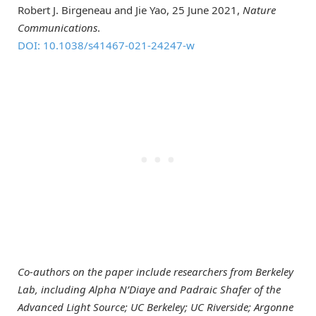
Robert J. Birgeneau and Jie Yao, 25 June 2021,
Nature
Communications
.
DOI: 10.1038/s41467-021-24247-w
Co-authors on the paper include researchers from Berkeley
Lab, including Alpha N’Diaye and Padraic Shafer of the
Advanced Light Source; UC Berkeley; UC Riverside; Argonne