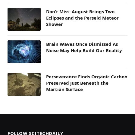
Don’t Miss: August Brings Two
Eclipses and the Perseid Meteor
Shower
Brain Waves Once Dismissed As
Noise May Help Build Our Reality
Perseverance Finds Organic Carbon
Preserved Just Beneath the
Martian Surface
FOLLOW SCITECHDAILY