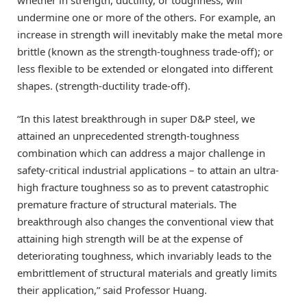
undermine one or more of the others. For example, an
increase in strength will inevitably make the metal more
brittle (known as the strength-toughness trade-off); or
less flexible to be extended or elongated into different
shapes. (strength-ductility trade-off).
“In this latest breakthrough in super D&P steel, we
attained an unprecedented strength-toughness
combination which can address a major challenge in
safety-critical industrial applications – to attain an ultra-
high fracture toughness so as to prevent catastrophic
premature fracture of structural materials. The
breakthrough also changes the conventional view that
attaining high strength will be at the expense of
deteriorating toughness, which invariably leads to the
embrittlement of structural materials and greatly limits
their application,” said Professor Huang.