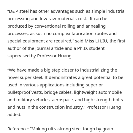
“D&P steel has other advantages such as simple industrial
processing and low raw-materials cost. It can be
produced by conventional rolling and annealing
processes, as such no complex fabrication routes and
special equipment are required,” said Miss Li LIU, the first
author of the journal article and a Ph.D. student
supervised by Professor Huang.
“We have made a big step closer to industrializing the
novel super steel. It demonstrates a great potential to be
used in various applications including superior
bulletproof vests, bridge cables, lightweight automobile
and military vehicles, aerospace, and high strength bolts
and nuts in the construction industry.” Professor Huang
added.
Reference: “Making ultrastrong steel tough by grain-