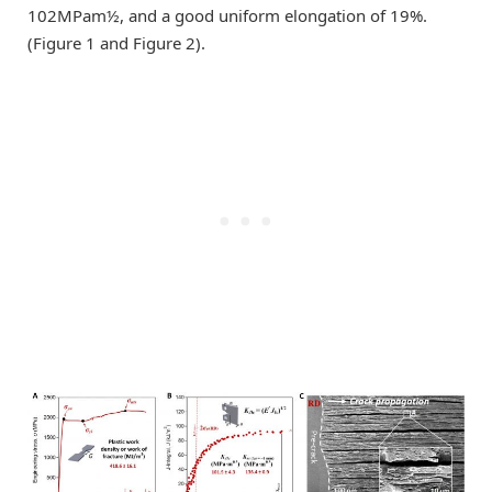
102MPam½, and a good uniform elongation of 19%.
(Figure 1 and Figure 2).