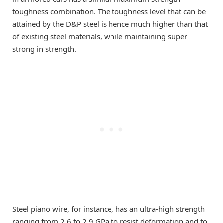
toughness combination. The toughness level that can be
attained by the D&P steel is hence much higher than that
of existing steel materials, while maintaining super
strong in strength.
Steel piano wire, for instance, has an ultra-high strength
ranging from 2.6 to 2.9 GPa to resist deformation and to