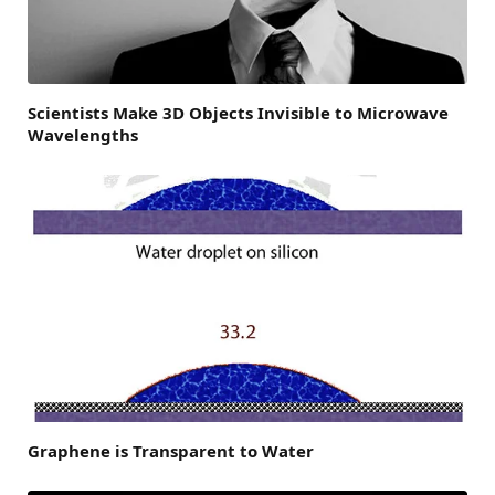
Scientists Make 3D Objects Invisible to Microwave
Wavelengths
Graphene is Transparent to Water