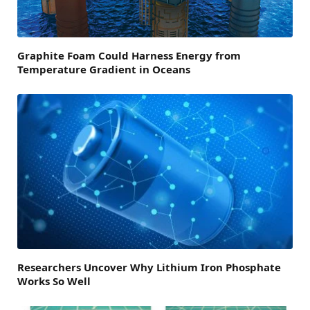
Graphite Foam Could Harness Energy from
Temperature Gradient in Oceans
Researchers Uncover Why Lithium Iron Phosphate
Works So Well