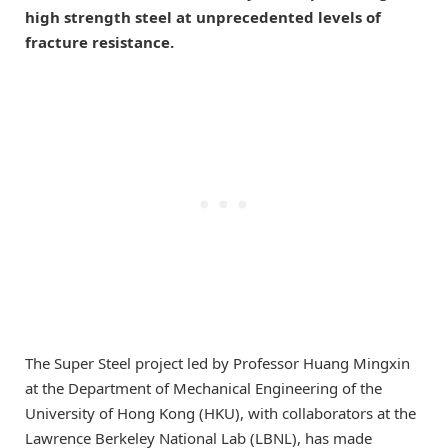
high strength steel at unprecedented levels of
fracture resistance.
The Super Steel project led by Professor Huang Mingxin
at the Department of Mechanical Engineering of the
University of Hong Kong (HKU), with collaborators at the
Lawrence Berkeley National Lab (LBNL), has made