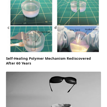
Self-Healing Polymer Mechanism Rediscovered
After 60 Years