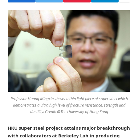
Professor Huang Mingxin shows a thin light piece of super steel which
demonstrates a ultra high level of fracture resistance, strength and
ductility. Credit: @The University of Hong Kong
HKU super steel project attains major breakthrough
with collaborators at Berkeley Lab in producing