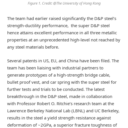
Figure 1. Credit: @The University of Hong Kong
The team had earlier raised significantly the D&P steel’s
strength-ductility performance, the super D&P steel
hence attains excellent performance in all three metallic
properties at an unprecedented high-level not reached by
any steel materials before.
Several patents in US, EU, and China have been filed. The
team has been liaising with industrial partners to
generate prototypes of a high-strength bridge cable,
bullet proof vest, and car spring with the super steel for
further tests and trials to be conducted. The latest
breakthrough in the D&P steel, made in collaboration
with Professor Robert O. Ritchie’s research team at the
Lawrence Berkeley National Lab (LBNL) and UC Berkeley,
results in the steel a yield strength resistance against
deformation of ~2GPa, a superior fracture toughness of