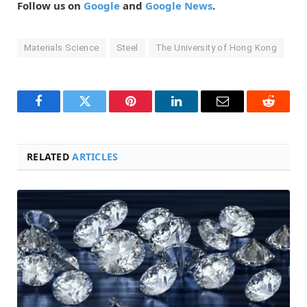
Follow us on
Google
and
Google News
.
Materials Science
Steel
The University of Hong Kong
Facebook
Twitter
Pinterest
LinkedIn
Email
Reddit
RELATED
ARTICLES