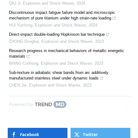
QIU Ji
,
Explosion and Shock Waves
,
2024
Discontinuous impact fatigue failure model and microscopic
mechanism of pure titanium under high strain-rate loading
HUI Yuzhong
,
Explosion and Shock Waves
,
2024
Direct-impact double-loading Hopkinson bar technique
ZHONG Donghai
,
Explosion and Shock Waves
,
2023
Research progress in mechanical behaviors of metallic energetic
materials
WANG Cunhong
,
Explosion and Shock Waves
,
2023
Sub-texture in adiabatic shear bands from arc additively
manufactured stainless steel under dynamic loads
CHEN Jie
,
Explosion and Shock Waves
,
2023
Powered by
Facebook
Twitter