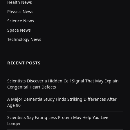
Health News
Physics News
Science News
Space News
Technology News
RECENT POSTS
Scientists Discover a Hidden Cell Signal That May Explain
Congenital Heart Defects
A Major Dementia Study Finds Striking Differences After
Age 90
Scientists Say Eating Less Protein May Help You Live
Longer