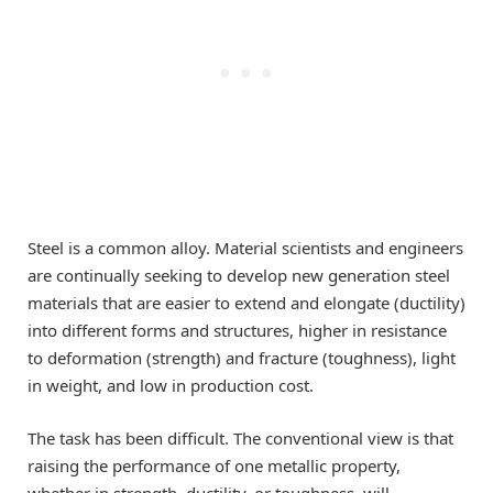
Steel is a common alloy. Material scientists and engineers
are continually seeking to develop new generation steel
materials that are easier to extend and elongate (ductility)
into different forms and structures, higher in resistance
to deformation (strength) and fracture (toughness), light
in weight, and low in production cost.
The task has been difficult. The conventional view is that
raising the performance of one metallic property,
whether in strength, ductility, or toughness, will