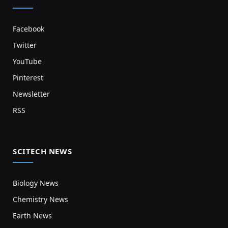
Facebook
Twitter
YouTube
Pinterest
Newsletter
RSS
SCITECH NEWS
Biology News
Chemistry News
Earth News