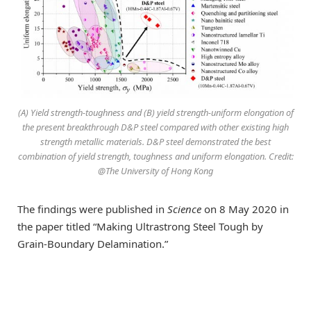
(A) Yield strength-toughness and (B) yield strength-uniform elongation of
the present breakthrough D&P steel compared with other existing high
strength metallic materials. D&P steel demonstrated the best
combination of yield strength, toughness and uniform elongation. Credit:
@The University of Hong Kong
The findings were published in
Science
on 8 May 2020 in
the paper titled “Making Ultrastrong Steel Tough by
Grain-Boundary Delamination.”