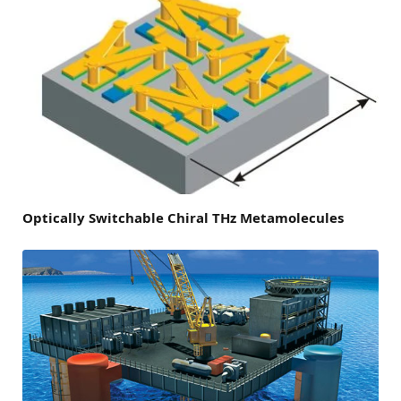
Optically Switchable Chiral THz Metamolecules