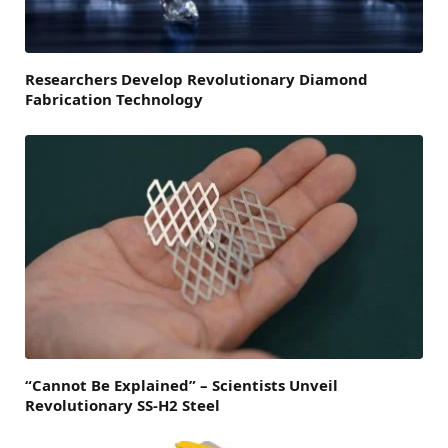
Researchers Develop Revolutionary Diamond
Fabrication Technology
“Cannot Be Explained” – Scientists Unveil
Revolutionary SS-H2 Steel