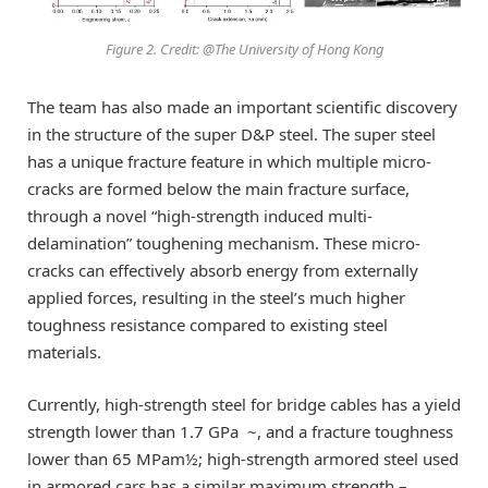
Figure 2. Credit: @The University of Hong Kong
The team has also made an important scientific discovery
in the structure of the super D&P steel. The super steel
has a unique fracture feature in which multiple micro-
cracks are formed below the main fracture surface,
through a novel “high-strength induced multi-
delamination” toughening mechanism. These micro-
cracks can effectively absorb energy from externally
applied forces, resulting in the steel’s much higher
toughness resistance compared to existing steel
materials.
Currently, high-strength steel for bridge cables has a yield
strength lower than 1.7 GPa ~, and a fracture toughness
lower than 65 MPam½; high-strength armored steel used
in armored cars has a similar maximum strength –