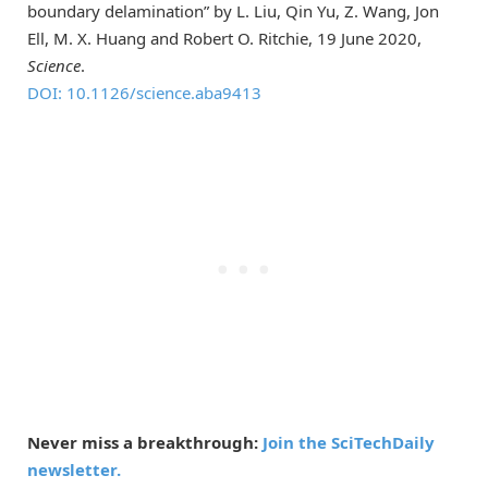
boundary delamination” by L. Liu, Qin Yu, Z. Wang, Jon
Ell, M. X. Huang and Robert O. Ritchie, 19 June 2020,
Science
.
DOI: 10.1126/science.aba9413
Never miss a breakthrough:
Join the SciTechDaily
newsletter.