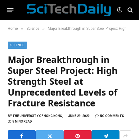
»
»
Home
Science
Major Breakthrough in Super Steel Project: High Strength Steel at Unprecedented Levels of Fracture Resistance
SCIENCE
Major Breakthrough in
Super Steel Project: High
Strength Steel at
Unprecedented Levels of
Fracture Resistance
BY
THE UNIVERSITY OF HONG KONG,
JUNE 29, 2020
NO COMMENTS
5 MINS READ