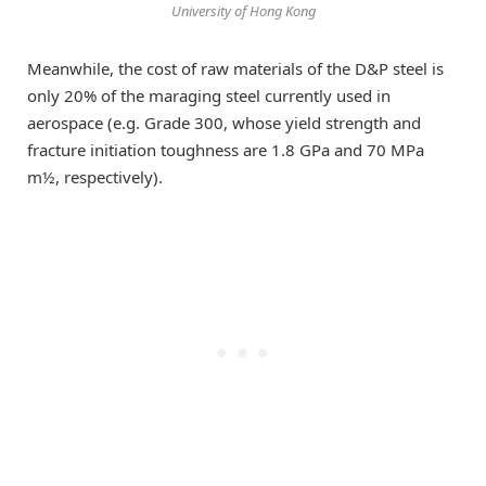
University of Hong Kong
Meanwhile, the cost of raw materials of the D&P steel is
only 20% of the maraging steel currently used in
aerospace (e.g. Grade 300, whose yield strength and
fracture initiation toughness are 1.8 GPa and 70 MPa
m½, respectively).