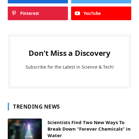
Pinterest
YouTube
Don't Miss a Discovery
Subscribe for the Latest in Science & Tech!
TRENDING NEWS
Scientists Find Two New Ways To
Break Down “Forever Chemicals” in
Water