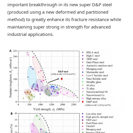
important breakthrough in its new super D&P steel
(produced using a new deformed and partitioned
method) to greatly enhance its fracture resistance while
maintaining super strong in strength for advanced
industrial applications.