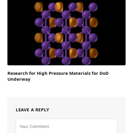
Research for High Pressure Materials for DoD
Underway
LEAVE A REPLY