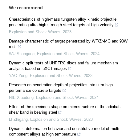
We recommend
Characteristics of high-mass tungsten alloy kinetic projectile
penetrating ultra-high strength steel targets at high velocity
Explosion and Shock Waves
,
2023
Damage characteristic of target penetrated by WF/Zr-MG and 93W
rods
WU Shuogang
,
Explosion and Shock Waves
,
2024
Dynamic split tests of UHPFRC discs and failure mechanism
analysis based on μXCT images
YAO Yong
,
Explosion and Shock Waves
,
2023
Research on penetration depth of projectiles into ultra-high
performance concrete targets
NIE Xiaodong
,
Explosion and Shock Waves
,
2024
Effect of the specimen shape on microstructure of the adiabatic
shear band in bearing steel
LI Zhigang
,
Explosion and Shock Waves
,
2023
Dynamic deformation behavior and constitutive model of multi-
component alloys at high temperature