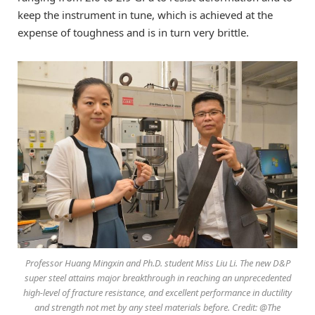
keep the instrument in tune, which is achieved at the
expense of toughness and is in turn very brittle.
Professor Huang Mingxin and Ph.D. student Miss Liu Li. The new D&P
super steel attains major breakthrough in reaching an unprecedented
high-level of fracture resistance, and excellent performance in ductility
and strength not met by any steel materials before. Credit: @The