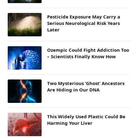
Pesticide Exposure May Carry a
Serious Neurological Risk Years
Later
Ozempic Could Fight Addiction Too
– Scientists Finally Know How
Two Mysterious ‘Ghost’ Ancestors
Are Hiding in Our DNA
This Widely Used Plastic Could Be
Harming Your Liver