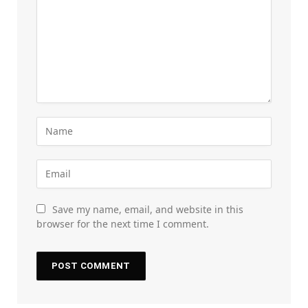
Save my name, email, and website in this
browser for the next time I comment.