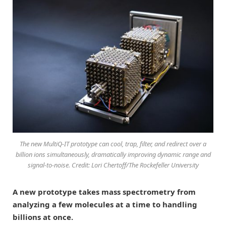
The new MultiQ-IT prototype can cool, trap, filter, and redirect over a
billion ions simultaneously, dramatically improving dynamic range and
signal-to-noise. Credit: Lori Chertoff/The Rockefeller University
A new prototype takes mass spectrometry from
analyzing a few molecules at a time to handling
billions at once.