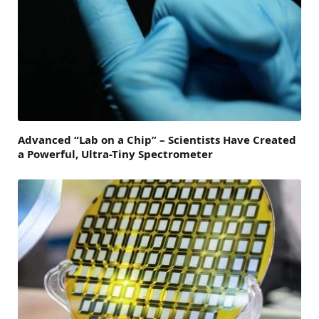
Advanced “Lab on a Chip” – Scientists Have Created
a Powerful, Ultra-Tiny Spectrometer