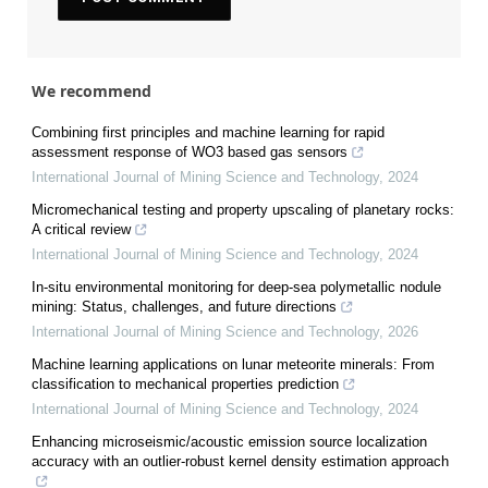
We recommend
Combining first principles and machine learning for rapid
assessment response of WO3 based gas sensors
International Journal of Mining Science and Technology
,
2024
Micromechanical testing and property upscaling of planetary rocks:
A critical review
International Journal of Mining Science and Technology
,
2024
In-situ environmental monitoring for deep-sea polymetallic nodule
mining: Status, challenges, and future directions
International Journal of Mining Science and Technology
,
2026
Machine learning applications on lunar meteorite minerals: From
classification to mechanical properties prediction
International Journal of Mining Science and Technology
,
2024
Enhancing microseismic/acoustic emission source localization
accuracy with an outlier-robust kernel density estimation approach