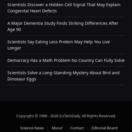
Scientists Discover a Hidden Cell Signal That May Explain
Congenital Heart Defects
A Major Dementia Study Finds Striking Differences After
Age 90
Scientists Say Eating Less Protein May Help You Live
Longer
Democracy Has a Math Problem No Country Can Fully Solve
Scientists Solve a Long-Standing Mystery About Bird and
Dinosaur Eggs
Copyright © 1998 - 2026 SciTechDaily. All Rights Reserved.
Science News
About
Contact
Editorial Board