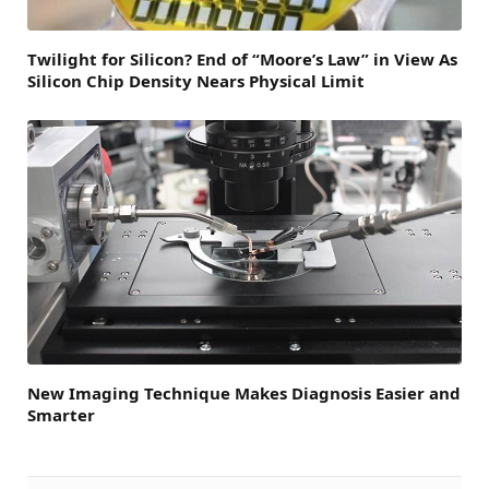
Twilight for Silicon? End of “Moore’s Law” in View As
Silicon Chip Density Nears Physical Limit
New Imaging Technique Makes Diagnosis Easier and
Smarter