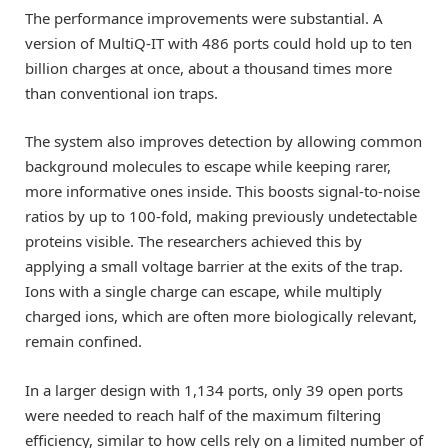
The performance improvements were substantial. A
version of MultiQ-IT with 486 ports could hold up to ten
billion charges at once, about a thousand times more
than conventional ion traps.
The system also improves detection by allowing common
background molecules to escape while keeping rarer,
more informative ones inside. This boosts signal-to-noise
ratios by up to 100-fold, making previously undetectable
proteins visible. The researchers achieved this by
applying a small voltage barrier at the exits of the trap.
Ions with a single charge can escape, while multiply
charged ions, which are often more biologically relevant,
remain confined.
In a larger design with 1,134 ports, only 39 open ports
were needed to reach half of the maximum filtering
efficiency, similar to how cells rely on a limited number of