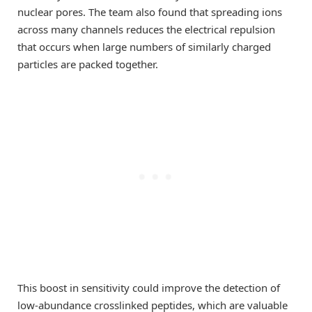
nuclear pores. The team also found that spreading ions
across many channels reduces the electrical repulsion
that occurs when large numbers of similarly charged
particles are packed together.
This boost in sensitivity could improve the detection of
low-abundance crosslinked peptides, which are valuable