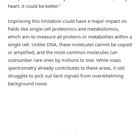
heart, it could be better.”
Improving this limitation could have a major impact on
fields like single-cell proteomics and metabolomics,
which aim to measure all proteins or metabolites within a
single cell. Unlike DNA, these molecules cannot be copied
or amplified, and the most common molecules can
outnumber rare ones by millions to one. While mass
spectrometry already contributes to these areas, it still
struggles to pick out faint signals from overwhelming
background noise.