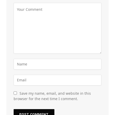
Save my name, email, and website in this
browser for the next time I comment.