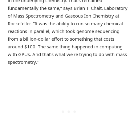
in the underlying chemistry. That’s remained
fundamentally the same,” says Brian T. Chait, Laboratory
of Mass Spectrometry and Gaseous Ion Chemistry at
Rockefeller. “It was the ability to run so many chemical
reactions in parallel, which took genome sequencing
from a billion-dollar effort to something that costs
around $100. The same thing happened in computing
with GPUs. And that’s what we’re trying to do with mass
spectrometry.”