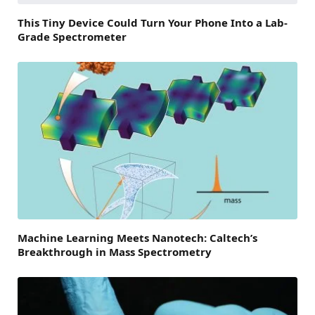
This Tiny Device Could Turn Your Phone Into a Lab-
Grade Spectrometer
Machine Learning Meets Nanotech: Caltech’s
Breakthrough in Mass Spectrometry