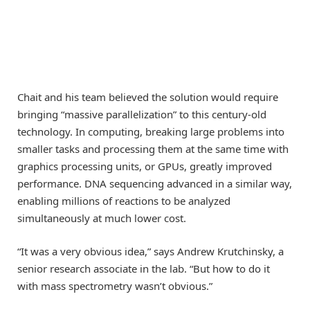
Chait and his team believed the solution would require
bringing “massive parallelization” to this century-old
technology. In computing, breaking large problems into
smaller tasks and processing them at the same time with
graphics processing units, or GPUs, greatly improved
performance. DNA sequencing advanced in a similar way,
enabling millions of reactions to be analyzed
simultaneously at much lower cost.
“It was a very obvious idea,” says Andrew Krutchinsky, a
senior research associate in the lab. “But how to do it
with mass spectrometry wasn’t obvious.”