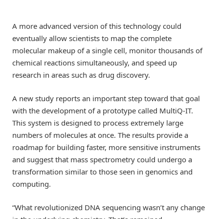
A more advanced version of this technology could
eventually allow scientists to map the complete
molecular makeup of a single cell, monitor thousands of
chemical reactions simultaneously, and speed up
research in areas such as drug discovery.
A new study reports an important step toward that goal
with the development of a prototype called MultiQ-IT.
This system is designed to process extremely large
numbers of molecules at once. The results provide a
roadmap for building faster, more sensitive instruments
and suggest that mass spectrometry could undergo a
transformation similar to those seen in genomics and
computing.
“What revolutionized DNA sequencing wasn’t any change