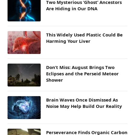
Two Mysterious ‘Ghost’ Ancestors
Are Hiding in Our DNA
This Widely Used Plastic Could Be
Harming Your Liver
Don’t Miss: August Brings Two
Eclipses and the Perseid Meteor
Shower
Brain Waves Once Dismissed As
Noise May Help Build Our Reality
Perseverance Finds Organic Carbon