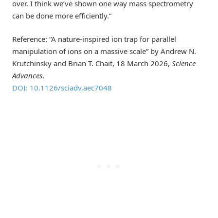
over. I think we’ve shown one way mass spectrometry
can be done more efficiently.”
Reference: “A nature-inspired ion trap for parallel
manipulation of ions on a massive scale” by Andrew N.
Krutchinsky and Brian T. Chait, 18 March 2026,
Science
Advances
.
DOI: 10.1126/sciadv.aec7048