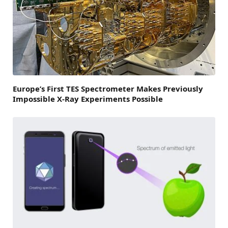
Europe’s First TES Spectrometer Makes Previously
Impossible X-Ray Experiments Possible