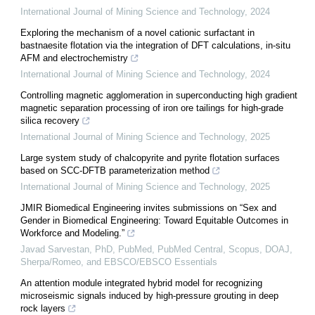
International Journal of Mining Science and Technology
,
2024
Exploring the mechanism of a novel cationic surfactant in
bastnaesite flotation via the integration of DFT calculations, in-situ
AFM and electrochemistry
International Journal of Mining Science and Technology
,
2024
Controlling magnetic agglomeration in superconducting high gradient
magnetic separation processing of iron ore tailings for high-grade
silica recovery
International Journal of Mining Science and Technology
,
2025
Large system study of chalcopyrite and pyrite flotation surfaces
based on SCC-DFTB parameterization method
International Journal of Mining Science and Technology
,
2025
JMIR Biomedical Engineering invites submissions on “Sex and
Gender in Biomedical Engineering: Toward Equitable Outcomes in
Workforce and Modeling.”
Javad Sarvestan, PhD, PubMed, PubMed Central, Scopus, DOAJ,
Sherpa/Romeo, and EBSCO/EBSCO Essentials
An attention module integrated hybrid model for recognizing
microseismic signals induced by high-pressure grouting in deep
rock layers