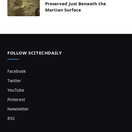
Preserved Just Beneath the
Martian Surface
FOLLOW SCITECHDAILY
Facebook
Twitter
YouTube
Pinterest
Newsletter
RSS