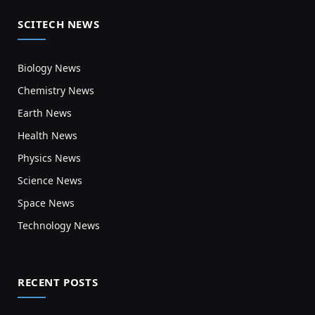
SCITECH NEWS
Biology News
Chemistry News
Earth News
Health News
Physics News
Science News
Space News
Technology News
RECENT POSTS