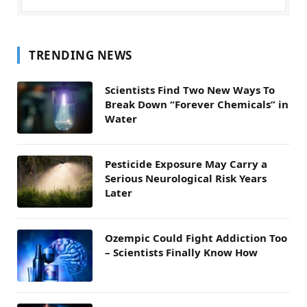
TRENDING NEWS
Scientists Find Two New Ways To
Break Down “Forever Chemicals” in
Water
Pesticide Exposure May Carry a
Serious Neurological Risk Years
Later
Ozempic Could Fight Addiction Too
– Scientists Finally Know How