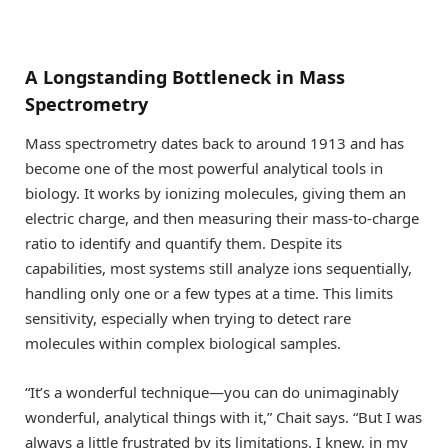
A Longstanding Bottleneck in Mass
Spectrometry
Mass spectrometry dates back to around 1913 and has
become one of the most powerful analytical tools in
biology. It works by ionizing molecules, giving them an
electric charge, and then measuring their mass-to-charge
ratio to identify and quantify them. Despite its
capabilities, most systems still analyze ions sequentially,
handling only one or a few types at a time. This limits
sensitivity, especially when trying to detect rare
molecules within complex biological samples.
“It’s a wonderful technique—you can do unimaginably
wonderful, analytical things with it,” Chait says. “But I was
always a little frustrated by its limitations. I knew, in my