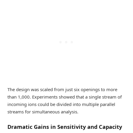
The design was scaled from just six openings to more
than 1,000. Experiments showed that a single stream of
incoming ions could be divided into multiple parallel
streams for simultaneous analysis.
Dramatic Gains in Sensitivity and Capacity