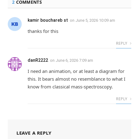
2
COMMENTS
kamir bouchareb st
on
June 5, 2026 10:09 am
thanks for this
REPLY
danR2222
on
June 6, 2026 7:09 am
I need an animation, or at least a diagram for
this. It bears almost no resemblance to what I
know from classical mass-spectroscopy.
REPLY
LEAVE A REPLY