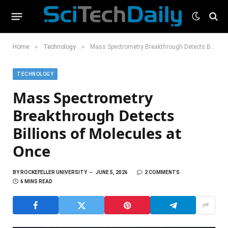
»
»
Home
Technology
Mass Spectrometry Breakthrough Detects Billions of Molecules at Once
TECHNOLOGY
Mass Spectrometry
Breakthrough Detects
Billions of Molecules at
Once
BY
ROCKEFELLER UNIVERSITY
JUNE 5, 2026
2 COMMENTS
6 MINS READ