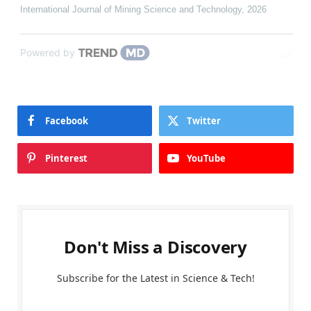
International Journal of Mining Science and Technology
,
2026
Powered by
Facebook
Twitter
Pinterest
YouTube
Don't Miss a Discovery
Subscribe for the Latest in Science & Tech!