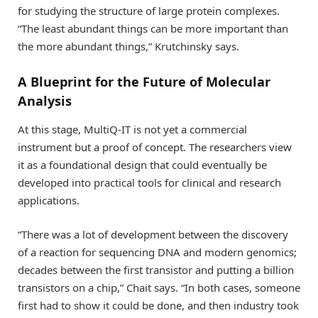
for studying the structure of large protein complexes.
“The least abundant things can be more important than
the more abundant things,” Krutchinsky says.
A Blueprint for the Future of Molecular
Analysis
At this stage, MultiQ-IT is not yet a commercial
instrument but a proof of concept. The researchers view
it as a foundational design that could eventually be
developed into practical tools for clinical and research
applications.
“There was a lot of development between the discovery
of a reaction for sequencing DNA and modern genomics;
decades between the first transistor and putting a billion
transistors on a chip,” Chait says. “In both cases, someone
first had to show it could be done, and then industry took