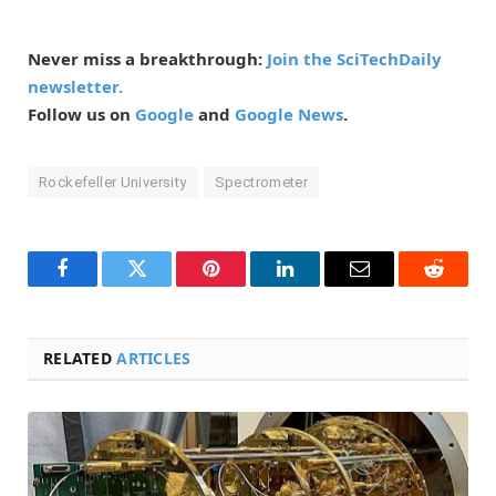
Never miss a breakthrough:
Join the SciTechDaily
newsletter.
Follow us on
Google
and
Google News
.
Rockefeller University
Spectrometer
Facebook
Twitter
Pinterest
LinkedIn
Email
Reddit
RELATED
ARTICLES