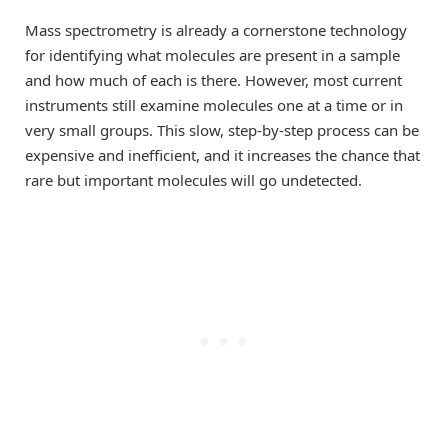
Mass spectrometry is already a cornerstone technology
for identifying what molecules are present in a sample
and how much of each is there. However, most current
instruments still examine molecules one at a time or in
very small groups. This slow, step-by-step process can be
expensive and inefficient, and it increases the chance that
rare but important molecules will go undetected.