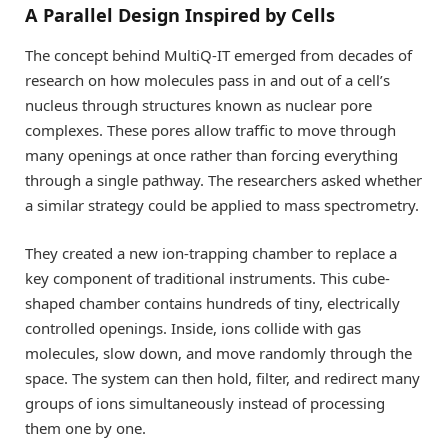
A Parallel Design Inspired by Cells
The concept behind MultiQ-IT emerged from decades of
research on how molecules pass in and out of a cell’s
nucleus through structures known as nuclear pore
complexes. These pores allow traffic to move through
many openings at once rather than forcing everything
through a single pathway. The researchers asked whether
a similar strategy could be applied to mass spectrometry.
They created a new ion-trapping chamber to replace a
key component of traditional instruments. This cube-
shaped chamber contains hundreds of tiny, electrically
controlled openings. Inside, ions collide with gas
molecules, slow down, and move randomly through the
space. The system can then hold, filter, and redirect many
groups of ions simultaneously instead of processing
them one by one.