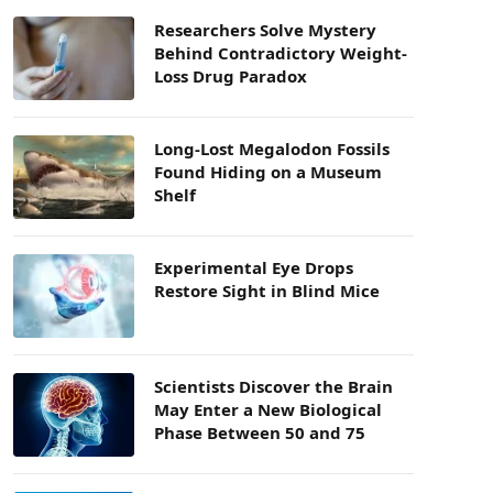
Researchers Solve Mystery
Behind Contradictory Weight-
Loss Drug Paradox
Long-Lost Megalodon Fossils
Found Hiding on a Museum
Shelf
Experimental Eye Drops
Restore Sight in Blind Mice
Scientists Discover the Brain
May Enter a New Biological
Phase Between 50 and 75