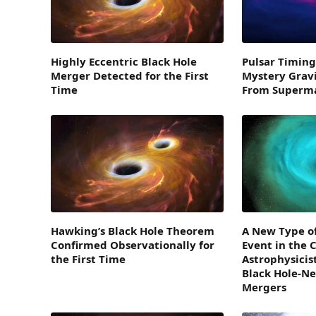
Highly Eccentric Black Hole
Pulsar Timing
Merger Detected for the First
Mystery Grav
Time
From Superma
Hawking’s Black Hole Theorem
A New Type o
Confirmed Observationally for
Event in the 
the First Time
Astrophysicist
Black Hole-Ne
Mergers