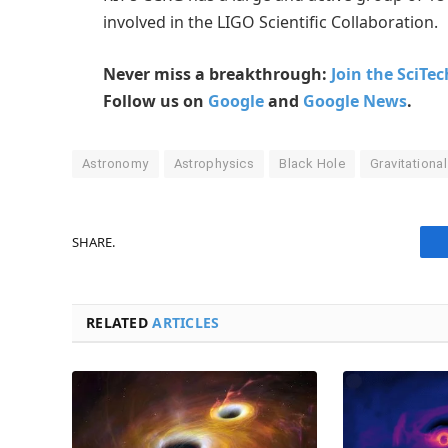
involved in the LIGO Scientific Collaboration.
Never miss a breakthrough:
Join the SciTe
Follow us on
Google
and
Google News
.
Astronomy
Astrophysics
Black Hole
Gravitationa
SHARE.
RELATED
ARTICLES