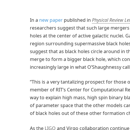
In a
new paper
published in
Physical Review Le
researchers suggest that such large mergers
holes at the center of active galactic nuclei. 
region surrounding supermassive black holes
suggest that as black holes circle around in th
merge to form a bigger black hole, which con
increasingly large in what O’Shaughnessy call
“This is a very tantalizing prospect for those 
member of RIT’s Center for Computational Relat
way to explain high mass, high spin binary bl
of parameter space that the other models can
of black holes out of these other formation c
As the
LIGO
and Virgo collaboration continue