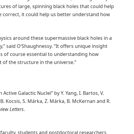
ures of large, spinning black holes that could help
e correct, it could help us better understand how
hysics around these supermassive black holes in a
,” said O’Shaughnessy. “It offers unique insight
 is of course essential to understanding how
of the structure in the universe.”
Active Galactic Nuclei” by Y. Yang, I. Bartos, V.
, B. Kocsis, S. Márka, Z. Márka, B. McKernan and R.
view Letters
.
 faculty, students and postdoctoral researchers