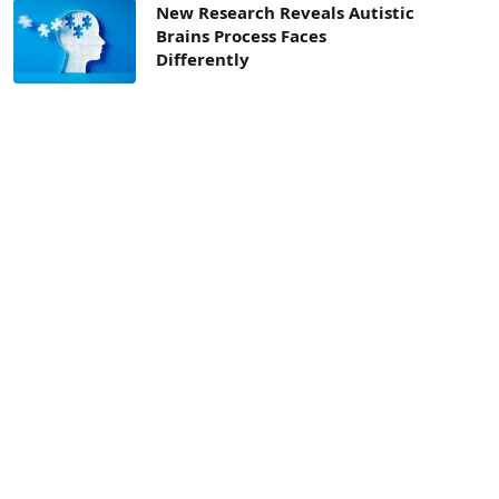
New Research Reveals Autistic
Brains Process Faces
Differently