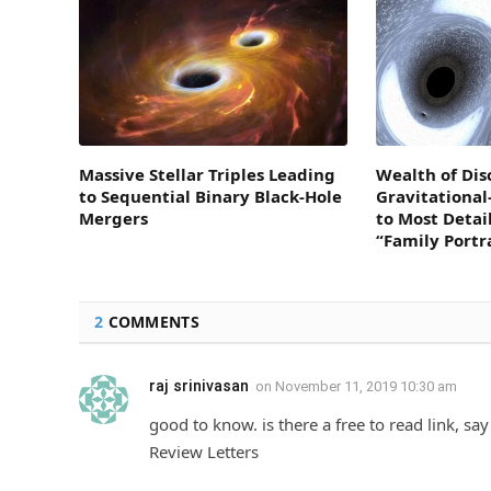
Massive Stellar Triples Leading
Wealth of Dis
to Sequential Binary Black-Hole
Gravitationa
Mergers
to Most Detai
“Family Portr
2
COMMENTS
raj srinivasan
on
November 11, 2019 10:30 am
good to know. is there a free to read link, say
Review Letters