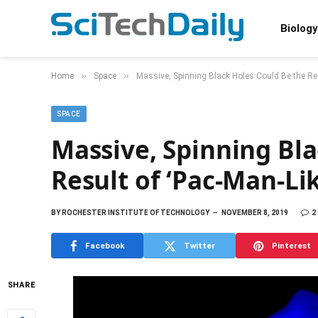
Biology
»
»
Home
Space
Massive, Spinning Black Holes Could Be the Res
SPACE
Massive, Spinning Bla
Result of ‘Pac-Man-Li
BY
ROCHESTER INSTITUTE OF TECHNOLOGY
NOVEMBER 8, 2019
2
Facebook
Twitter
Pinterest
SHARE