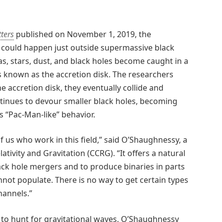
tters
published on November 1, 2019, the
 could happen just outside supermassive black
Gas, stars, dust, and black holes become caught in a
 known as the accretion disk. The researchers
e accretion disk, they eventually collide and
tinues to devour smaller black holes, becoming
s “Pac-Man-like” behavior.
of us who work in this field,” said O’Shaughnessy, a
ivity and Gravitation (CCRG). “It offers a natural
ack hole mergers and to produce binaries in parts
not populate. There is no way to get certain types
hannels.”
 to hunt for gravitational waves, O’Shaughnessy