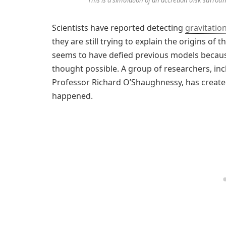
Scientists have reported detecting
gravitatio
they are still trying to explain the origins o
seems to have defied previous models becaus
thought possible. A group of researchers, inc
Professor Richard O’Shaughnessy, has create
happened.