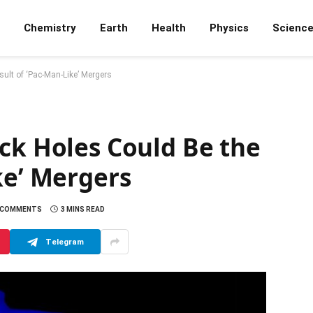
Chemistry
Earth
Health
Physics
Scienc
ult of ‘Pac-Man-Like’ Mergers
ck Holes Could Be the
ke’ Mergers
 COMMENTS
3 MINS READ
Telegram