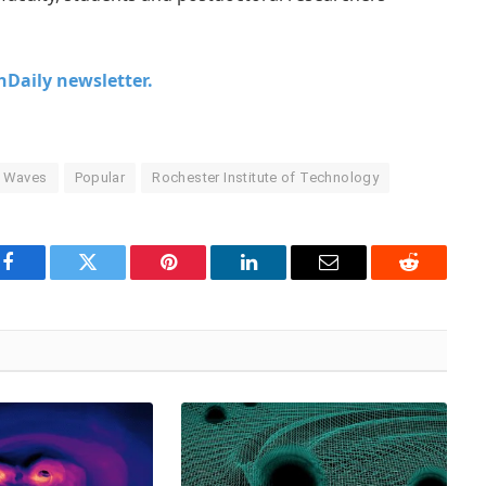
chDaily newsletter.
l Waves
Popular
Rochester Institute of Technology
Facebook
Twitter
Pinterest
LinkedIn
Email
Reddit