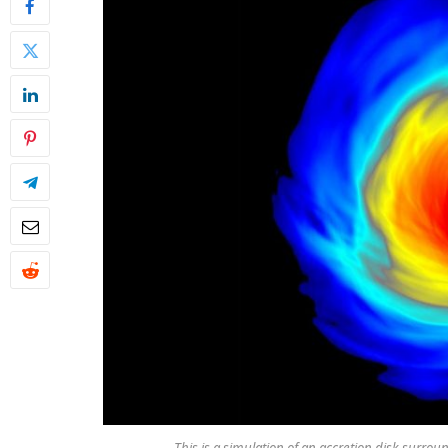
This is a simulation of an accretion disk surrou