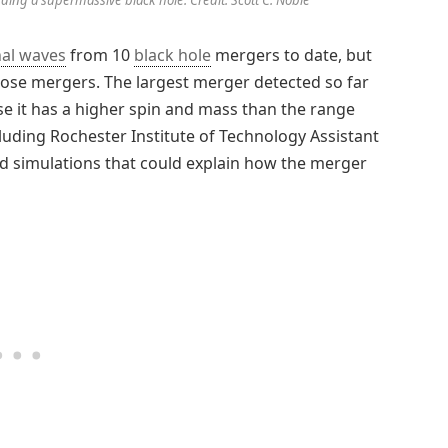
nal waves
from 10
black hole
mergers to date, but
f those mergers. The largest merger detected so far
e it has a higher spin and mass than the range
luding Rochester Institute of Technology Assistant
d simulations that could explain how the merger