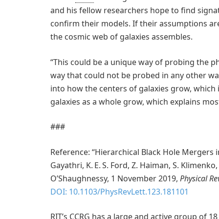
and his fellow researchers hope to find signat
confirm their models. If their assumptions ar
the cosmic web of galaxies assembles.
“This could be a unique way of probing the p
way that could not be probed in any other way
into how the centers of galaxies grow, which
galaxies as a whole grow, which explains most 
###
Reference: “Hierarchical Black Hole Mergers in 
Gayathri, K. E. S. Ford, Z. Haiman, S. Klimenko
O’Shaughnessy, 1 November 2019,
Physical Re
DOI: 10.1103/PhysRevLett.123.181101
RIT’s CCRG has a large and active group of 18