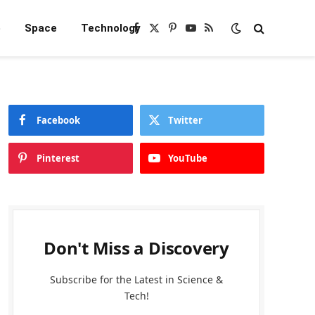
e
Space
Technology
Facebook
X
Pinterest
YouTube
RSS
(Twitter)
Facebook
Twitter
Pinterest
YouTube
Don't Miss a Discovery
Subscribe for the Latest in Science &
Tech!