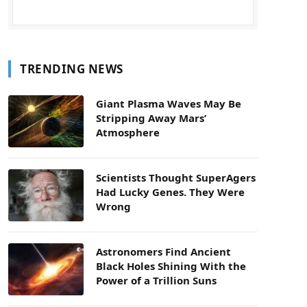
TRENDING NEWS
Giant Plasma Waves May Be
Stripping Away Mars’
Atmosphere
Scientists Thought SuperAgers
Had Lucky Genes. They Were
Wrong
Astronomers Find Ancient
Black Holes Shining With the
Power of a Trillion Suns