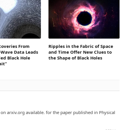
coveries From
Ripples in the Fabric of Space
l-Wave Data Leads
and Time Offer New Clues to
led Black Hole
the Shape of Black Holes
ait”
 on arxiv.org available. for the paper published in Physical