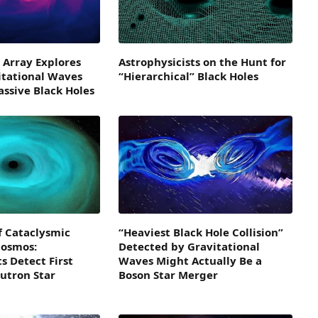
 Array Explores
Astrophysicists on the Hunt for
itational Waves
“Hierarchical” Black Holes
ssive Black Holes
f Cataclysmic
“Heaviest Black Hole Collision”
Cosmos:
Detected by Gravitational
s Detect First
Waves Might Actually Be a
utron Star
Boson Star Merger