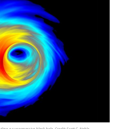
nding a supermassive black hole. Credit: Scott C. Noble