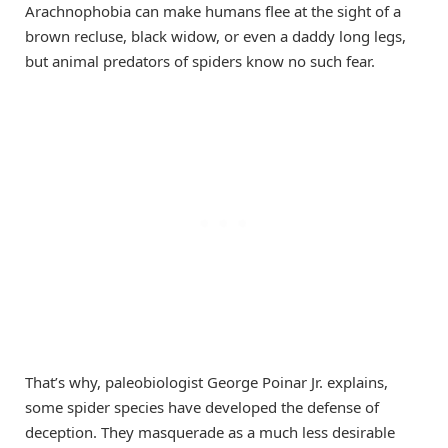
Arachnophobia can make humans flee at the sight of a
brown recluse, black widow, or even a daddy long legs,
but animal predators of spiders know no such fear.
That’s why, paleobiologist George Poinar Jr. explains,
some spider species have developed the defense of
deception. They masquerade as a much less desirable