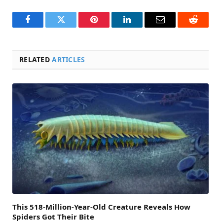
Facebook
Twitter
Pinterest
LinkedIn
Email
Reddit
RELATED
ARTICLES
This 518-Million-Year-Old Creature Reveals How
Spiders Got Their Bite