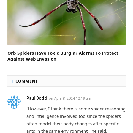
Orb Spiders Have Toxic Burglar Alarms To Protect
Against Web Invasion
1
COMMENT
Paul Dodd
on
April 8, 2024 12:19 am
“However, I think there is some spider reasoning
and intelligence involved too since the spiders
often model their body changes after specific
ants in the same environment,” he said.