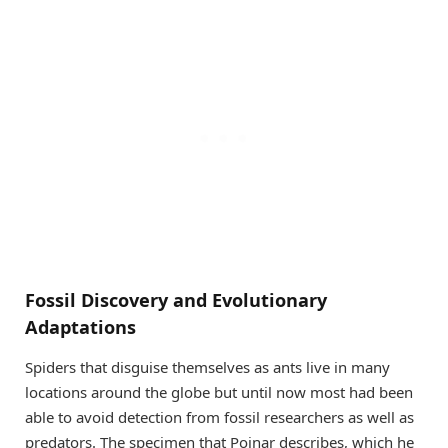
Fossil Discovery and Evolutionary
Adaptations
Spiders that disguise themselves as ants live in many
locations around the globe but until now most had been
able to avoid detection from fossil researchers as well as
predators. The specimen that Poinar describes, which he