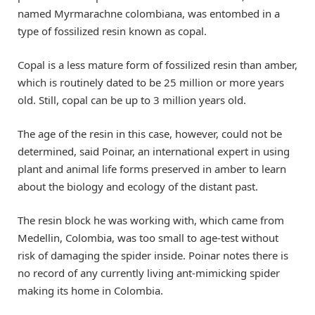
named Myrmarachne colombiana, was entombed in a
type of fossilized resin known as copal.
Copal is a less mature form of fossilized resin than amber,
which is routinely dated to be 25 million or more years
old. Still, copal can be up to 3 million years old.
The age of the resin in this case, however, could not be
determined, said Poinar, an international expert in using
plant and animal life forms preserved in amber to learn
about the biology and ecology of the distant past.
The resin block he was working with, which came from
Medellin, Colombia, was too small to age-test without
risk of damaging the spider inside. Poinar notes there is
no record of any currently living ant-mimicking spider
making its home in Colombia.