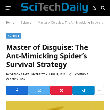
»
»
Home
Science
Master of Disguise: The Ant-Mimicking Spider’s Survival Strategy
SCIENCE
Master of Disguise: The
Ant-Mimicking Spider’s
Survival Strategy
BY
OREGON STATE UNIVERSITY
APRIL 5, 2024
1 COMMENT
4 MINS READ