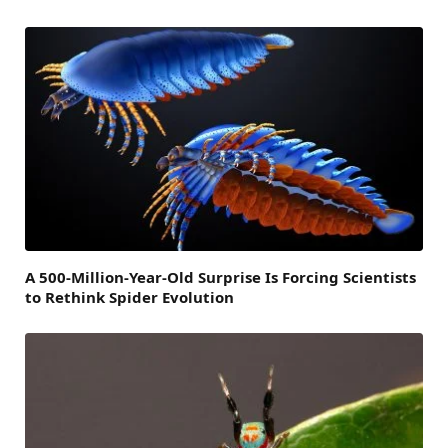
A 500-Million-Year-Old Surprise Is Forcing Scientists
to Rethink Spider Evolution