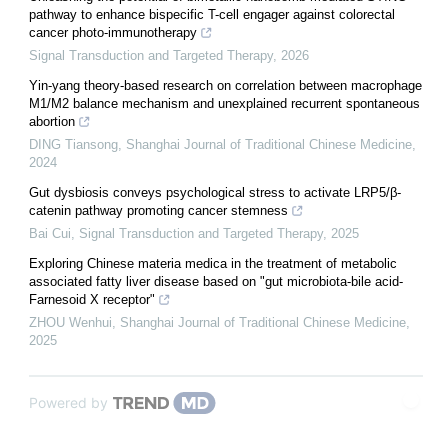
pathway to enhance bispecific T-cell engager against colorectal
cancer photo-immunotherapy
Signal Transduction and Targeted Therapy
,
2026
Yin-yang theory-based research on correlation between macrophage
M1/M2 balance mechanism and unexplained recurrent spontaneous
abortion
DING Tiansong
,
Shanghai Journal of Traditional Chinese Medicine
,
2024
Gut dysbiosis conveys psychological stress to activate LRP5/β-
catenin pathway promoting cancer stemness
Bai Cui
,
Signal Transduction and Targeted Therapy
,
2025
Exploring Chinese materia medica in the treatment of metabolic
associated fatty liver disease based on "gut microbiota-bile acid-
Farnesoid X receptor"
ZHOU Wenhui
,
Shanghai Journal of Traditional Chinese Medicine
,
2025
Powered by