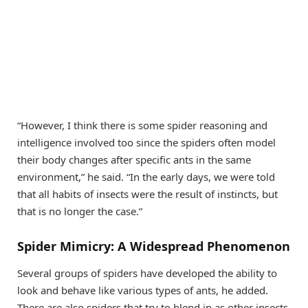
“However, I think there is some spider reasoning and
intelligence involved too since the spiders often model
their body changes after specific ants in the same
environment,” he said. “In the early days, we were told
that all habits of insects were the result of instincts, but
that is no longer the case.”
Spider Mimicry: A Widespread Phenomenon
Several groups of spiders have developed the ability to
look and behave like various types of ants, he added.
There are also spiders that try to blend in as other insects,