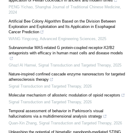
application of Feilian cockroach in ancient and modern times
PENG Yichao
,
Shanghai Journal of Traditional Chinese Medicine
,
2024
Artificial Bee Colony Algorithm Based on the Division Between
Exploration and Exploitation and Its Application in Esophageal
Cancer Prediction
WANG Yingcong
,
Advanced Engineering Sciences
,
2025
Subnanomolar MAS-related G protein-coupled receptor-X2/B2
antagonists with efficacy in human mast cells and disease models
Ghazl Al Hamwi
,
Signal Transduction and Targeted Therapy
,
2025
Nature-inspired confined cascade enzyme nanoreactors for targeted
atherosclerosis therapy
Signal Transduction and Targeted Therapy
,
2026
Molecular mechanism of allosteric modulation of opioid receptors
Signal Transduction and Targeted Therapy
,
2026
Temporal assessment of behavior in Parkinson's visual
hallucinations via a multidimensional analysis strategy
Quan-Xin Zhang
,
Signal Transduction and Targeted Therapy
,
2026
Unleashing the potential of bimetallic nanobomb-mediated STING