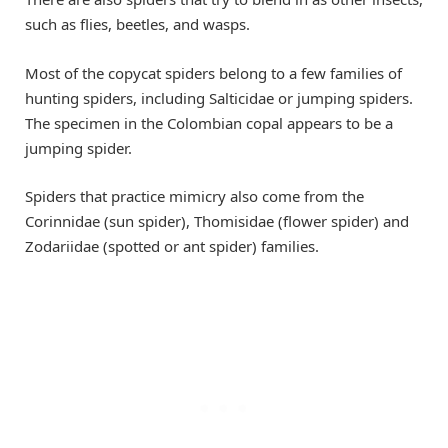
such as flies, beetles, and wasps.
Most of the copycat spiders belong to a few families of
hunting spiders, including Salticidae or jumping spiders.
The specimen in the Colombian copal appears to be a
jumping spider.
Spiders that practice mimicry also come from the
Corinnidae (sun spider), Thomisidae (flower spider) and
Zodariidae (spotted or ant spider) families.