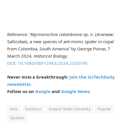
Reference: “
Myrmarachne colombiana
sp. n. (Araneae:
Salticidae), a new species of ant-mimic spider in copal
from Colombia, South America” by George Poinar, 7
March 2024,
Historical Biology
.
DOI: 10.1080/08912963.2024.2320190
Never miss a breakthrough:
Join the SciTechDaily
newsletter.
Follow us on
Google
and
Google News
.
Ants
Evolution
Oregon State University
Popular
Spiders