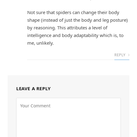
Not sure that spiders can change their body
shape (instead of just the body and leg posture)
by reasoning. This attributes a level of
intelligence and body adaptability which is, to
me, unlikely.
REPLY
LEAVE A REPLY