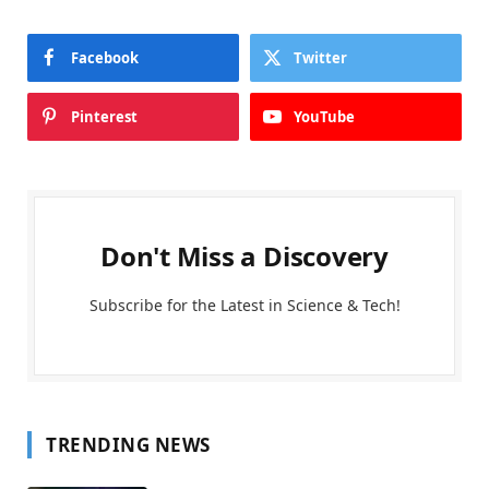
Facebook
Twitter
Pinterest
YouTube
Don't Miss a Discovery
Subscribe for the Latest in Science & Tech!
TRENDING NEWS