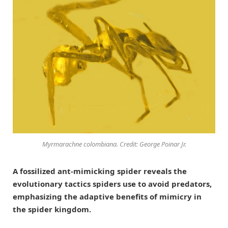
Myrmarachne colombiana
. Credit: George Poinar Jr.
A fossilized ant-mimicking spider reveals the
evolutionary tactics spiders use to avoid predators,
emphasizing the adaptive benefits of mimicry in
the spider kingdom.