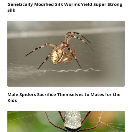
Genetically Modified Silk Worms Yield Super Strong
Silk
Male Spiders Sacrifice Themselves to Mates for the
Kids