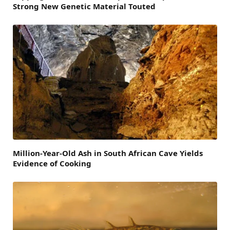
Strong New Genetic Material Touted
Million-Year-Old Ash in South African Cave Yields
Evidence of Cooking