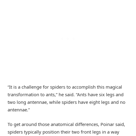
“It is a challenge for spiders to accomplish this magical
transformation to ants,” he said. “Ants have six legs and
two long antennae, while spiders have eight legs and no
antennae.”
To get around those anatomical differences, Poinar said,
spiders typically position their two front legs in a way