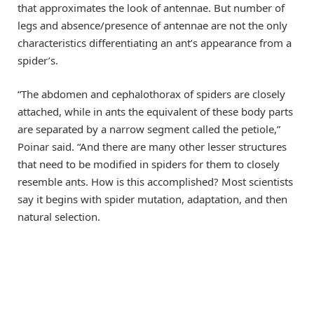
that approximates the look of antennae. But number of
legs and absence/presence of antennae are not the only
characteristics differentiating an ant’s appearance from a
spider’s.
“The abdomen and cephalothorax of spiders are closely
attached, while in ants the equivalent of these body parts
are separated by a narrow segment called the petiole,”
Poinar said. “And there are many other lesser structures
that need to be modified in spiders for them to closely
resemble ants. How is this accomplished? Most scientists
say it begins with spider mutation, adaptation, and then
natural selection.