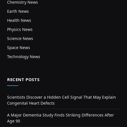
Chemistry News
Earth News
Health News
Physics News
Science News
Space News
Technology News
RECENT POSTS
Scientists Discover a Hidden Cell Signal That May Explain
Congenital Heart Defects
A Major Dementia Study Finds Striking Differences After
Age 90