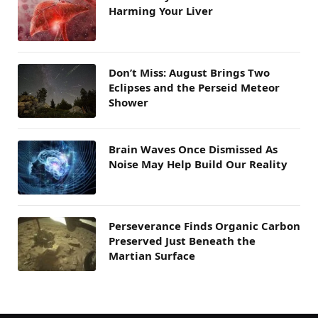
Harming Your Liver
Don’t Miss: August Brings Two
Eclipses and the Perseid Meteor
Shower
Brain Waves Once Dismissed As
Noise May Help Build Our Reality
Perseverance Finds Organic Carbon
Preserved Just Beneath the
Martian Surface