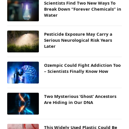
Scientists Find Two New Ways To
Break Down “Forever Chemicals” in
Water
Pesticide Exposure May Carry a
Serious Neurological Risk Years
Later
Ozempic Could Fight Addiction Too
– Scientists Finally Know How
Two Mysterious ‘Ghost’ Ancestors
Are Hiding in Our DNA
This Widely Used Plastic Could Be