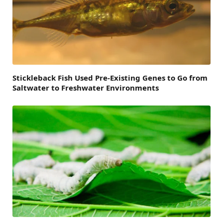
Stickleback Fish Used Pre-Existing Genes to Go from
Saltwater to Freshwater Environments