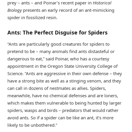
prey – ants – and Poinar’s recent paper in
Historical
Biology
presents an early record of an ant-mimicking
spider in fossilized resin.
Ants: The Perfect Disguise for Spiders
“Ants are particularly good creatures for spiders to
pretend to be – many animals find ants distasteful or
dangerous to eat,” said Poinar, who has a courtesy
appointment in the Oregon State University College of
Science. “Ants are aggressive in their own defense – they
have a strong bite as well as a stinging venom, and they
can call in dozens of nestmates as allies. Spiders,
meanwhile, have no chemical defenses and are loners,
which makes them vulnerable to being hunted by larger
spiders, wasps and birds – predators that would rather
avoid ants. So if a spider can be like an ant, it’s more
likely to be unbothered.”