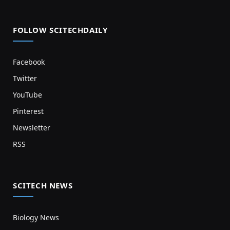
FOLLOW SCITECHDAILY
Facebook
Twitter
YouTube
Pinterest
Newsletter
RSS
SCITECH NEWS
Biology News