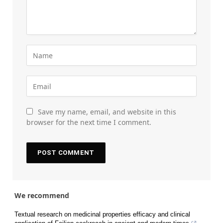
Save my name, email, and website in this
browser for the next time I comment.
We recommend
Textual research on medicinal properties efficacy and clinical