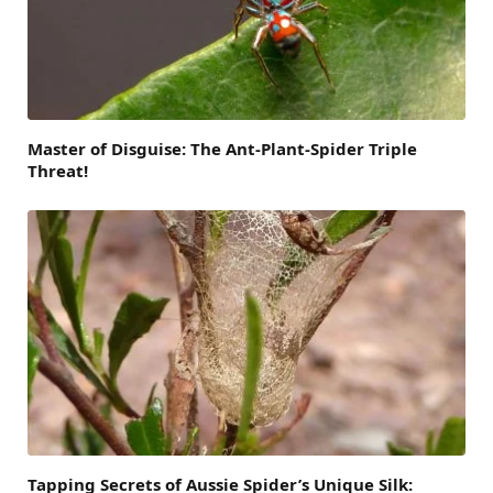
Master of Disguise: The Ant-Plant-Spider Triple
Threat!
Tapping Secrets of Aussie Spider’s Unique Silk: