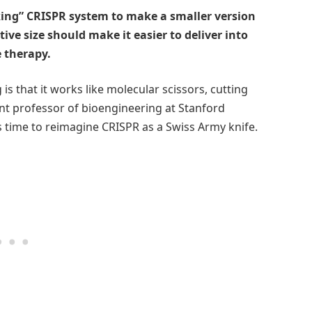
ing” CRISPR system to make a smaller version
ive size should make it easier to deliver into
e therapy.
 that it works like molecular scissors, cutting
tant professor of bioengineering at Stanford
t’s time to reimagine CRISPR as a Swiss Army knife.