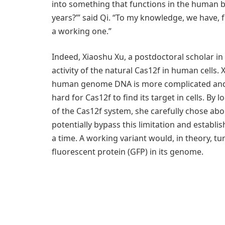
into something that functions in the human b
years?’” said Qi. “To my knowledge, we have, 
a working one.”
Indeed, Xiaoshu Xu, a postdoctoral scholar in
activity of the natural Cas12f in human cells.
human genome DNA is more complicated and l
hard for Cas12f to find its target in cells. By
of the Cas12f system, she carefully chose abo
potentially bypass this limitation and establi
a time. A working variant would, in theory, t
fluorescent protein (GFP) in its genome.