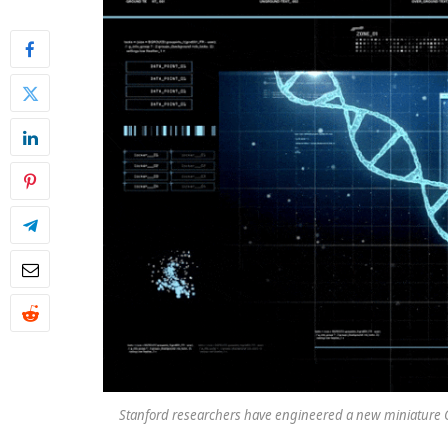
Stanford researchers have engineered a new miniature CR