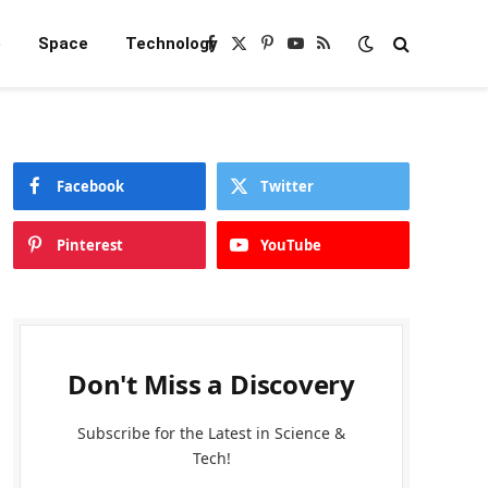
e
Space
Technology
Facebook
X
Pinterest
YouTube
RSS
(Twitter)
Facebook
Twitter
Pinterest
YouTube
Don't Miss a Discovery
Subscribe for the Latest in Science &
Tech!