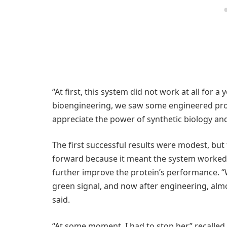
“At first, this system did not work at all for a y
bioengineering, we saw some engineered protei
appreciate the power of synthetic biology an
The first successful results were modest, bu
forward because it meant the system worked. 
further improve the protein’s performance. “
green signal, and now after engineering, almo
said.
“At some moment, I had to stop her,” recalled 