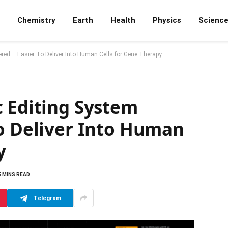
Chemistry
Earth
Health
Physics
Scienc
red – Easier To Deliver Into Human Cells for Gene Therapy
c Editing System
To Deliver Into Human
y
5 MINS READ
Telegram