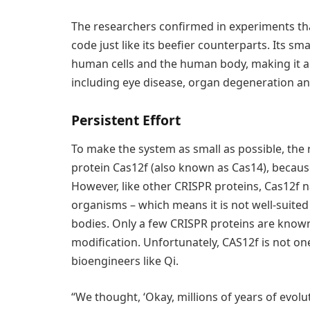
The researchers confirmed in experiments tha
code just like its beefier counterparts. Its sma
human cells and the human body, making it a p
including eye disease, organ degeneration an
Persistent Effort
To make the system as small as possible, the 
protein Cas12f (also known as Cas14), because
However, like other CRISPR proteins, Cas12f n
organisms – which means it is not well-suited
bodies. Only a few CRISPR proteins are know
modification. Unfortunately, CAS12f is not on
bioengineers like Qi.
“We thought, ‘Okay, millions of years of evol