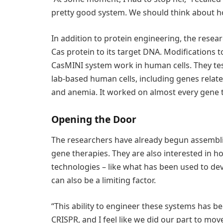
pretty good system. We should think about ho
In addition to protein engineering, the resea
Cas protein to its target DNA. Modifications
CasMINI system work in human cells. They test
lab-based human cells, including genes relat
and anemia. It worked on almost every gene t
Opening the Door
The researchers have already begun assemblin
gene therapies. They are also interested in 
technologies – like what has been used to de
can also be a limiting factor.
“This ability to engineer these systems has bee
CRISPR, and I feel like we did our part to move