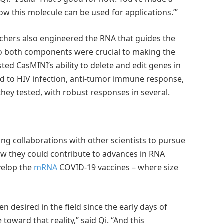
w this molecule can be used for applications.’”
rchers also engineered the RNA that guides the
 to both components were crucial to making the
ed CasMINI’s ability to delete and edit genes in
ed to HIV infection, anti-tumor immune response,
hey tested, with robust responses in several.
g collaborations with other scientists to pursue
how they could contribute to advances in RNA
velop the
mRNA
COVID-19 vaccines – where size
n desired in the field since the early days of
 toward that reality,” said Qi. “And this