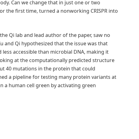
ody. Can we change that in just one or two
for the first time, turned a nonworking CRISPR into
 the Qi lab and lead author of the paper, saw no
 Xu and Qi hypothesized that the issue was that
ess accessible than microbial DNA, making it
 looking at the computationally predicted structure
ut 40 mutations in the protein that could
shed a pipeline for testing many protein variants at
urn a human cell green by activating green