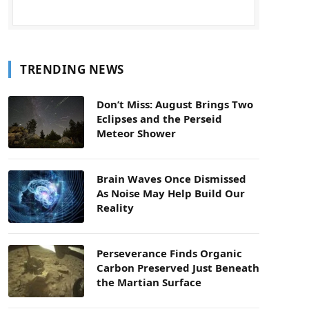
TRENDING NEWS
Don’t Miss: August Brings Two
Eclipses and the Perseid
Meteor Shower
Brain Waves Once Dismissed
As Noise May Help Build Our
Reality
Perseverance Finds Organic
Carbon Preserved Just Beneath
the Martian Surface