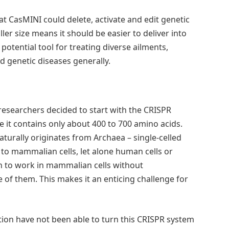
t CasMINI could delete, activate and edit genetic
ller size means it should be easier to deliver into
otential tool for treating diverse ailments,
d genetic diseases generally.
researchers decided to start with the CRISPR
 it contains only about 400 to 700 amino acids.
aturally originates from Archaea – single-celled
 to mammalian cells, let alone human cells or
n to work in mammalian cells without
e of them. This makes it an enticing challenge for
ution have not been able to turn this CRISPR system