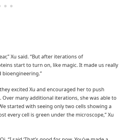
ear,” Xu said. “But after iterations of
ns start to turn on, like magic. It made us really
d bioengineering.”
t they excited Xu and encouraged her to push
Over many additional iterations, she was able to
We started with seeing only two cells showing a
st every cell is green under the microscope,” Xu
Qi. “I said ‘That’s good for now. You’ve made a