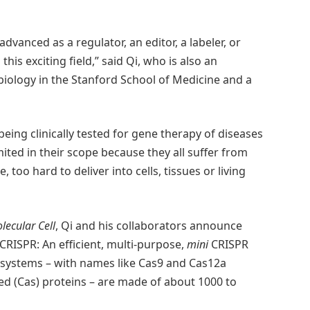
dvanced as a regulator, an editor, a labeler, or
is exciting field,” said Qi, who is also an
biology in the Stanford School of Medicine and a
eing clinically tested for gene therapy of diseases
imited in their scope because they all suffer from
 too hard to deliver into cells, tissues or living
lecular Cell
, Qi and his collaborators announce
CRISPR: An efficient, multi-purpose,
mini
CRISPR
ystems – with names like Cas9 and Cas12a
ed (Cas) proteins – are made of about 1000 to