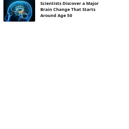
Scientists Discover a Major
Brain Change That Starts
Around Age 50