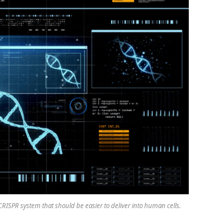
ISPR system that should be easier to deliver into human cells.