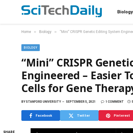
Biology
»
»
Home
Biology
“Mini” CRISPR Genetic Editing System Enginee
BIOLOGY
“Mini” CRISPR Geneti
Engineered – Easier 
Cells for Gene Therap
BY
STANFORD UNIVERSITY
SEPTEMBER 5, 2021
1 COMMENT
Facebook
Twitter
Pinterest
SHARE