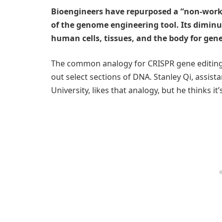
Bioengineers have repurposed a “non-work
of the genome engineering tool. Its diminut
human cells, tissues, and the body for gen
The common analogy for CRISPR gene editing is
out select sections of DNA. Stanley Qi, assis
University, likes that analogy, but he thinks i