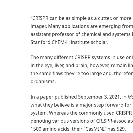
“CRISPR can be as simple as a cutter, or more a
imager. Many applications are emerging from th
assistant professor of chemical and systems 
Stanford ChEM-H institute scholar.
The many different CRISPR systems in use or b
in the eye, liver, and brain, however, remain l
the same flaw: they’re too large and, therefore,
organisms.
In a paper published September 3, 2021, in
Mo
what they believe is a major step forward for 
system. Whereas the commonly used CRISPR s
denoting various versions of CRISPR-associat
1500 amino acids, their “CasMINI” has 529.