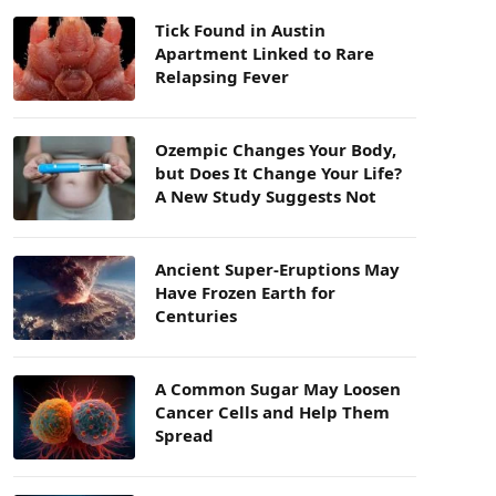
Tick Found in Austin
Apartment Linked to Rare
Relapsing Fever
Ozempic Changes Your Body,
but Does It Change Your Life?
A New Study Suggests Not
Ancient Super-Eruptions May
Have Frozen Earth for
Centuries
A Common Sugar May Loosen
Cancer Cells and Help Them
Spread