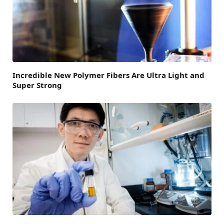
Incredible New Polymer Fibers Are Ultra Light and
Super Strong