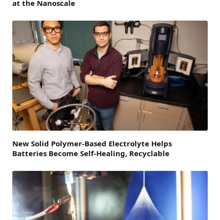
at the Nanoscale
New Solid Polymer-Based Electrolyte Helps
Batteries Become Self-Healing, Recyclable