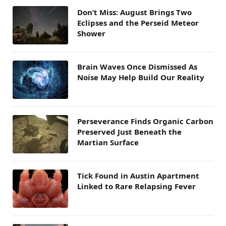
Don’t Miss: August Brings Two
Eclipses and the Perseid Meteor
Shower
Brain Waves Once Dismissed As
Noise May Help Build Our Reality
Perseverance Finds Organic Carbon
Preserved Just Beneath the
Martian Surface
Tick Found in Austin Apartment
Linked to Rare Relapsing Fever