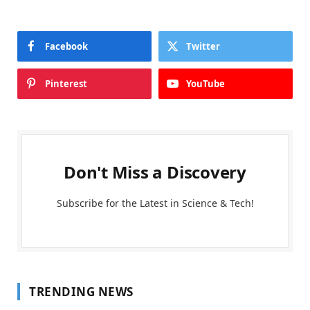
Facebook
Twitter
Pinterest
YouTube
Don't Miss a Discovery
Subscribe for the Latest in Science & Tech!
TRENDING NEWS