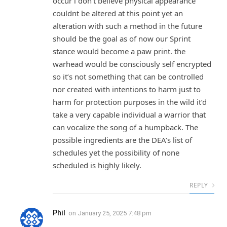
occur i don’t believe physical appearance
couldnt be altered at this point yet an
alteration with such a method in the future
should be the goal as of now our Sprint
stance would become a paw print. the
warhead would be consciously self encrypted
so it’s not something that can be controlled
nor created with intentions to harm just to
harm for protection purposes in the wild it’d
take a very capable individual a warrior that
can vocalize the song of a humpback. The
possible ingredients are the DEA’s list of
schedules yet the possibility of none
scheduled is highly likely.
REPLY
Phil
on
January 25, 2025 7:48 pm