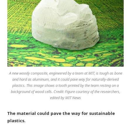
A new woody composite, engineered by a team at MIT, is tough as bone
and hard as aluminum, and it could pave way for naturally-derived
plastics. This image shows a tooth printed by the team resting on a
background of wood cells. Credit: Figure courtesy of the researchers,
edited by MIT News
The material could pave the way for sustainable
plastics.