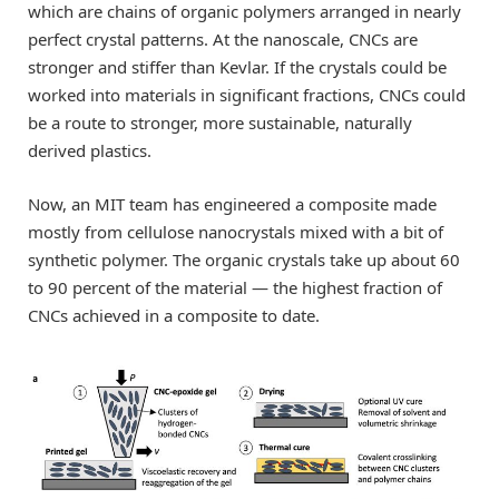
which are chains of organic polymers arranged in nearly
perfect crystal patterns. At the nanoscale, CNCs are
stronger and stiffer than Kevlar. If the crystals could be
worked into materials in significant fractions, CNCs could
be a route to stronger, more sustainable, naturally
derived plastics.
Now, an MIT team has engineered a composite made
mostly from cellulose nanocrystals mixed with a bit of
synthetic polymer. The organic crystals take up about 60
to 90 percent of the material — the highest fraction of
CNCs achieved in a composite to date.