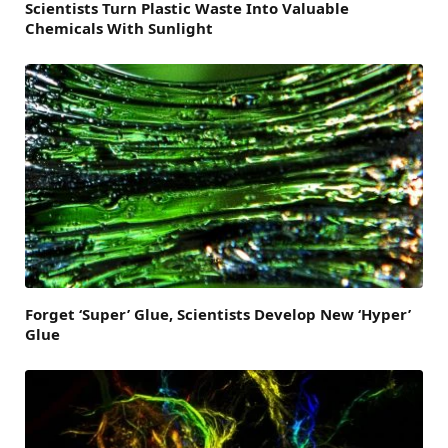
Scientists Turn Plastic Waste Into Valuable
Chemicals With Sunlight
Forget ‘Super’ Glue, Scientists Develop New ‘Hyper’
Glue