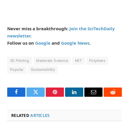
Never miss a breakthrough:
Join the SciTechDaily
newsletter.
Follow us on
Google
and
Google News
.
3D Printing
Materials Science
MIT
Polymers
Popular
Sustainability
Facebook
Twitter
Pinterest
LinkedIn
Email
Reddit
RELATED
ARTICLES