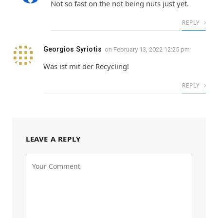
Not so fast on the not being nuts just yet.
REPLY
Georgios Syriotis
on
February 13, 2022 12:25 pm
Was ist mit der Recycling!
REPLY
LEAVE A REPLY