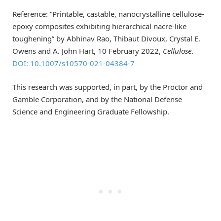
Reference: “Printable, castable, nanocrystalline cellulose-
epoxy composites exhibiting hierarchical nacre-like
toughening” by Abhinav Rao, Thibaut Divoux, Crystal E.
Owens and A. John Hart, 10 February 2022,
Cellulose
.
DOI: 10.1007/s10570-021-04384-7
This research was supported, in part, by the Proctor and
Gamble Corporation, and by the National Defense
Science and Engineering Graduate Fellowship.