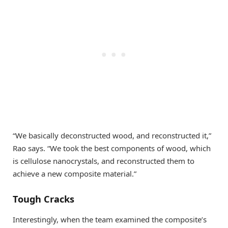
“We basically deconstructed wood, and reconstructed it,”
Rao says. “We took the best components of wood, which
is cellulose nanocrystals, and reconstructed them to
achieve a new composite material.”
Tough Cracks
Interestingly, when the team examined the composite’s