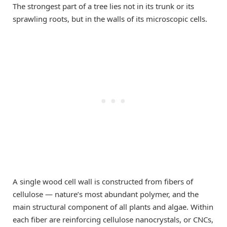
The strongest part of a tree lies not in its trunk or its
sprawling roots, but in the walls of its microscopic cells.
A single wood cell wall is constructed from fibers of
cellulose ­— nature’s most abundant polymer, and the
main structural component of all plants and algae. Within
each fiber are reinforcing cellulose nanocrystals, or CNCs,