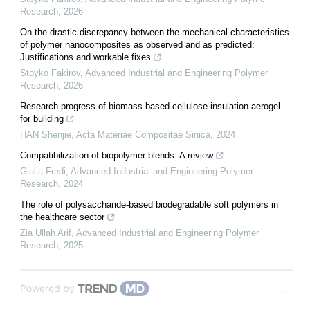
Research
,
2026
On the drastic discrepancy between the mechanical characteristics
of polymer nanocomposites as observed and as predicted:
Justifications and workable fixes
Stoyko Fakirov
,
Advanced Industrial and Engineering Polymer
Research
,
2026
Research progress of biomass-based cellulose insulation aerogel
for building
HAN Shenjie
,
Acta Materiae Compositae Sinica
,
2024
Compatibilization of biopolymer blends: A review
Giulia Fredi
,
Advanced Industrial and Engineering Polymer
Research
,
2024
The role of polysaccharide-based biodegradable soft polymers in
the healthcare sector
Zia Ullah Arif
,
Advanced Industrial and Engineering Polymer
Research
,
2025
Powered by