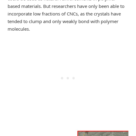
based materials. But researchers have only been able to
incorporate low fractions of CNCs, as the crystals have
tended to clump and only weakly bond with polymer
molecules.