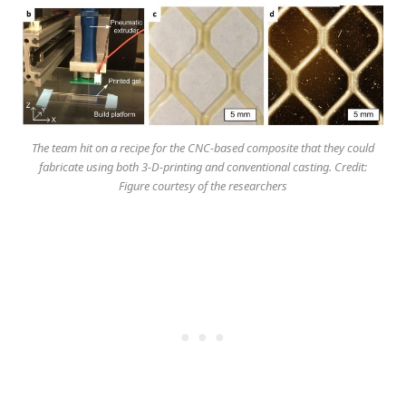
The team hit on a recipe for the CNC-based composite that they could
fabricate using both 3-D-printing and conventional casting. Credit:
Figure courtesy of the researchers