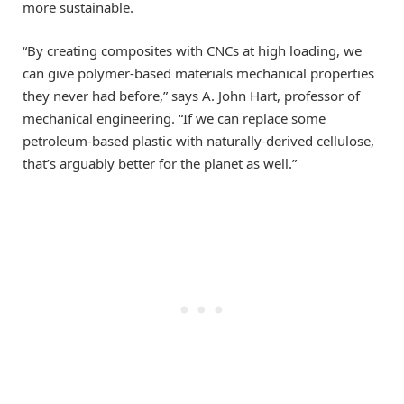
more sustainable.
“By creating composites with CNCs at high loading, we
can give polymer-based materials mechanical properties
they never had before,” says A. John Hart, professor of
mechanical engineering. “If we can replace some
petroleum-based plastic with naturally-derived cellulose,
that’s arguably better for the planet as well.”