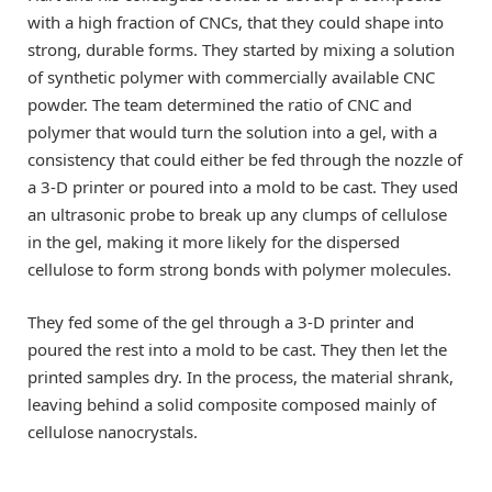
with a high fraction of CNCs, that they could shape into
strong, durable forms. They started by mixing a solution
of synthetic polymer with commercially available CNC
powder. The team determined the ratio of CNC and
polymer that would turn the solution into a gel, with a
consistency that could either be fed through the nozzle of
a 3-D printer or poured into a mold to be cast. They used
an ultrasonic probe to break up any clumps of cellulose
in the gel, making it more likely for the dispersed
cellulose to form strong bonds with polymer molecules.
They fed some of the gel through a 3-D printer and
poured the rest into a mold to be cast. They then let the
printed samples dry. In the process, the material shrank,
leaving behind a solid composite composed mainly of
cellulose nanocrystals.