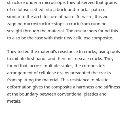
structure under a microscope, they observed that grains
of cellulose settled into a brick-and-mortar pattern,
similar to the architecture of nacre. In nacre, this zig-
zagging microstructure stops a crack from running
straight through the material. The researchers found this
to also be the case with their new cellulose composite.
They tested the material’s resistance to cracks, using tools
to initiate first nano- and then micro-scale cracks. They
found that, across multiple scales, the composite’s
arrangement of cellulose grains prevented the cracks
from splitting the material. This resistance to plastic
deformation gives the composite a hardness and stiffness
at the boundary between conventional plastics and
metals.