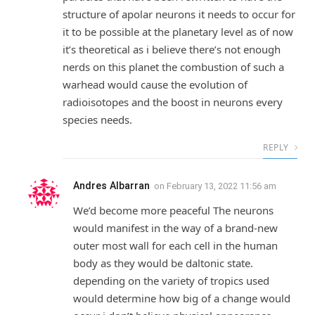
structure of apolar neurons it needs to occur for
it to be possible at the planetary level as of now
it’s theoretical as i believe there’s not enough
nerds on this planet the combustion of such a
warhead would cause the evolution of
radioisotopes and the boost in neurons every
species needs.
REPLY
Andres Albarran
on
February 13, 2022 11:56 am
We’d become more peaceful The neurons
would manifest in the way of a brand-new
outer most wall for each cell in the human
body as they would be daltonic state.
depending on the variety of tropics used
would determine how big of a change would