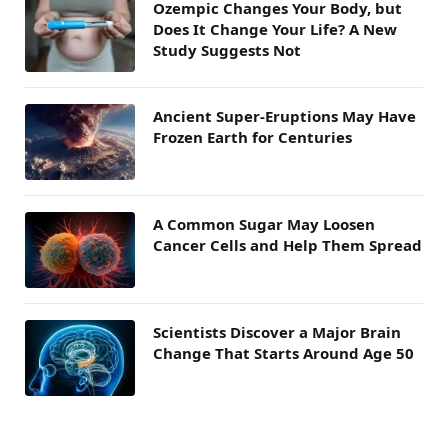
Ozempic Changes Your Body, but
Does It Change Your Life? A New
Study Suggests Not
Ancient Super-Eruptions May Have
Frozen Earth for Centuries
A Common Sugar May Loosen
Cancer Cells and Help Them Spread
Scientists Discover a Major Brain
Change That Starts Around Age 50