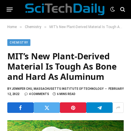
»
»
Home
Chemistry
MIT’s New Plant-Derived Material Is Tough As Bone and Hard As Aluminum
CHEMISTRY
MIT’s New Plant-Derived
Material Is Tough As Bone
and Hard As Aluminum
BY
JENNIFER CHU, MASSACHUSETTS INSTITUTE OF TECHNOLOGY
FEBRUARY
12, 2022
4 COMMENTS
6 MINS READ