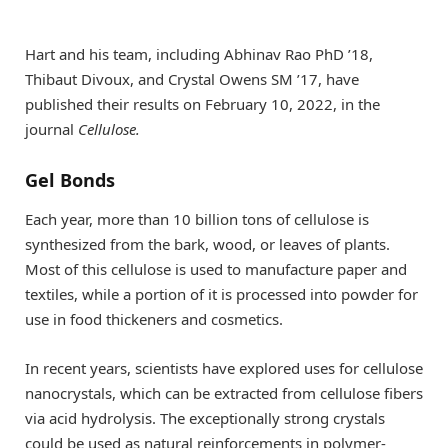
Hart and his team, including Abhinav Rao PhD ’18,
Thibaut Divoux, and Crystal Owens SM ’17, have
published their results on February 10, 2022, in the
journal
Cellulose.
Gel Bonds
Each year, more than 10 billion tons of cellulose is
synthesized from the bark, wood, or leaves of plants.
Most of this cellulose is used to manufacture paper and
textiles, while a portion of it is processed into powder for
use in food thickeners and cosmetics.
In recent years, scientists have explored uses for cellulose
nanocrystals, which can be extracted from cellulose fibers
via acid hydrolysis. The exceptionally strong crystals
could be used as natural reinforcements in polymer-