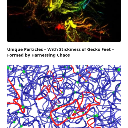
Unique Particles – With Stickiness of Gecko Feet –
Formed by Harnessing Chaos