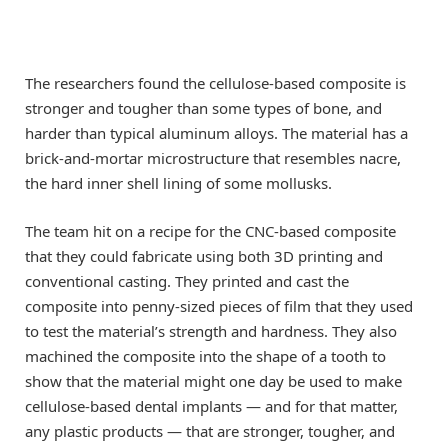
The researchers found the cellulose-based composite is
stronger and tougher than some types of bone, and
harder than typical aluminum alloys. The material has a
brick-and-mortar microstructure that resembles nacre,
the hard inner shell lining of some mollusks.
The team hit on a recipe for the CNC-based composite
that they could fabricate using both 3D printing and
conventional casting. They printed and cast the
composite into penny-sized pieces of film that they used
to test the material’s strength and hardness. They also
machined the composite into the shape of a tooth to
show that the material might one day be used to make
cellulose-based dental implants — and for that matter,
any plastic products — that are stronger, tougher, and