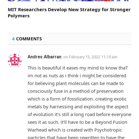
MIT Researchers Develop New Strategy for Stronger
Polymers
4
COMMENTS
Andres Albarran
on
February 13, 2022 11:19 am
This is beautiful it eases my mind to know thaT
im not as nuts as i think i might be considered
for believing plant molecules can be made to
consciously fuse in a method of preservation
which is a form of fossilization. creating exotic
metals by harnessing and exploiting the aspect
of evolution it’s still a long road before everyone
sees it as such. it’ll have to be a Beyond Fusion
Warhead which is created with Psychotropic
particles that have been rewritten to have the