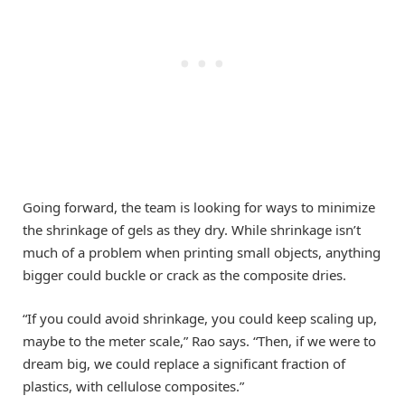
Going forward, the team is looking for ways to minimize
the shrinkage of gels as they dry. While shrinkage isn’t
much of a problem when printing small objects, anything
bigger could buckle or crack as the composite dries.
“If you could avoid shrinkage, you could keep scaling up,
maybe to the meter scale,” Rao says. “Then, if we were to
dream big, we could replace a significant fraction of
plastics, with cellulose composites.”