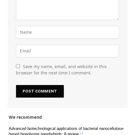
Save my name, email, and website in this
browser for the next time I comment.
We recommend
Advanced biotechnological applications of bacterial nanocellulose-
based biopolymer nanohybrids: A review