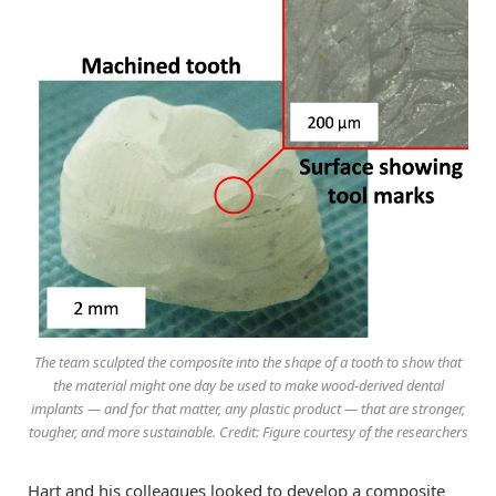
The team sculpted the composite into the shape of a tooth to show that
the material might one day be used to make wood-derived dental
implants — and for that matter, any plastic product — that are stronger,
tougher, and more sustainable. Credit: Figure courtesy of the researchers
Hart and his colleagues looked to develop a composite