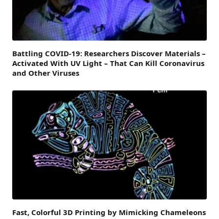
Battling COVID-19: Researchers Discover Materials –
Activated With UV Light – That Can Kill Coronavirus
and Other Viruses
Fast, Colorful 3D Printing by Mimicking Chameleons