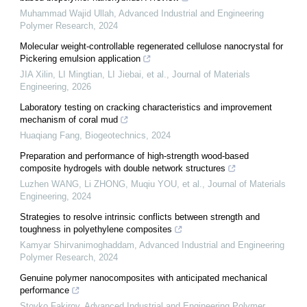
Muhammad Wajid Ullah
,
Advanced Industrial and Engineering
Polymer Research
,
2024
Molecular weight-controllable regenerated cellulose nanocrystal for
Pickering emulsion application
JIA Xilin, LI Mingtian, LI Jiebai, et al.
,
Journal of Materials
Engineering
,
2026
Laboratory testing on cracking characteristics and improvement
mechanism of coral mud
Huaqiang Fang
,
Biogeotechnics
,
2024
Preparation and performance of high-strength wood-based
composite hydrogels with double network structures
Luzhen WANG, Li ZHONG, Muqiu YOU, et al.
,
Journal of Materials
Engineering
,
2024
Strategies to resolve intrinsic conflicts between strength and
toughness in polyethylene composites
Kamyar Shirvanimoghaddam
,
Advanced Industrial and Engineering
Polymer Research
,
2024
Genuine polymer nanocomposites with anticipated mechanical
performance
Stoyko Fakirov
,
Advanced Industrial and Engineering Polymer