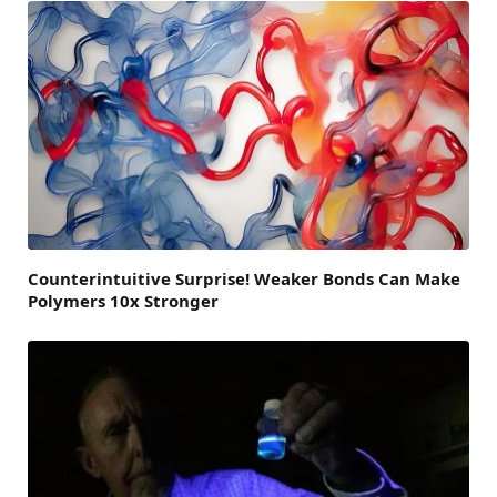
Counterintuitive Surprise! Weaker Bonds Can Make
Polymers 10x Stronger