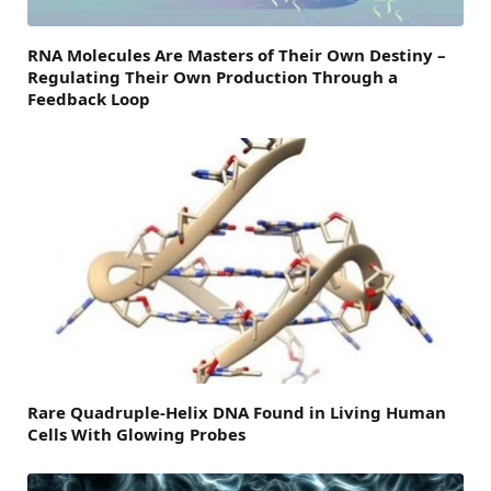
RNA Molecules Are Masters of Their Own Destiny –
Regulating Their Own Production Through a
Feedback Loop
Rare Quadruple-Helix DNA Found in Living Human
Cells With Glowing Probes