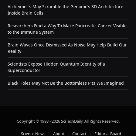
Alzheimer’s May Scramble the Genome’s 3D Architecture
Inside Brain Cells
Researchers Find a Way To Make Pancreatic Cancer Visible
to the Immune System
Brain Waves Once Dismissed As Noise May Help Build Our
Reality
Scientists Expose Hidden Quantum Identity of a
Superconductor
Black Holes May Not Be the Bottomless Pits We Imagined
Copyright © 1998 - 2026 SciTechDaily. All Rights Reserved.
Science News
About
Contact
Editorial Board