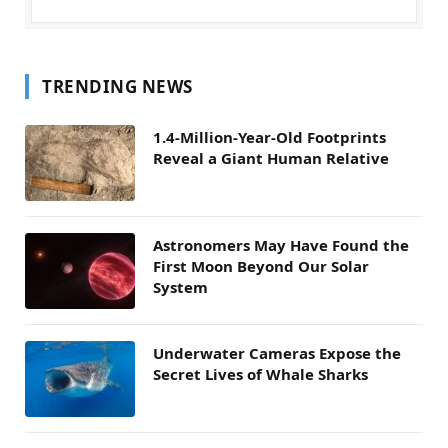
TRENDING NEWS
1.4-Million-Year-Old Footprints
Reveal a Giant Human Relative
Astronomers May Have Found the
First Moon Beyond Our Solar
System
Underwater Cameras Expose the
Secret Lives of Whale Sharks