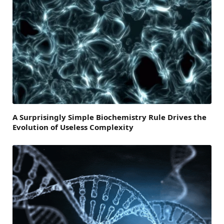
A Surprisingly Simple Biochemistry Rule Drives the
Evolution of Useless Complexity