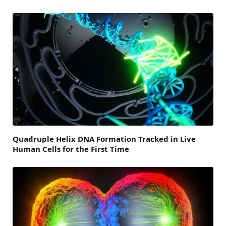
Quadruple Helix DNA Formation Tracked in Live
Human Cells for the First Time