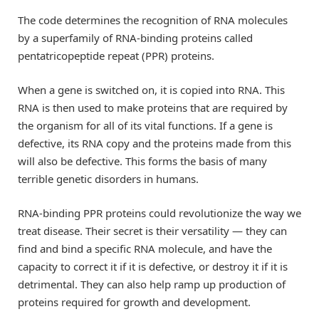
The code determines the recognition of RNA molecules
by a superfamily of RNA-binding proteins called
pentatricopeptide repeat (PPR) proteins.
When a gene is switched on, it is copied into RNA. This
RNA is then used to make proteins that are required by
the organism for all of its vital functions. If a gene is
defective, its RNA copy and the proteins made from this
will also be defective. This forms the basis of many
terrible genetic disorders in humans.
RNA-binding PPR proteins could revolutionize the way we
treat disease. Their secret is their versatility — they can
find and bind a specific RNA molecule, and have the
capacity to correct it if it is defective, or destroy it if it is
detrimental. They can also help ramp up production of
proteins required for growth and development.