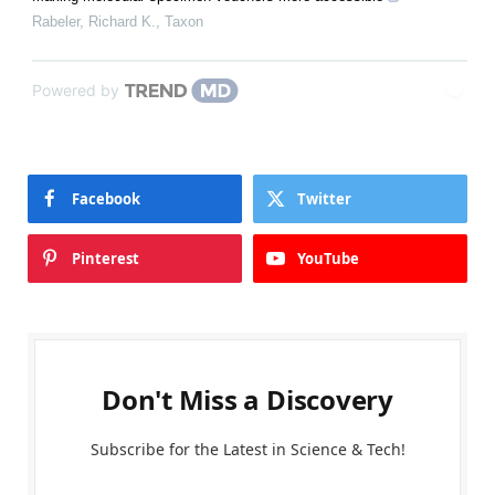
Rabeler, Richard K.
,
Taxon
Powered by
Facebook
Twitter
Pinterest
YouTube
Don't Miss a Discovery
Subscribe for the Latest in Science & Tech!