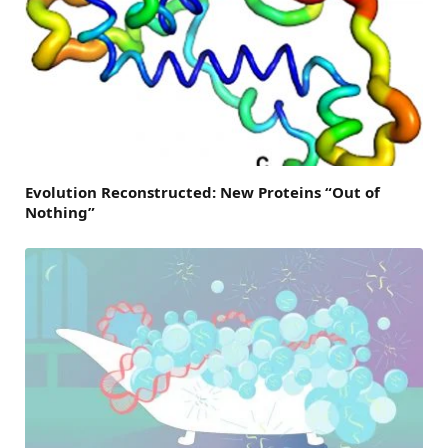
Evolution Reconstructed: New Proteins “Out of
Nothing”