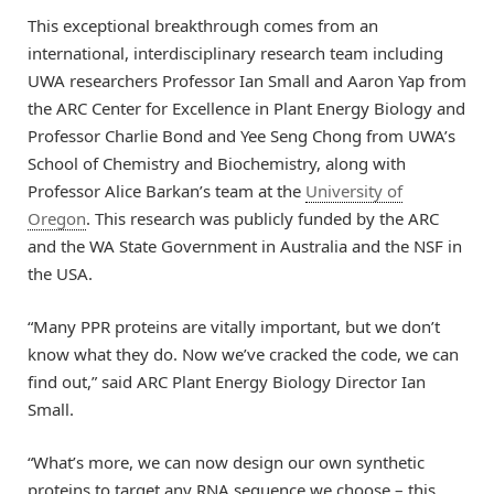
This exceptional breakthrough comes from an
international, interdisciplinary research team including
UWA researchers Professor Ian Small and Aaron Yap from
the ARC Center for Excellence in Plant Energy Biology and
Professor Charlie Bond and Yee Seng Chong from UWA’s
School of Chemistry and Biochemistry, along with
Professor Alice Barkan’s team at the
University of
Oregon
. This research was publicly funded by the ARC
and the WA State Government in Australia and the NSF in
the USA.
“Many PPR proteins are vitally important, but we don’t
know what they do. Now we’ve cracked the code, we can
find out,” said ARC Plant Energy Biology Director Ian
Small.
“What’s more, we can now design our own synthetic
proteins to target any RNA sequence we choose – this