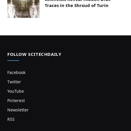
Traces in the Shroud of Turin
FOLLOW SCITECHDAILY
Facebook
Twitter
YouTube
Pinterest
Newsletter
RSS