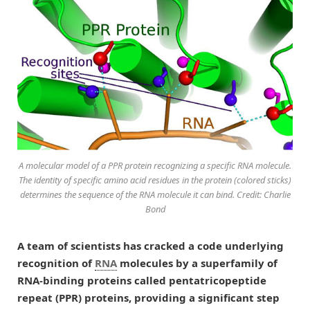
A molecular model of a PPR protein recognizing a specific RNA molecule.
The identity of specific amino acid residues in the protein (colored sticks)
determines the sequence of the RNA molecule it can bind. Credit: Charlie
Bond
A team of scientists has cracked a code underlying
recognition of
RNA
molecules by a superfamily of
RNA-binding proteins called pentatricopeptide
repeat (PPR) proteins, providing a significant step