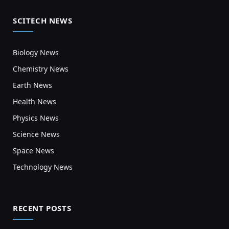
SCITECH NEWS
Biology News
Chemistry News
Earth News
Health News
Physics News
Science News
Space News
Technology News
RECENT POSTS