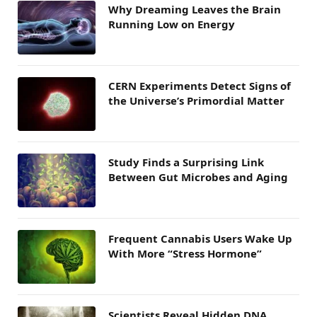
Why Dreaming Leaves the Brain
Running Low on Energy
CERN Experiments Detect Signs of
the Universe’s Primordial Matter
Study Finds a Surprising Link
Between Gut Microbes and Aging
Frequent Cannabis Users Wake Up
With More “Stress Hormone”
Scientists Reveal Hidden DNA