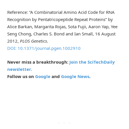
Reference: “A Combinatorial Amino Acid Code for RNA
Recognition by Pentatricopeptide Repeat Proteins” by
Alice Barkan, Margarita Rojas, Sota Fujii, Aaron Yap, Yee
Seng Chong, Charles S. Bond and Ian Small, 16 August
2012,
PLOS Genetics
.
DOI: 10.1371/journal.pgen.1002910
Never miss a breakthrough:
Join the SciTechDaily
newsletter.
Follow us on
Google
and
Google News
.