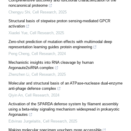
Comprehensive discovery and functional characterization of the
noncanonical proteome
Chengyu Shi
,
Cell Research
,
2025
Structural basis of stepwise proton sensing-mediated GPCR
activation
Xiaolei Yue
,
Cell Research
,
2025
Zero-shot prediction of mutation effects with multimodal deep
representation learning guides protein engineering
Peng Cheng
,
Cell Research
,
2024
Mechanistic insights into RNA cleavage by human
Argonaute2siRNA complex
Zhenzhen Li
,
Cell Research
,
2025
Molecular and structural basis of an ATPase-nuclease dual-enzyme
anti-phage defense complex
Qiyin An
,
Cell Research
,
2024
Activation of the SPARDA defense system by filament assembly
using a beta-relay signaling mechanism widespread in prokaryotic
Argonautes
Edvinas Jurgelaitis
,
Cell Research
,
2025
Making molecular specimen vouchers more accessible