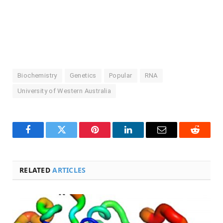
Biochemistry
Genetics
Popular
RNA
University of Western Australia
Facebook
Twitter
Pinterest
LinkedIn
Email
Reddit
RELATED
ARTICLES