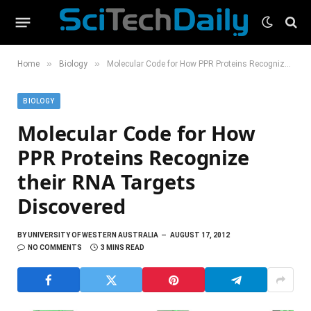
»
»
Home
Biology
Molecular Code for How PPR Proteins Recognize their RNA Targets Discovered
BIOLOGY
Molecular Code for How
PPR Proteins Recognize
their RNA Targets
Discovered
BY
UNIVERSITY OF WESTERN AUSTRALIA
AUGUST 17, 2012
NO COMMENTS
3 MINS READ