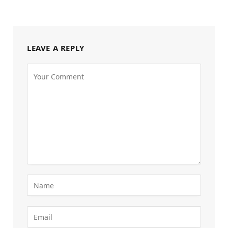
LEAVE A REPLY