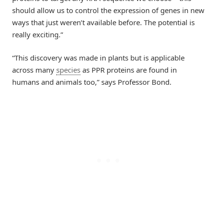
should allow us to control the expression of genes in new
ways that just weren’t available before. The potential is
really exciting.”
“This discovery was made in plants but is applicable
across many
species
as PPR proteins are found in
humans and animals too,” says Professor Bond.