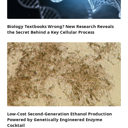
Biology Textbooks Wrong? New Research Reveals
the Secret Behind a Key Cellular Process
Low-Cost Second-Generation Ethanol Production
Powered by Genetically Engineered Enzyme
Cocktail