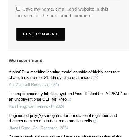
Save my name, email, and website in this
browser for the next time I comment.
We recommend
AlphaCD: a machine learning model capable of highly accurate
characterization for 21,335 cytidine deaminases
Kui Xu
,
Cell Research
,
2025
The rapid proximity labeling system PhastID identifies ATP6AP1 as
an unconventional GEF for Rheb
Ran Feng
,
Cell Research
,
2024
Engineered poly(A)-surrogates for translational regulation and
therapeutic biocomputation in mammalian cells
Jiawei Shao
,
Cell Research
,
2024