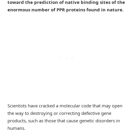
toward the prediction of native binding sites of the
enormous number of PPR proteins found in nature.
Scientists have cracked a molecular code that may open
the way to destroying or correcting defective gene
products, such as those that cause genetic disorders in
humans.