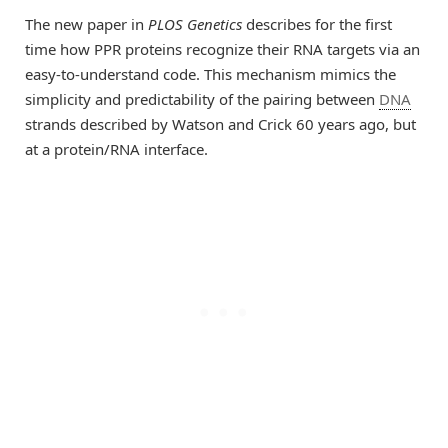
The new paper in
PLOS Genetics
describes for the first
time how PPR proteins recognize their RNA targets via an
easy-to-understand code. This mechanism mimics the
simplicity and predictability of the pairing between
DNA
strands described by Watson and Crick 60 years ago, but
at a protein/RNA interface.