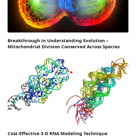
Breakthrough in Understanding Evolution –
Mitochondrial Division Conserved Across Species
Cost-Effective 3-D RNA Modeling Technique