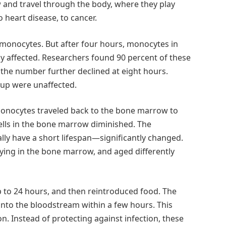
 and travel through the body, where they play
o heart disease, to cancer.
 monocytes. But after four hours, monocytes in
y affected. Researchers found 90 percent of these
the number further declined at eight hours.
up were unaffected.
 monocytes traveled back to the bone marrow to
ells in the bone marrow diminished. The
y have a short lifespan—significantly changed.
ying in the bone marrow, and aged differently
p to 24 hours, and then reintroduced food. The
into the bloodstream within a few hours. This
n. Instead of protecting against infection, these