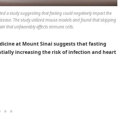
ed a study suggesting that fasting could negatively impact the
disease. The study utilized mouse models and found that skipping
ain that unfavorably affects immune cells.
dicine at Mount Sinai suggests that fasting
tially increasing the risk of infection and heart