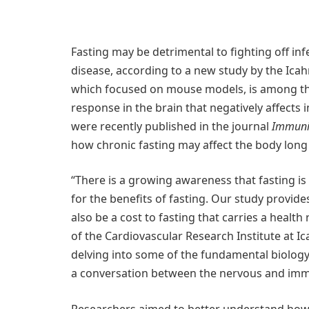
Fasting may be detrimental to fighting off inf
disease, according to a new study by the Icah
which focused on mouse models, is among the 
response in the brain that negatively affects 
were recently published in the journal
Immuni
how chronic fasting may affect the body long
“There is a growing awareness that fasting is
for the benefits of fasting. Our study provide
also be a cost to fasting that carries a health 
of the Cardiovascular Research Institute at Ic
delving into some of the fundamental biology 
a conversation between the nervous and im
Researchers aimed to better understand how fa