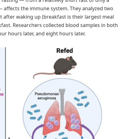
 — affects the immune system. They analyzed two
 after waking up (breakfast is their largest meal
kfast. Researchers collected blood samples in both
r hours later, and eight hours later.