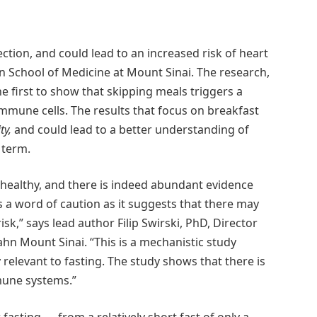
ection, and could lead to an increased risk of heart
n School of Medicine at Mount Sinai. The research,
first to show that skipping meals triggers a
immune cells. The results that focus on breakfast
ty,
and could lead to a better understanding of
 term.
 healthy, and there is indeed abundant evidence
s a word of caution as it suggests that there may
risk,” says lead author Filip Swirski, PhD, Director
ahn Mount Sinai. “This is a mechanistic study
relevant to fasting. The study shows that there is
mune systems.”
sting — from a relatively short fast of only a