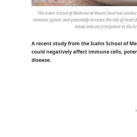
The Icahn School of Medicine at Mount Sinai has conduct
immune system and potentially increase the risk of heart 
meals induces a response in the br
A recent study from the Icahn School of Me
could negatively affect immune cells, poten
disease.