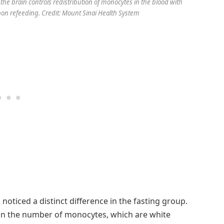
the brain controls redistribution of monocytes in the blood with
on refeeding. Credit: Mount Sinai Health System
oticed a distinct difference in the fasting group.
e in the number of monocytes, which are white