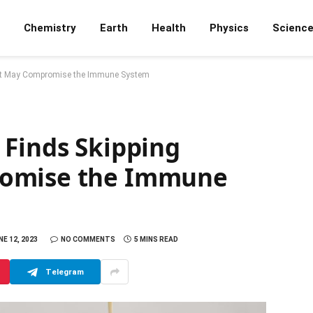
Chemistry
Earth
Health
Physics
Scienc
ast May Compromise the Immune System
 Finds Skipping
romise the Immune
NE 12, 2023
NO COMMENTS
5 MINS READ
Telegram