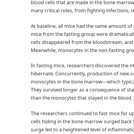
blood cells that are made in the bone marrow
many critical roles, from fighting infections, t
At baseline, all mice had the same amount of
mice from the fasting group were dramaticall
cells disappeared from the bloodstream, and 
Meanwhile, monocytes in the non-fasting gro
In fasting mice, researchers discovered the
hibernate. Concurrently, production of new c
monocytes in the bone marrow—which typicall
They survived longer as a consequence of sta
than the monocytes that stayed in the blood.
The researchers continued to fast mice for u
cells hiding in the bone marrow surged back 
surge led to a heightened level of inflammatio