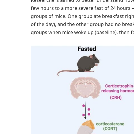
few hours to a more severe fast of 24 hours
groups of mice. One group ate breakfast right
of the day), and the other group had no brea
groups when mice woke up (baseline), then fou