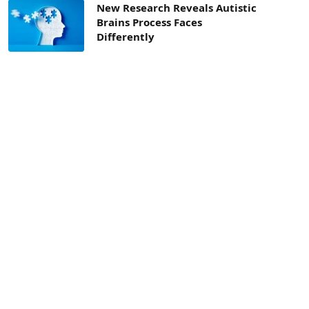
New Research Reveals Autistic
Brains Process Faces
Differently