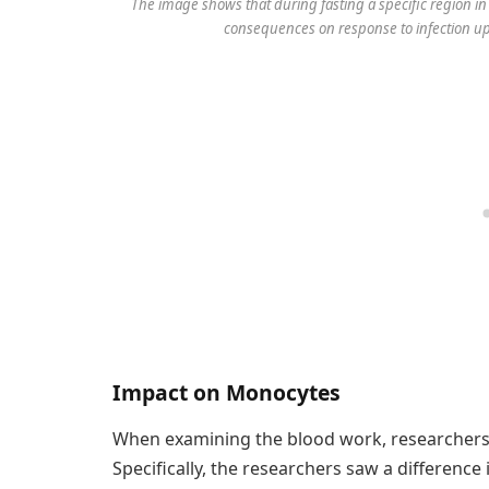
The image shows that during fasting a specific region in 
consequences on response to infection up
Impact on Monocytes
When examining the blood work, researchers n
Specifically, the researchers saw a differenc