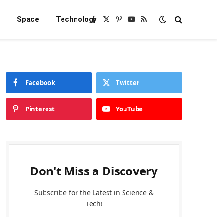
e
Space
Technology
Facebook
X
Pinterest
YouTube
RSS
(Twitter)
Facebook
Twitter
Pinterest
YouTube
Don't Miss a Discovery
Subscribe for the Latest in Science &
Tech!