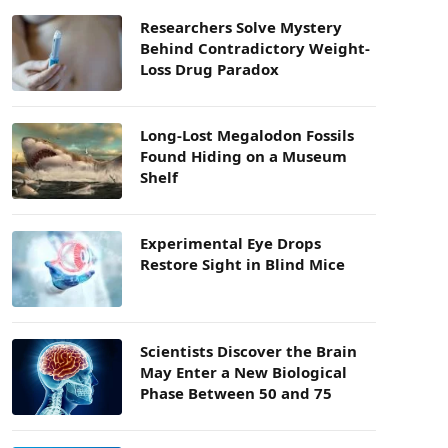
Researchers Solve Mystery
Behind Contradictory Weight-
Loss Drug Paradox
Long-Lost Megalodon Fossils
Found Hiding on a Museum
Shelf
Experimental Eye Drops
Restore Sight in Blind Mice
Scientists Discover the Brain
May Enter a New Biological
Phase Between 50 and 75