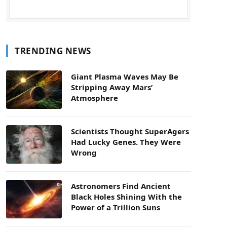
TRENDING NEWS
Giant Plasma Waves May Be
Stripping Away Mars’
Atmosphere
Scientists Thought SuperAgers
Had Lucky Genes. They Were
Wrong
Astronomers Find Ancient
Black Holes Shining With the
Power of a Trillion Suns