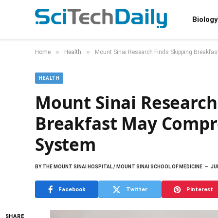
Biology
»
»
Home
Health
Mount Sinai Research Finds Skipping Breakf
HEALTH
Mount Sinai Research
Breakfast May Comp
System
BY
THE MOUNT SINAI HOSPITAL / MOUNT SINAI SCHOOL OF MEDICINE
JU
Facebook
Twitter
Pinterest
SHARE