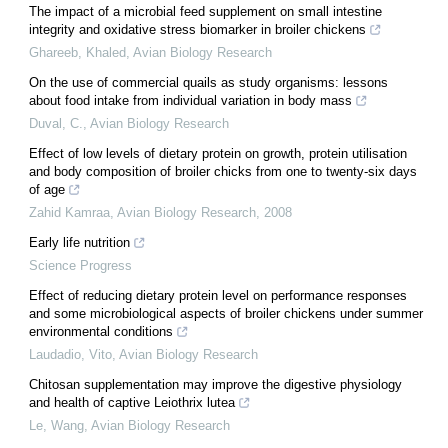
The impact of a microbial feed supplement on small intestine
integrity and oxidative stress biomarker in broiler chickens
Ghareeb, Khaled
,
Avian Biology Research
On the use of commercial quails as study organisms: lessons
about food intake from individual variation in body mass
Duval, C.
,
Avian Biology Research
Effect of low levels of dietary protein on growth, protein utilisation
and body composition of broiler chicks from one to twenty-six days
of age
Zahid Kamraa
,
Avian Biology Research
,
2008
Early life nutrition
Science Progress
Effect of reducing dietary protein level on performance responses
and some microbiological aspects of broiler chickens under summer
environmental conditions
Laudadio, Vito
,
Avian Biology Research
Chitosan supplementation may improve the digestive physiology
and health of captive Leiothrix lutea
Le, Wang
,
Avian Biology Research