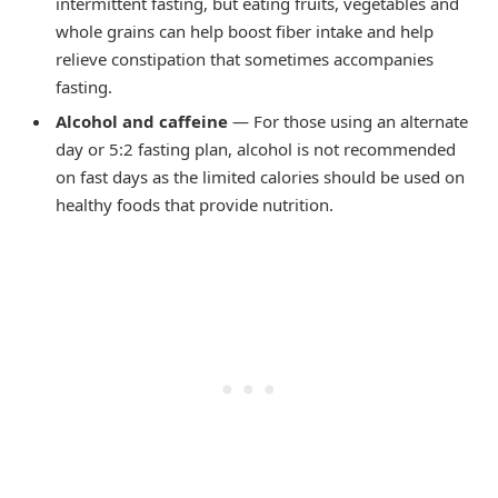
intermittent fasting, but eating fruits, vegetables and
whole grains can help boost fiber intake and help
relieve constipation that sometimes accompanies
fasting.
Alcohol and caffeine
— For those using an alternate
day or 5:2 fasting plan, alcohol is not recommended
on fast days as the limited calories should be used on
healthy foods that provide nutrition.