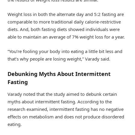
Weight loss in both the alternate day and 5:2 fasting are
comparable to more traditional daily calorie-restrictive
diets. And, both fasting diets showed individuals were
able to maintain an average of 7% weight loss for a year.
“You’re fooling your body into eating a little bit less and
that’s why people are losing weight,” Varady said.
Debunking Myths About Intermittent
Fasting
Varady noted that the study aimed to debunk certain
myths about intermittent fasting. According to the
research examined, intermittent fasting has no negative
effects on metabolism and does not produce disordered
eating.