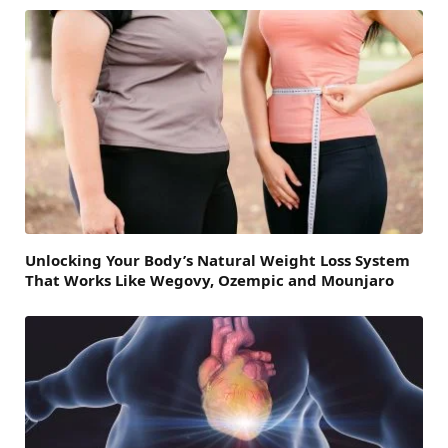
Unlocking Your Body’s Natural Weight Loss System
That Works Like Wegovy, Ozempic and Mounjaro