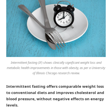
Intermittent fasting (IF) shows clinically significant weight loss and
metabolic health improvements in those with obesity, as per a University
of Illinois Chicago research review.
Intermittent fasting offers comparable weight loss
to conventional diets and improves cholesterol and
blood pressure, without negative effects on energy
levels.