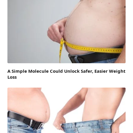
A Simple Molecule Could Unlock Safer, Easier Weight
Loss