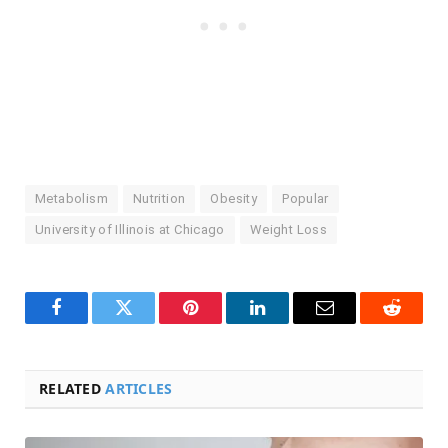
Metabolism
Nutrition
Obesity
Popular
University of Illinois at Chicago
Weight Loss
Facebook
Twitter
Pinterest
LinkedIn
Email
Reddit
RELATED
ARTICLES