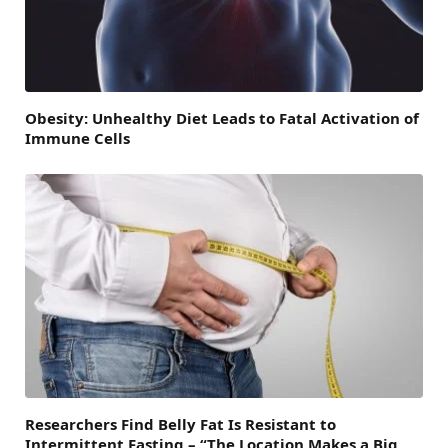
Obesity: Unhealthy Diet Leads to Fatal Activation of
Immune Cells
Researchers Find Belly Fat Is Resistant to
Intermittent Fasting – “The Location Makes a Big