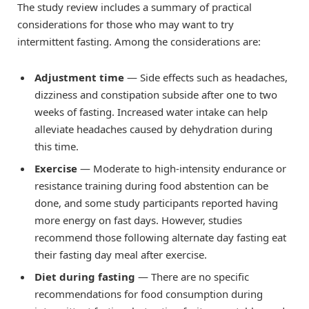
The study review includes a summary of practical
considerations for those who may want to try
intermittent fasting. Among the considerations are:
Adjustment time
— Side effects such as headaches,
dizziness and constipation subside after one to two
weeks of fasting. Increased water intake can help
alleviate headaches caused by dehydration during
this time.
Exercise
— Moderate to high-intensity endurance or
resistance training during food abstention can be
done, and some study participants reported having
more energy on fast days. However, studies
recommend those following alternate day fasting eat
their fasting day meal after exercise.
Diet during fasting
— There are no specific
recommendations for food consumption during