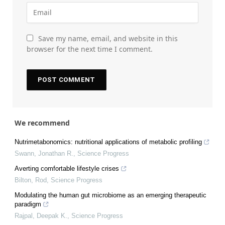
Save my name, email, and website in this
browser for the next time I comment.
We recommend
Nutrimetabonomics: nutritional applications of metabolic profiling
Swann, Jonathan R.
,
Science Progress
Averting comfortable lifestyle crises
Bilton, Rod
,
Science Progress
Modulating the human gut microbiome as an emerging therapeutic
paradigm
Rajpal, Deepak K.
,
Science Progress