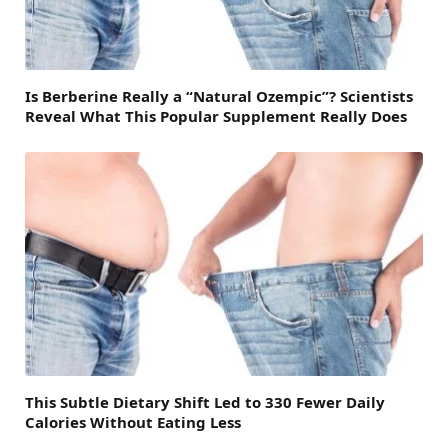
Is Berberine Really a “Natural Ozempic”? Scientists
Reveal What This Popular Supplement Really Does
This Subtle Dietary Shift Led to 330 Fewer Daily
Calories Without Eating Less