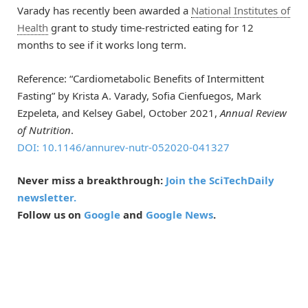
Varady has recently been awarded a
National Institutes of
Health
grant to study time-restricted eating for 12
months to see if it works long term.
Reference: “Cardiometabolic Benefits of Intermittent
Fasting” by Krista A. Varady, Sofia Cienfuegos, Mark
Ezpeleta, and Kelsey Gabel, October 2021,
Annual Review
of Nutrition
.
DOI: 10.1146/annurev-nutr-052020-041327
Never miss a breakthrough:
Join the SciTechDaily
newsletter.
Follow us on
Google
and
Google News
.