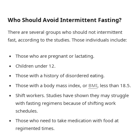
Who Should Avoid Intermittent Fasting?
There are several groups who should not intermittent
fast, according to the studies. Those individuals include:
Those who are pregnant or lactating.
Children under 12.
Those with a history of disordered eating.
Those with a body mass index, or
BMI
, less than 18.5.
Shift workers. Studies have shown they may struggle
with fasting regimens because of shifting work
schedules.
Those who need to take medication with food at
regimented times.