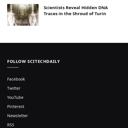
Scientists Reveal Hidden DNA
Traces in the Shroud of Turin
FOLLOW SCITECHDAILY
Facebook
Twitter
YouTube
Pinterest
Newsletter
RSS