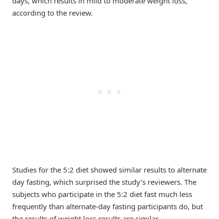
days, which results in mild to moderate weight loss,
according to the review.
Studies for the 5:2 diet showed similar results to alternate
day fasting, which surprised the study’s reviewers. The
subjects who participate in the 5:2 diet fast much less
frequently than alternate-day fasting participants do, but
the results of weight loss results are similar.