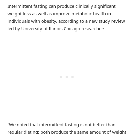
Intermittent fasting can produce clinically significant
weight loss as well as improve metabolic health in
individuals with obesity, according to a new study review
led by University of Illinois Chicago researchers.
“We noted that intermittent fasting is not better than
regular dieting; both produce the same amount of weight