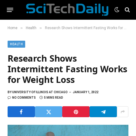
»
»
Home
Health
Research Shows Intermittent Fasting Works for Weight Loss
HEALTH
Research Shows
Intermittent Fasting Works
for Weight Loss
BY
UNIVERSITY OF ILLINOIS AT CHICAGO
JANUARY 1, 2022
NO COMMENTS
5 MINS READ