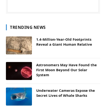
TRENDING NEWS
1.4-Million-Year-Old Footprints
Reveal a Giant Human Relative
Astronomers May Have Found the
First Moon Beyond Our Solar
System
Underwater Cameras Expose the
Secret Lives of Whale Sharks