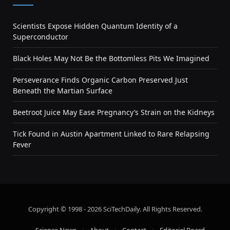
Scientists Expose Hidden Quantum Identity of a
Superconductor
Black Holes May Not Be the Bottomless Pits We Imagined
Perseverance Finds Organic Carbon Preserved Just
Beneath the Martian Surface
Beetroot Juice May Ease Pregnancy’s Strain on the Kidneys
Tick Found in Austin Apartment Linked to Rare Relapsing
Fever
Copyright © 1998 - 2026 SciTechDaily. All Rights Reserved.
Science News
About
Contact
Editorial Board