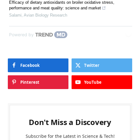
Efficacy of dietary antioxidants on broiler oxidative stress,
performance and meat quality: science and market
Salami
,
Avian Biology Research
Powered by
Facebook
Twitter
Pinterest
YouTube
Don't Miss a Discovery
Subscribe for the Latest in Science & Tech!