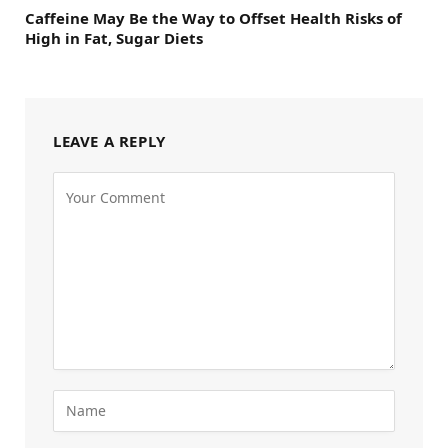
Caffeine May Be the Way to Offset Health Risks of
High in Fat, Sugar Diets
LEAVE A REPLY