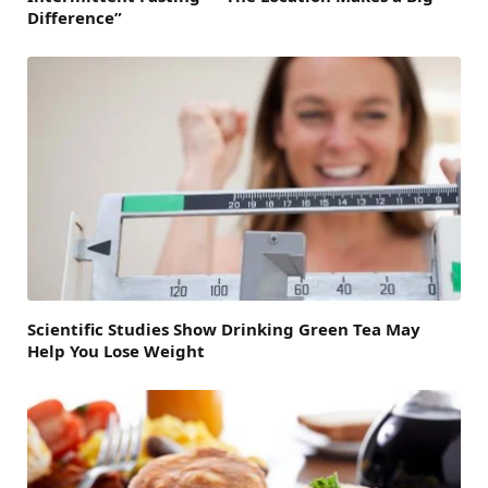
Difference”
Scientific Studies Show Drinking Green Tea May
Help You Lose Weight