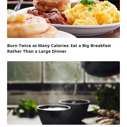
Burn Twice as Many Calories: Eat a Big Breakfast
Rather Than a Large Dinner