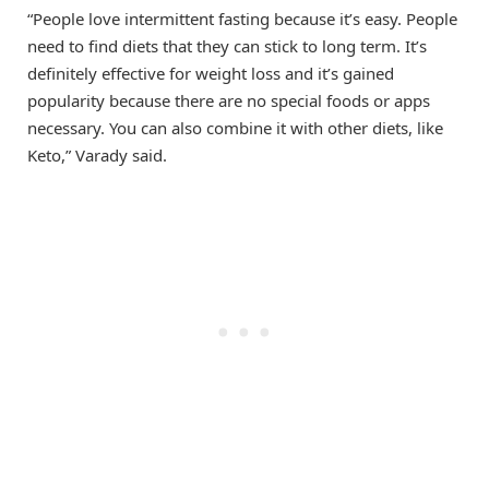
“People love intermittent fasting because it’s easy. People
need to find diets that they can stick to long term. It’s
definitely effective for weight loss and it’s gained
popularity because there are no special foods or apps
necessary. You can also combine it with other diets, like
Keto,” Varady said.