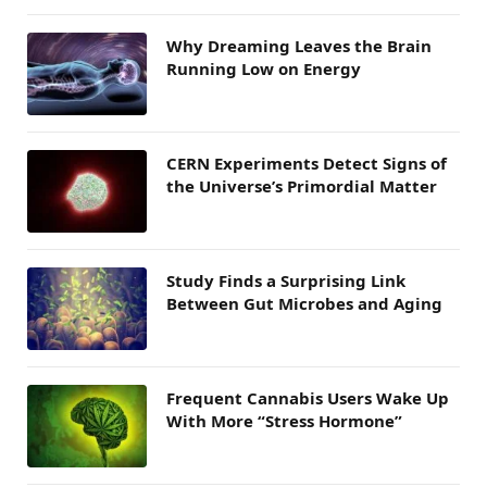
Why Dreaming Leaves the Brain
Running Low on Energy
CERN Experiments Detect Signs of
the Universe’s Primordial Matter
Study Finds a Surprising Link
Between Gut Microbes and Aging
Frequent Cannabis Users Wake Up
With More “Stress Hormone”