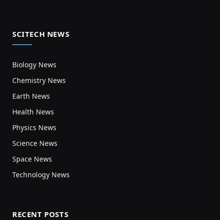
SCITECH NEWS
Biology News
Chemistry News
Earth News
Health News
Physics News
Science News
Space News
Technology News
RECENT POSTS