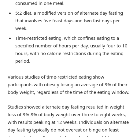
consumed in one meal.
5:2 diet, a modified version of alternate day fasting
that involves five feast days and two fast days per
week.
Time-restricted eating, which confines eating to a
specified number of hours per day, usually four to 10
hours, with no calorie restrictions during the eating
period.
Various studies of time-restricted eating show
participants with obesity losing an average of 3% of their
body weight, regardless of the time of the eating window.
Studies showed alternate day fasting resulted in weight
loss of 3%-8% of body weight over three to eight weeks,
with results peaking at 12 weeks. Individuals on alternate
day fasting typically do not overeat or binge on feast