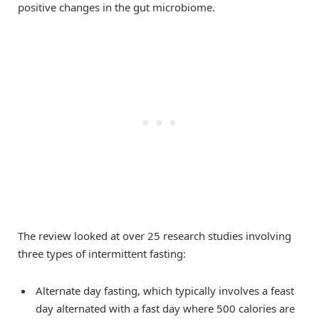
positive changes in the gut microbiome.
The review looked at over 25 research studies involving
three types of intermittent fasting:
Alternate day fasting, which typically involves a feast
day alternated with a fast day where 500 calories are