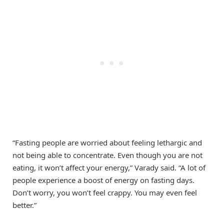
“Fasting people are worried about feeling lethargic and
not being able to concentrate. Even though you are not
eating, it won’t affect your energy,” Varady said. “A lot of
people experience a boost of energy on fasting days.
Don’t worry, you won’t feel crappy. You may even feel
better.”