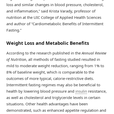
loss and similar changes in blood pressure, cholesterol,
and inflammation,” said Krista Varady, professor of
nutrition at the UIC College of Applied Health Sciences
and author of “Cardiometabolic Benefits of Intermittent
Fasting.”
Weight Loss and Metabolic Benefits
According to the research published in the
Annual Review
of Nutrition
, all methods of fasting studied resulted in
mild to moderate weight reduction, ranging from 1% to
8% of baseline weight, which is comparable to the
outcomes of more typical, calorie-restrictive diets.
Intermittent fasting regimes may also be beneficial to
health by lowering blood pressure and
insulin
resistance,
as well as cholesterol and triglyceride levels in certain
situations. Other health advantages have been
demonstrated, such as enhanced appetite regulation and