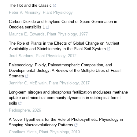
The Hot and the Classic
Peter V. Minorsky
,
Plant Physiology
Carbon Dioxide and Ethylene Control of Spore Germination in
Onoclea sensibilis L
Maurice E. Edwards
,
Plant Physiology
,
1977
The Role of Plants in the Effects of Global Change on Nutrient
Availability and Stoichiometry in the Plant-Soil System
Jordi Sardans
,
Plant Physiology
,
2012
Paleoecology, Ploidy, Paleoatmospheric Composition, and
Developmental Biology: A Review of the Multiple Uses of Fossil
Stomata
Jennifer C. McElwain
,
Plant Physiology
,
2017
Long-term nitrogen and phosphorus fertilization modulates methane
uptake and microbial community dynamics in subtropical forest
soils
Pedosphere
,
2026
A Novel Hypothesis for the Role of Photosynthetic Physiology in
Shaping Macroevolutionary Patterns
Charilaos Yiotis
,
Plant Physiology
,
2019