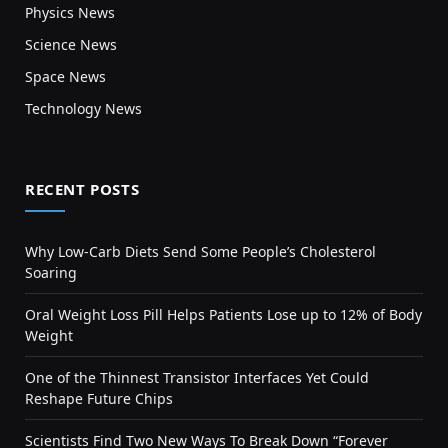
Physics News
Science News
Space News
Technology News
RECENT POSTS
Why Low-Carb Diets Send Some People’s Cholesterol
Soaring
Oral Weight Loss Pill Helps Patients Lose up to 12% of Body
Weight
One of the Thinnest Transistor Interfaces Yet Could
Reshape Future Chips
Scientists Find Two New Ways To Break Down “Forever