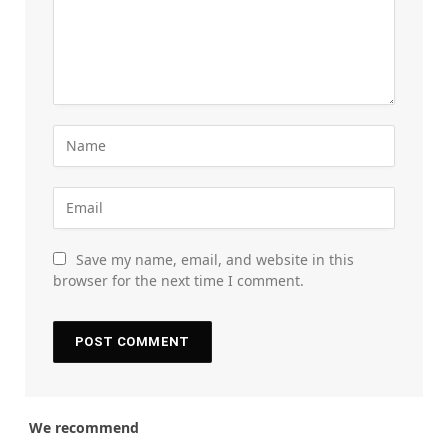
Save my name, email, and website in this
browser for the next time I comment.
We recommend