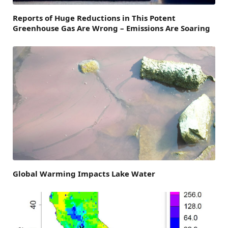
Reports of Huge Reductions in This Potent
Greenhouse Gas Are Wrong – Emissions Are Soaring
Global Warming Impacts Lake Water