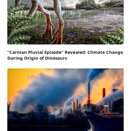
“Carnian Pluvial Episode” Revealed: Climate Change
During Origin of Dinosaurs