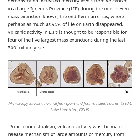
demonstrated increased mercury levels from volcanism
in a Large Igneous Province (LIP) during the most severe
mass extinction known, the end-Permian crisis, where
perhaps as much as 95% of life on Earth disappeared.
Volcanic activity in LIPs is thought to be responsible for
four of the five largest mass extinctions during the last
500 million years.
Microscopy shows a normal fern spore and four mutated spores. Credit:
Sofie Lindström, GEUS.
“Prior to industrialism, volcanic activity was the major
release mechanism of large amounts of mercury from