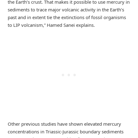
the Earth’s crust. That makes it possible to use mercury in
sediments to trace major volcanic activity in the Earth’s
past and in extent tie the extinctions of fossil organisms
to LIP volcanism,” Hamed Sanei explains.
Other previous studies have shown elevated mercury
concentrations in Triassic-Jurassic boundary sediments