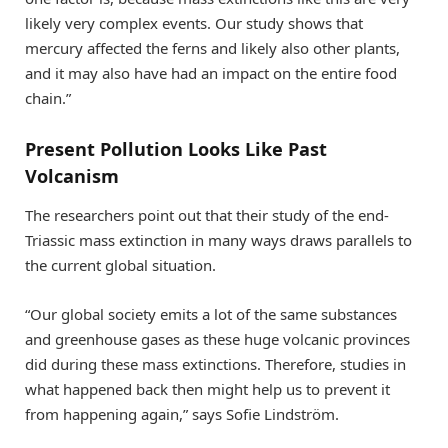
likely very complex events. Our study shows that
mercury affected the ferns and likely also other plants,
and it may also have had an impact on the entire food
chain.”
Present Pollution Looks Like Past
Volcanism
The researchers point out that their study of the end-
Triassic mass extinction in many ways draws parallels to
the current global situation.
“Our global society emits a lot of the same substances
and greenhouse gases as these huge volcanic provinces
did during these mass extinctions. Therefore, studies in
what happened back then might help us to prevent it
from happening again,” says Sofie Lindström.