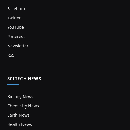
Facebook
Twitter
YouTube
Pinterest
Newsletter
RSS
SCITECH NEWS
Biology News
Chemistry News
Earth News
Health News