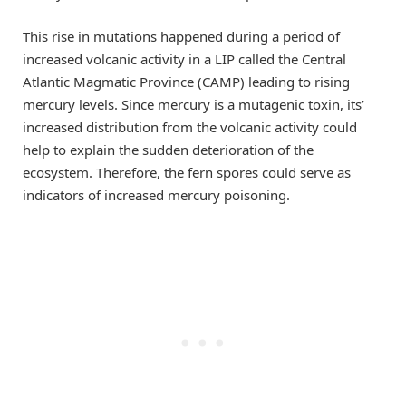
This rise in mutations happened during a period of
increased volcanic activity in a LIP called the Central
Atlantic Magmatic Province (CAMP) leading to rising
mercury levels. Since mercury is a mutagenic toxin, its’
increased distribution from the volcanic activity could
help to explain the sudden deterioration of the
ecosystem. Therefore, the fern spores could serve as
indicators of increased mercury poisoning.