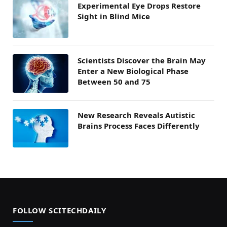
Experimental Eye Drops Restore
Sight in Blind Mice
Scientists Discover the Brain May
Enter a New Biological Phase
Between 50 and 75
New Research Reveals Autistic
Brains Process Faces Differently
FOLLOW SCITECHDAILY