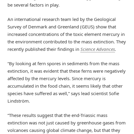
be several factors in play.
An international research team led by the Geological
Survey of Denmark and Greenland (GEUS) show that
increased concentrations of the toxic element mercury in
the environment contributed to the mass extinction. They
recently published their findings in
Science Advances
.
“By looking at fern spores in sediments from the mass
extinction, it was evident that these ferns were negatively
affected by the mercury levels. Since mercury is
accumulated in the food chain, it seems likely that other
species have suffered as well,” says lead scientist Sofie
Lindström.
“These results suggest that the end-Triassic mass
extinction was not just caused by greenhouse gases from
volcanoes causing global climate change, but that they