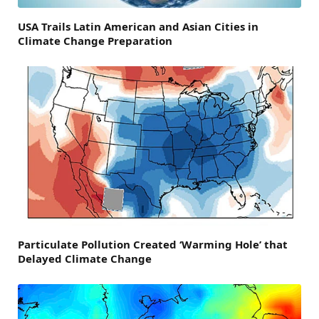
USA Trails Latin American and Asian Cities in
Climate Change Preparation
Particulate Pollution Created ‘Warming Hole’ that
Delayed Climate Change