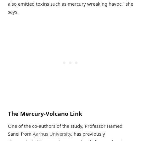
also emitted toxins such as mercury wreaking havoc,” she
says.
The Mercury-Volcano Link
One of the co-authors of the study, Professor Hamed
Sanei from
Aarhus University
, has previously