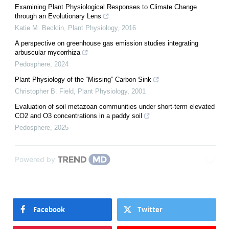
Examining Plant Physiological Responses to Climate Change
through an Evolutionary Lens
Katie M. Becklin
,
Plant Physiology
,
2016
A perspective on greenhouse gas emission studies integrating
arbuscular mycorrhiza
Pedosphere
,
2024
Plant Physiology of the “Missing” Carbon Sink
Christopher B. Field
,
Plant Physiology
,
2001
Evaluation of soil metazoan communities under short-term elevated
CO2 and O3 concentrations in a paddy soil
Pedosphere
,
2025
Powered by
Facebook
Twitter