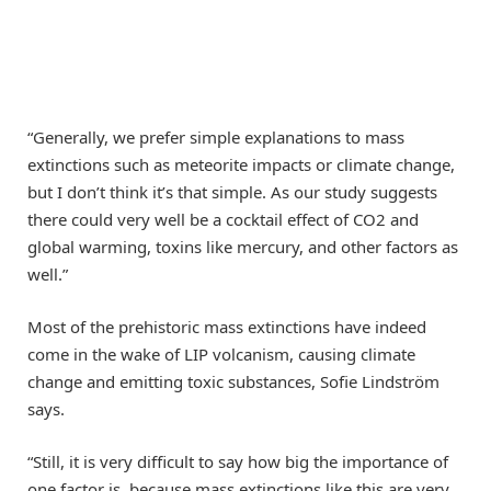
“Generally, we prefer simple explanations to mass
extinctions such as meteorite impacts or climate change,
but I don’t think it’s that simple. As our study suggests
there could very well be a cocktail effect of CO2 and
global warming, toxins like mercury, and other factors as
well.”
Most of the prehistoric mass extinctions have indeed
come in the wake of LIP volcanism, causing climate
change and emitting toxic substances, Sofie Lindström
says.
“Still, it is very difficult to say how big the importance of
one factor is, because mass extinctions like this are very