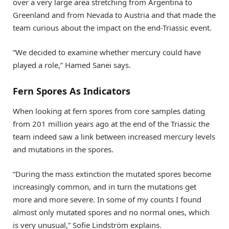
over a very large area stretching from Argentina to
Greenland and from Nevada to Austria and that made the
team curious about the impact on the end-Triassic event.
“We decided to examine whether mercury could have
played a role,” Hamed Sanei says.
Fern Spores As Indicators
When looking at fern spores from core samples dating
from 201 million years ago at the end of the Triassic the
team indeed saw a link between increased mercury levels
and mutations in the spores.
“During the mass extinction the mutated spores become
increasingly common, and in turn the mutations get
more and more severe. In some of my counts I found
almost only mutated spores and no normal ones, which
is very unusual,” Sofie Lindström explains.