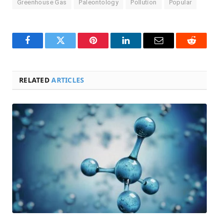
Greenhouse Gas
Paleontology
Pollution
Popular
Facebook
Twitter
Pinterest
LinkedIn
Email
Reddit
RELATED
ARTICLES