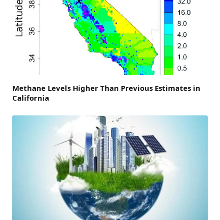
Methane Levels Higher Than Previous Estimates in
California