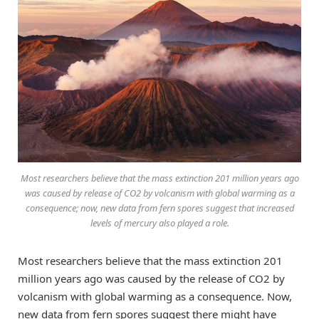
Most researchers believe that the mass extinction 201 million years ago
was caused by release of CO2 by volcanism with global warming as a
consequence; now, new data from fern spores suggest that increased
levels of mercury also played a role.
Most researchers believe that the mass extinction 201
million years ago was caused by the release of CO2 by
volcanism with global warming as a consequence. Now,
new data from fern spores suggest there might have