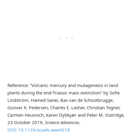
Reference: “Volcanic mercury and mutagenesis in land
plants during the end-Triassic mass extinction” by Sofie
Lindström, Hamed Sanei, Bas van de Schootbrugge,
Gunver K. Pedersen, Charles E. Lesher, Christian Tegner,
Carmen Heunisch, Karen Dybkjær and Peter M. Outridge,
23 October 2019,
Science Advances
.
DOI: 10.1126/sciadv.aaw4018