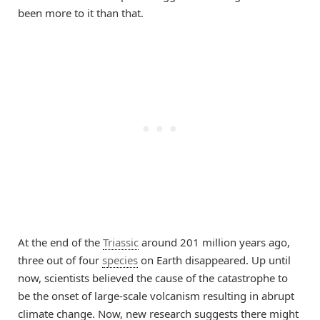
been more to it than that.
At the end of the
Triassic
around 201 million years ago,
three out of four
species
on Earth disappeared. Up until
now, scientists believed the cause of the catastrophe to
be the onset of large-scale volcanism resulting in abrupt
climate change. Now, new research suggests there might