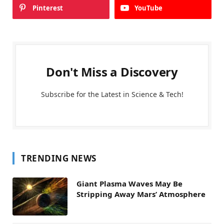
Pinterest
YouTube
Don't Miss a Discovery
Subscribe for the Latest in Science & Tech!
TRENDING NEWS
Giant Plasma Waves May Be
Stripping Away Mars’ Atmosphere