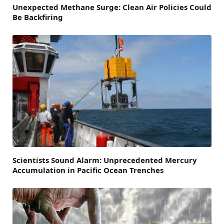
Unexpected Methane Surge: Clean Air Policies Could
Be Backfiring
Scientists Sound Alarm: Unprecedented Mercury
Accumulation in Pacific Ocean Trenches