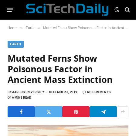
»
»
Home
Earth
Mutated Ferns Show Poisonous Factor in Ancient Mass Extinction
EARTH
Mutated Ferns Show
Poisonous Factor in
Ancient Mass Extinction
BY
AARHUS UNIVERSITY
DECEMBER 3, 2019
NO COMMENTS
6 MINS READ