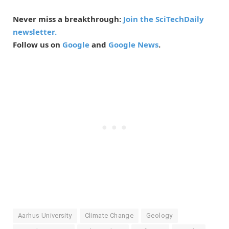
Never miss a breakthrough:
Join the SciTechDaily
newsletter.
Follow us on
Google
and
Google News
.
Aarhus University
Climate Change
Geology