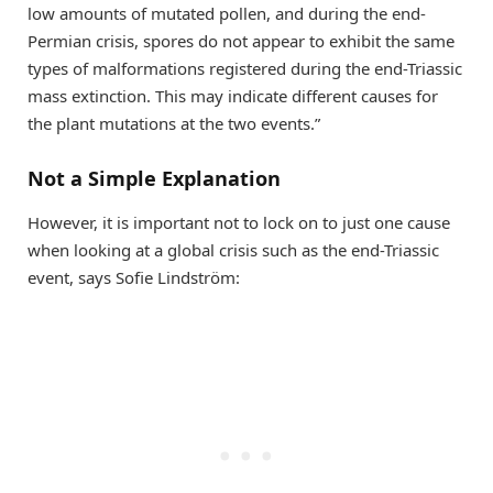
low amounts of mutated pollen, and during the end-
Permian crisis, spores do not appear to exhibit the same
types of malformations registered during the end-Triassic
mass extinction. This may indicate different causes for
the plant mutations at the two events.”
Not a Simple Explanation
However, it is important not to lock on to just one cause
when looking at a global crisis such as the end-Triassic
event, says Sofie Lindström: