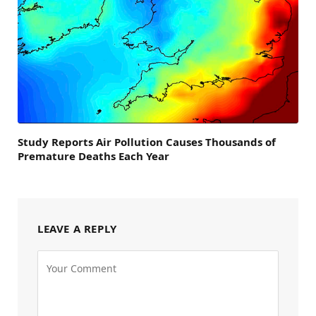
Study Reports Air Pollution Causes Thousands of
Premature Deaths Each Year
LEAVE A REPLY