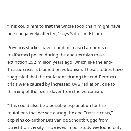
“This could hint to that the whole food chain might have
been negatively affected,” says Sofie Lindström.
Previous studies have found increased amounts of
malformed pollen during the end-Permian mass
extinction 252 million years ago, which like the end-
Triassic crisis is blamed on volcanism. These studies have
suggested that the mutations during the end-Permian
crisis were caused by increased UVB radiation, due to
thinning of the ozone layer from the volcanism.
“This could also be a possible explanation for the
mutations that we see during the end-Triassic crisis,”
explains co-author Bas van de Schootbrugge from
Utrecht University. “However, in our study we found only