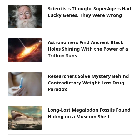
Scientists Thought SuperAgers Had
Lucky Genes. They Were Wrong
Astronomers Find Ancient Black
Holes Shining With the Power of a
Trillion Suns
Researchers Solve Mystery Behind
Contradictory Weight-Loss Drug
Paradox
Long-Lost Megalodon Fossils Found
Hiding on a Museum Shelf