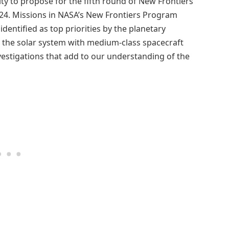
y to propose for the fifth round of New Frontiers
 2024. Missions in NASA’s New Frontiers Program
identified as top priorities by the planetary
e the solar system with medium-class spacecraft
vestigations that add to our understanding of the