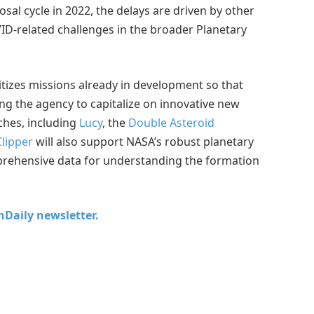
sal cycle in 2022, the delays are driven by other
D-related challenges in the broader Planetary
itizes missions already in development so that
ing the agency to capitalize on innovative new
ches, including
Lucy
, the
Double Asteroid
lipper
will also support NASA’s robust planetary
mprehensive data for understanding the formation
chDaily newsletter.