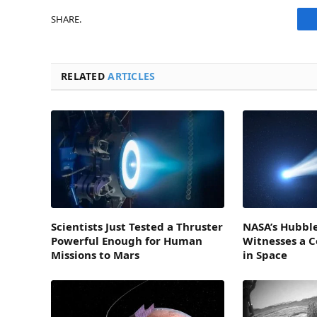
SHARE.
RELATED
ARTICLES
Scientists Just Tested a Thruster
NASA’s Hubble
Powerful Enough for Human
Witnesses a 
Missions to Mars
in Space