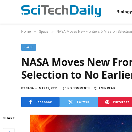
Biology
»
»
Home
Space
NASA Moves New Frontiers 5 Mission Selection
SPACE
NASA Moves New Front
Selection to No Earli
BY
NASA
MAY 19, 2021
NO COMMENTS
1 MIN READ
Facebook
Twitter
Pinterest
SHARE