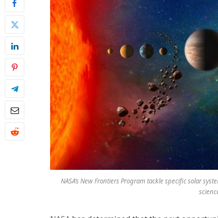
NASA’s New Frontiers Program tackle specific solar system
scienc