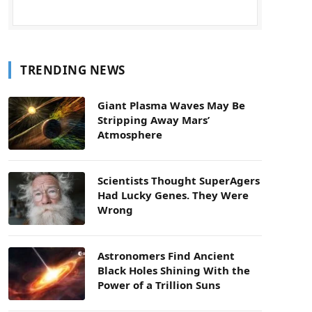
TRENDING NEWS
Giant Plasma Waves May Be
Stripping Away Mars’
Atmosphere
Scientists Thought SuperAgers
Had Lucky Genes. They Were
Wrong
Astronomers Find Ancient
Black Holes Shining With the
Power of a Trillion Suns