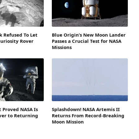
k Refused To Let
Blue Origin’s New Moon Lander
Curiosity Rover
Passes a Crucial Test for NASA
Missions
st Proved NASA Is
Splashdown! NASA Artemis II
ver to Returning
Returns From Record-Breaking
Moon Mission