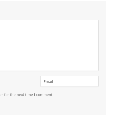
er for the next time I comment.