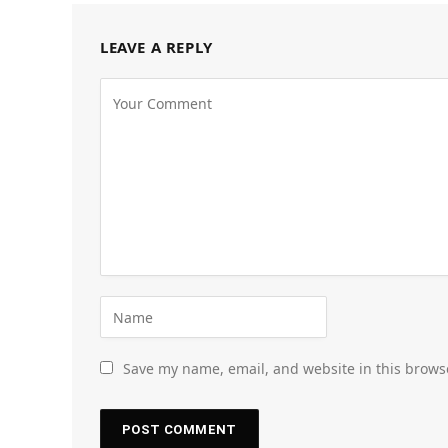
LEAVE A REPLY
Save my name, email, and website in this brows