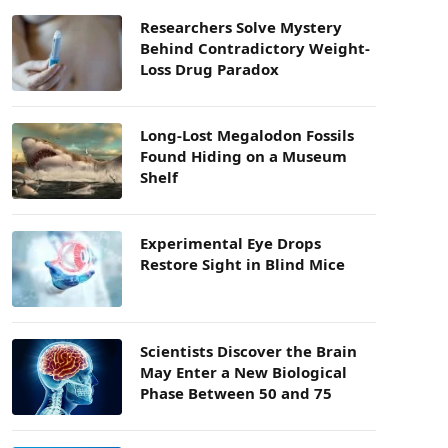
Researchers Solve Mystery
Behind Contradictory Weight-
Loss Drug Paradox
Long-Lost Megalodon Fossils
Found Hiding on a Museum
Shelf
Experimental Eye Drops
Restore Sight in Blind Mice
Scientists Discover the Brain
May Enter a New Biological
Phase Between 50 and 75