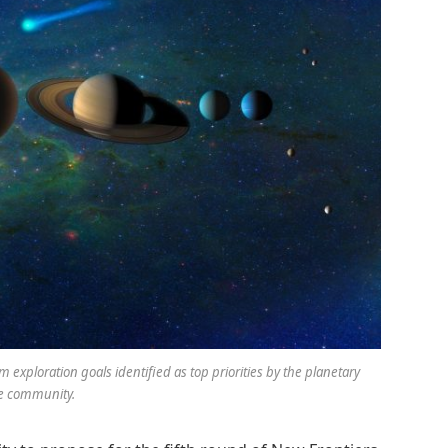
 exploration goals identified as top priorities by the planetary
e community.