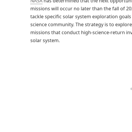
NASA
has determined that the next opportunit
missions will occur no later than the fall of
tackle specific solar system exploration goals 
science community. The strategy is to explor
missions that conduct high-science-return in
solar system.