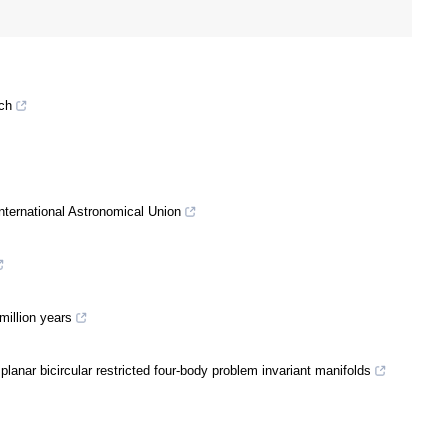
nch
nternational Astronomical Union
million years
lanar bicircular restricted four-body problem invariant manifolds