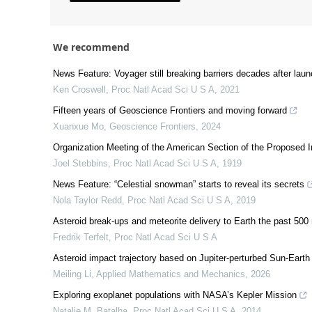
We recommend
News Feature: Voyager still breaking barriers decades after lau
Ken Croswell
,
Proc Natl Acad Sci U S A
,
2021
Fifteen years of Geoscience Frontiers and moving forward
Xuanxue Mo
,
Geoscience Frontiers
,
2024
Organization Meeting of the American Section of the Proposed I
Joel Stebbins
,
Proc Natl Acad Sci U S A
,
1919
News Feature: “Celestial snowman” starts to reveal its secrets
Nola Taylor Redd
,
Proc Natl Acad Sci U S A
,
2019
Asteroid break-ups and meteorite delivery to Earth the past 500 
Fredrik Terfelt
,
Proc Natl Acad Sci U S A
Asteroid impact trajectory based on Jupiter-perturbed Sun-Earth p
Meiling Li
,
Applied Mathematics and Mechanics
,
2026
Exploring exoplanet populations with NASA’s Kepler Mission
Natalie M. Batalha
,
Proc Natl Acad Sci U S A
,
2014