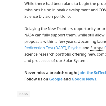
While there had been plans to begin the propo
missions being in peak development and COVI
Science Division portfolio.
Delaying the New Frontiers opportunity prior
NASA can fully support them, while still allow
proposals within a few years. Upcoming laun
Redirection Test (DART)
,
Psyche
, and
Europa
C
science research portfolio offering new, co
and processes of our Solar System.
Never miss a breakthrough:
Join the SciTe
Follow us on
Google
and
Google News
.
NASA