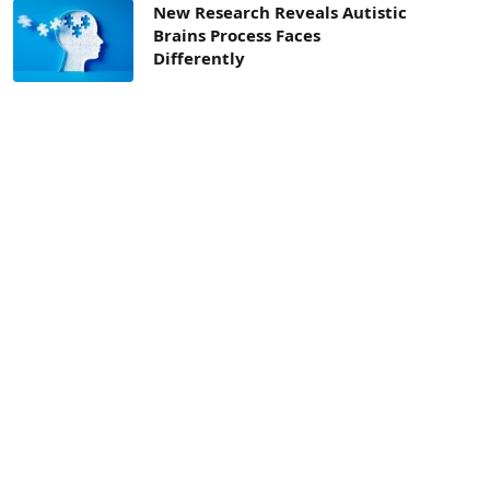
New Research Reveals Autistic
Brains Process Faces
Differently