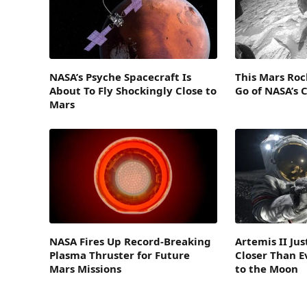
NASA’s Psyche Spacecraft Is
This Mars Roc
About To Fly Shockingly Close to
Go of NASA’s 
Mars
NASA Fires Up Record-Breaking
Artemis II Ju
Plasma Thruster for Future
Closer Than E
Mars Missions
to the Moon