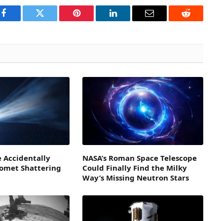
Facebook
Twitter
Pinterest
LinkedIn
Email
Reddit
 Accidentally
NASA’s Roman Space Telescope
Comet Shattering
Could Finally Find the Milky
Way’s Missing Neutron Stars