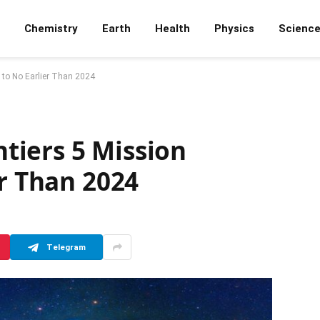
Chemistry
Earth
Health
Physics
Scienc
 to No Earlier Than 2024
iers 5 Mission
er Than 2024
Telegram