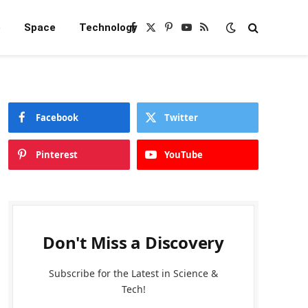
e
Space
Technology
Facebook
X
Pinterest
YouTube
RSS
(Twitter)
Facebook
Twitter
Pinterest
YouTube
Don't Miss a Discovery
Subscribe for the Latest in Science &
Tech!