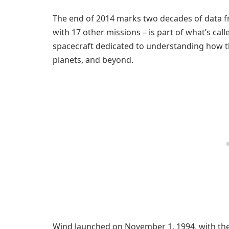
The end of 2014 marks two decades of data f
with 17 other missions – is part of what’s cal
spacecraft dedicated to understanding how the
planets, and beyond.
Wind launched on November 1, 1994, with the 