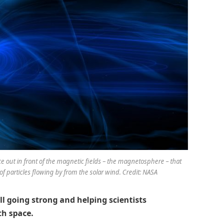
e out in front of the magnetic fields – the magnetosphere – that
f particles flowing by from the solar wind. Credit: NASA
ill going strong and helping scientists
th space.