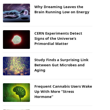
Why Dreaming Leaves the
Brain Running Low on Energy
CERN Experiments Detect
Signs of the Universe’s
Primordial Matter
Study Finds a Surprising Link
Between Gut Microbes and
Aging
Frequent Cannabis Users Wake
Up With More “Stress
Hormone”