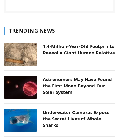
TRENDING NEWS
1.4-Million-Year-Old Footprints
Reveal a Giant Human Relative
Astronomers May Have Found
the First Moon Beyond Our
Solar System
Underwater Cameras Expose
the Secret Lives of Whale
Sharks