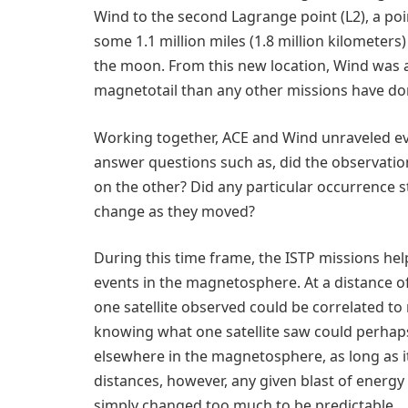
Wind to the second Lagrange point (L2), a poin
some 1.1 million miles (1.8 million kilometers
the moon. From this new location, Wind was 
magnetotail than any other missions have do
Working together, ACE and Wind unraveled ev
answer questions such as, did the observati
on the other? Did any particular occurrence s
change as they moved?
During this time frame, the ISTP missions he
events in the magnetosphere. At a distance o
one satellite observed could be correlated t
knowing what one satellite saw could perhap
elsewhere in the magnetosphere, as long as it
distances, however, any given blast of ener
simply changed too much to be predictable.