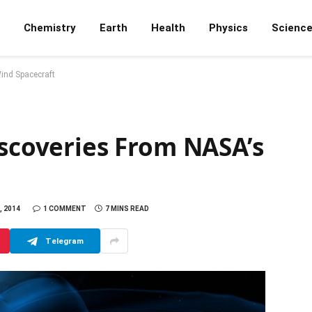
Chemistry
Earth
Health
Physics
Scienc
ind Spacecraft
iscoveries From NASA’s
, 2014
1 COMMENT
7 MINS READ
Telegram