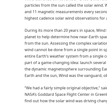
particles from the sun called the solar wind. 
and 11 magnetic measurements every second,
highest cadence solar wind observations for 
During its more than 20 years in space, Wind
planet to help determine how near-Earth spac
from the sun. Assessing the complex variatio
wind cannot be done from a single point in sp
entire Earth’s weather system from a single c
part of a game-changing idea: launch severa
the dynamic magnetosphere surrounding Earth
Earth and the sun, Wind was the vanguard, ob
“We had a fairly simple original objective,” sa
NASA’s Goddard Space Flight Center in Green
find out how the solar wind was driving cha