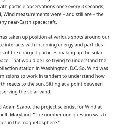
With particle observations once every 3 seconds,
 Wind measurements were – and still are – the
any near-Earth spacecraft.
 has taken up position at various spots around our
e interacts with incoming energy and particles
ns of the charged particles making up the solar
ace. That would be like trying to understand the
ollection station in Washington, D.C. So, Wind was
l missions to work in tandem to understand how
 reacts to the sun. Sitting at a point between
serving the solar wind.
id Adam Szabo, the project scientist for Wind at
belt, Maryland. “The number one question was to
nges in the magnetosphere.”