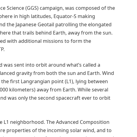
pace Science (GGS) campaign, was composed of the
here in high latitudes, Equator-S making
 the Japanese Geotail patrolling the elongated
re that trails behind Earth, away from the sun.
ed with additional missions to form the
TP.
d was sent into orbit around what’s called a
alanced gravity from both the sun and Earth. Wind
d the first Langrangian point (L1), lying between
,000 kilometers) away from Earth. While several
 Wind was only the second spacecraft ever to orbit
the L1 neighborhood. The Advanced Composition
re properties of the incoming solar wind, and to