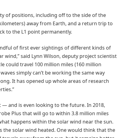
of positions, including off to the side of the
kilometers) away from Earth, and a return trip to
k to the L1 point permanently.
ndful of first ever sightings of different kinds of
r wind,” said Lynn Wilson, deputy project scientist
e could travel 100 million miles (160 million
e waves simply can’t be working the same way
long. It has opened up whole areas of research
ties.”
— and is even looking to the future. In 2018,
obe Plus that will go to within 3.8 million miles
e what happens within the solar wind near the sun.
s the solar wind heated. One would think that the