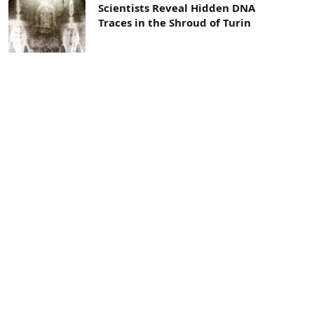
Scientists Reveal Hidden DNA
Traces in the Shroud of Turin