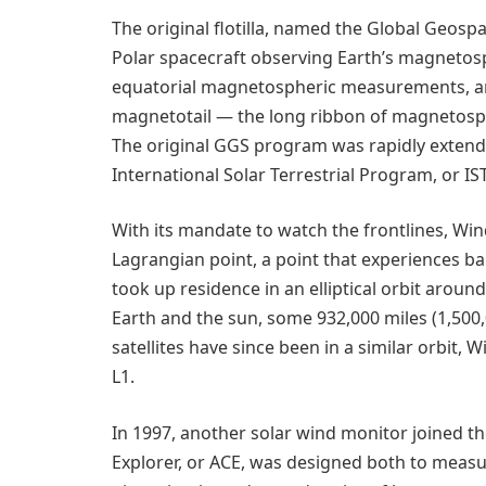
The original flotilla, named the Global Geos
Polar spacecraft observing Earth’s magnetosp
equatorial magnetospheric measurements, and
magnetotail — the long ribbon of magnetosphe
The original GGS program was rapidly extend
International Solar Terrestrial Program, or IS
With its mandate to watch the frontlines, Win
Lagrangian point, a point that experiences b
took up residence in an elliptical orbit aroun
Earth and the sun, some 932,000 miles (1,500
satellites have since been in a similar orbit,
L1.
In 1997, another solar wind monitor joined 
Explorer, or ACE, was designed both to measu