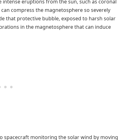
re intense eruptions from the sun, such as coronal
Es can compress the magnetosphere so severely
ide that protective bubble, exposed to harsh solar
vibrations in the magnetosphere that can induce
o spacecraft monitoring the solar wind by moving