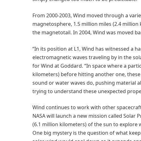
From 2000-2003, Wind moved through a variety 
magnetosphere, 1.5 million miles (2.4 million 
the magnetotail. In 2004, Wind was moved bac
“In its position at L1, Wind has witnessed a ha
electromagnetic waves traveling by in the sola
for Wind at Goddard. “In space where a particl
kilometers) before hitting another one, thes
sound or water waves do, pushing material a
trying to understand these unexpected proper
Wind continues to work with other spacecraft 
NASA will launch a new mission called Solar Pr
(6.1 million kilometers) of the sun to explor
One big mystery is the question of what keep