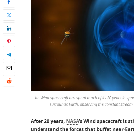
he Wind spacecraft has spent much of its 20 years in spac
surrounds Earth, observing the constant stream o
After 20 years,
NASA
’s Wind spacecraft is st
understand the forces that buffet near-Ear