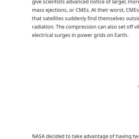
give scientists advanced notice of larger, mo
mass ejections, or CMEs. At their worst, CM
that satellites suddenly find themselves outs
radiation. The compression can also set off 
electrical surges in power grids on Earth.
NASA decided to take advantage of having tw