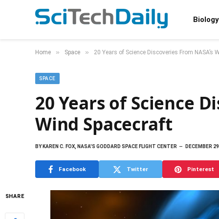
Biology
»
»
Home
Space
20 Years of Science Discoveries From NASA’s W
SPACE
20 Years of Science D
Wind Spacecraft
BY
KAREN C. FOX, NASA'S GODDARD SPACE FLIGHT CENTER
DECEMBER 29
Facebook
Twitter
Pinterest
SHARE