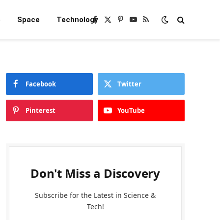
e
Space
Technology
Facebook
X
Pinterest
YouTube
RSS
(Twitter)
Facebook
Twitter
Pinterest
YouTube
Don't Miss a Discovery
Subscribe for the Latest in Science &
Tech!