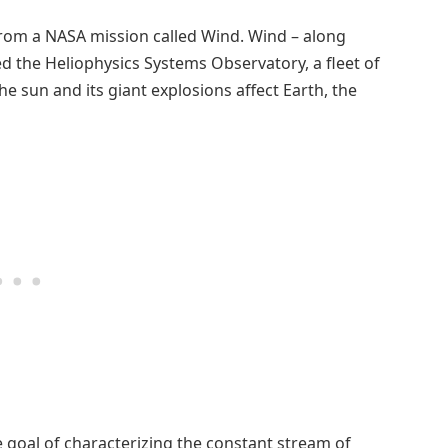
rom a NASA mission called Wind. Wind – along
led the Heliophysics Systems Observatory, a fleet of
 sun and its giant explosions affect Earth, the
goal of characterizing the constant stream of