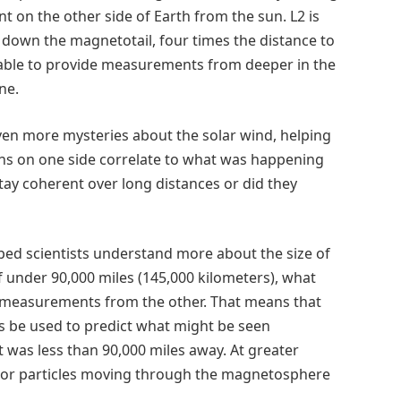
t on the other side of Earth from the sun. L2 is
) down the magnetotail, four times the distance to
able to provide measurements from deeper in the
ne.
en more mysteries about the solar wind, helping
ons on one side correlate to what was happening
tay coherent over long distances or did they
lped scientists understand more about the size of
f under 90,000 miles (145,000 kilometers), what
o measurements from the other. That means that
s be used to predict what might be seen
 was less than 90,000 miles away. At greater
gy or particles moving through the magnetosphere