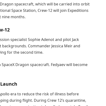
Dragon spacecraft, which will be carried into orbit
ional Space Station, Crew-12 will join Expeditions
ut nine months.
ew-12
ission specialist Sophie Adenot and pilot Jack
ot backgrounds. Commander Jessica Meir and
ying for the second time.
rd a SpaceX Dragon spacecraft. Fedyaev will become
 Launch
llo era to reduce the risk of illness before
ing during flight. During Crew 12’s quarantine,