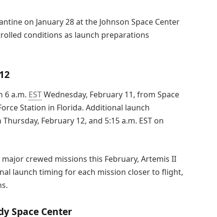
rantine on January 28 at the Johnson Space Center
trolled conditions as launch preparations
12
n 6 a.m.
EST
Wednesday, February 11, from Space
rce Station in Florida. Additional launch
on Thursday, February 12, and 5:15 a.m. EST on
 major crewed missions this February, Artemis II
al launch timing for each mission closer to flight,
ns.
dy Space Center