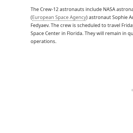
The Crew-12 astronauts include NASA astrona
(
European Space Agency
) astronaut Sophie 
Fedyaev. The crew is scheduled to travel Fri
Space Center in Florida. They will remain in 
operations.