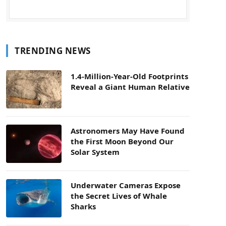
TRENDING NEWS
1.4-Million-Year-Old Footprints
Reveal a Giant Human Relative
Astronomers May Have Found
the First Moon Beyond Our
Solar System
Underwater Cameras Expose
the Secret Lives of Whale
Sharks