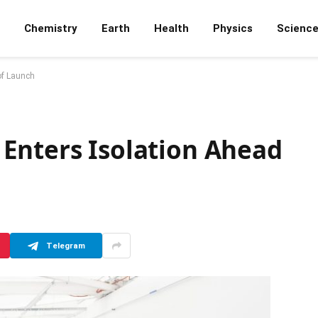
Chemistry
Earth
Health
Physics
Scienc
of Launch
Enters Isolation Ahead
Telegram