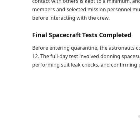
contact with others is kept to a minimum, a
members and selected mission personnel mus
before interacting with the crew.
Final Spacecraft Tests Completed
Before entering quarantine, the astronauts c
12. The full-day test involved donning spaces
performing suit leak checks, and confirming p