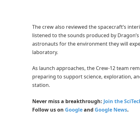
The crew also reviewed the spacecraft’s inte
listened to the sounds produced by Dragon’s
astronauts for the environment they will exper
laboratory.
As launch approaches, the Crew-12 team rem
preparing to support science, exploration, a
station.
Never miss a breakthrough:
Join the SciTe
Follow us on
Google
and
Google News
.