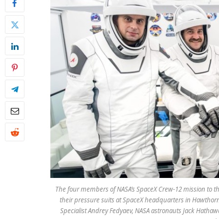
The four members of NASA’s SpaceX Crew-12 mission to the 
their pressure suits at SpaceX headquarters in Hawthor
Specialist Andrey Fedyaev, NASA astronauts Jack Hathaw