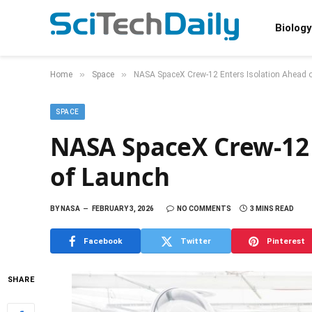
Biology
»
»
Home
Space
NASA SpaceX Crew-12 Enters Isolation Ahead 
SPACE
NASA SpaceX Crew-12 
of Launch
BY
NASA
FEBRUARY 3, 2026
NO COMMENTS
3 MINS READ
Facebook
Twitter
Pinterest
SHARE