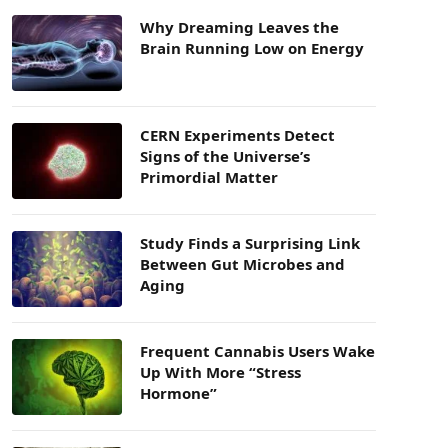
Why Dreaming Leaves the
Brain Running Low on Energy
CERN Experiments Detect
Signs of the Universe’s
Primordial Matter
Study Finds a Surprising Link
Between Gut Microbes and
Aging
Frequent Cannabis Users Wake
Up With More “Stress
Hormone”