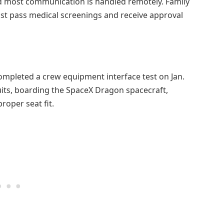
nd most communication is handled remotely. Family
t pass medical screenings and receive approval
ompleted a crew equipment interface test on Jan.
uits, boarding the SpaceX Dragon spacecraft,
roper seat fit.