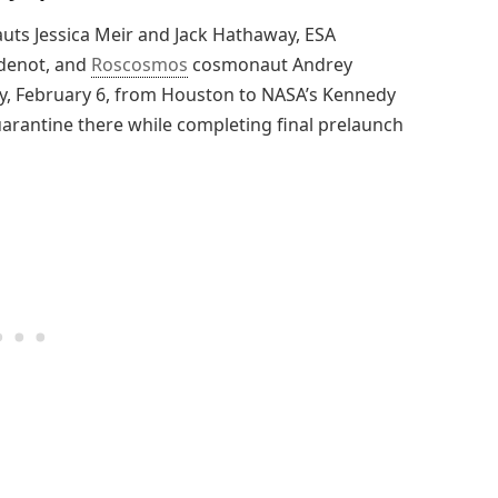
uts Jessica Meir and Jack Hathaway, ESA
Adenot, and
Roscosmos
cosmonaut Andrey
day, February 6, from Houston to NASA’s Kennedy
quarantine there while completing final prelaunch