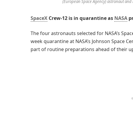
(European Space Agency) astronaut and M
SpaceX
Crew-12 is in quarantine as
NASA
pr
The four astronauts selected for NASA’s Spa
week quarantine at NASA’s Johnson Space Cent
part of routine preparations ahead of their 