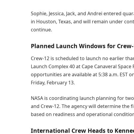
Sophie, Jessica, Jack, and Andrei entered qua
in Houston, Texas, and will remain under con
continue.
Planned Launch Windows for Crew-
Crew-12 is scheduled to launch no earlier tha
Launch Complex 40 at Cape Canaveral Space Fo
opportunities are available at 5:38 a.m. EST 
Friday, February 13.
NASA is coordinating launch planning for two
and Crew-12. The agency will determine the fin
based on readiness and operational conditio
International Crew Heads to Kenne