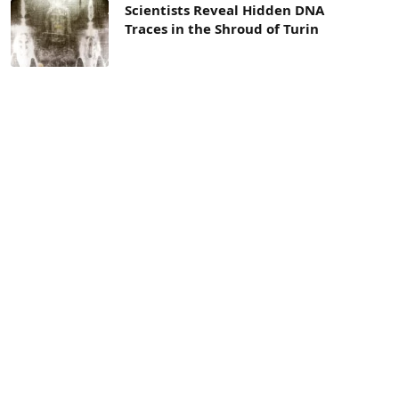
Scientists Reveal Hidden DNA
Traces in the Shroud of Turin