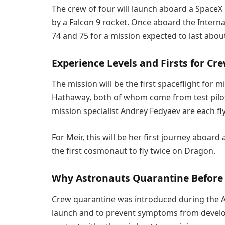
The crew of four will launch aboard a SpaceX 
by a Falcon 9 rocket. Once aboard the Internat
74 and 75 for a mission expected to last abo
Experience Levels and Firsts for Cr
The mission will be the first spaceflight for m
Hathaway, both of whom come from test pil
mission specialist Andrey Fedyaev are each fl
For Meir, this will be her first journey aboa
the first cosmonaut to fly twice on Dragon.
Why Astronauts Quarantine Before
Crew quarantine was introduced during the Apo
launch and to prevent symptoms from develop