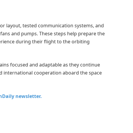
rior layout, tested communication systems, and
 fans and pumps. These steps help prepare the
ience during their flight to the orbiting
ains focused and adaptable as they continue
nd international cooperation aboard the space
chDaily newsletter.