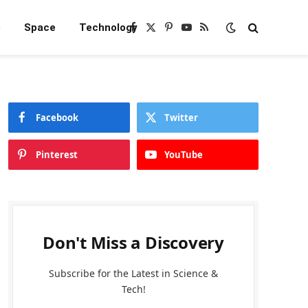
e
Space
Technology
Facebook
X
Pinterest
YouTube
RSS
(Twitter)
Facebook
Twitter
Pinterest
YouTube
Don't Miss a Discovery
Subscribe for the Latest in Science &
Tech!