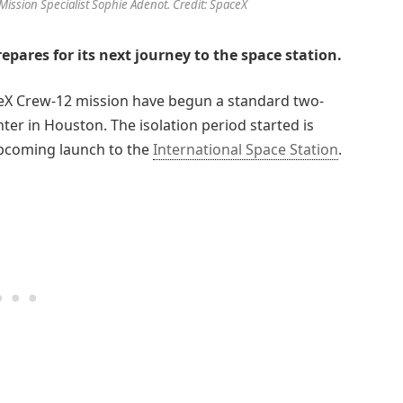
ission Specialist Sophie Adenot. Credit: SpaceX
epares for its next journey to the space station.
ceX Crew-12 mission have begun a standard two-
er in Houston. The isolation period started is
upcoming launch to the
International Space Station
.