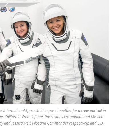
International Space Station pose together for a crew portrait in
ne, California. From left are, Roscosmos cosmonaut and Mission
ay and Jessica Meir, Pilot and Commander respectively, and ESA