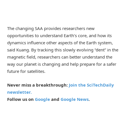
The changing SAA provides researchers new
opportunities to understand Earth’s core, and how its
dynamics influence other aspects of the Earth system,
said Kuang. By tracking this slowly evolving “dent” in the
magnetic field, researchers can better understand the
way our planet is changing and help prepare for a safer
future for satellites.
Never miss a breakthrough:
Join the SciTechDaily
newsletter.
Follow us on
Google
and
Google News
.