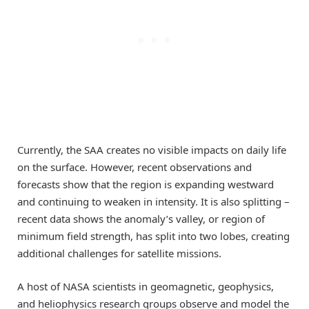
Currently, the SAA creates no visible impacts on daily life
on the surface. However, recent observations and
forecasts show that the region is expanding westward
and continuing to weaken in intensity. It is also splitting –
recent data shows the anomaly’s valley, or region of
minimum field strength, has split into two lobes, creating
additional challenges for satellite missions.
A host of NASA scientists in geomagnetic, geophysics,
and heliophysics research groups observe and model the