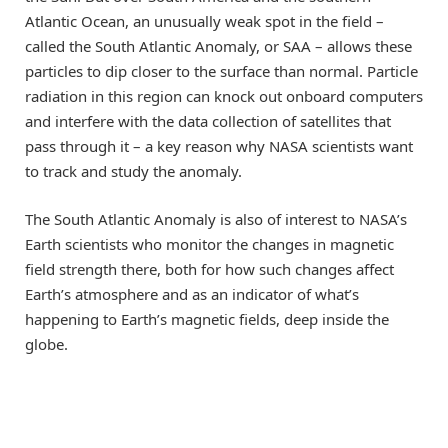
Atlantic Ocean, an unusually weak spot in the field –
called the South Atlantic Anomaly, or SAA – allows these
particles to dip closer to the surface than normal. Particle
radiation in this region can knock out onboard computers
and interfere with the data collection of satellites that
pass through it – a key reason why NASA scientists want
to track and study the anomaly.
The South Atlantic Anomaly is also of interest to NASA’s
Earth scientists who monitor the changes in magnetic
field strength there, both for how such changes affect
Earth’s atmosphere and as an indicator of what’s
happening to Earth’s magnetic fields, deep inside the
globe.