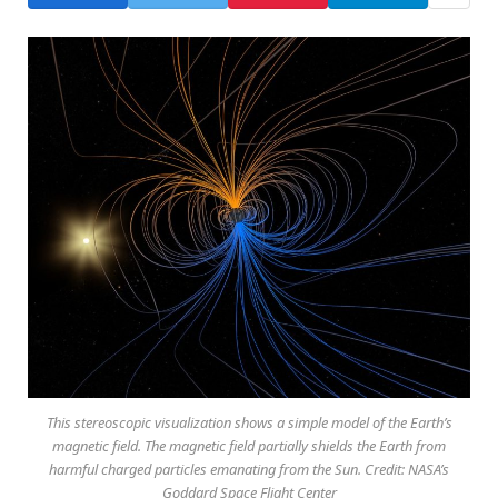
This stereoscopic visualization shows a simple model of the Earth’s
magnetic field. The magnetic field partially shields the Earth from
harmful charged particles emanating from the Sun. Credit: NASA’s
Goddard Space Flight Center