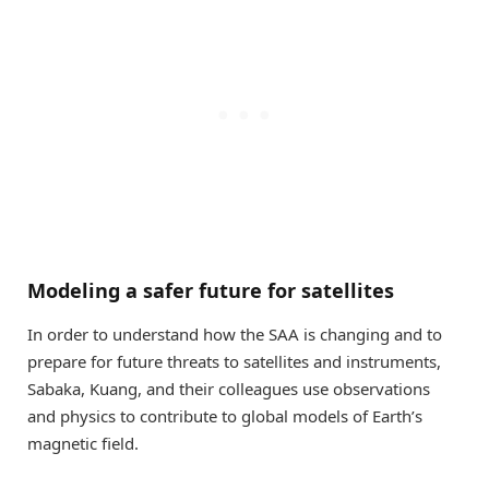
Modeling a safer future for satellites
In order to understand how the SAA is changing and to
prepare for future threats to satellites and instruments,
Sabaka, Kuang, and their colleagues use observations
and physics to contribute to global models of Earth’s
magnetic field.