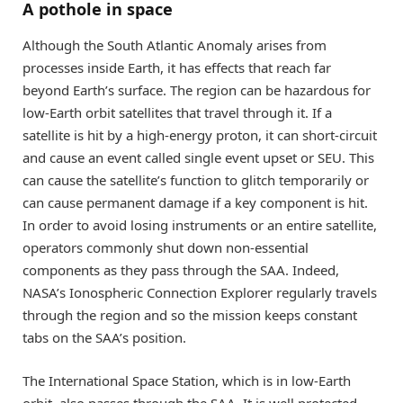
A pothole in space
Although the South Atlantic Anomaly arises from
processes inside Earth, it has effects that reach far
beyond Earth’s surface. The region can be hazardous for
low-Earth orbit satellites that travel through it. If a
satellite is hit by a high-energy proton, it can short-circuit
and cause an event called single event upset or SEU. This
can cause the satellite’s function to glitch temporarily or
can cause permanent damage if a key component is hit.
In order to avoid losing instruments or an entire satellite,
operators commonly shut down non-essential
components as they pass through the SAA. Indeed,
NASA’s Ionospheric Connection Explorer regularly travels
through the region and so the mission keeps constant
tabs on the SAA’s position.
The International Space Station, which is in low-Earth
orbit, also passes through the SAA. It is well protected,