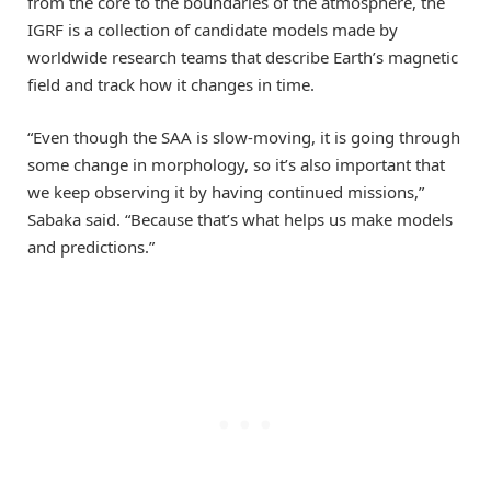
from the core to the boundaries of the atmosphere, the
IGRF is a collection of candidate models made by
worldwide research teams that describe Earth’s magnetic
field and track how it changes in time.
“Even though the SAA is slow-moving, it is going through
some change in morphology, so it’s also important that
we keep observing it by having continued missions,”
Sabaka said. “Because that’s what helps us make models
and predictions.”