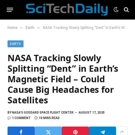
»
»
Home
Earth
NASA Tracking Slowly Splitting “Dent” in Earth’s Magnetic Field – Could Cause Big Headaches for Satellites
EARTH
NASA Tracking Slowly
Splitting “Dent” in Earth’s
Magnetic Field – Could
Cause Big Headaches for
Satellites
BY
NASA’S GODDARD SPACE FLIGHT CENTER
AUGUST 17, 2020
1 COMMENT
10 MINS READ