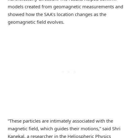
models created from geomagnetic measurements and
showed how the SAA’s location changes as the
geomagnetic field evolves.
“These particles are intimately associated with the
magnetic field, which guides their motions,” said Shri
Kanekal, a researcher in the Heliospheric Physics