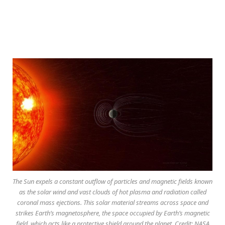
The Sun expels a constant outflow of particles and magnetic fields known
as the solar wind and vast clouds of hot plasma and radiation called
coronal mass ejections. This solar material streams across space and
strikes Earth’s magnetosphere, the space occupied by Earth’s magnetic
field, which acts like a protective shield around the planet. Credit: NASA