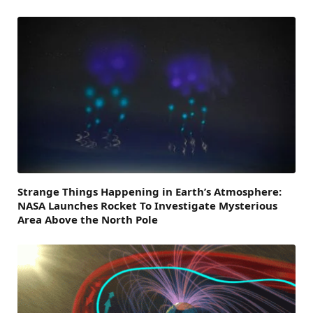
Strange Things Happening in Earth’s Atmosphere:
NASA Launches Rocket To Investigate Mysterious
Area Above the North Pole