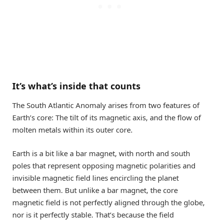
It’s what’s inside that counts
The South Atlantic Anomaly arises from two features of
Earth’s core: The tilt of its magnetic axis, and the flow of
molten metals within its outer core.
Earth is a bit like a bar magnet, with north and south
poles that represent opposing magnetic polarities and
invisible magnetic field lines encircling the planet
between them. But unlike a bar magnet, the core
magnetic field is not perfectly aligned through the globe,
nor is it perfectly stable. That’s because the field