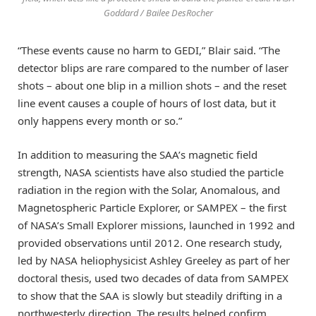
Goddard / Bailee DesRocher
“These events cause no harm to GEDI,” Blair said. “The
detector blips are rare compared to the number of laser
shots – about one blip in a million shots – and the reset
line event causes a couple of hours of lost data, but it
only happens every month or so.”
In addition to measuring the SAA’s magnetic field
strength, NASA scientists have also studied the particle
radiation in the region with the Solar, Anomalous, and
Magnetospheric Particle Explorer, or SAMPEX – the first
of NASA’s Small Explorer missions, launched in 1992 and
provided observations until 2012. One research study,
led by NASA heliophysicist Ashley Greeley as part of her
doctoral thesis, used two decades of data from SAMPEX
to show that the SAA is slowly but steadily drifting in a
northwesterly direction. The results helped confirm