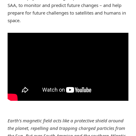
SAA, to monitor and predict future changes – and help
prepare for future challenges to satellites and humans in
space.
Earth’s magnetic field acts like a protective shield around
the planet, repelling and trapping charged particles from
the Sun. But over South America and the southern Atlantic