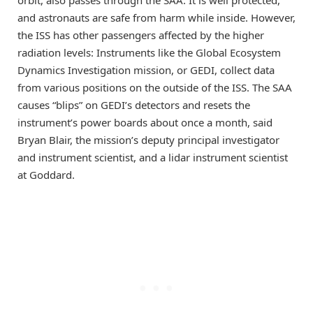
and astronauts are safe from harm while inside. However,
the ISS has other passengers affected by the higher
radiation levels: Instruments like the Global Ecosystem
Dynamics Investigation mission, or GEDI, collect data
from various positions on the outside of the ISS. The SAA
causes “blips” on GEDI’s detectors and resets the
instrument’s power boards about once a month, said
Bryan Blair, the mission’s deputy principal investigator
and instrument scientist, and a lidar instrument scientist
at Goddard.