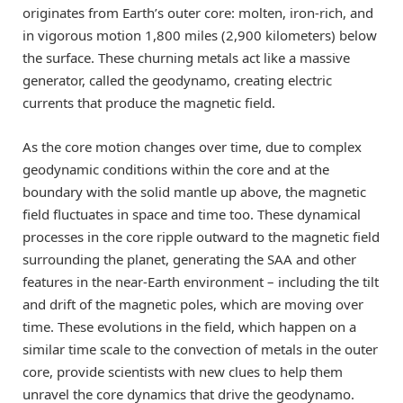
originates from Earth’s outer core: molten, iron-rich, and
in vigorous motion 1,800 miles (2,900 kilometers) below
the surface. These churning metals act like a massive
generator, called the geodynamo, creating electric
currents that produce the magnetic field.
As the core motion changes over time, due to complex
geodynamic conditions within the core and at the
boundary with the solid mantle up above, the magnetic
field fluctuates in space and time too. These dynamical
processes in the core ripple outward to the magnetic field
surrounding the planet, generating the SAA and other
features in the near-Earth environment – including the tilt
and drift of the magnetic poles, which are moving over
time. These evolutions in the field, which happen on a
similar time scale to the convection of metals in the outer
core, provide scientists with new clues to help them
unravel the core dynamics that drive the geodynamo.