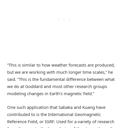
“This is similar to how weather forecasts are produced,
but we are working with much longer time scales,” he
said. “This is the fundamental difference between what
we do at Goddard and most other research groups
modeling changes in Earth’s magnetic field.”
One such application that Sabaka and Kuang have
contributed to is the International Geomagnetic
Reference Field, or IGRF. Used for a variety of research