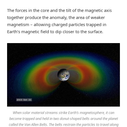
The forces in the core and the tilt of the magnetic axis
together produce the anomaly, the area of weaker
magnetism – allowing charged particles trapped in
Earth’s magnetic field to dip closer to the surface.
When solar material streams strike Earth’s magnetosphere, it can
become trapped and held in two donut-shaped belts around the planet
called the Van Allen Belts. The belts restrain the particles to travel along