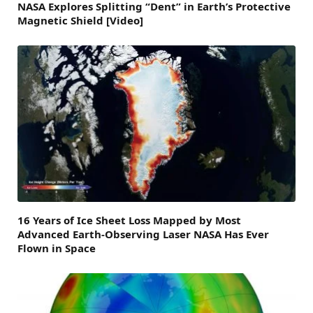
NASA Explores Splitting “Dent” in Earth’s Protective
Magnetic Shield [Video]
16 Years of Ice Sheet Loss Mapped by Most
Advanced Earth-Observing Laser NASA Has Ever
Flown in Space