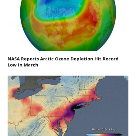
NASA Reports Arctic Ozone Depletion Hit Record
Low in March