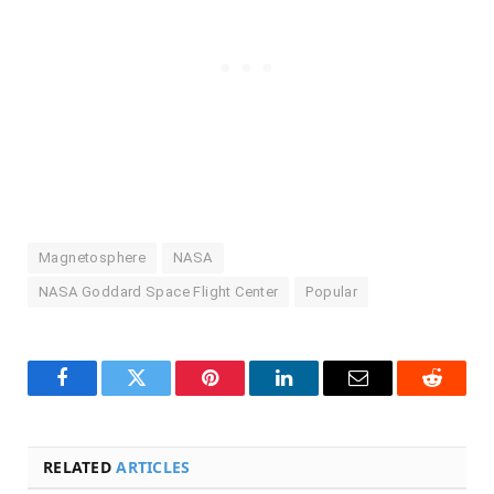
Magnetosphere
NASA
NASA Goddard Space Flight Center
Popular
Facebook
Twitter
Pinterest
LinkedIn
Email
Reddit
RELATED
ARTICLES