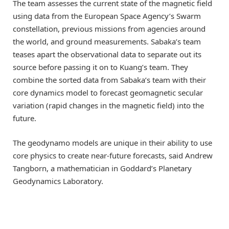
The team assesses the current state of the magnetic field
using data from the European Space Agency’s Swarm
constellation, previous missions from agencies around
the world, and ground measurements. Sabaka’s team
teases apart the observational data to separate out its
source before passing it on to Kuang’s team. They
combine the sorted data from Sabaka’s team with their
core dynamics model to forecast geomagnetic secular
variation (rapid changes in the magnetic field) into the
future.
The geodynamo models are unique in their ability to use
core physics to create near-future forecasts, said Andrew
Tangborn, a mathematician in Goddard’s Planetary
Geodynamics Laboratory.