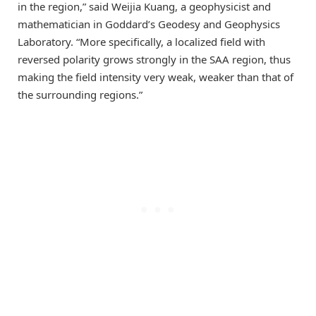
in the region,” said Weijia Kuang, a geophysicist and
mathematician in Goddard’s Geodesy and Geophysics
Laboratory. “More specifically, a localized field with
reversed polarity grows strongly in the SAA region, thus
making the field intensity very weak, weaker than that of
the surrounding regions.”