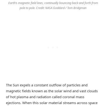
Earth’s magnetic field lines, continually bouncing back and forth from
pole to pole. Credit: NASA Goddard / Tom Bridgman
The Sun expels a constant outflow of particles and
magnetic fields known as the solar wind and vast clouds
of hot plasma and radiation called coronal mass
ejections. When this solar material streams across space