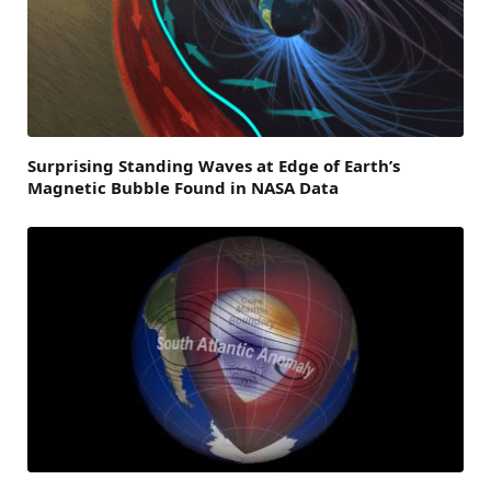
Surprising Standing Waves at Edge of Earth’s
Magnetic Bubble Found in NASA Data