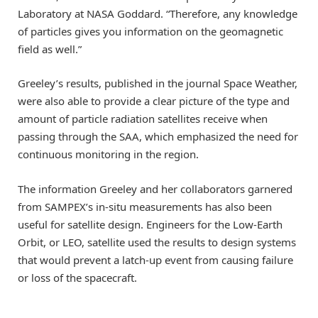
Laboratory at NASA Goddard. “Therefore, any knowledge
of particles gives you information on the geomagnetic
field as well.”
Greeley’s results, published in the journal Space Weather,
were also able to provide a clear picture of the type and
amount of particle radiation satellites receive when
passing through the SAA, which emphasized the need for
continuous monitoring in the region.
The information Greeley and her collaborators garnered
from SAMPEX’s in-situ measurements has also been
useful for satellite design. Engineers for the Low-Earth
Orbit, or LEO, satellite used the results to design systems
that would prevent a latch-up event from causing failure
or loss of the spacecraft.