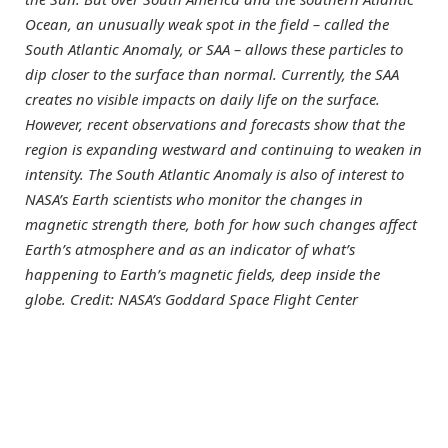
Ocean, an unusually weak spot in the field – called the
South Atlantic Anomaly, or SAA – allows these particles to
dip closer to the surface than normal. Currently, the SAA
creates no visible impacts on daily life on the surface.
However, recent observations and forecasts show that the
region is expanding westward and continuing to weaken in
intensity. The South Atlantic Anomaly is also of interest to
NASA’s Earth scientists who monitor the changes in
magnetic strength there, both for how such changes affect
Earth’s atmosphere and as an indicator of what’s
happening to Earth’s magnetic fields, deep inside the
globe. Credit: NASA’s Goddard Space Flight Center