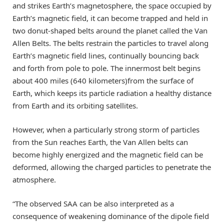
and strikes Earth’s magnetosphere, the space occupied by
Earth’s magnetic field, it can become trapped and held in
two donut-shaped belts around the planet called the Van
Allen Belts. The belts restrain the particles to travel along
Earth’s magnetic field lines, continually bouncing back
and forth from pole to pole. The innermost belt begins
about 400 miles (640 kilometers)from the surface of
Earth, which keeps its particle radiation a healthy distance
from Earth and its orbiting satellites.
However, when a particularly strong storm of particles
from the Sun reaches Earth, the Van Allen belts can
become highly energized and the magnetic field can be
deformed, allowing the charged particles to penetrate the
atmosphere.
“The observed SAA can be also interpreted as a
consequence of weakening dominance of the dipole field