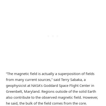
“The magnetic field is actually a superposition of fields
from many current sources,” said Terry Sabaka, a
geophysicist at NASA’s Goddard Space Flight Center in
Greenbelt, Maryland. Regions outside of the solid Earth
also contribute to the observed magnetic field. However,
he said, the bulk of the field comes from the core.