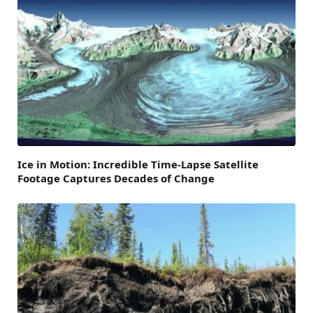
Ice in Motion: Incredible Time-Lapse Satellite
Footage Captures Decades of Change