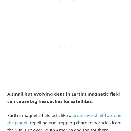
A small but evolving dent in Earth’s magnetic field
can cause big headaches for satellites.
Earth’s magnetic field acts like a
protective shield around
the planet
, repelling and trapping charged particles from
the Sun. But over South America and the southern