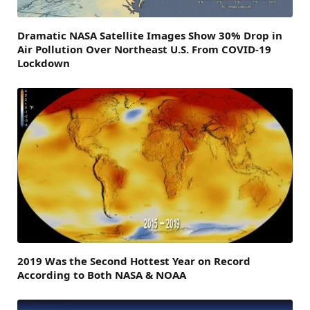
Dramatic NASA Satellite Images Show 30% Drop in
Air Pollution Over Northeast U.S. From COVID-19
Lockdown
2019 Was the Second Hottest Year on Record
According to Both NASA & NOAA