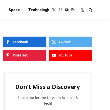
e
Space
Technology
Facebook
X
Pinterest
YouTube
RSS
(Twitter)
Facebook
Twitter
Pinterest
YouTube
Don't Miss a Discovery
Subscribe for the Latest in Science &
Tech!