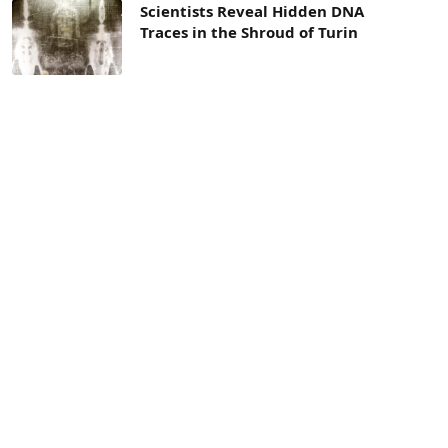
Scientists Reveal Hidden DNA
Traces in the Shroud of Turin