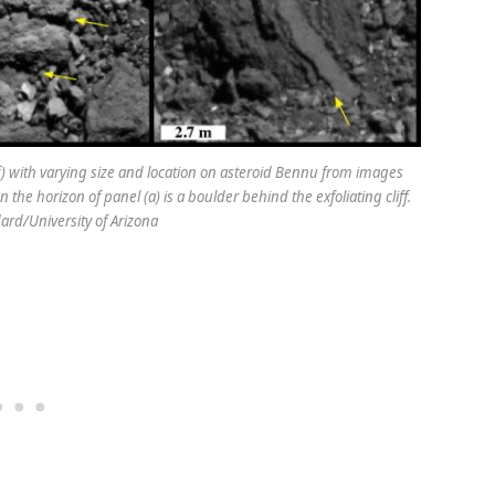
b-f) with varying size and location on asteroid Bennu from images
he horizon of panel (a) is a boulder behind the exfoliating cliff.
ard/University of Arizona