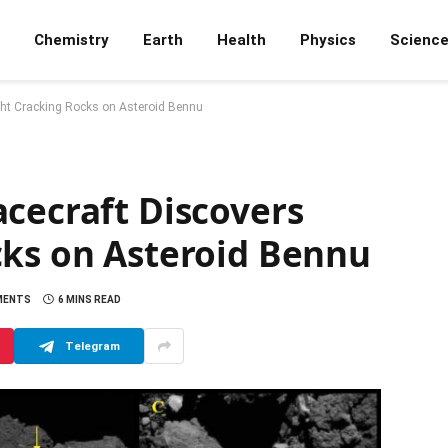
Chemistry
Earth
Health
Physics
Scienc
ght Cracking Rocks on Asteroid Bennu
cecraft Discovers
cks on Asteroid Bennu
MENTS
6 MINS READ
Telegram