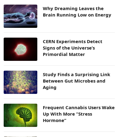
Why Dreaming Leaves the
Brain Running Low on Energy
CERN Experiments Detect
Signs of the Universe’s
Primordial Matter
Study Finds a Surprising Link
Between Gut Microbes and
Aging
Frequent Cannabis Users Wake
Up With More “Stress
Hormone”