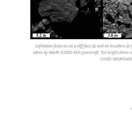
Exfoliation features on a cliff face (a) and on boulders (
taken by NASA’s OSIRIS-REX spacecraft. The bright dome on t
Credit: NASA/Godd