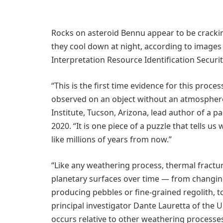
Rocks on asteroid Bennu appear to be cracki
they cool down at night, according to image
Interpretation Resource Identification Securi
“This is the first time evidence for this proces
observed on an object without an atmosphere,
Institute, Tucson, Arizona, lead author of a 
2020. “It is one piece of a puzzle that tells us
like millions of years from now.”
“Like any weathering process, thermal fractu
planetary surfaces over time — from changing
producing pebbles or fine-grained regolith, t
principal investigator Dante Lauretta of the U
occurs relative to other weathering processe