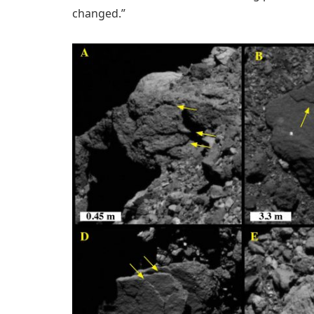
changed.”