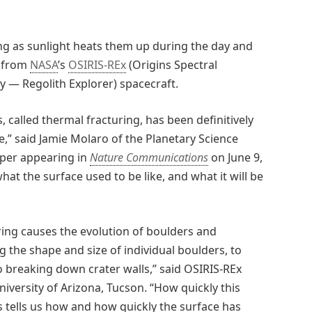
ng as sunlight heats them up during the day and
s from
NASA
’s
OSIRIS-REx
(Origins Spectral
ty — Regolith Explorer) spacecraft.
s, called thermal fracturing, has been definitively
” said Jamie Molaro of the Planetary Science
paper appearing in
Nature Communications
on June 9,
 what the surface used to be like, and what it will be
ring causes the evolution of boulders and
 the shape and size of individual boulders, to
o breaking down crater walls,” said OSIRIS-REx
niversity of Arizona, Tucson. “How quickly this
s tells us how and how quickly the surface has