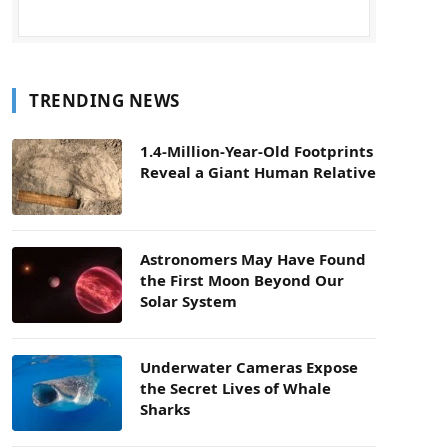
TRENDING NEWS
1.4-Million-Year-Old Footprints
Reveal a Giant Human Relative
Astronomers May Have Found
the First Moon Beyond Our
Solar System
Underwater Cameras Expose
the Secret Lives of Whale
Sharks