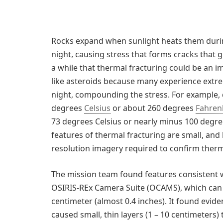
Rocks expand when sunlight heats them durin
night, causing stress that forms cracks that 
a while that thermal fracturing could be an i
like asteroids because many experience ext
night, compounding the stress. For example,
degrees
Celsius
or about 260 degrees
Fahren
73 degrees Celsius or nearly minus 100 degree
features of thermal fracturing are small, and
resolution imagery required to confirm therma
The mission team found features consistent w
OSIRIS-REx Camera Suite (OCAMS), which can
centimeter (almost 0.4 inches). It found evide
caused small, thin layers (1 – 10 centimeters) 