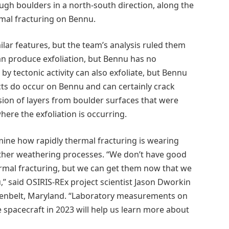
gh boulders in a north-south direction, along the
rmal fracturing on Bennu.
ar features, but the team’s analysis ruled them
can produce exfoliation, but Bennu has no
 tectonic activity can also exfoliate, but Bennu
acts do occur on Bennu and can certainly crack
sion of layers from boulder surfaces that were
here the exfoliation is occurring.
mine how rapidly thermal fracturing is wearing
ther weathering processes. “We don’t have good
rmal fracturing, but we can get them now that we
tu,” said OSIRIS-REx project scientist Jason Dworkin
eenbelt, Maryland. “Laboratory measurements on
 spacecraft in 2023 will help us learn more about