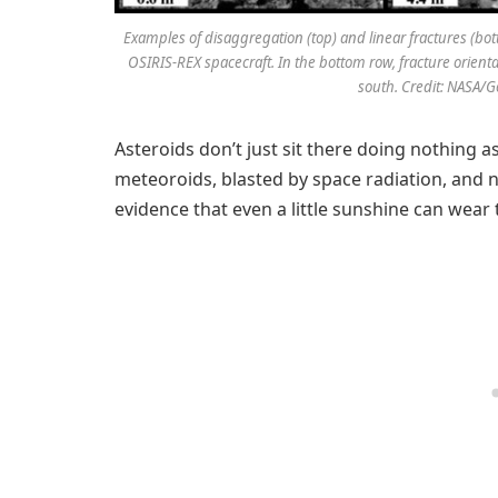
Examples of disaggregation (top) and linear fractures (b
OSIRIS-REX spacecraft. In the bottom row, fracture orienta
south. Credit: NASA/G
Asteroids don’t just sit there doing nothing 
meteoroids, blasted by space radiation, and no
evidence that even a little sunshine can wea