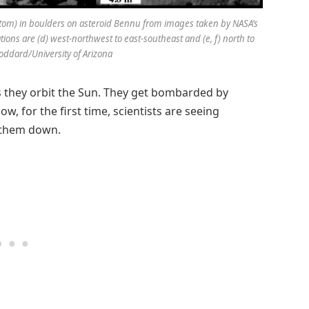
ottom) in boulders on asteroid Bennu from images taken by NASA’s
tions are (d) west-northwest to east-southeast and (e, f) north to
oddard/University of Arizona
as they orbit the Sun. They get bombarded by
w, for the first time, scientists are seeing
r them down.