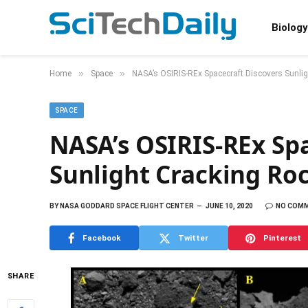
Biology
»
»
Home
Space
NASA’s OSIRIS-REx Spacecraft Discovers Sunli
SPACE
NASA’s OSIRIS-REx Spa
Sunlight Cracking Ro
BY
NASA GODDARD SPACE FLIGHT CENTER
JUNE 10, 2020
NO COM
Facebook
Twitter
Pinterest
SHARE