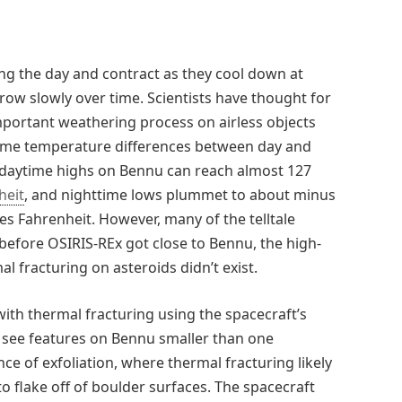
g the day and contract as they cool down at
grow slowly over time. Scientists have thought for
mportant weathering process on airless objects
reme temperature differences between day and
 daytime highs on Bennu can reach almost 127
heit
, and nighttime lows plummet to about minus
s Fahrenheit. However, many of the telltale
 before OSIRIS-REx got close to Bennu, the high-
l fracturing on asteroids didn’t exist.
ith thermal fracturing using the spacecraft’s
 see features on Bennu smaller than one
nce of exfoliation, where thermal fracturing likely
to flake off of boulder surfaces. The spacecraft