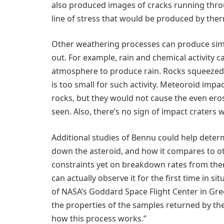
also produced images of cracks running throu
line of stress that would be produced by the
Other weathering processes can produce simil
out. For example, rain and chemical activity 
atmosphere to produce rain. Rocks squeezed by
is too small for such activity. Meteoroid imp
rocks, but they would not cause the even ero
seen. Also, there’s no sign of impact craters w
Additional studies of Bennu could help deter
down the asteroid, and how it compares to o
constraints yet on breakdown rates from the
can actually observe it for the first time in si
of NASA’s Goddard Space Flight Center in Gr
the properties of the samples returned by the
how this process works.”