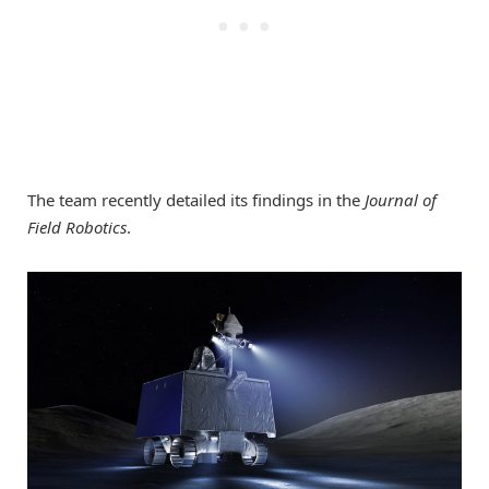
The team recently detailed its findings in the
Journal of
Field Robotics
.