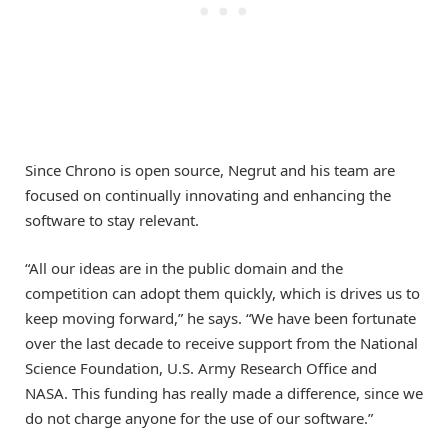
Since Chrono is open source, Negrut and his team are
focused on continually innovating and enhancing the
software to stay relevant.
“All our ideas are in the public domain and the
competition can adopt them quickly, which is drives us to
keep moving forward,” he says. “We have been fortunate
over the last decade to receive support from the National
Science Foundation, U.S. Army Research Office and
NASA. This funding has really made a difference, since we
do not charge anyone for the use of our software.”