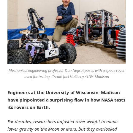
Mechanical engineering professor Dan Negrut poses with a space rover
used for testing. Credit: Joel Hallberg / UW–Madison
Engineers at the University of Wisconsin–Madison
have pinpointed a surprising flaw in how NASA tests
its rovers on Earth.
For decades, researchers adjusted rover weight to mimic
lower gravity on the Moon or Mars, but they overlooked