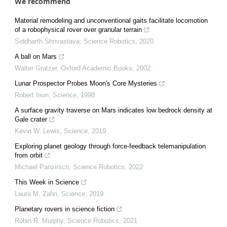
We recommend
Material remodeling and unconventional gaits facilitate locomotion
of a robophysical rover over granular terrain
Siddharth Shrivastava
,
Science Robotics
,
2020
A ball on Mars
Walter Gratzer
,
Oxford Academic Books
,
2002
Lunar Prospector Probes Moon's Core Mysteries
Robert Irion
,
Science
,
1998
A surface gravity traverse on Mars indicates low bedrock density at
Gale crater
Kevin W. Lewis
,
Science
,
2019
Exploring planet geology through force-feedback telemanipulation
from orbit
Michael Panzirsch
,
Science Robotics
,
2022
This Week in Science
Laura M. Zahn
,
Science
,
2019
Planetary rovers in science fiction
Robin R. Murphy
,
Science Robotics
,
2021