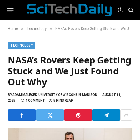
»
»
Home
Technology
NASA’s Rovers Keep Getting Stuck and We Just Found Out Why
TECHNOLOGY
NASA’s Rovers Keep Getting
Stuck and We Just Found
Out Why
BY
ADAM MALECEK, UNIVERSITY OF WISCONSIN-MADISON
AUGUST 11,
2025
1 COMMENT
5 MINS READ