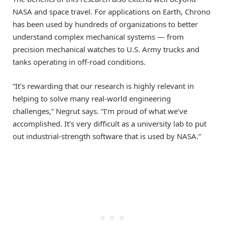
NASA and space travel. For applications on Earth, Chrono
has been used by hundreds of organizations to better
understand complex mechanical systems — from
precision mechanical watches to U.S. Army trucks and
tanks operating in off-road conditions.
“It’s rewarding that our research is highly relevant in
helping to solve many real-world engineering
challenges,” Negrut says. “I’m proud of what we’ve
accomplished. It’s very difficult as a university lab to put
out industrial-strength software that is used by NASA.”