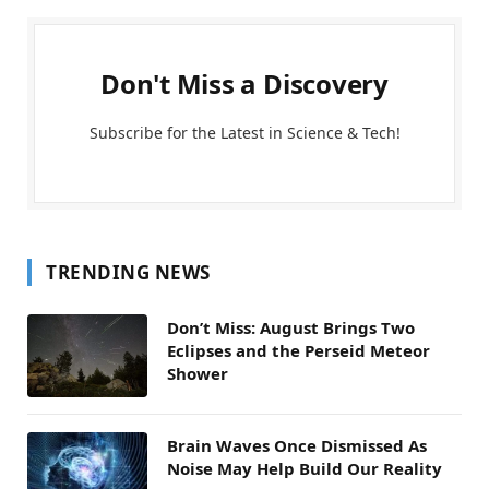
Don't Miss a Discovery
Subscribe for the Latest in Science & Tech!
TRENDING NEWS
Don’t Miss: August Brings Two
Eclipses and the Perseid Meteor
Shower
Brain Waves Once Dismissed As
Noise May Help Build Our Reality