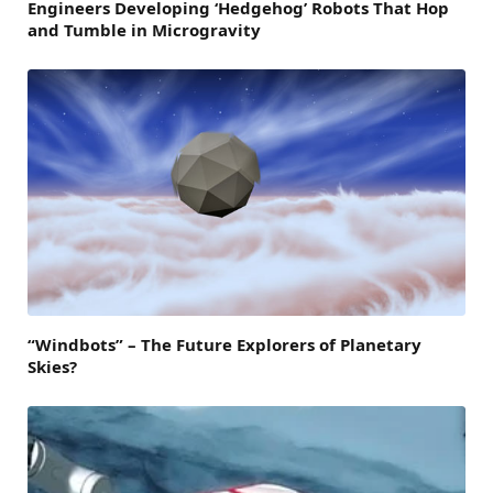
Engineers Developing ‘Hedgehog’ Robots That Hop
and Tumble in Microgravity
“Windbots” – The Future Explorers of Planetary
Skies?