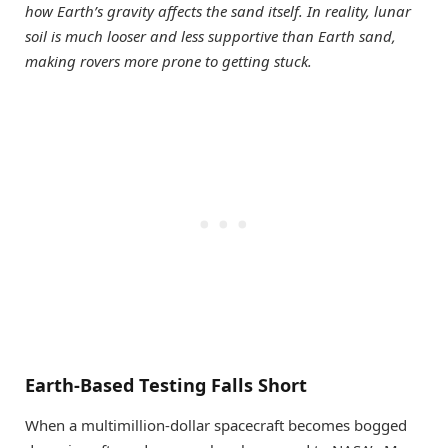
how Earth’s gravity affects the sand itself. In reality, lunar
soil is much looser and less supportive than Earth sand,
making rovers more prone to getting stuck.
Earth-Based Testing Falls Short
When a multimillion-dollar spacecraft becomes bogged