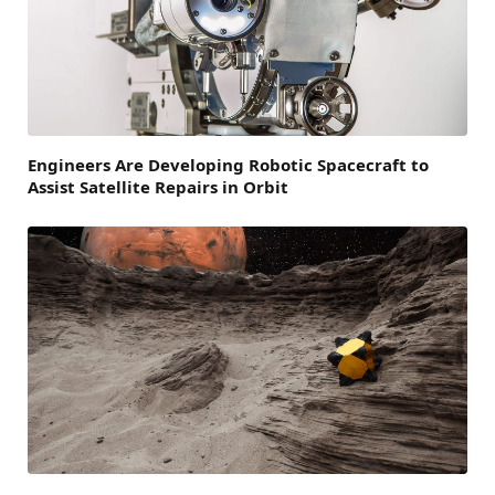
Engineers Are Developing Robotic Spacecraft to
Assist Satellite Repairs in Orbit