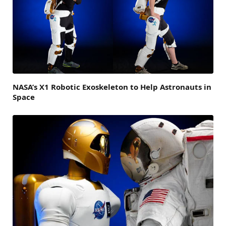
NASA’s X1 Robotic Exoskeleton to Help Astronauts in
Space