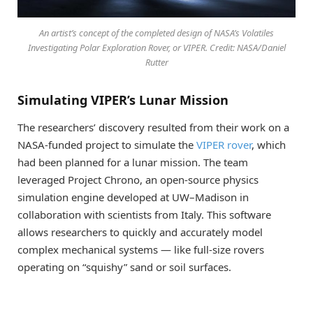
An artist’s concept of the completed design of NASA’s Volatiles
Investigating Polar Exploration Rover, or VIPER. Credit: NASA/Daniel
Rutter
Simulating VIPER’s Lunar Mission
The researchers’ discovery resulted from their work on a
NASA-funded project to simulate the
VIPER rover
, which
had been planned for a lunar mission. The team
leveraged Project Chrono, an open-source physics
simulation engine developed at UW–Madison in
collaboration with scientists from Italy. This software
allows researchers to quickly and accurately model
complex mechanical systems — like full-size rovers
operating on “squishy” sand or soil surfaces.