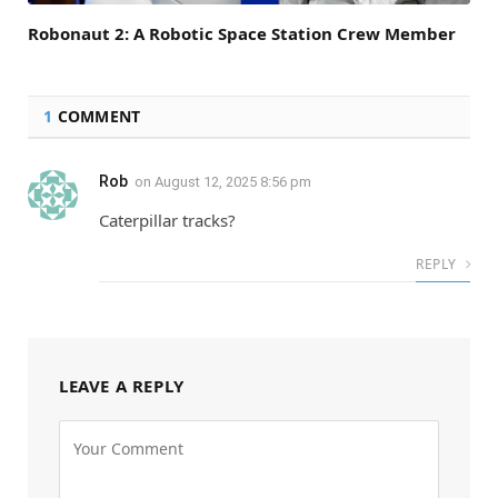
Robonaut 2: A Robotic Space Station Crew Member
1
COMMENT
Rob
on
August 12, 2025 8:56 pm
Caterpillar tracks?
REPLY
LEAVE A REPLY