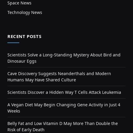
Space News
Technology News
RECENT POSTS
Scientists Solve a Long-Standing Mystery About Bird and
Dinosaur Eggs
Cave Discovery Suggests Neanderthals and Modern
Humans May Have Shared Culture
Scientists Discover a Hidden Way T Cells Attack Leukemia
A Vegan Diet May Begin Changing Gene Activity in Just 4
Weeks
Belly Fat and Low Vitamin D May More Than Double the
Risk of Early Death