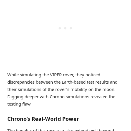
While simulating the VIPER rover, they noticed
discrepancies between the Earth-based test results and
their simulations of the rover’s mobility on the moon.
Digging deeper with Chrono simulations revealed the
testing flaw.
Chrono’s Real-World Power
The benefits of this research also extend well beyond