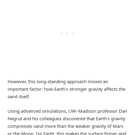
However, this long-standing approach misses an
important factor: how Earth’s stronger gravity affects the
sand itself.
Using advanced simulations, UW–Madison professor Dan
Negrut and his colleagues discovered that Earth’s gravity
compresses sand more than the weaker gravity of Mars
or the Moon. On Earth, this makes the surface firmer and