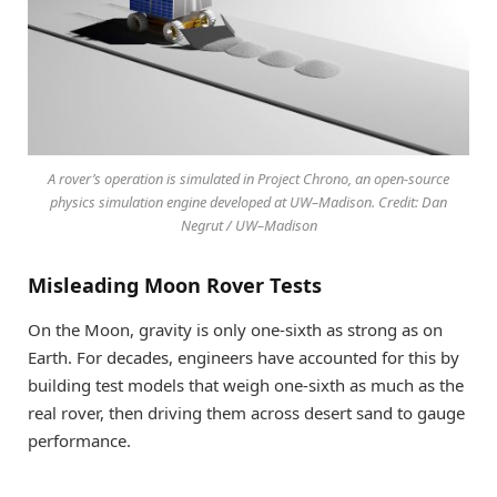
A rover’s operation is simulated in Project Chrono, an open-source
physics simulation engine developed at UW–Madison. Credit: Dan
Negrut / UW–Madison
Misleading Moon Rover Tests
On the Moon, gravity is only one-sixth as strong as on
Earth. For decades, engineers have accounted for this by
building test models that weigh one-sixth as much as the
real rover, then driving them across desert sand to gauge
performance.