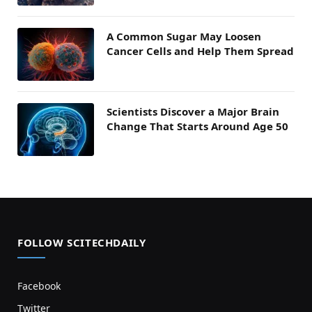
A Common Sugar May Loosen
Cancer Cells and Help Them Spread
Scientists Discover a Major Brain
Change That Starts Around Age 50
FOLLOW SCITECHDAILY
Facebook
Twitter