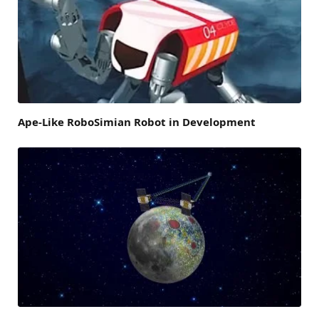
Ape-Like RoboSimian Robot in Development