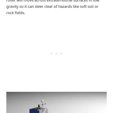
gravity so it can steer clear of hazards like soft soil or
rock fields.