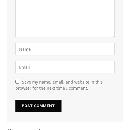
Save my name, email, and website in this
browser for the next time I comment.