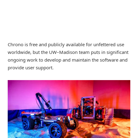
Chrono is free and publicly available for unfettered use
worldwide, but the UW–Madison team puts in significant
ongoing work to develop and maintain the software and
provide user support.