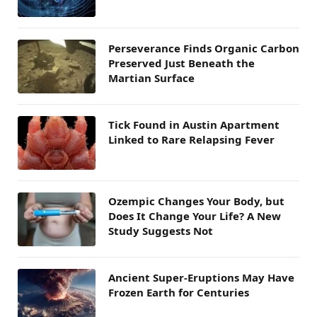
Perseverance Finds Organic Carbon
Preserved Just Beneath the
Martian Surface
Tick Found in Austin Apartment
Linked to Rare Relapsing Fever
Ozempic Changes Your Body, but
Does It Change Your Life? A New
Study Suggests Not
Ancient Super-Eruptions May Have
Frozen Earth for Centuries