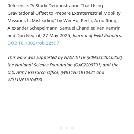
Reference: “A Study Demonstrating That Using
Gravitational Offset to Prepare Extraterrestrial Mobility
Missions Is Misleading” by Wei Hu, Pei Li, Arno Rogg,
Alexander Schepelmann, Samuel Chandler, Ken Kamrin
and Dan Negrut, 27 May 2025,
Journal of Field Robotics
.
DOI: 10.1002/rob.22597
This work was supported by
NASA STTR (80NSSC20C0252),
the National Science Foundation (OAC2209791) and the
U.S. Army Research Office, (W911NF1910431 and
W911NF1810476).