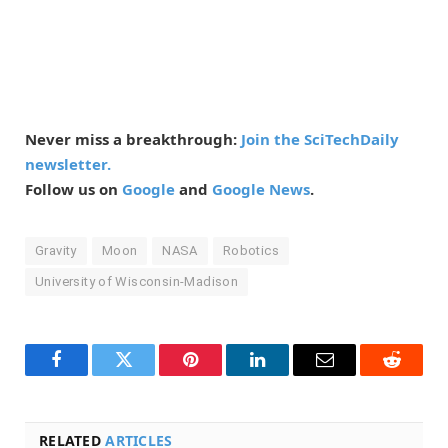
Never miss a breakthrough:
Join the SciTechDaily
newsletter.
Follow us on
Google
and
Google News
.
Gravity
Moon
NASA
Robotics
University of Wisconsin-Madison
Facebook
Twitter
Pinterest
LinkedIn
Email
Reddit
RELATED
ARTICLES