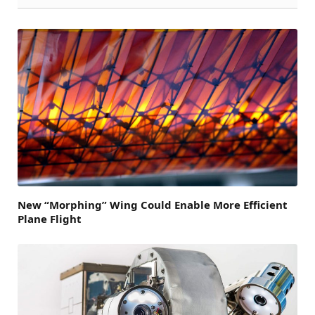
New “Morphing” Wing Could Enable More Efficient
Plane Flight