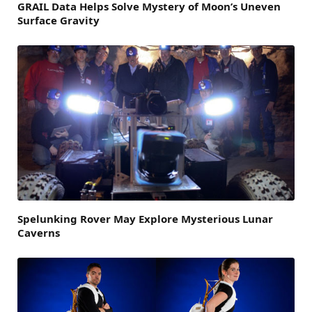
GRAIL Data Helps Solve Mystery of Moon’s Uneven
Surface Gravity
Spelunking Rover May Explore Mysterious Lunar
Caverns