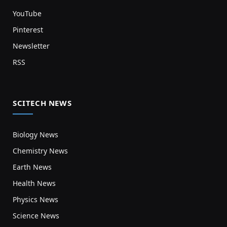
YouTube
Pinterest
Newsletter
RSS
SCITECH NEWS
Biology News
Chemistry News
Earth News
Health News
Physics News
Science News