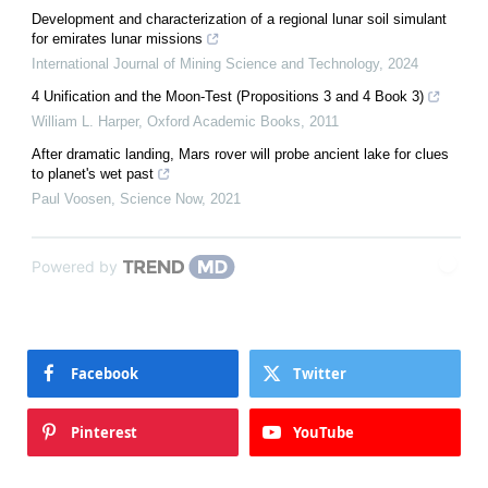
Development and characterization of a regional lunar soil simulant
for emirates lunar missions
International Journal of Mining Science and Technology
,
2024
4 Unification and the Moon‐Test (Propositions 3 and 4 Book 3)
William L. Harper
,
Oxford Academic Books
,
2011
After dramatic landing, Mars rover will probe ancient lake for clues
to planet's wet past
Paul Voosen
,
Science Now
,
2021
Powered by
Facebook
Twitter
Pinterest
YouTube