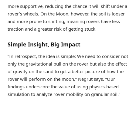
more supportive, reducing the chance it will shift under a
rover’s wheels. On the Moon, however, the soil is looser
and more prone to shifting, meaning rovers have less
traction and a greater risk of getting stuck.
Simple Insight, Big Impact
“In retrospect, the idea is simple: We need to consider not
only the gravitational pull on the rover but also the effect
of gravity on the sand to get a better picture of how the
rover will perform on the moon,” Negrut says. “Our
findings underscore the value of using physics-based
simulation to analyze rover mobility on granular soil.”