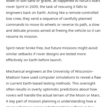
down in soft sand or gravel, as happened to NASA’s Mars
rover
Spirit
in 2009, the task of rescuing it falls to
engineers back on Earth. Acting like a remote-controlled
tow crew, they send a sequence of carefully planned
commands to move its wheels or reverse its path, a slow
and delicate process aimed at freeing the vehicle so it can
resume its mission.
Spirit never broke free, but future missions might avoid
similar setbacks if rover designs are tested more
effectively on Earth before launch.
Mechanical engineers at the University of Wisconsin–
Madison have used computer simulations to reveal a flaw
in current Earth-based testing methods. This oversight
often results in overly optimistic predictions about how
rovers will handle the actual terrain of the Moon or Mars.
A key part of mission planning is understanding how a
rover will move across extraterrestrial surfaces in low