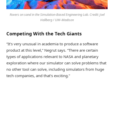
Rovers on sand in the Simulation-Based Engineering Lab. Credit: Joel
Hallberg / UW–Madison
Competing With the Tech Giants
“It’s very unusual in academia to produce a software
product at this level,” Negrut says. “There are certain
types of applications relevant to NASA and planetary
exploration where our simulator can solve problems that
no other tool can solve, including simulators from huge
tech companies, and that’s exciting.”