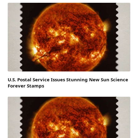
U.S. Postal Service Issues Stunning New Sun Science
Forever Stamps