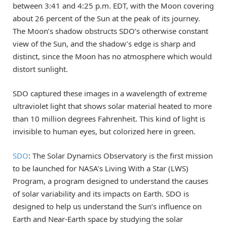
between 3:41 and 4:25 p.m. EDT, with the Moon covering
about 26 percent of the Sun at the peak of its journey.
The Moon’s shadow obstructs SDO’s otherwise constant
view of the Sun, and the shadow’s edge is sharp and
distinct, since the Moon has no atmosphere which would
distort sunlight.
SDO captured these images in a wavelength of extreme
ultraviolet light that shows solar material heated to more
than 10 million degrees Fahrenheit. This kind of light is
invisible to human eyes, but colorized here in green.
SDO
: The Solar Dynamics Observatory is the first mission
to be launched for NASA’s Living With a Star (LWS)
Program, a program designed to understand the causes
of solar variability and its impacts on Earth. SDO is
designed to help us understand the Sun’s influence on
Earth and Near-Earth space by studying the solar