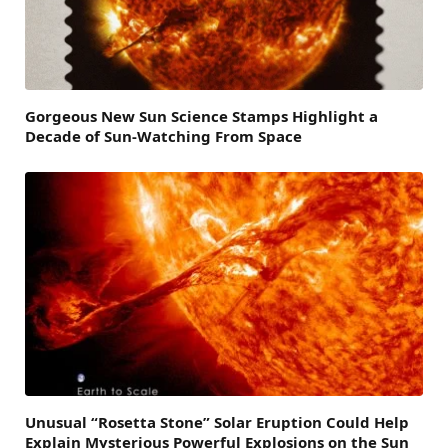
Gorgeous New Sun Science Stamps Highlight a
Decade of Sun-Watching From Space
Unusual “Rosetta Stone” Solar Eruption Could Help
Explain Mysterious Powerful Explosions on the Sun