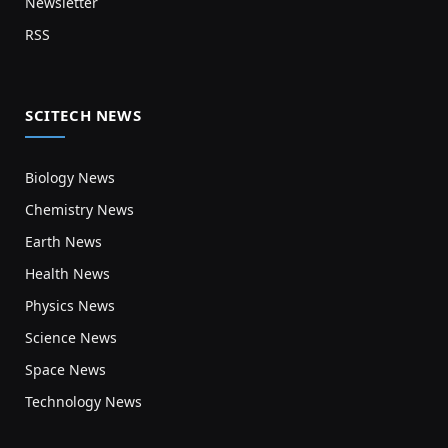
Newsletter
RSS
SCITECH NEWS
Biology News
Chemistry News
Earth News
Health News
Physics News
Science News
Space News
Technology News