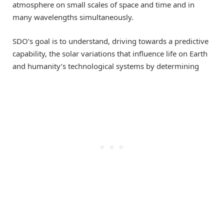
atmosphere on small scales of space and time and in
many wavelengths simultaneously.
SDO’s goal is to understand, driving towards a predictive
capability, the solar variations that influence life on Earth
and humanity’s technological systems by determining