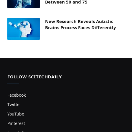
Between 50 and 75
New Research Reveals Autistic
Brains Process Faces Differently
FOLLOW SCITECHDAILY
Facebook
Twitter
YouTube
Pinterest