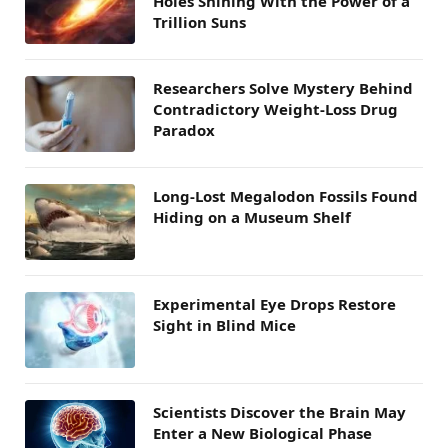
Holes Shining With the Power of a
Trillion Suns
Researchers Solve Mystery Behind
Contradictory Weight-Loss Drug
Paradox
Long-Lost Megalodon Fossils Found
Hiding on a Museum Shelf
Experimental Eye Drops Restore
Sight in Blind Mice
Scientists Discover the Brain May
Enter a New Biological Phase