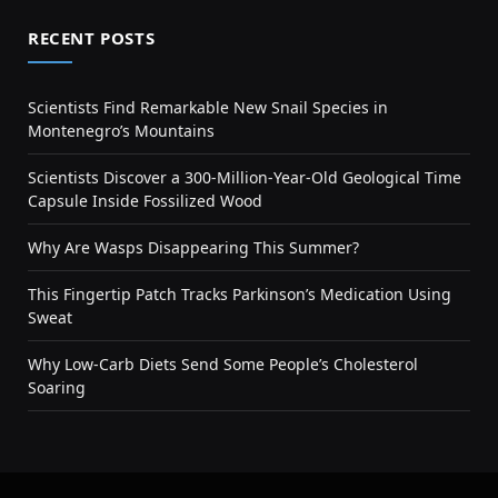
RECENT POSTS
Scientists Find Remarkable New Snail Species in
Montenegro’s Mountains
Scientists Discover a 300-Million-Year-Old Geological Time
Capsule Inside Fossilized Wood
Why Are Wasps Disappearing This Summer?
This Fingertip Patch Tracks Parkinson’s Medication Using
Sweat
Why Low-Carb Diets Send Some People’s Cholesterol
Soaring