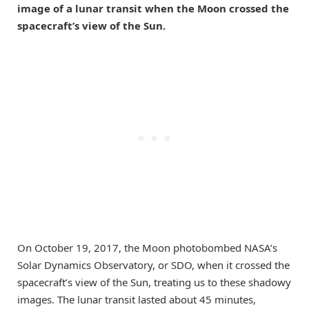
image of a lunar transit when the Moon crossed the
spacecraft’s view of the Sun.
On October 19, 2017, the Moon photobombed NASA’s
Solar Dynamics Observatory, or SDO, when it crossed the
spacecraft’s view of the Sun, treating us to these shadowy
images. The lunar transit lasted about 45 minutes,