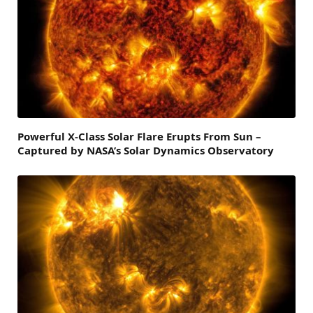
Powerful X-Class Solar Flare Erupts From Sun –
Captured by NASA’s Solar Dynamics Observatory