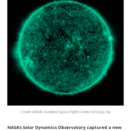
Credit: NASA’s Goddard Space Flight Center/SDO/Joy Ng
NASA’s Solar Dynamics Observatory captured a new