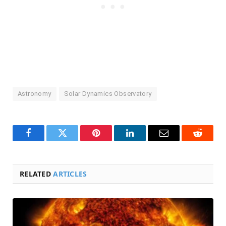
Astronomy
Solar Dynamics Observatory
Facebook
Twitter
Pinterest
LinkedIn
Email
Reddit
RELATED
ARTICLES