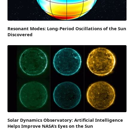
Resonant Modes: Long-Period Oscillations of the Sun
Discovered
Solar Dynamics Observatory: Artificial Intelligence
Helps Improve NASA’s Eyes on the Sun