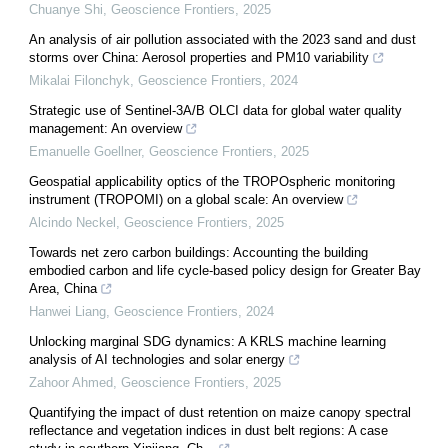
Chuanye Shi
,
Geoscience Frontiers
,
2025
An analysis of air pollution associated with the 2023 sand and dust
storms over China: Aerosol properties and PM10 variability
Mikalai Filonchyk
,
Geoscience Frontiers
,
2024
Strategic use of Sentinel-3A/B OLCI data for global water quality
management: An overview
Emanuelle Goellner
,
Geoscience Frontiers
,
2025
Geospatial applicability optics of the TROPOspheric monitoring
instrument (TROPOMI) on a global scale: An overview
Alcindo Neckel
,
Geoscience Frontiers
,
2025
Towards net zero carbon buildings: Accounting the building
embodied carbon and life cycle-based policy design for Greater Bay
Area, China
Hanwei Liang
,
Geoscience Frontiers
,
2024
Unlocking marginal SDG dynamics: A KRLS machine learning
analysis of AI technologies and solar energy
Zahoor Ahmed
,
Geoscience Frontiers
,
2025
Quantifying the impact of dust retention on maize canopy spectral
reflectance and vegetation indices in dust belt regions: A case