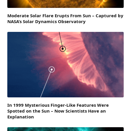
Moderate Solar Flare Erupts From Sun – Captured by
NASA’s Solar Dynamics Observatory
In 1999 Mysterious Finger-Like Features Were
Spotted on the Sun – Now Scientists Have an
Explanation