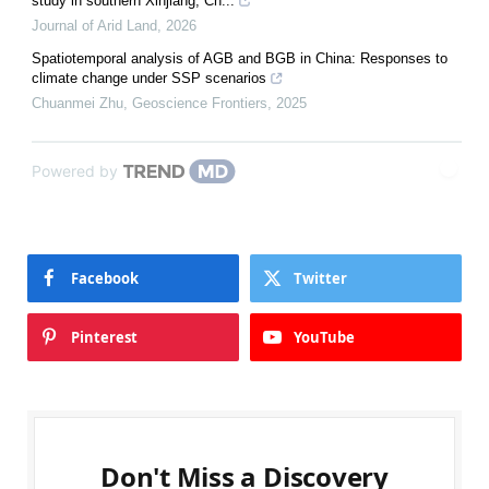
study in southern Xinjiang, Ch...
Journal of Arid Land
,
2026
Spatiotemporal analysis of AGB and BGB in China: Responses to
climate change under SSP scenarios
Chuanmei Zhu
,
Geoscience Frontiers
,
2025
Powered by
Facebook
Twitter
Pinterest
YouTube
Don't Miss a Discovery