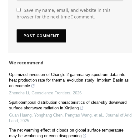
Save my name, email, and website in this
browser for the next time I comment.
We recommend
Optimized inversion of Chang'e-2 gamma-ray spectrum data into
heat production rate for thermal evolution study: Imbrium Basin as
an example
Zhenghe Li
,
Geoscience Frontiers
,
2026
Spatiotemporal distribution characteristics of clear-sky downward
surface shortwave radiation in Xinjiang
Guan Huang, Yonghang Chen, Pengtao Wang, et al.
,
Journal of Arid
Land
,
2025
The net warming effect of clouds on global surface temperature
may be weakening or even disappearing