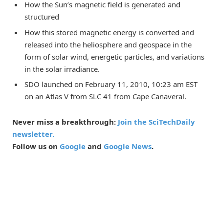
How the Sun’s magnetic field is generated and
structured
How this stored magnetic energy is converted and
released into the heliosphere and geospace in the
form of solar wind, energetic particles, and variations
in the solar irradiance.
SDO launched on February 11, 2010, 10:23 am EST
on an Atlas V from SLC 41 from Cape Canaveral.
Never miss a breakthrough:
Join the SciTechDaily
newsletter.
Follow us on
Google
and
Google News
.