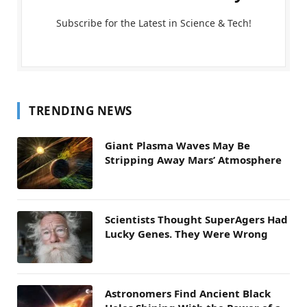
Subscribe for the Latest in Science & Tech!
TRENDING NEWS
Giant Plasma Waves May Be
Stripping Away Mars’ Atmosphere
Scientists Thought SuperAgers Had
Lucky Genes. They Were Wrong
Astronomers Find Ancient Black