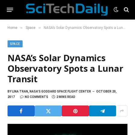
»
»
Home
Space
NASA’s Solar Dynamics Observatory Spots a Lunar Transit
SPACE
NASA’s Solar Dynamics
Observatory Spots a Lunar
Transit
BY
LINA TRAN, NASA’S GODDARD SPACE FLIGHT CENTER
OCTOBER 20,
2017
NO COMMENTS
2 MINS READ