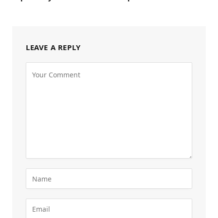
LEAVE A REPLY