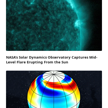
NASA’s Solar Dynamics Observatory Captures Mid-
Level Flare Erupting From the Sun