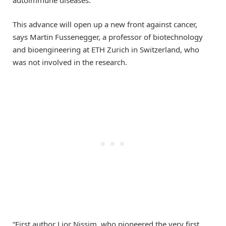
autoimmune diseases.
This advance will open up a new front against cancer,
says Martin Fussenegger, a professor of biotechnology
and bioengineering at ETH Zurich in Switzerland, who
was not involved in the research.
“First author Lior Nissim, who pioneered the very first