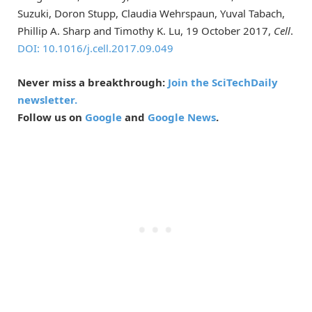
Suzuki, Doron Stupp, Claudia Wehrspaun, Yuval Tabach,
Phillip A. Sharp and Timothy K. Lu, 19 October 2017,
Cell
.
DOI: 10.1016/j.cell.2017.09.049
Never miss a breakthrough:
Join the SciTechDaily
newsletter.
Follow us on
Google
and
Google News
.