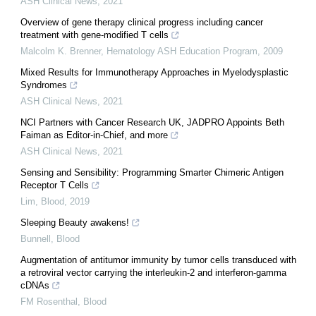
ASH Clinical News
,
2021
Overview of gene therapy clinical progress including cancer
treatment with gene-modified T cells
Malcolm K. Brenner
,
Hematology ASH Education Program
,
2009
Mixed Results for Immunotherapy Approaches in Myelodysplastic
Syndromes
ASH Clinical News
,
2021
NCI Partners with Cancer Research UK, JADPRO Appoints Beth
Faiman as Editor-in-Chief, and more
ASH Clinical News
,
2021
Sensing and Sensibility: Programming Smarter Chimeric Antigen
Receptor T Cells
Lim
,
Blood
,
2019
Sleeping Beauty awakens!
Bunnell
,
Blood
Augmentation of antitumor immunity by tumor cells transduced with
a retroviral vector carrying the interleukin-2 and interferon-gamma
cDNAs
FM Rosenthal
,
Blood