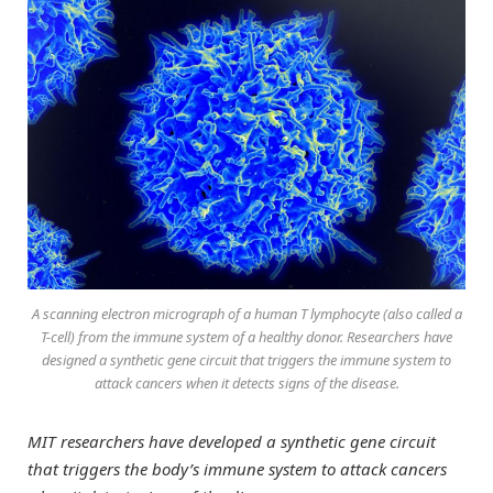
A scanning electron micrograph of a human T lymphocyte (also called a
T-cell) from the immune system of a healthy donor. Researchers have
designed a synthetic gene circuit that triggers the immune system to
attack cancers when it detects signs of the disease.
MIT researchers have developed a synthetic gene circuit
that triggers the body’s immune system to attack cancers