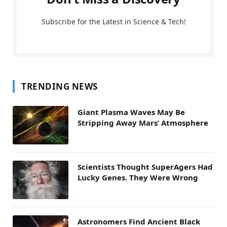
Subscribe for the Latest in Science & Tech!
TRENDING NEWS
Giant Plasma Waves May Be
Stripping Away Mars’ Atmosphere
Scientists Thought SuperAgers Had
Lucky Genes. They Were Wrong
Astronomers Find Ancient Black