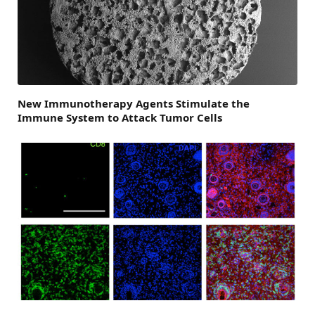
New Immunotherapy Agents Stimulate the
Immune System to Attack Tumor Cells