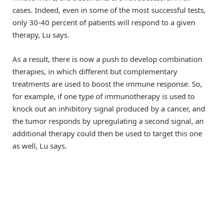
cases. Indeed, even in some of the most successful tests,
only 30-40 percent of patients will respond to a given
therapy, Lu says.
As a result, there is now a push to develop combination
therapies, in which different but complementary
treatments are used to boost the immune response. So,
for example, if one type of immunotherapy is used to
knock out an inhibitory signal produced by a cancer, and
the tumor responds by upregulating a second signal, an
additional therapy could then be used to target this one
as well, Lu says.