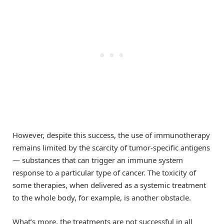
However, despite this success, the use of immunotherapy
remains limited by the scarcity of tumor-specific antigens
— substances that can trigger an immune system
response to a particular type of cancer. The toxicity of
some therapies, when delivered as a systemic treatment
to the whole body, for example, is another obstacle.
What’s more, the treatments are not successful in all