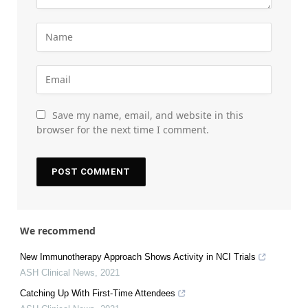
Save my name, email, and website in this
browser for the next time I comment.
We recommend
New Immunotherapy Approach Shows Activity in NCI Trials
ASH Clinical News
,
2021
Catching Up With First-Time Attendees