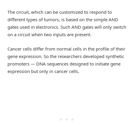
The circuit, which can be customized to respond to
different types of tumors, is based on the simple AND
gates used in electronics. Such AND gates will only switch
on a circuit when two inputs are present.
Cancer cells differ from normal cells in the profile of their
gene expression. So the researchers developed synthetic
promoters — DNA sequences designed to initiate gene
expression but only in cancer cells.