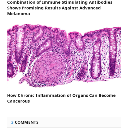
Combination of Immune Stimulating Antibodies
Shows Promising Results Against Advanced
Melanoma
How Chronic Inflammation of Organs Can Become
Cancerous
3
COMMENTS