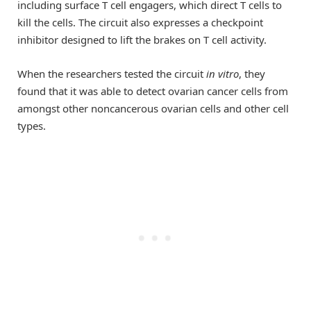
including surface T cell engagers, which direct T cells to
kill the cells. The circuit also expresses a checkpoint
inhibitor designed to lift the brakes on T cell activity.
When the researchers tested the circuit
in vitro
, they
found that it was able to detect ovarian cancer cells from
amongst other noncancerous ovarian cells and other cell
types.