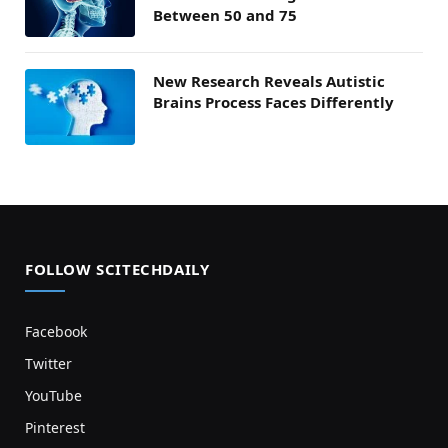
Between 50 and 75
New Research Reveals Autistic
Brains Process Faces Differently
FOLLOW SCITECHDAILY
Facebook
Twitter
YouTube
Pinterest