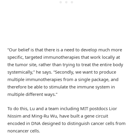
“Our belief is that there is a need to develop much more
specific, targeted immunotherapies that work locally at
the tumor site, rather than trying to treat the entire body
systemically,” he says. “Secondly, we want to produce
multiple immunotherapies from a single package, and
therefore be able to stimulate the immune system in
multiple different ways.”
To do this, Lu and a team including MIT postdocs Lior
Nissim and Ming-Ru Wu, have built a gene circuit
encoded in DNA designed to distinguish cancer cells from
noncancer cells.