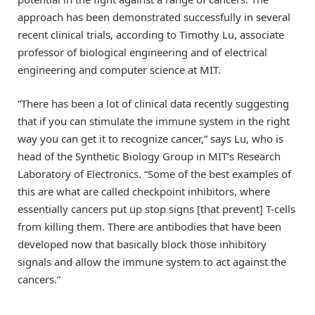
approach has been demonstrated successfully in several
recent clinical trials, according to Timothy Lu, associate
professor of biological engineering and of electrical
engineering and computer science at MIT.
“There has been a lot of clinical data recently suggesting
that if you can stimulate the immune system in the right
way you can get it to recognize cancer,” says Lu, who is
head of the Synthetic Biology Group in MIT’s Research
Laboratory of Electronics. “Some of the best examples of
this are what are called checkpoint inhibitors, where
essentially cancers put up stop signs [that prevent] T-cells
from killing them. There are antibodies that have been
developed now that basically block those inhibitory
signals and allow the immune system to act against the
cancers.”