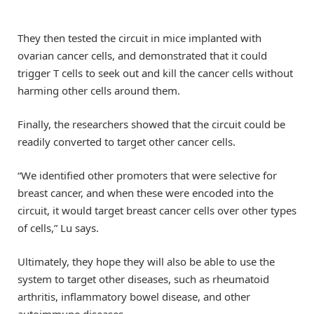
They then tested the circuit in mice implanted with
ovarian cancer cells, and demonstrated that it could
trigger T cells to seek out and kill the cancer cells without
harming other cells around them.
Finally, the researchers showed that the circuit could be
readily converted to target other cancer cells.
“We identified other promoters that were selective for
breast cancer, and when these were encoded into the
circuit, it would target breast cancer cells over other types
of cells,” Lu says.
Ultimately, they hope they will also be able to use the
system to target other diseases, such as rheumatoid
arthritis, inflammatory bowel disease, and other