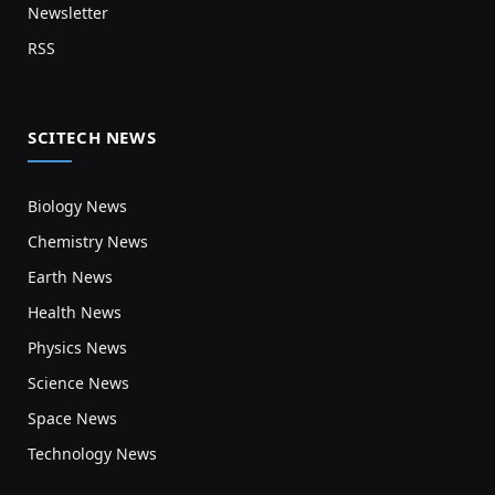
Newsletter
RSS
SCITECH NEWS
Biology News
Chemistry News
Earth News
Health News
Physics News
Science News
Space News
Technology News