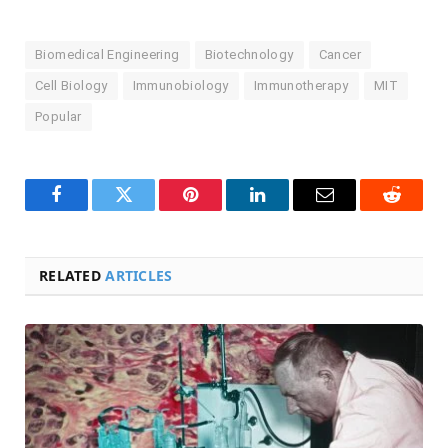
Biomedical Engineering
Biotechnology
Cancer
Cell Biology
Immunobiology
Immunotherapy
MIT
Popular
Facebook
Twitter
Pinterest
LinkedIn
Email
Reddit
RELATED
ARTICLES