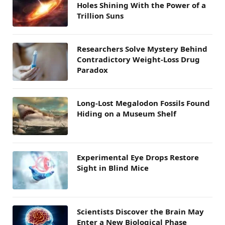
Holes Shining With the Power of a
Trillion Suns
Researchers Solve Mystery Behind
Contradictory Weight-Loss Drug
Paradox
Long-Lost Megalodon Fossils Found
Hiding on a Museum Shelf
Experimental Eye Drops Restore
Sight in Blind Mice
Scientists Discover the Brain May
Enter a New Biological Phase