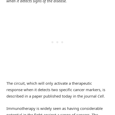
when it detects signs of the disease.
The circuit, which will only activate a therapeutic
response when it detects two specific cancer markers, is
described in a paper published today in the journal
Cell
.
Immunotherapy is widely seen as having considerable
potential in the fight against a range of cancers. The