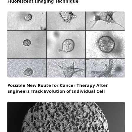
Fluorescent Imaging Technique
Possible New Route for Cancer Therapy After
Engineers Track Evolution of Individual Cell