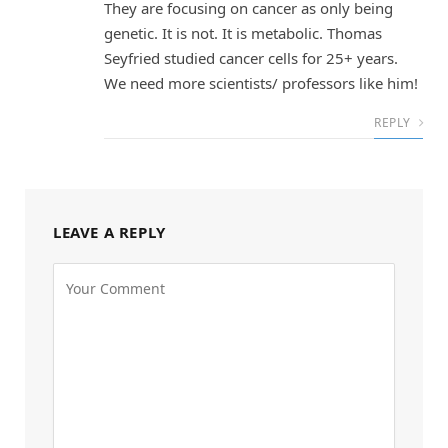
They are focusing on cancer as only being
genetic. It is not. It is metabolic. Thomas
Seyfried studied cancer cells for 25+ years.
We need more scientists/ professors like him!
REPLY
LEAVE A REPLY