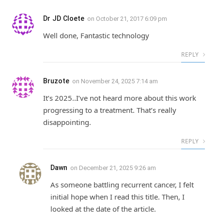
Dr JD Cloete
on
October 21, 2017 6:09 pm
Well done, Fantastic technology
REPLY
Bruzote
on
November 24, 2025 7:14 am
It’s 2025..I’ve not heard more about this work
progressing to a treatment. That’s really
disappointing.
REPLY
Dawn
on
December 21, 2025 9:26 am
As someone battling recurrent cancer, I felt
initial hope when I read this title. Then, I
looked at the date of the article.