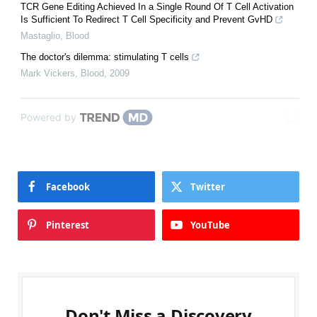
TCR Gene Editing Achieved In a Single Round Of T Cell Activation
Is Sufficient To Redirect T Cell Specificity and Prevent GvHD
Mastaglio
,
Blood
The doctor's dilemma: stimulating T cells
Mark Vickers
,
Blood
,
2009
Powered by
Facebook
Twitter
Pinterest
YouTube
Don't Miss a Discovery