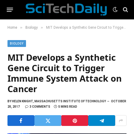
»
»
Home
Biology
MIT Develops a Synthetic Gene Circuit to Trigger Immune System Attack on Cancer
BIOLOGY
MIT Develops a Synthetic
Gene Circuit to Trigger
Immune System Attack on
Cancer
BY
HELEN KNIGHT, MASSACHUSETTS INSTITUTE OF TECHNOLOGY
OCTOBER
20, 2017
3 COMMENTS
5 MINS READ