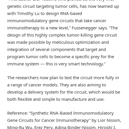
genetic circuit targeting tumor cells, has now teamed up
with Timothy Lu to design RNA-based
immunomodulatory gene circuits that take cancer
immunotherapy to a new level,” Fussenegger says. “The
design of this highly complex tumor-killing gene circuit
was made possible by meticulous optimization and
integration of several components that target and
program tumor cells to become a specific prey for the
immune system — this is very smart technology.”
The researchers now plan to test the circuit more fully in
a range of cancer models. They are also aiming to
develop a delivery system for the circuit, which would be
both flexible and simple to manufacture and use.
Reference: “Synthetic RNA-Based Immunomodulatory
Gene Circuits for Cancer Immunotherapy” by Lior Nissim,
Ming-Ru Wu, Erez Pery, Adina Binder-Nissim, Hiroshi I.