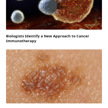
Biologists Identify a New Approach to Cancer
Immunotherapy