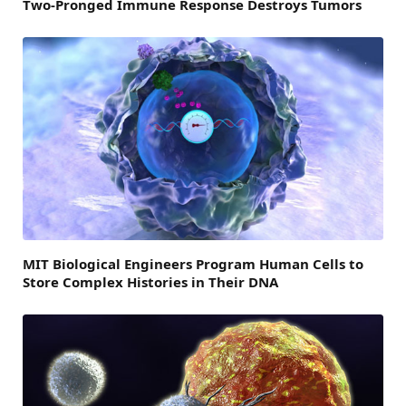
Two-Pronged Immune Response Destroys Tumors
MIT Biological Engineers Program Human Cells to
Store Complex Histories in Their DNA