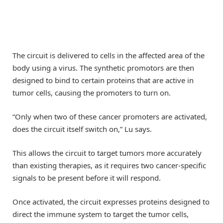
The circuit is delivered to cells in the affected area of the
body using a virus. The synthetic promotors are then
designed to bind to certain proteins that are active in
tumor cells, causing the promoters to turn on.
“Only when two of these cancer promoters are activated,
does the circuit itself switch on,” Lu says.
This allows the circuit to target tumors more accurately
than existing therapies, as it requires two cancer-specific
signals to be present before it will respond.
Once activated, the circuit expresses proteins designed to
direct the immune system to target the tumor cells,