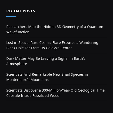
RECENT POSTS
Researchers Map the Hidden 3D Geometry of a Quantum
Wavefunction
Lost in Space: Rare Cosmic Flare Exposes a Wandering
Black Hole Far From Its Galaxy’s Center
Dark Matter May Be Leaving a Signal in Earth’s
Atmosphere
Scientists Find Remarkable New Snail Species in
Montenegro’s Mountains
Scientists Discover a 300-Million-Year-Old Geological Time
Capsule Inside Fossilized Wood