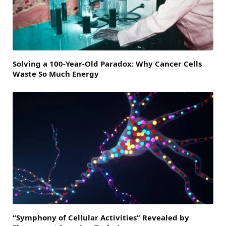
Solving a 100-Year-Old Paradox: Why Cancer Cells
Waste So Much Energy
“Symphony of Cellular Activities” Revealed by