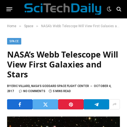
»
»
Home
Space
NASA’s Webb Telescope Will View First Galaxies and Stars
SPACE
NASA’s Webb Telescope Will
View First Galaxies and
Stars
BY
ERIC VILLARD, NASA'S GODDARD SPACE FLIGHT CENTER
OCTOBER 4,
2017
NO COMMENTS
5 MINS READ