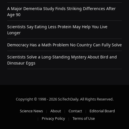
A Major Dementia Study Finds Striking Differences After
Age 90
Scientists Say Eating Less Protein May Help You Live
Longer
Democracy Has a Math Problem No Country Can Fully Solve
Scientists Solve a Long-Standing Mystery About Bird and
Dinosaur Eggs
Copyright © 1998 - 2026 SciTechDaily. All Rights Reserved.
Science News
About
Contact
Editorial Board
Privacy Policy
Terms of Use