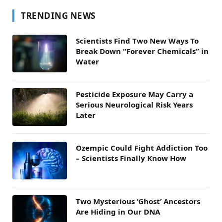
TRENDING NEWS
Scientists Find Two New Ways To
Break Down “Forever Chemicals” in
Water
Pesticide Exposure May Carry a
Serious Neurological Risk Years
Later
Ozempic Could Fight Addiction Too
– Scientists Finally Know How
Two Mysterious ‘Ghost’ Ancestors
Are Hiding in Our DNA