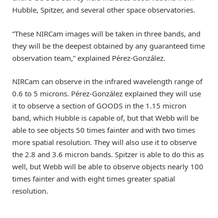
Hubble, Spitzer, and several other space observatories.
“These NIRCam images will be taken in three bands, and
they will be the deepest obtained by any guaranteed time
observation team,” explained Pérez-González.
NIRCam can observe in the infrared wavelength range of
0.6 to 5 microns. Pérez-González explained they will use
it to observe a section of GOODS in the 1.15 micron
band, which Hubble is capable of, but that Webb will be
able to see objects 50 times fainter and with two times
more spatial resolution. They will also use it to observe
the 2.8 and 3.6 micron bands. Spitzer is able to do this as
well, but Webb will be able to observe objects nearly 100
times fainter and with eight times greater spatial
resolution.