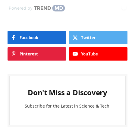
Powered by
Facebook
Twitter
Pinterest
YouTube
Don't Miss a Discovery
Subscribe for the Latest in Science & Tech!