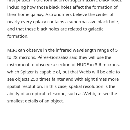
including how those black holes affect the formation of
their home galaxy. Astronomers believe the center of
nearly every galaxy contains a supermassive black hole,
and that these black holes are related to galactic
formation.
MIRI can observe in the infrared wavelength range of 5
to 28 microns. Pérez-González said they will use the
instrument to observe a section of HUDF in 5.6 microns,
which Spitzer is capable of, but that Webb will be able to
see objects 250 times fainter and with eight times more
spatial resolution. In this case, spatial resolution is the
ability of an optical telescope, such as Webb, to see the
smallest details of an object.