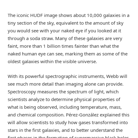
The iconic HUDF image shows about 10,000 galaxies in a
tiny section of the sky, equivalent to the amount of sky
you would see with your naked eye if you looked at it
through a soda straw. Many of these galaxies are very
faint, more than 1 billion times fainter than what the
naked human eye can see, marking them as some of the
oldest galaxies within the visible universe.
With its powerful spectrographic instruments, Webb will
see much more detail than imaging alone can provide.
Spectroscopy measures the spectrum of light, which
scientists analyze to determine physical properties of
what is being observed, including temperature, mass,
and chemical composition. Pérez-González explained this
will allow scientists to study how gases transformed into
stars in the first galaxies, and to better understand the
first phases in the formation of supermassive black holes,