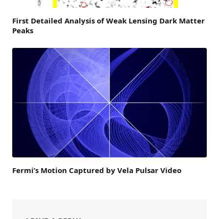
First Detailed Analysis of Weak Lensing Dark Matter
Peaks
Fermi’s Motion Captured by Vela Pulsar Video