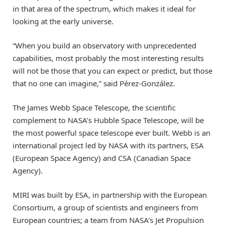
in that area of the spectrum, which makes it ideal for
looking at the early universe.
“When you build an observatory with unprecedented
capabilities, most probably the most interesting results
will not be those that you can expect or predict, but those
that no one can imagine,” said Pérez-González.
The James Webb Space Telescope, the scientific
complement to NASA’s Hubble Space Telescope, will be
the most powerful space telescope ever built. Webb is an
international project led by NASA with its partners, ESA
(European Space Agency) and CSA (Canadian Space
Agency).
MIRI was built by ESA, in partnership with the European
Consortium, a group of scientists and engineers from
European countries; a team from NASA’s Jet Propulsion