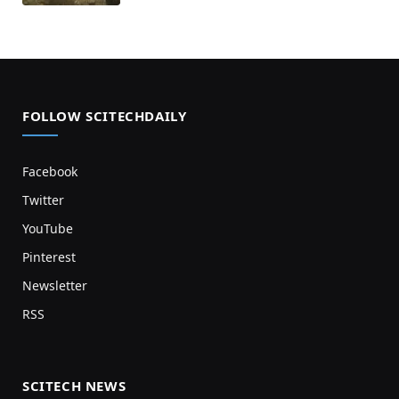
FOLLOW SCITECHDAILY
Facebook
Twitter
YouTube
Pinterest
Newsletter
RSS
SCITECH NEWS