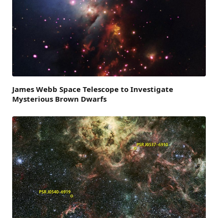
James Webb Space Telescope to Investigate
Mysterious Brown Dwarfs