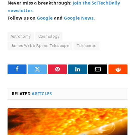
Never miss a breakthrough:
Join the SciTechDaily
newsletter.
Follow us on
Google
and
Google News
.
Astronomy
Cosmology
James Webb Space Telescope
Telescope
Facebook
Twitter
Pinterest
LinkedIn
Email
Reddit
RELATED
ARTICLES