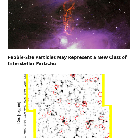
Pebble-Size Particles May Represent a New Class of
Interstellar Particles