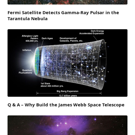
Fermi Satellite Detects Gamma-Ray Pulsar in the
Tarantula Nebula
Q & A – Why Build the James Webb Space Telescope