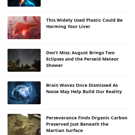
This Widely Used Plastic Could Be
Harming Your Liver
Don’t Miss: August Brings Two
Eclipses and the Perseid Meteor
Shower
Brain Waves Once Dismissed As
Noise May Help Build Our Reality
Perseverance Finds Organic Carbon
Preserved Just Beneath the
Martian Surface