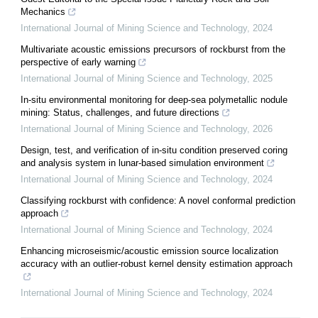
Mechanics
International Journal of Mining Science and Technology
,
2024
Multivariate acoustic emissions precursors of rockburst from the
perspective of early warning
International Journal of Mining Science and Technology
,
2025
In-situ environmental monitoring for deep-sea polymetallic nodule
mining: Status, challenges, and future directions
International Journal of Mining Science and Technology
,
2026
Design, test, and verification of in-situ condition preserved coring
and analysis system in lunar-based simulation environment
International Journal of Mining Science and Technology
,
2024
Classifying rockburst with confidence: A novel conformal prediction
approach
International Journal of Mining Science and Technology
,
2024
Enhancing microseismic/acoustic emission source localization
accuracy with an outlier-robust kernel density estimation approach
International Journal of Mining Science and Technology
,
2024