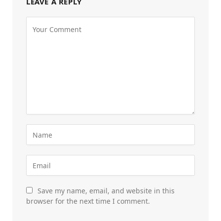
LEAVE A REPLY
Save my name, email, and website in this
browser for the next time I comment.