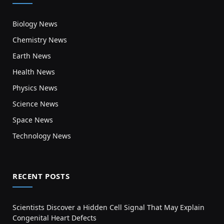
Biology News
Chemistry News
Earth News
Health News
Physics News
Science News
Space News
Technology News
RECENT POSTS
Scientists Discover a Hidden Cell Signal That May Explain
Congenital Heart Defects