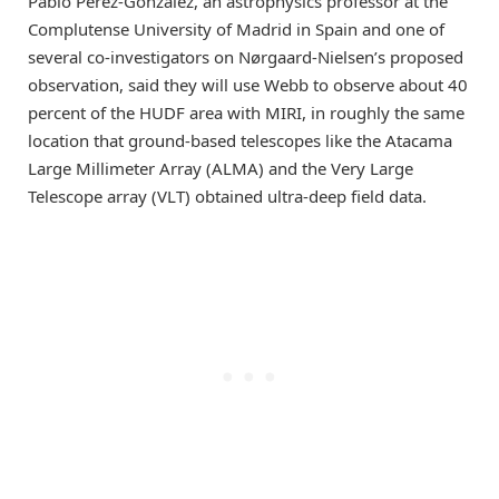
Pablo Pérez-González, an astrophysics professor at the
Complutense University of Madrid in Spain and one of
several co-investigators on Nørgaard-Nielsen’s proposed
observation, said they will use Webb to observe about 40
percent of the HUDF area with MIRI, in roughly the same
location that ground-based telescopes like the Atacama
Large Millimeter Array (ALMA) and the Very Large
Telescope array (VLT) obtained ultra-deep field data.