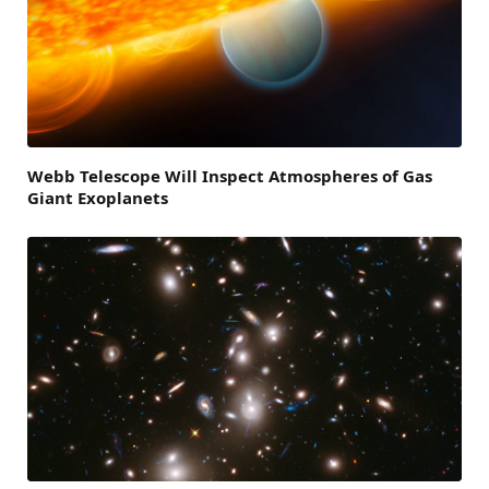
Webb Telescope Will Inspect Atmospheres of Gas
Giant Exoplanets