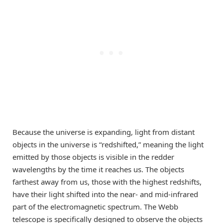
Because the universe is expanding, light from distant
objects in the universe is “redshifted,” meaning the light
emitted by those objects is visible in the redder
wavelengths by the time it reaches us. The objects
farthest away from us, those with the highest redshifts,
have their light shifted into the near- and mid-infrared
part of the electromagnetic spectrum. The Webb
telescope is specifically designed to observe the objects