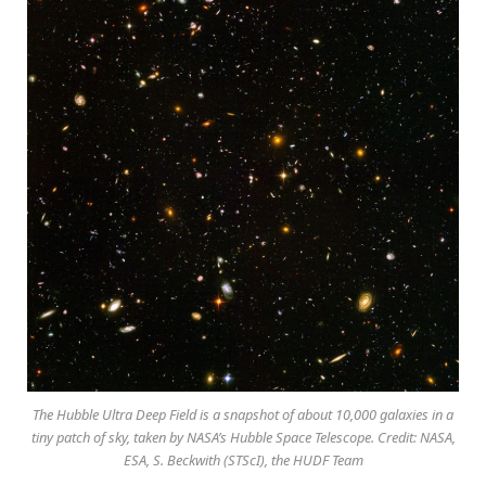
The Hubble Ultra Deep Field is a snapshot of about 10,000 galaxies in a
tiny patch of sky, taken by NASA’s Hubble Space Telescope. Credit: NASA,
ESA, S. Beckwith (STScI), the HUDF Team