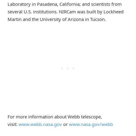
Laboratory in Pasadena, California; and scientists from
several U.S. institutions. NIRCam was built by Lockheed
Martin and the University of Arizona in Tucson.
For more information about Webb telescope,
visit:
www.webb.nasa.gov
or
www.nasa.gov/webb