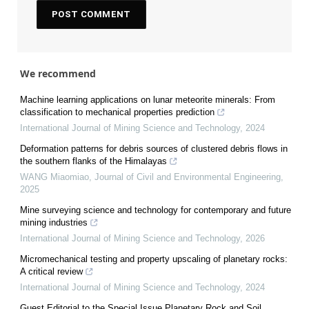
We recommend
Machine learning applications on lunar meteorite minerals: From
classification to mechanical properties prediction
International Journal of Mining Science and Technology
,
2024
Deformation patterns for debris sources of clustered debris flows in
the southern flanks of the Himalayas
WANG Miaomiao
,
Journal of Civil and Environmental Engineering
,
2025
Mine surveying science and technology for contemporary and future
mining industries
International Journal of Mining Science and Technology
,
2026
Micromechanical testing and property upscaling of planetary rocks:
A critical review
International Journal of Mining Science and Technology
,
2024
Guest Editorial to the Special Issue Planetary Rock and Soil