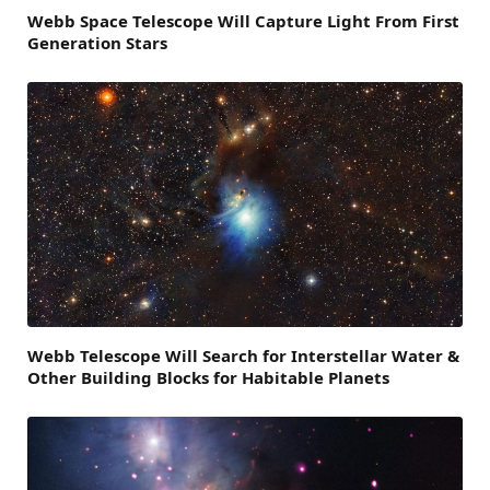
Webb Space Telescope Will Capture Light From First
Generation Stars
Webb Telescope Will Search for Interstellar Water &
Other Building Blocks for Habitable Planets