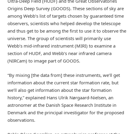
Ultra-Deep Field (HUDF) and the Great Observatories
Origins Deep Survey (GOODS). These sections of sky are
among Webb’s list of targets chosen by guaranteed time
observers, scientists who helped develop the telescope
and thus get to be among the first to use it to observe the
universe. The group of scientists will primarily use
Webb’s mid-infrared instrument (MIRI) to examine a
section of HUDF, and Webb’s near infrared camera
(NIRCam) to image part of GOODS.
“By mixing [the data from] these instruments, we’ll get
information about the current star formation rate, but
we’ll also get information about the star formation
history,” explained Hans Ulrik Nørgaard-Nielsen, an
astronomer at the Danish Space Research Institute in
Denmark and the principal investigator for the proposed
observations.