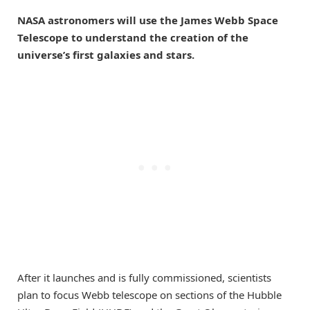
NASA astronomers will use the James Webb Space
Telescope to understand the creation of the
universe’s first galaxies and stars.
After it launches and is fully commissioned, scientists
plan to focus Webb telescope on sections of the Hubble