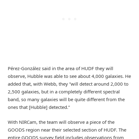
Pérez-González said in the area of HUDF they will
observe, Hubble was able to see about 4,000 galaxies. He
added that, with Webb, they “will detect around 2,000 to
2,500 galaxies, but in a completely different spectral
band, so many galaxies will be quite different from the
ones that [Hubble] detected.”
With NIRCam, the team will observe a piece of the
GOODS region near their selected section of HUDF. The
entire GOODS survey field includes observations from